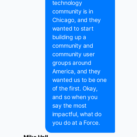
technology
community is in
Chicago, and they
wanted to start
building up a
community and
community user
groups around
America, and they
wanted us to be one
of the first. Okay,
and so when you
say the most
impactful, what do
you do at a Force.