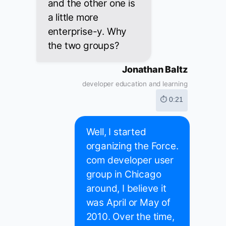
and the other one is
a little more
enterprise-y. Why
the two groups?
Jonathan Baltz
developer education and learning
⏱ 0:21
Well, I started
organizing the Force.
com developer user
group in Chicago
around, I believe it
was April or May of
2010. Over the time,