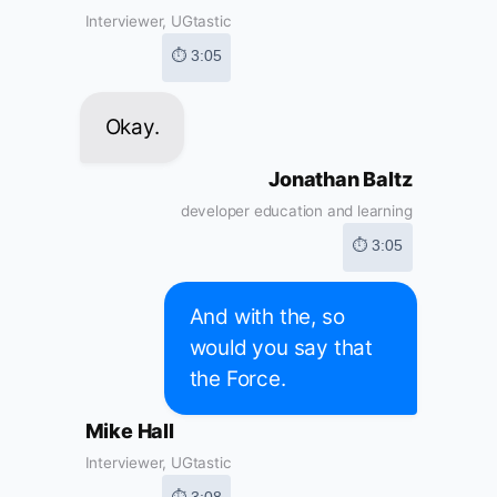
Interviewer, UGtastic
⏱ 3:05
Okay.
Jonathan Baltz
developer education and learning
⏱ 3:05
And with the, so
would you say that
the Force.
Mike Hall
Interviewer, UGtastic