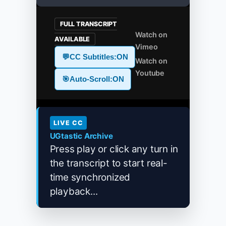
FULL TRANSCRIPT
Watch on
AVAILABLE
Vimeo
💬
CC Subtitles:
ON
Watch on
Youtube
🎯
Auto-Scroll:
ON
LIVE CC
UGtastic Archive
Press play or click any turn in
the transcript to start real-
time synchronized
playback...