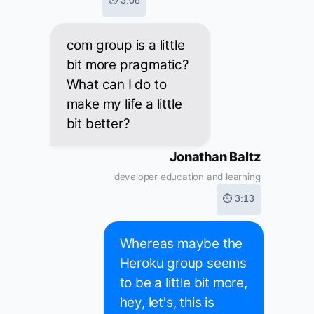
⏱ 3:08
com group is a little
bit more pragmatic?
What can I do to
make my life a little
bit better?
Jonathan Baltz
developer education and learning
⏱ 3:13
Whereas maybe the
Heroku group seems
to be a little bit more,
hey, let's, this is