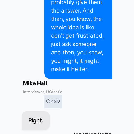
probably give them
the answer. And
then, you know, the
whole idea is like,
don't get frustrated,
just ask someone
and then, you know,
you might, it might
make it better.
Mike Hall
Interviewer, UGtastic
⏱ 4:49
Right.