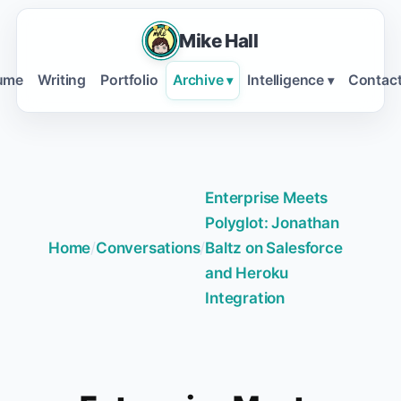
Mike Hall
ume
Writing
Portfolio
Archive
Intelligence
Contac
▾
▾
Enterprise Meets
Polyglot: Jonathan
Home
/
Conversations
/
Baltz on Salesforce
and Heroku
Integration