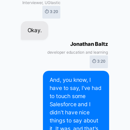
Interviewer, UGtastic
⏱ 3:20
Okay.
Jonathan Baltz
developer education and learning
⏱ 3:20
And, you know, I
have to say, I've had
to touch some
Salesforce and I
didn't have nice
things to say about
it. It was, and that's