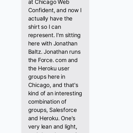
at Chicago Web
Confident, and now I
actually have the
shirt so I can
represent. I'm sitting
here with Jonathan
Baltz. Jonathan runs
the Force. com and
the Heroku user
groups here in
Chicago, and that's
kind of an interesting
combination of
groups, Salesforce
and Heroku. One's
very lean and light,