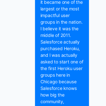
it became one of the
largest or the most
impactful user
groups in the nation.
I believe it was the
middle of 2011.
Salesforce actually
purchased Heroku,
and I was actually
asked to start one of
the first Heroku user
groups here in
Chicago because
Salesforce knows
how big the
community,