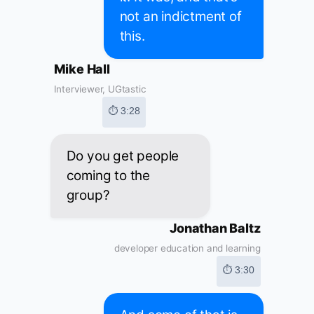
not an indictment of
this.
Mike Hall
Interviewer, UGtastic
⏱ 3:28
Do you get people
coming to the
group?
Jonathan Baltz
developer education and learning
⏱ 3:30