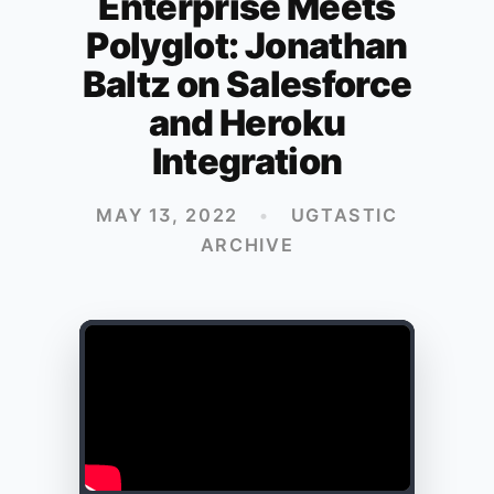
Enterprise Meets
Polyglot: Jonathan
Baltz on Salesforce
and Heroku
Integration
MAY 13, 2022
•
UGTASTIC
ARCHIVE