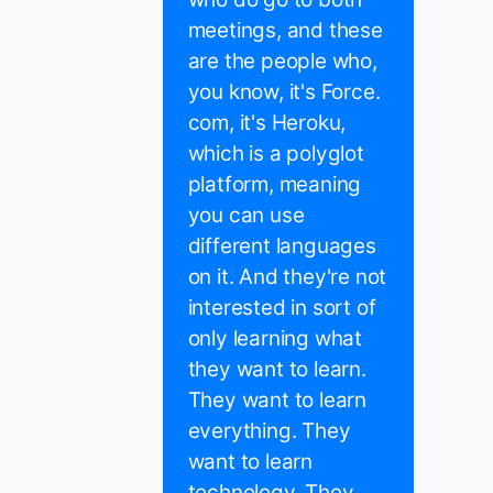
meetings, and these
are the people who,
you know, it's Force.
com, it's Heroku,
which is a polyglot
platform, meaning
you can use
different languages
on it. And they're not
interested in sort of
only learning what
they want to learn.
They want to learn
everything. They
want to learn
technology. They