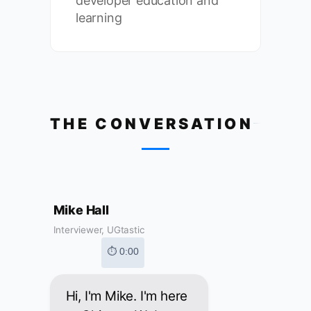
developer education and
learning
THE CONVERSATION
Mike Hall
Interviewer, UGtastic
⏱ 0:00
Hi, I'm Mike. I'm here