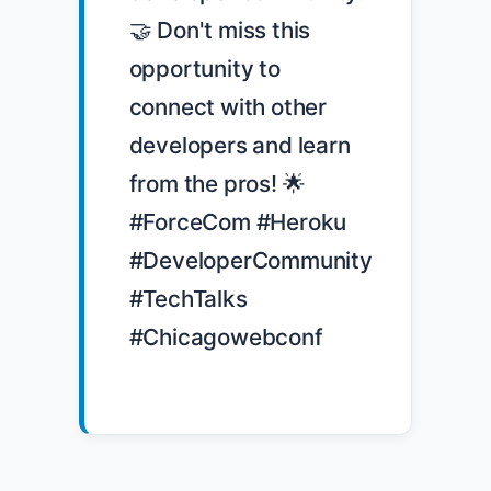
🤝 Don't miss this 
opportunity to 
connect with other 
developers and learn 
from the pros! 🌟 
#ForceCom #Heroku 
#DeveloperCommunity 
#TechTalks 
#Chicagowebconf
