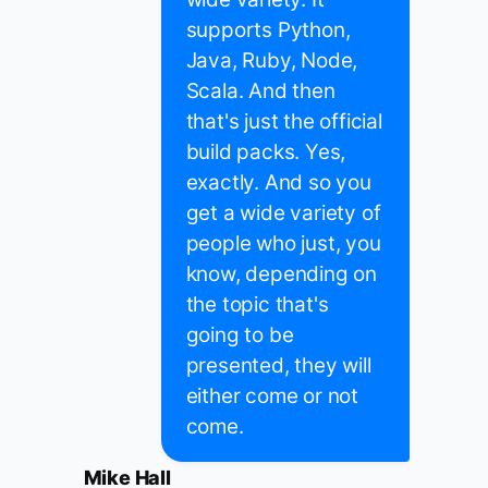
supports Python,
Java, Ruby, Node,
Scala. And then
that's just the official
build packs. Yes,
exactly. And so you
get a wide variety of
people who just, you
know, depending on
the topic that's
going to be
presented, they will
either come or not
come.
Mike Hall