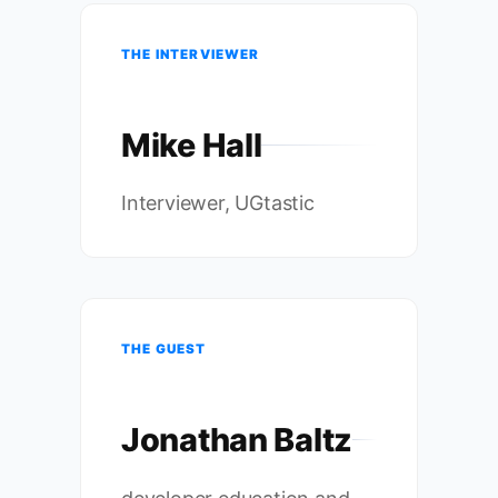
THE INTERVIEWER
Mike Hall
Interviewer, UGtastic
THE GUEST
Jonathan Baltz