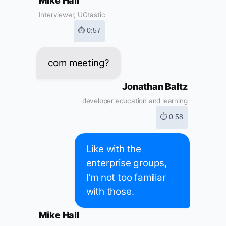
Mike Hall
Interviewer, UGtastic
⏱ 0:57
com meeting?
Jonathan Baltz
developer education and learning
⏱ 0:58
Like with the
enterprise groups,
I'm not too familiar
with those.
Mike Hall