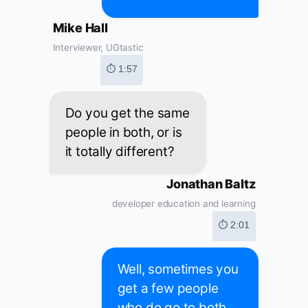
Mike Hall
Interviewer, UGtastic
⏱ 1:57
Do you get the same
people in both, or is
it totally different?
Jonathan Baltz
developer education and learning
⏱ 2:01
Well, sometimes you
get a few people
who do go to both