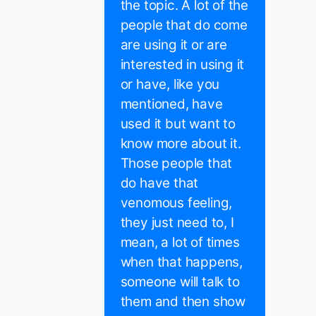
the topic. A lot of the
people that do come
are using it or are
interested in using it
or have, like you
mentioned, have
used it but want to
know more about it.
Those people that
do have that
venomous feeling,
they just need to, I
mean, a lot of times
when that happens,
someone will talk to
them and then show