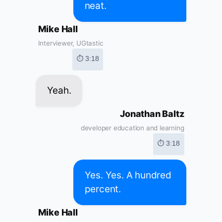
neat.
Mike Hall
Interviewer, UGtastic
⏱ 3:18
Yeah.
Jonathan Baltz
developer education and learning
⏱ 3:18
Yes. Yes. A hundred
percent.
Mike Hall