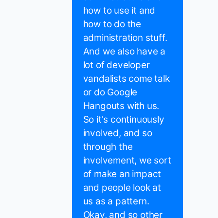
how to use it and
how to do the
administration stuff.
And we also have a
lot of developer
vandalists come talk
or do Google
Hangouts with us.
So it's continuously
involved, and so
through the
involvement, we sort
of make an impact
and people look at
us as a pattern.
Okay, and so other