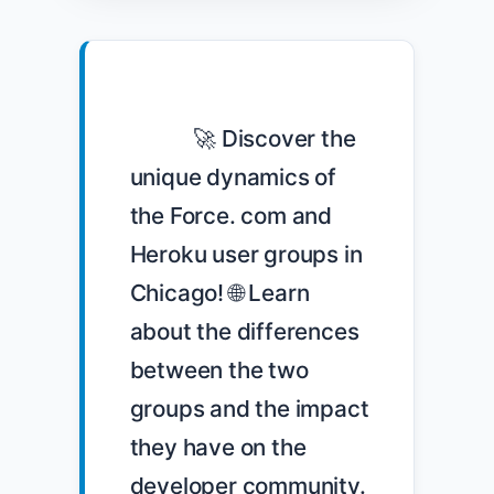
            🚀 Discover the 
unique dynamics of 
the Force. com and 
Heroku user groups in 
Chicago! 🌐 Learn 
about the differences 
between the two 
groups and the impact 
they have on the 
developer community. 