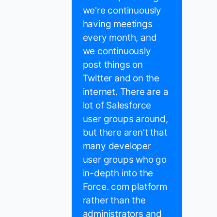
we're continuously
having meetings
every month, and
we continuously
post things on
Twitter and on the
internet. There are a
lot of Salesforce
user groups around,
but there aren't that
many developer
user groups who go
in-depth into the
Force. com platform
rather than the
administrators and