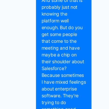
And some of that is
probably just not
knowing the
platform well
enough. But do you
get some people
that come to the
meeting and have
maybe a chip on
their shoulder about
Salesforce?
Because sometimes
I have mixed feelings
about enterprise
software. They're
trying to do