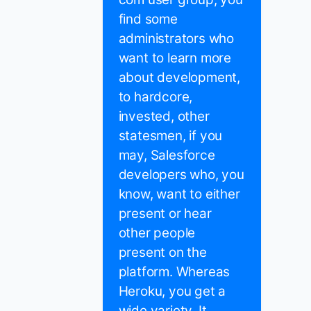
find some
administrators who
want to learn more
about development,
to hardcore,
invested, other
statesmen, if you
may, Salesforce
developers who, you
know, want to either
present or hear
other people
present on the
platform. Whereas
Heroku, you get a
wide variety. It