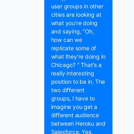
user groups in other
cities are looking at
what you're doing
and saying, "Oh,
how can we
replicate some of
what they're doing in
Chicago? " That's a
really interesting
position to be in. The
two different
groups, I have to
imagine you get a
different audience
between Heroku and
Salesforce. Yes.