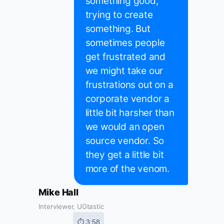
something good,
trying to create
something. But
sometimes people
get frustrated and
we might take our
frustrations out on a
corporate vendor a
little bit harsher than
we would an open
source vendor. So
they get a little bit
more of the venom.
Mike Hall
Interviewer, UGtastic
⏱ 3:58