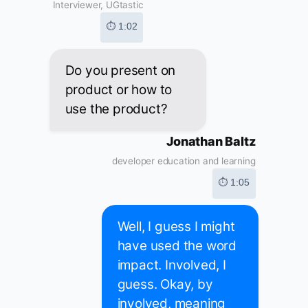
Interviewer, UGtastic
⏱ 1:02
Do you present on
product or how to
use the product?
Jonathan Baltz
developer education and learning
⏱ 1:05
Well, I guess I might
have used the word
impact. Involved, I
guess. Okay, by
involved, meaning