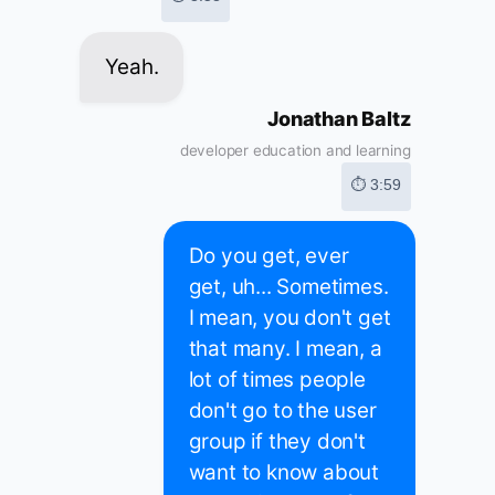
Yeah.
Jonathan Baltz
developer education and learning
⏱ 3:59
Do you get, ever
get, uh... Sometimes.
I mean, you don't get
that many. I mean, a
lot of times people
don't go to the user
group if they don't
want to know about