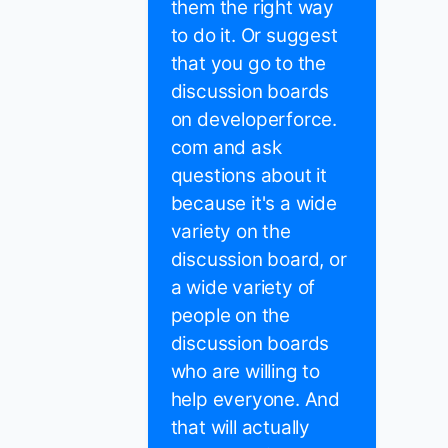
them the right way
to do it. Or suggest
that you go to the
discussion boards
on developerforce.
com and ask
questions about it
because it's a wide
variety on the
discussion board, or
a wide variety of
people on the
discussion boards
who are willing to
help everyone. And
that will actually