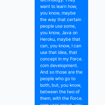
want to learn how,
you know, maybe
the way that certain
people use some,
you know, Java on
Heroku, maybe that
can, you know, I can
use that idea, that
concept in my Force.
com development.
And so those are the
people who go to
both, but, you know,
between the two of
them, with the Force.
com user group, you