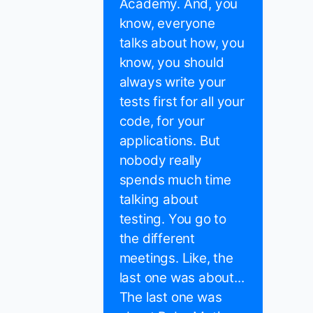
Academy. And, you
know, everyone
talks about how, you
know, you should
always write your
tests first for all your
code, for your
applications. But
nobody really
spends much time
talking about
testing. You go to
the different
meetings. Like, the
last one was about...
The last one was