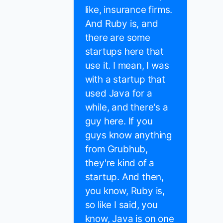
like, insurance firms.
And Ruby is, and
there are some
startups here that
use it. I mean, I was
with a startup that
used Java for a
while, and there's a
guy here. If you
guys know anything
from Grubhub,
they're kind of a
startup. And then,
you know, Ruby is,
so like I said, you
know, Java is on one