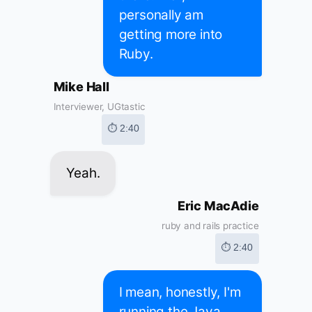
personally am
getting more into
Ruby.
Mike Hall
Interviewer, UGtastic
⏱ 2:40
Yeah.
Eric MacAdie
ruby and rails practice
⏱ 2:40
I mean, honestly, I'm
running the Java