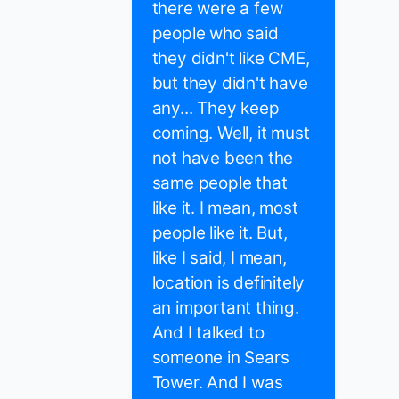
there were a few
people who said
they didn't like CME,
but they didn't have
any... They keep
coming. Well, it must
not have been the
same people that
like it. I mean, most
people like it. But,
like I said, I mean,
location is definitely
an important thing.
And I talked to
someone in Sears
Tower. And I was