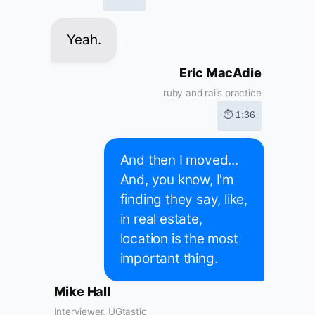
Yeah.
Eric MacAdie
ruby and rails practice
⏱ 1:36
And then I moved...
And, you know, I'm
finding they say, like,
in real estate,
location is the most
important thing.
Mike Hall
Interviewer, UGtastic