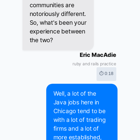
communities are
notoriously different.
So, what's been your
experience between
the two?
Eric MacAdie
ruby and rails practice
⏱ 0:18
Well, a lot of the
Java jobs here in
Chicago tend to be
with a lot of trading
firms and a lot of
more established,