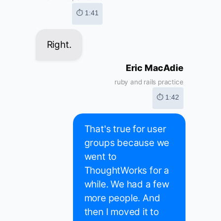
⏱ 1:41
Right.
Eric MacAdie
ruby and rails practice
⏱ 1:42
That's true for user
groups because we
went to
ThoughtWorks for a
while. We had a few
more people. And
then I moved it to