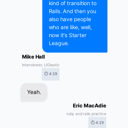
kind of transition to
Rails. And then you
also have people
who are like, well,
now it's Starter
League.
Mike Hall
Interviewer, UGtastic
⏱ 4:19
Yeah.
Eric MacAdie
ruby and rails practice
⏱ 4:19