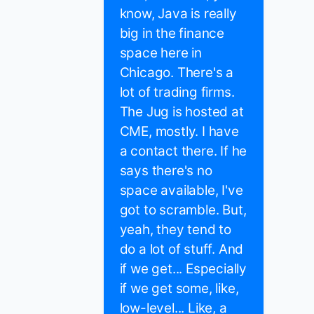
know, Java is really
big in the finance
space here in
Chicago. There's a
lot of trading firms.
The Jug is hosted at
CME, mostly. I have
a contact there. If he
says there's no
space available, I've
got to scramble. But,
yeah, they tend to
do a lot of stuff. And
if we get... Especially
if we get some, like,
low-level... Like, a