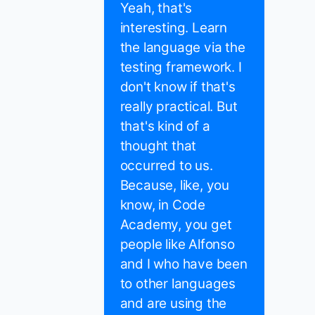
Yeah, that's
interesting. Learn
the language via the
testing framework. I
don't know if that's
really practical. But
that's kind of a
thought that
occurred to us.
Because, like, you
know, in Code
Academy, you get
people like Alfonso
and I who have been
to other languages
and are using the