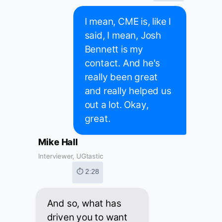
I mean, CME is, like I
said, I mean, Josh
Bennett is my
contact. And he's
really been great
and really helped us
out a lot. Okay,
great.
Mike Hall
Interviewer, UGtastic
⏱ 2:28
And so, what has
driven you to want