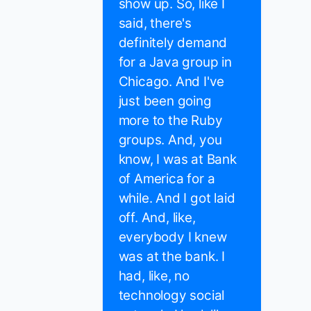
show up. So, like I
said, there's
definitely demand
for a Java group in
Chicago. And I've
just been going
more to the Ruby
groups. And, you
know, I was at Bank
of America for a
while. And I got laid
off. And, like,
everybody I knew
was at the bank. I
had, like, no
technology social