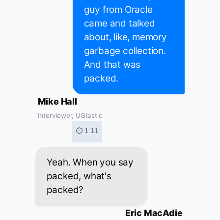
guy from Oracle
came and talked
about, like, memory
garbage collection.
And that was
packed.
Mike Hall
Interviewer, UGtastic
⏱ 1:11
Yeah. When you say
packed, what's
packed?
Eric MacAdie