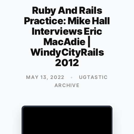
Ruby And Rails
Practice: Mike Hall
Interviews Eric
MacAdie |
WindyCityRails
2012
MAY 13, 2022
•
UGTASTIC
ARCHIVE