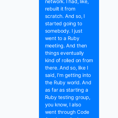
network. I had, like,
rebuilt it from
scratch. And so, I
started going to
somebody. I just
went to a Ruby
meeting. And then
things eventually
kind of rolled on from
there. And so, like I
said, I'm getting into
the Ruby world. And
as far as starting a
Ruby testing group,
you know, I also
went through Code