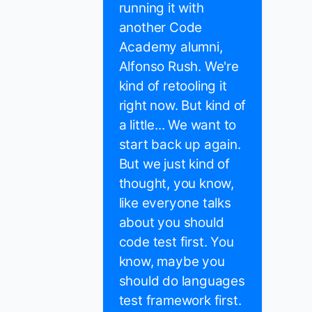
running it with
another Code
Academy alumni,
Alfonso Rush. We're
kind of retooling it
right now. But kind of
a little... We want to
start back up again.
But we just kind of
thought, you know,
like everyone talks
about you should
code test first. You
know, maybe you
should do languages
test framework first.