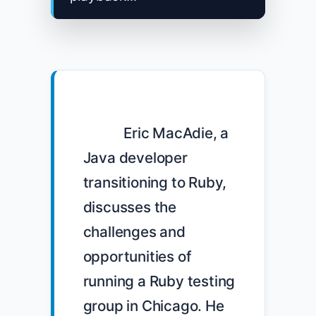
            Eric MacAdie, a 
Java developer 
transitioning to Ruby, 
discusses the 
challenges and 
opportunities of 
running a Ruby testing 
group in Chicago. He 