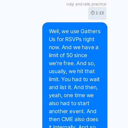
ruby and rails practice
⏱ 1:13
Well, we use Gathers
Us for RSVPs right
now. And we have a
limit of 50 since
we're free. And so,
usually, we hit that
limit. You had to wait
and list it. And then,
yeah, one time we
also had to start
another event. And
then CME also does
it internally. And so,