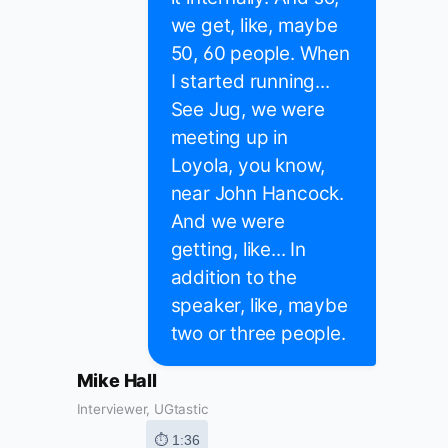
we get, like, maybe
50, 60 people. When
I started running...
See Jug, we were
meeting up in
Loyola, you know,
near John Hancock.
And we were
getting, like... In
addition to the
speaker, like, maybe
two or three people.
Mike Hall
Interviewer, UGtastic
⏱ 1:36