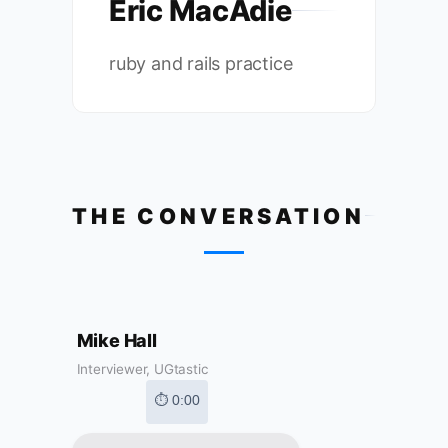
Eric MacAdie
ruby and rails practice
THE CONVERSATION
Mike Hall
Interviewer, UGtastic
⏱ 0:00