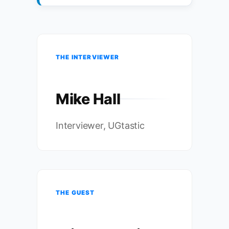
THE INTERVIEWER
Mike Hall
Interviewer, UGtastic
THE GUEST