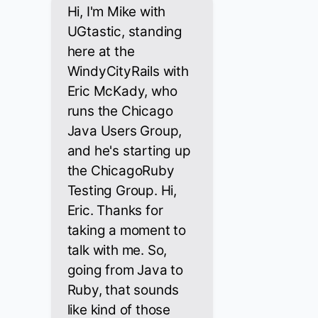
Hi, I'm Mike with
UGtastic, standing
here at the
WindyCityRails with
Eric McKady, who
runs the Chicago
Java Users Group,
and he's starting up
the ChicagoRuby
Testing Group. Hi,
Eric. Thanks for
taking a moment to
talk with me. So,
going from Java to
Ruby, that sounds
like kind of those