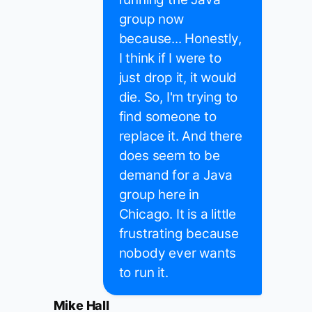
group now
because... Honestly,
I think if I were to
just drop it, it would
die. So, I'm trying to
find someone to
replace it. And there
does seem to be
demand for a Java
group here in
Chicago. It is a little
frustrating because
nobody ever wants
to run it.
Mike Hall