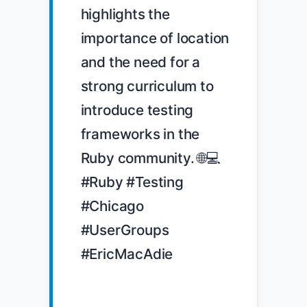
highlights the 
importance of location 
and the need for a 
strong curriculum to 
introduce testing 
frameworks in the 
Ruby community. 🌐💻 
#Ruby #Testing 
#Chicago 
#UserGroups 
#EricMacAdie
