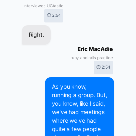
Interviewer, UGtastic
⏱ 2:54
Right.
Eric MacAdie
ruby and rails practice
⏱ 2:54
As you know,
running a group. But,
you know, like I said,
we've had meetings
where we've had
quite a few people