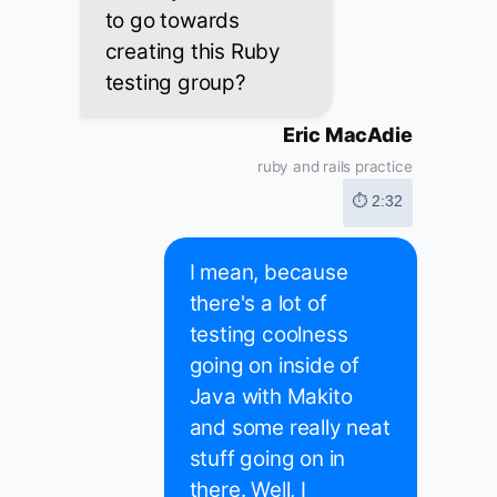
to go towards
creating this Ruby
testing group?
Eric MacAdie
ruby and rails practice
⏱ 2:32
I mean, because
there's a lot of
testing coolness
going on inside of
Java with Makito
and some really neat
stuff going on in
there. Well, I