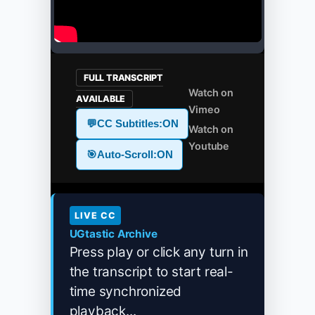
FULL TRANSCRIPT
Watch on
AVAILABLE
Vimeo
💬
CC Subtitles:
ON
Watch on
Youtube
🎯
Auto-Scroll:
ON
LIVE CC
UGtastic Archive
Press play or click any turn in
the transcript to start real-
time synchronized
playback...