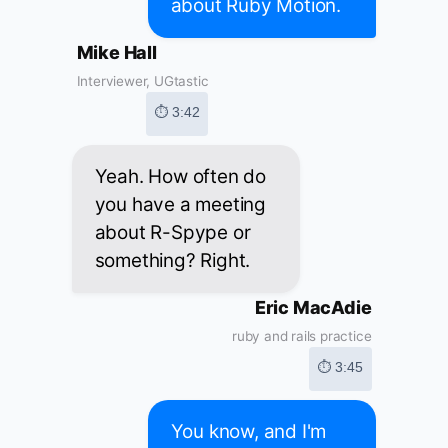
about Ruby Motion.
Mike Hall
Interviewer, UGtastic
⏱ 3:42
Yeah. How often do
you have a meeting
about R-Spype or
something? Right.
Eric MacAdie
ruby and rails practice
⏱ 3:45
You know, and I'm