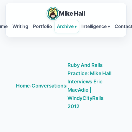
Mike Hall
ume
Writing
Portfolio
Archive
Intelligence
Contac
▾
▾
Ruby And Rails
Practice: Mike Hall
Interviews Eric
Home
/
Conversations
/
MacAdie |
WindyCityRails
2012