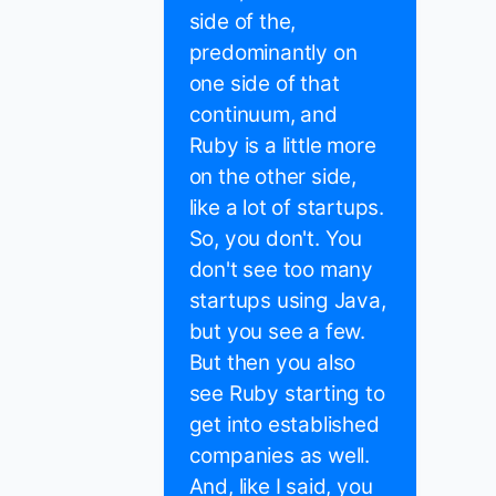
side of the,
predominantly on
one side of that
continuum, and
Ruby is a little more
on the other side,
like a lot of startups.
So, you don't. You
don't see too many
startups using Java,
but you see a few.
But then you also
see Ruby starting to
get into established
companies as well.
And, like I said, you