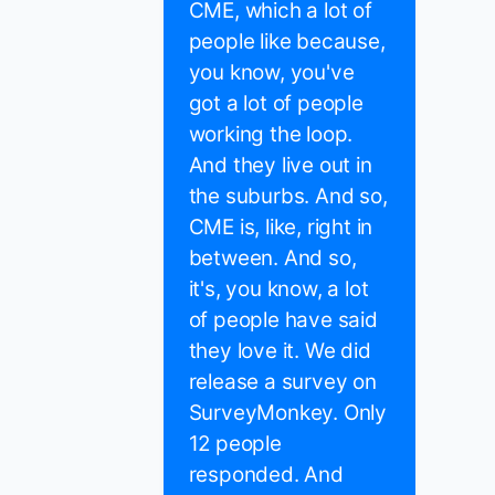
CME, which a lot of
people like because,
you know, you've
got a lot of people
working the loop.
And they live out in
the suburbs. And so,
CME is, like, right in
between. And so,
it's, you know, a lot
of people have said
they love it. We did
release a survey on
SurveyMonkey. Only
12 people
responded. And