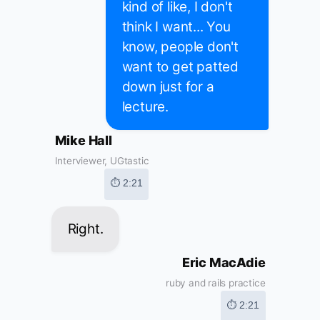
kind of like, I don't
think I want... You
know, people don't
want to get patted
down just for a
lecture.
Mike Hall
Interviewer, UGtastic
⏱ 2:21
Right.
Eric MacAdie
ruby and rails practice
⏱ 2:21