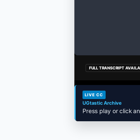
FULL TRANSCRIPT AVAIL
LIVE CC
UGtastic Archive
Press play or click an