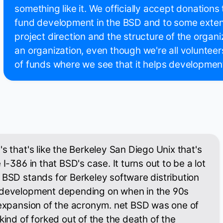
something like it. We officially accept donations
fund development in the BSD and to some exten
project direction and the structure of the organi
an organization, even though we're all voluntee
of funds where we see that it helps developmen
s that's like the Berkeley San Diego Unix that's
 I-386 in that BSD's case. It turns out to be a lot
 BSD stands for Berkeley software distribution
 development depending on when in the 90s
 expansion of the acronym. net BSD was one of
kind of forked out of the the death of the