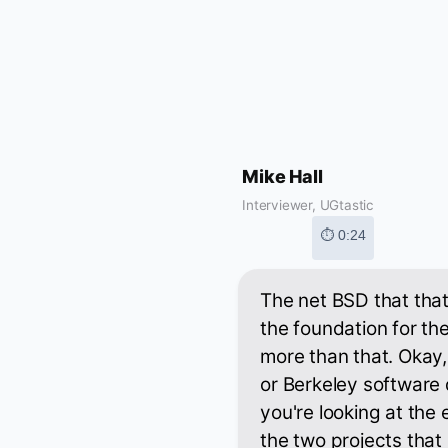
Mike Hall
Interviewer, UGtastic
⏱ 0:24
The net BSD that that'
the foundation for the
more than that. Okay,
or Berkeley software
you're looking at the
the two projects that 