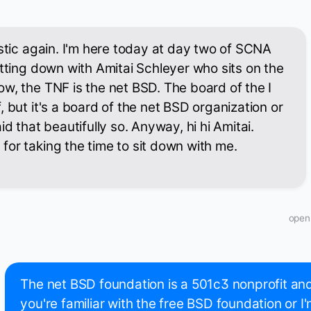
astic again. I'm here today at day two of SCNA
itting down with Amitai Schleyer who sits on the
w, the TNF is the net BSD. The board of the I
 but it's a board of the net BSD organization or
id that beautifully so. Anyway, hi hi Amitai.
or taking the time to sit down with me.
open
The net BSD foundation is a 501c3 nonprofit and i
you're familiar with the free BSD foundation or 