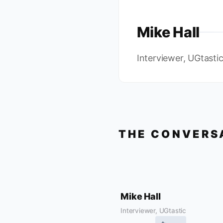
Mike Hall
Interviewer, UGtasti
THE CONVERS
Mike Hall
Interviewer, UGtastic