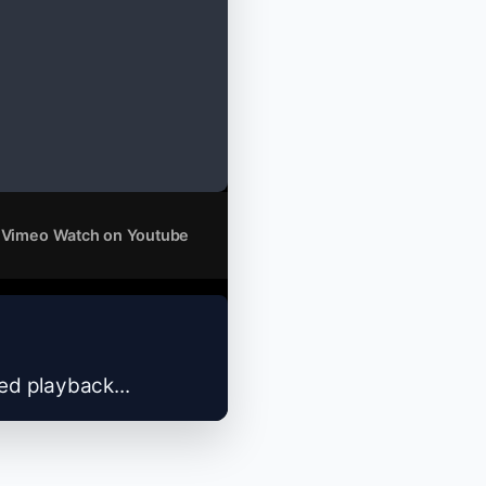
 Vimeo
Watch on Youtube
zed playback...