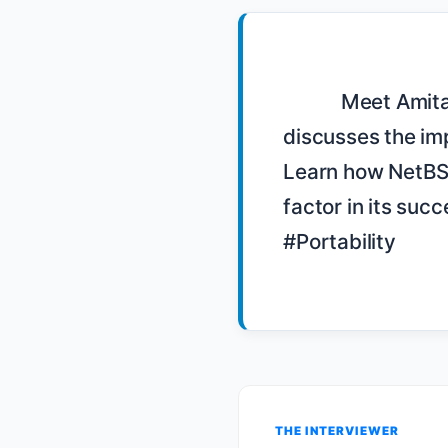
            Meet Amitai Schlair, a volunteer on the NetBSD Foundation board, as he 
discusses the imp
Learn how NetBSD'
factor in its s
#Portability

THE INTERVIEWER