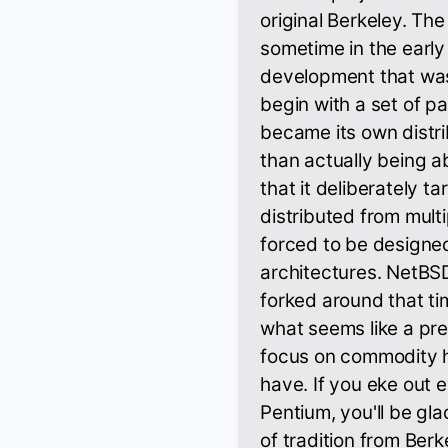
original Berkeley. The
sometime in the early
development that was
begin with a set of p
became its own distri
than actually being 
that it deliberately ta
distributed from mult
forced to be designed
architectures. NetBS
forked around that t
what seems like a pre
focus on commodity 
have. If you eke out 
Pentium, you'll be gl
of tradition from Berke