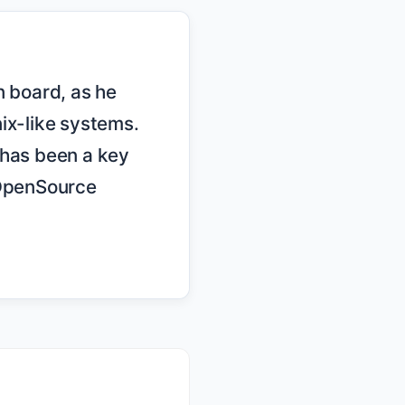
ix-like systems. 
has been a key 
OpenSource 