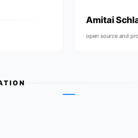
Amitai Schla
c
open source and pr
ATION