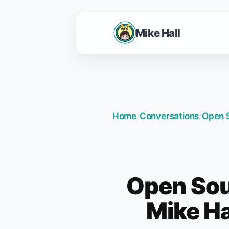
Mike Hall
Home
/
Conversations
/
Open S
Open Sou
Mike Ha