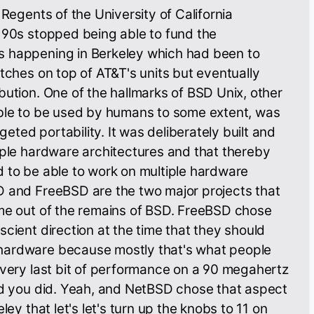
 Regents of the University of California
 90s stopped being able to fund the
 happening in Berkeley which had been to
atches on top of AT&T's units but eventually
bution. One of the hallmarks of BSD Unix, other
able to be used by humans to some extent, was
rgeted portability. It was deliberately built and
iple hardware architectures and that thereby
 to be able to work on multiple hardware
D and FreeBSD are the two major projects that
ime out of the remains of BSD. FreeBSD chose
scient direction at the time that they should
hardware because mostly that's what people
every last bit of performance on a 90 megahertz
ad you did. Yeah, and NetBSD chose that aspect
ley that let's let's turn up the knobs to 11 on