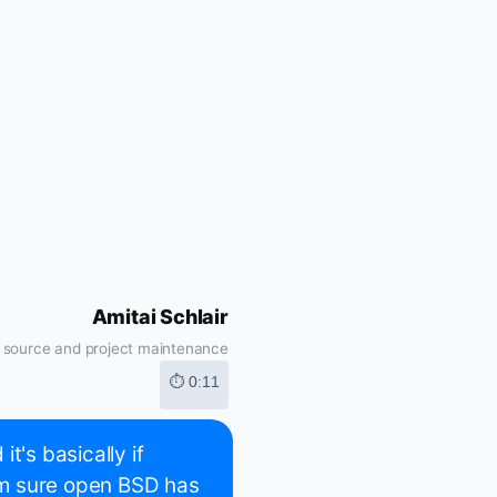
Amitai Schlair
 source and project maintenance
⏱ 0:11
t's basically if
I'm sure open BSD has