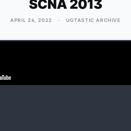
SCNA 2013
APRIL 24, 2022
•
UGTASTIC ARCHIVE