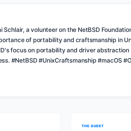
ortance of portability and craftsmanship in Un
s focus on portability and driver abstraction 
uccess. #NetBSD #UnixCraftsmanship #macOS #
THE GUEST