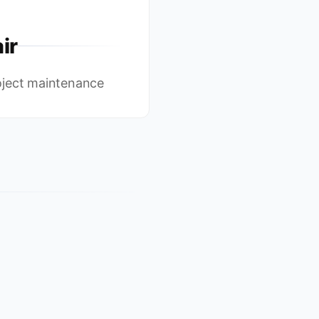
ir
oject maintenance