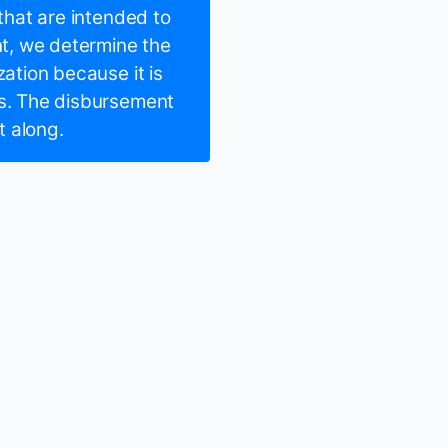
 that are intended to
t, we determine the
zation because it is
rs. The disbursement
t along.