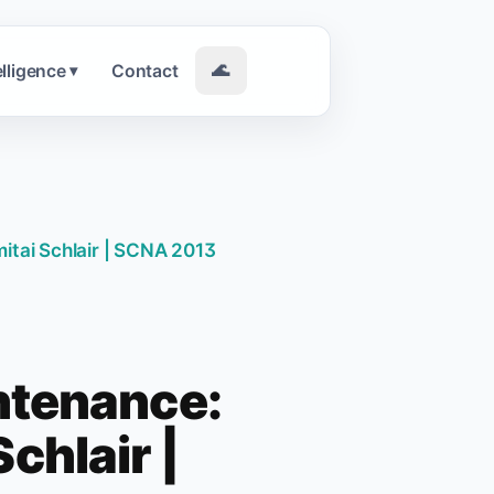
elligence
Contact
🌊
▾
itai Schlair | SCNA 2013
ntenance:
chlair |