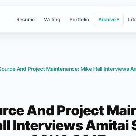
Resume
Writing
Portfolio
Archive
Int
▾
ource And Project Maintenance: Mike Hall Interviews Am
rce And Project Mai
ll Interviews Amitai S