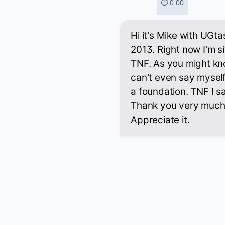
⏱ 0:00
Hi it's Mike with UGt
2013. Right now I'm s
TNF. As you might kno
can't even say myself,
a foundation. TNF I sa
Thank you very much f
Appreciate it.