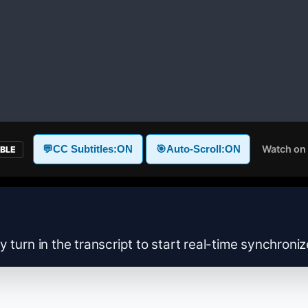
Watch on
💬
CC Subtitles:
ON
🎯
Auto-Scroll:
ON
ABLE
y turn in the transcript to start real-time synchroni