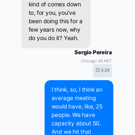
kind of comes down
to, for you, you've
been doing this for a
few years now, why
do you do it? Yeah.
Sergio Pereira
Chicago Alt.NET
⏱ 3:29
I think, so, I think an
average meeting
would have, like, 25
people. We have
capacity about 50.
And we hit that