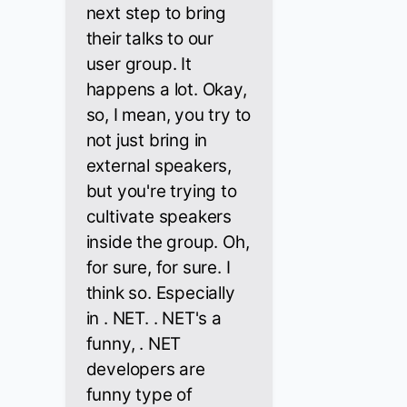
next step to bring
their talks to our
user group. It
happens a lot. Okay,
so, I mean, you try to
not just bring in
external speakers,
but you're trying to
cultivate speakers
inside the group. Oh,
for sure, for sure. I
think so. Especially
in . NET. . NET's a
funny, . NET
developers are
funny type of