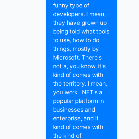
funny type of
developers. I mean,
they have grown up
being told what tools
to use, how to do
things, mostly by
Microsoft. There's
not a, you know, it's
kind of comes with
the territory. I mean,
you work . NET's a
popular platform in
businesses and
enterprise, and it
kind of comes with
the kind of