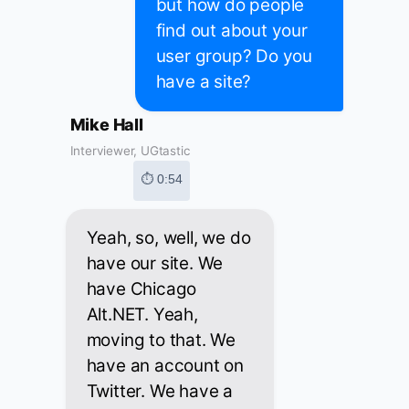
but how do people
find out about your
user group? Do you
have a site?
Mike Hall
Interviewer, UGtastic
⏱ 0:54
Yeah, so, well, we do
have our site. We
have Chicago
Alt.NET. Yeah,
moving to that. We
have an account on
Twitter. We have a