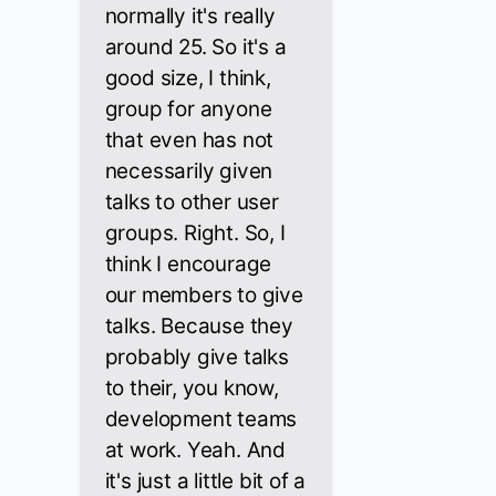
normally it's really
around 25. So it's a
good size, I think,
group for anyone
that even has not
necessarily given
talks to other user
groups. Right. So, I
think I encourage
our members to give
talks. Because they
probably give talks
to their, you know,
development teams
at work. Yeah. And
it's just a little bit of a