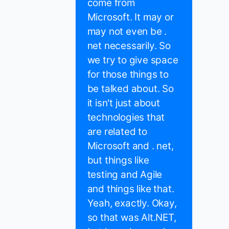
come from
Microsoft. It may or
may not even be .
net necessarily. So
we try to give space
for those things to
be talked about. So
it isn't just about
technologies that
are related to
Microsoft and . net,
but things like
testing and Agile
and things like that.
Yeah, exactly. Okay,
so that was Alt.NET,