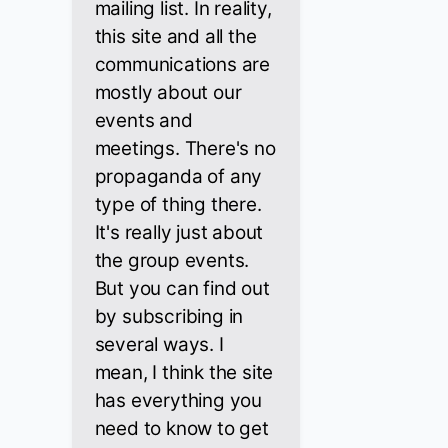
mailing list. In reality,
this site and all the
communications are
mostly about our
events and
meetings. There's no
propaganda of any
type of thing there.
It's really just about
the group events.
But you can find out
by subscribing in
several ways. I
mean, I think the site
has everything you
need to know to get