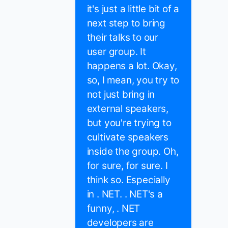
it's just a little bit of a
next step to bring
their talks to our
user group. It
happens a lot. Okay,
so, I mean, you try to
not just bring in
external speakers,
but you're trying to
cultivate speakers
inside the group. Oh,
for sure, for sure. I
think so. Especially
in . NET. . NET's a
funny, . NET
developers are