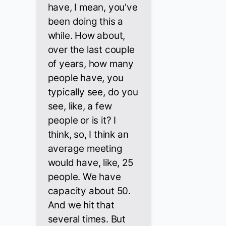
have, I mean, you've
been doing this a
while. How about,
over the last couple
of years, how many
people have, you
typically see, do you
see, like, a few
people or is it? I
think, so, I think an
average meeting
would have, like, 25
people. We have
capacity about 50.
And we hit that
several times. But