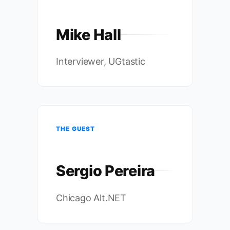
Mike Hall
Interviewer, UGtastic
THE GUEST
Sergio Pereira
Chicago Alt.NET