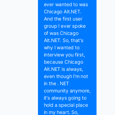
ever wanted to was
Chicago Alt.NET.
And the first user
group I ever spoke
of was Chicago
Alt.NET. So, that's
why I wanted to
interview you first,
because Chicago
Alt.NET is always,
even though I'm not
in the . NET
community anymore,
it's always going to
hold a special place
in my heart. So,