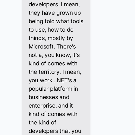
developers. I mean,
they have grown up
being told what tools
to use, how to do
things, mostly by
Microsoft. There's
not a, you know, it's
kind of comes with
the territory. I mean,
you work . NET's a
popular platform in
businesses and
enterprise, and it
kind of comes with
the kind of
developers that you