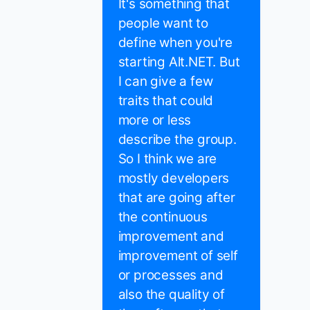
It's something that
people want to
define when you're
starting Alt.NET. But
I can give a few
traits that could
more or less
describe the group.
So I think we are
mostly developers
that are going after
the continuous
improvement and
improvement of self
or processes and
also the quality of