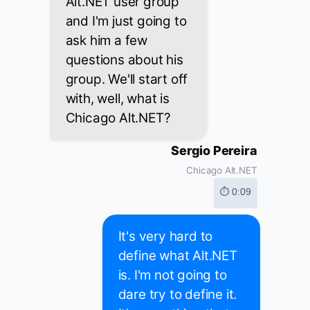
Alt.NET user group
and I'm just going to
ask him a few
questions about his
group. We'll start off
with, well, what is
Chicago Alt.NET?
Sergio Pereira
Chicago Alt.NET
⏱ 0:09
It's very hard to
define what Alt.NET
is. I'm not going to
dare try to define it.