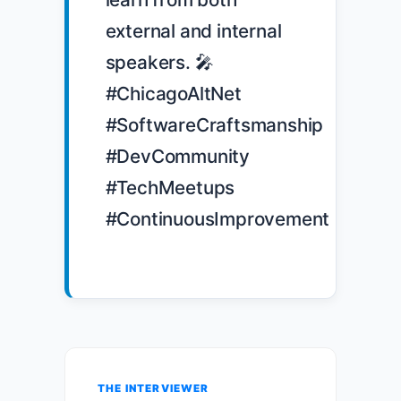
external and internal 
speakers. 🎤 
#ChicagoAltNet 
#SoftwareCraftsmanship 
#DevCommunity 
#TechMeetups 
#ContinuousImprovement

THE INTERVIEWER