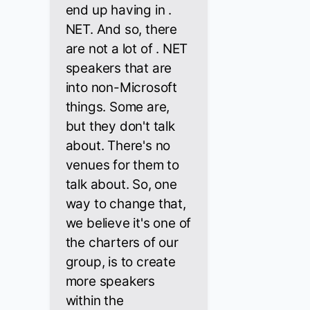
end up having in .
NET. And so, there
are not a lot of . NET
speakers that are
into non-Microsoft
things. Some are,
but they don't talk
about. There's no
venues for them to
talk about. So, one
way to change that,
we believe it's one of
the charters of our
group, is to create
more speakers
within the