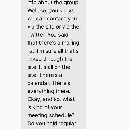
info about the group.
Well, so, you know,
we can contact you
via the site or via the
Twitter. You said
that there's a mailing
list. I'm sure all that's
linked through the
site. It's all on the
site. There's a
calendar. There's
everything there.
Okay, and so, what
is kind of your
meeting schedule?
Do you hold regular