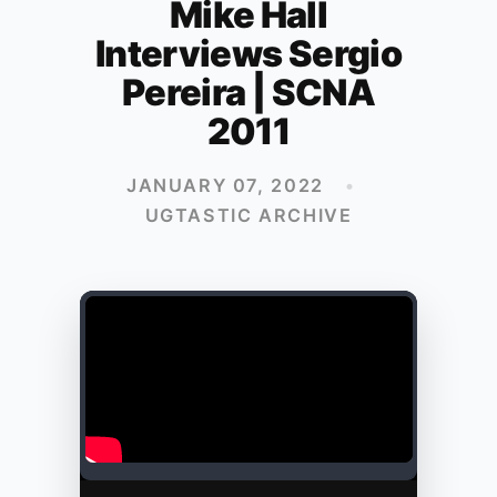
Mike Hall
Interviews Sergio
Pereira | SCNA
2011
JANUARY 07, 2022
•
UGTASTIC ARCHIVE