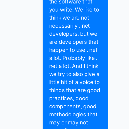
the software that
you write. We like to
think we are not
necessarily . net
developers, but we
are developers that
happen to use . net
a lot. Probably like .
net a lot. And I think
we try to also give a
little bit of a voice to
things that are good
practices, good
components, good
methodologies that
may or may not