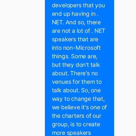
developers that you
end up having in .
NET. And so, there
are not a lot of . NET
speakers that are
into non-Microsoft
things. Some are,
but they don't talk
about. There's no
venues for them to
talk about. So, one
way to change that,
we believe it's one of
the charters of our
group, is to create
more speakers