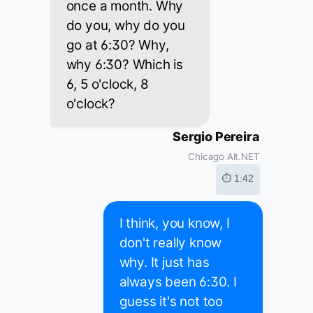
once a month. Why
do you, why do you
go at 6:30? Why,
why 6:30? Which is
6, 5 o'clock, 8
o'clock?
Sergio Pereira
Chicago Alt.NET
⏱ 1:42
I think, you know, I
don't really know
why. It just has
always been 6:30. I
guess it's not too