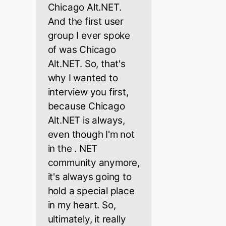
Chicago Alt.NET.
And the first user
group I ever spoke
of was Chicago
Alt.NET. So, that's
why I wanted to
interview you first,
because Chicago
Alt.NET is always,
even though I'm not
in the . NET
community anymore,
it's always going to
hold a special place
in my heart. So,
ultimately, it really