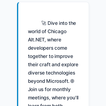
            🚀 Dive into the 
world of Chicago 
Alt.NET, where 
developers come 
together to improve 
their craft and explore 
diverse technologies 
beyond Microsoft. 🌐 
Join us for monthly 
meetings, where you'll 
learn from both 