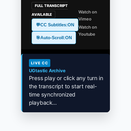
FULL TRANSCRIPT
Watch on
AVAILABLE
Vimeo
💬
CC Subtitles:
ON
Watch on
Youtube
🎯
Auto-Scroll:
ON
LIVE CC
UGtastic Archive
Press play or click any turn in
the transcript to start real-
time synchronized
playback...