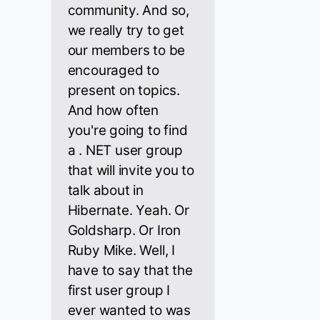
community. And so,
we really try to get
our members to be
encouraged to
present on topics.
And how often
you're going to find
a . NET user group
that will invite you to
talk about in
Hibernate. Yeah. Or
Goldsharp. Or Iron
Ruby Mike. Well, I
have to say that the
first user group I
ever wanted to was