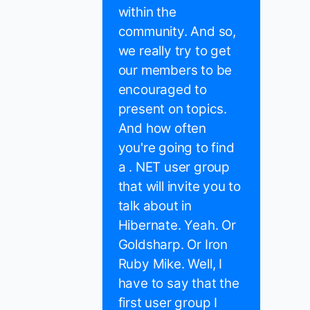
within the
community. And so,
we really try to get
our members to be
encouraged to
present on topics.
And how often
you're going to find
a . NET user group
that will invite you to
talk about in
Hibernate. Yeah. Or
Goldsharp. Or Iron
Ruby Mike. Well, I
have to say that the
first user group I