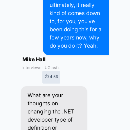
ultimately, it really
kind of comes down
to, for you, you've
been doing this for a
few years now, why
do you do it? Yeah.
Mike Hall
Interviewer, UGtastic
⏱ 4:56
What are your
thoughts on
changing the .NET
developer type of
definition or