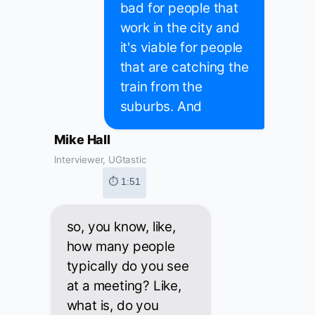
bad for people that
work in the city and
it's viable for people
that are catching the
train from the
suburbs. And
Mike Hall
Interviewer, UGtastic
⏱ 1:51
so, you know, like,
how many people
typically do you see
at a meeting? Like,
what is, do you