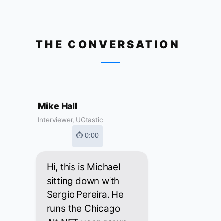
THE CONVERSATION
Mike Hall
Interviewer, UGtastic
⏱ 0:00
Hi, this is Michael
sitting down with
Sergio Pereira. He
runs the Chicago