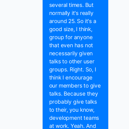
several times. But
normally it's really
around 25. So it's a
good size, I think,
group for anyone
that even has not
necessarily given
talks to other user
groups. Right. So, I
think I encourage
our members to give
talks. Because they
probably give talks
to their, you know,
development teams
at work. Yeah. And