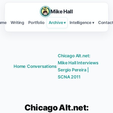
Mike Hall
ume
Writing
Portfolio
Archive
Intelligence
Contac
▾
▾
Chicago Alt.net:
Mike Hall Interviews
Home
/
Conversations
/
Sergio Pereira |
SCNA 2011
Chicago Alt.net: