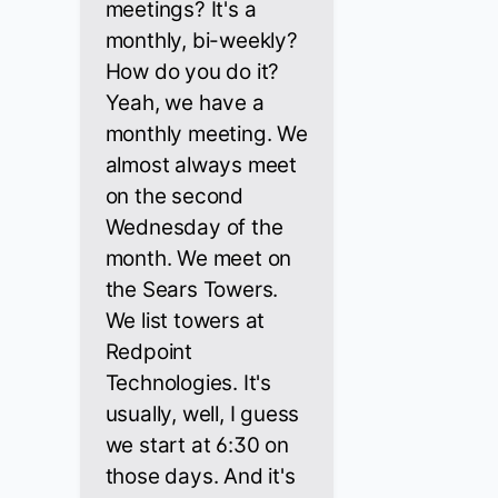
meetings? It's a
monthly, bi-weekly?
How do you do it?
Yeah, we have a
monthly meeting. We
almost always meet
on the second
Wednesday of the
month. We meet on
the Sears Towers.
We list towers at
Redpoint
Technologies. It's
usually, well, I guess
we start at 6:30 on
those days. And it's