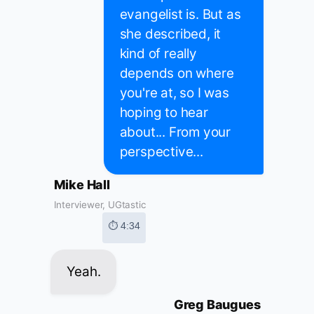
evangelist is. But as
she described, it
kind of really
depends on where
you're at, so I was
hoping to hear
about... From your
perspective...
Mike Hall
Interviewer, UGtastic
⏱ 4:34
Yeah.
Greg Baugues