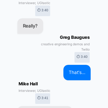
Interviewer, UGtastic
⏱ 3:40
Really?
Greg Baugues
creative engineering demos and
Twilio
⏱ 3:40
That's...
Mike Hall
Interviewer, UGtastic
⏱ 3:41