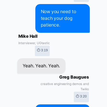
Now you need to
teach your dog
patience.
Mike Hall
Interviewer, UGtastic
⏱ 3:19
Yeah. Yeah. Yeah.
Greg Baugues
creative engineering demos and
Twilio
⏱ 3:20