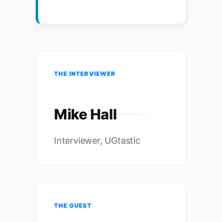
THE INTERVIEWER
Mike Hall
Interviewer, UGtastic
THE GUEST