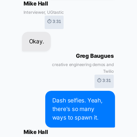
Mike Hall
Interviewer, UGtastic
⏱ 3:31
Okay.
Greg Baugues
creative engineering demos and
Twilio
⏱ 3:31
Dash selfies. Yeah,
there's so many
ways to spawn it.
Mike Hall