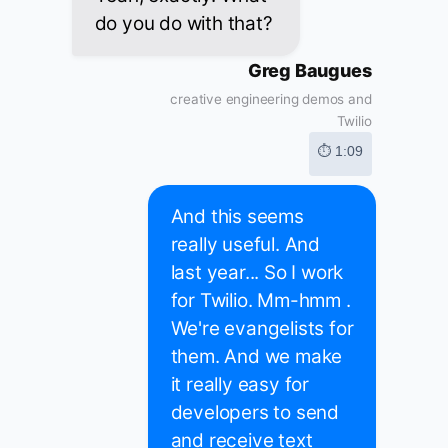
do you do with that?
Greg Baugues
creative engineering demos and
Twilio
⏱ 1:09
And this seems
really useful. And
last year... So I work
for Twilio. Mm-hmm .
We're evangelists for
them. And we make
it really easy for
developers to send
and receive text