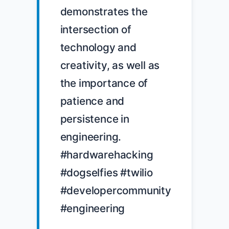
demonstrates the 
intersection of 
technology and 
creativity, as well as 
the importance of 
patience and 
persistence in 
engineering. 
#hardwarehacking 
#dogselfies #twilio 
#developercommunity 
#engineering
