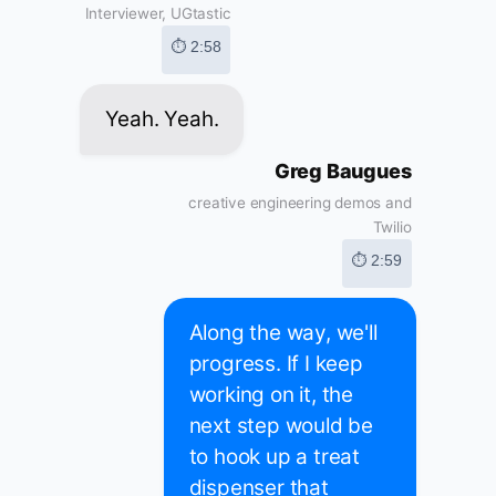
Interviewer, UGtastic
⏱ 2:58
Yeah. Yeah.
Greg Baugues
creative engineering demos and
Twilio
⏱ 2:59
Along the way, we'll
progress. If I keep
working on it, the
next step would be
to hook up a treat
dispenser that