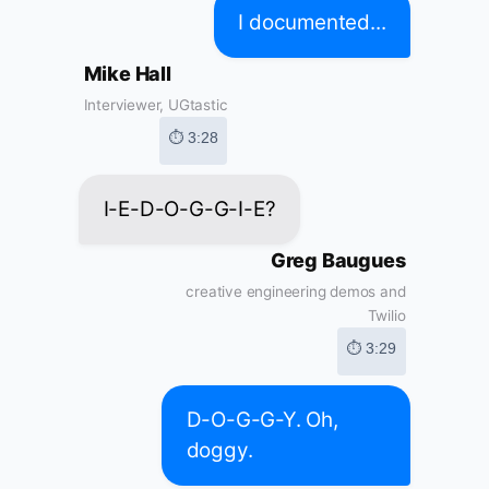
I documented...
Mike Hall
Interviewer, UGtastic
⏱ 3:28
I-E-D-O-G-G-I-E?
Greg Baugues
creative engineering demos and
Twilio
⏱ 3:29
D-O-G-G-Y. Oh,
doggy.