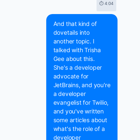
⏱ 4:04
And that kind of
dovetails into
another topic. I
talked with Trisha
Gee about this.
She's a developer
advocate for
JetBrains, and you're
a developer
evangelist for Twilio,
and you've written
some articles about
what's the role of a
developer