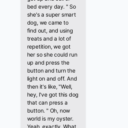
bed every day. " So
she's a super smart
dog, we came to
find out, and using
treats and a lot of
repetition, we got
her so she could run
up and press the
button and turn the
light on and off. And
then it's like, "Well,
hey, I've got this dog
that can press a
button. " Oh, now
world is my oyster.
Yeah, exactly. What