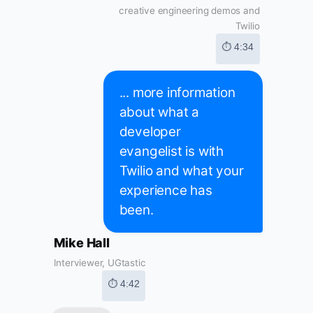
creative engineering demos and
Twilio
⏱ 4:34
... more information
about what a
developer
evangelist is with
Twilio and what your
experience has
been.
Mike Hall
Interviewer, UGtastic
⏱ 4:42