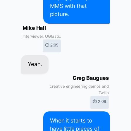
MMS with that
picture.
Mike Hall
Interviewer, UGtastic
⏱ 2:09
Yeah.
Greg Baugues
creative engineering demos and
Twilio
⏱ 2:09
When it starts to
have little pieces of