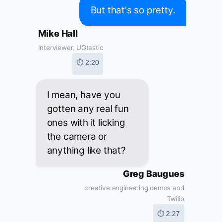
But that's so pretty.
Mike Hall
Interviewer, UGtastic
⏱ 2:20
I mean, have you
gotten any real fun
ones with it licking
the camera or
anything like that?
Greg Baugues
creative engineering demos and
Twilio
⏱ 2:27