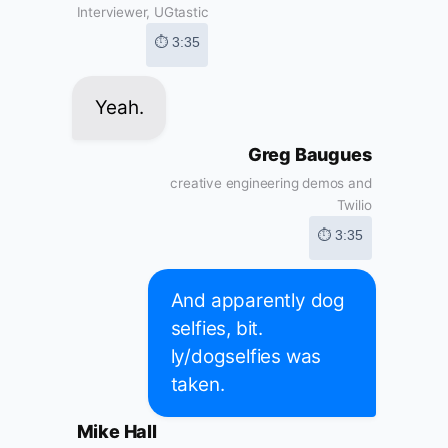
Interviewer, UGtastic
⏱ 3:35
Yeah.
Greg Baugues
creative engineering demos and
Twilio
⏱ 3:35
And apparently dog
selfies, bit.
ly/dogselfies was
taken.
Mike Hall