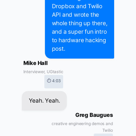
Dropbox and Twilio
API and wrote the
whole thing up there,
and a super fun intro
to hardware hacking
post.
Mike Hall
Interviewer, UGtastic
⏱ 4:03
Yeah. Yeah.
Greg Baugues
creative engineering demos and
Twilio