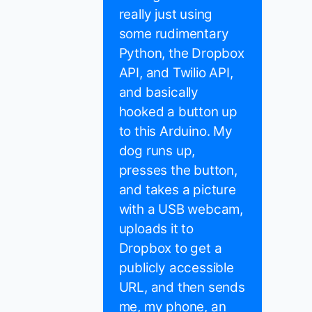
really just using
some rudimentary
Python, the Dropbox
API, and Twilio API,
and basically
hooked a button up
to this Arduino. My
dog runs up,
presses the button,
and takes a picture
with a USB webcam,
uploads it to
Dropbox to get a
publicly accessible
URL, and then sends
me, my phone, an