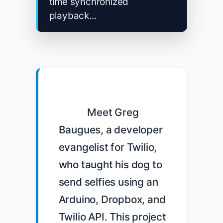
time synchronized
playback...
            Meet Greg 
Baugues, a developer 
evangelist for Twilio, 
who taught his dog to 
send selfies using an 
Arduino, Dropbox, and 
Twilio API. This project 