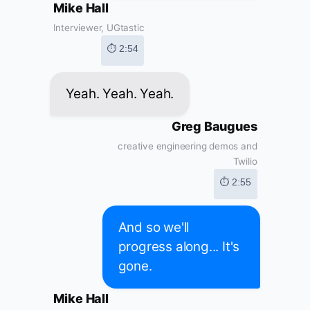
Mike Hall
Interviewer, UGtastic
⏱ 2:54
Yeah. Yeah. Yeah.
Greg Baugues
creative engineering demos and
Twilio
⏱ 2:55
And so we'll
progress along... It's
gone.
Mike Hall