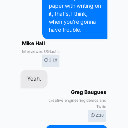
paper with writing on
it, that's, I think,
when you're gonna
have trouble.
Mike Hall
Interviewer, UGtastic
⏱ 2:18
Yeah.
Greg Baugues
creative engineering demos and
Twilio
⏱ 2:18