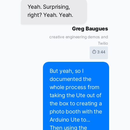
Yeah. Surprising,
right? Yeah. Yeah.
Greg Baugues
creative engineering demos and
Twilio
⏱ 3:44
But yeah, so I
documented the
whole process from
taking the Ute out of
the box to creating a
photo booth with the
Arduino Ute to...
Then using the