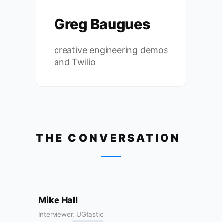
Greg Baugues
creative engineering demos
and Twilio
THE CONVERSATION
Mike Hall
Interviewer, UGtastic