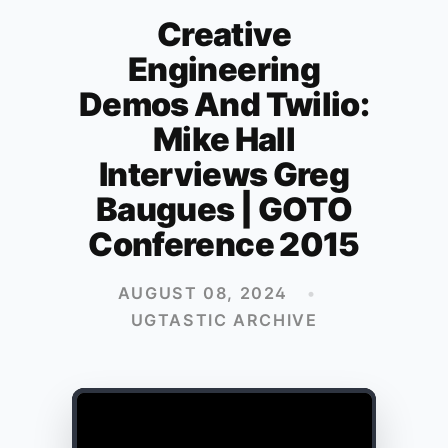
Creative
Engineering
Demos And Twilio:
Mike Hall
Interviews Greg
Baugues | GOTO
Conference 2015
AUGUST 08, 2024
•
UGTASTIC ARCHIVE