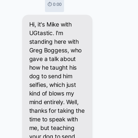
⏱ 0:00
Hi, it's Mike with
UGtastic. I'm
standing here with
Greg Boggess, who
gave a talk about
how he taught his
dog to send him
selfies, which just
kind of blows my
mind entirely. Well,
thanks for taking the
time to speak with
me, but teaching
your dog to send