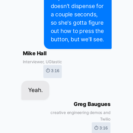
doesn't dispense for
a couple seconds,
so she's gotta figure
out how to press the
button, but we'll see.
Mike Hall
Interviewer, UGtastic
⏱ 3:16
Yeah.
Greg Baugues
creative engineering demos and
Twilio
⏱ 3:16