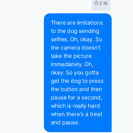
⏱ 2:35
There are limitations
to the dog sending
selfies. Oh, okay. So
the camera doesn't
take the picture
immediately. Oh,
okay. So you gotta
get the dog to press
the button and then
pause for a second,
which is really hard
when there's a treat
and pause.