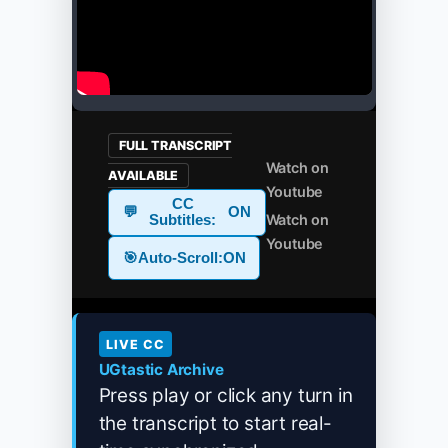
FULL TRANSCRIPT
Watch on
AVAILABLE
Youtube
CC
💬
ON
Watch on
Subtitles:
Youtube
🎯
Auto-Scroll:
ON
LIVE CC
UGtastic Archive
Press play or click any turn in
the transcript to start real-