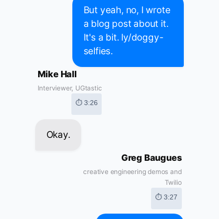
But yeah, no, I wrote
a blog post about it.
It's a bit. ly/doggy-
selfies.
Mike Hall
Interviewer, UGtastic
⏱ 3:26
Okay.
Greg Baugues
creative engineering demos and
Twilio
⏱ 3:27