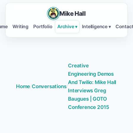
Mike Hall
ume
Writing
Portfolio
Archive
Intelligence
Contac
▾
▾
Creative
Engineering Demos
And Twilio: Mike Hall
Home
/
Conversations
/
Interviews Greg
Baugues | GOTO
Conference 2015