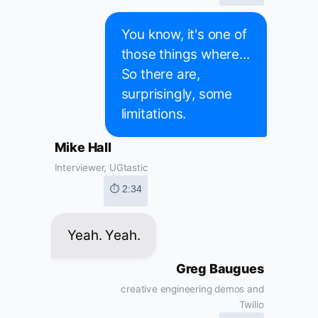
You know, it's one of
those things where...
So there are,
surprisingly, some
limitations.
Mike Hall
Interviewer, UGtastic
⏱ 2:34
Yeah. Yeah.
Greg Baugues
creative engineering demos and
Twilio