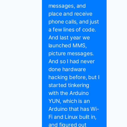
messages, and
place and receive
phone calls, and just
a few lines of code.
And last year we
launched MMS,
picture messages.
And so I had never
done hardware
hacking before, but I
started tinkering
with the Arduino
YUN, which is an
Arduino that has Wi-
Fi and Linux built in,
and figured out