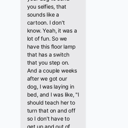
you selfies, that
sounds like a
cartoon. I don't
know. Yeah, it was a
lot of fun. So we
have this floor lamp
that has a switch
that you step on.
And a couple weeks
after we got our
dog, I was laying in
bed, and I was like, "I
should teach her to
turn that on and off
so I don't have to
get up and out of