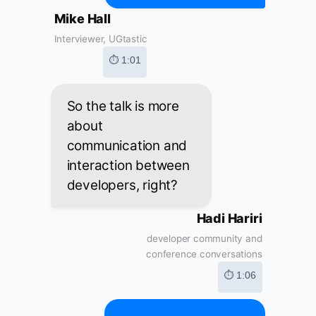
Mike Hall
Interviewer, UGtastic
⏱ 1:01
So the talk is more
about
communication and
interaction between
developers, right?
Hadi Hariri
developer community and
conference conversations
⏱ 1:06