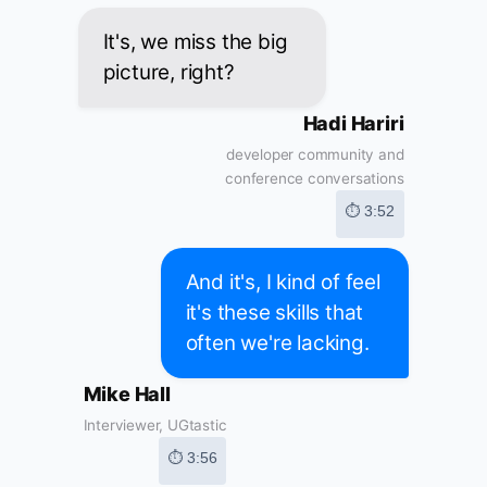
It's, we miss the big
picture, right?
Hadi Hariri
developer community and
conference conversations
⏱ 3:52
And it's, I kind of feel
it's these skills that
often we're lacking.
Mike Hall
Interviewer, UGtastic
⏱ 3:56