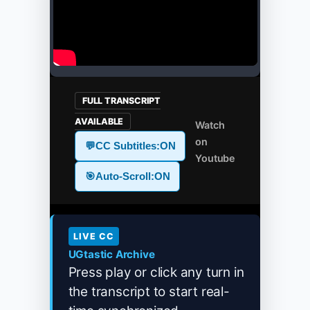
FULL TRANSCRIPT
AVAILABLE
Watch
on
💬
CC Subtitles:
ON
Youtube
🎯
Auto-Scroll:
ON
LIVE CC
UGtastic Archive
Press play or click any turn in
the transcript to start real-