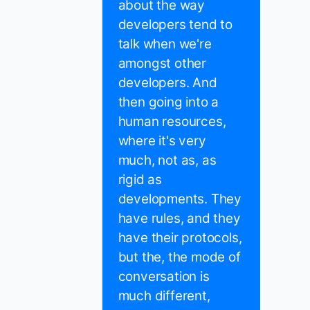
about the way
developers tend to
talk when we're
amongst other
developers. And
then going into a
human resources,
where it's very
much, not as, as
rigid as
developments. They
have rules, and they
have their protocols,
but the, the mode of
conversation is
much different,