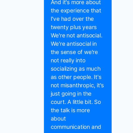
And it's more about
the experience that
I've had over the
twenty plus years
We're not antisocial.
We're antisocial in
the sense of we're
not really into
socializing as much
as other people. It's
not misanthropic, it's
just going in the
court. A little bit. So
the talk is more
about
communication and