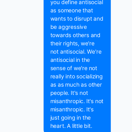
you define antisocial
as someone that
wants to disrupt and
be aggressive
towards others and
their rights, we're
not antisocial. We're
antisocial in the
sense of we're not
really into socializing
as as much as other
people. It's not
misanthropic. It's not
misanthropic. It's
just going in the
heart. A little bit.