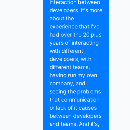
interaction between
developers. It's more
about the
experience that I've
had over the 20 plus
years of interacting
with different
developers, with
different teams,
having run my own
company, and
seeing the problems
that communication
or lack of it causes
between developers
and teams. And it's,