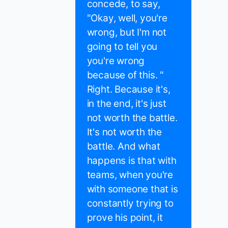
concede, to say,
"Okay, well, you're
wrong, but I'm not
going to tell you
you're wrong
because of this. "
Right. Because it's,
in the end, it's just
not worth the battle.
It's not worth the
battle. And what
happens is that with
teams, when you're
with someone that is
constantly trying to
prove his point, it