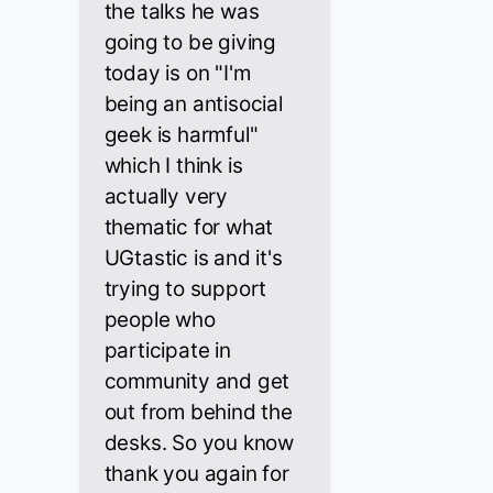
the talks he was
going to be giving
today is on "I'm
being an antisocial
geek is harmful"
which I think is
actually very
thematic for what
UGtastic is and it's
trying to support
people who
participate in
community and get
out from behind the
desks. So you know
thank you again for