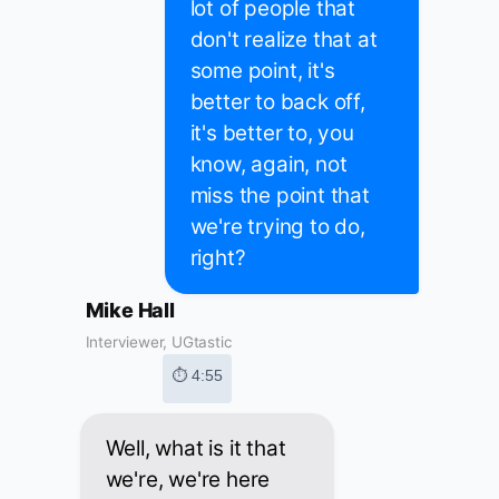
lot of people that
don't realize that at
some point, it's
better to back off,
it's better to, you
know, again, not
miss the point that
we're trying to do,
right?
Mike Hall
Interviewer, UGtastic
⏱ 4:55
Well, what is it that
we're, we're here