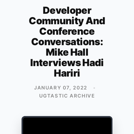
Developer
Community And
Conference
Conversations:
Mike Hall
Interviews Hadi
Hariri
JANUARY 07, 2022
•
UGTASTIC ARCHIVE