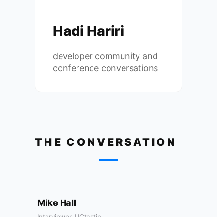
Hadi Hariri
developer community and
conference conversations
THE CONVERSATION
Mike Hall
Interviewer, UGtastic