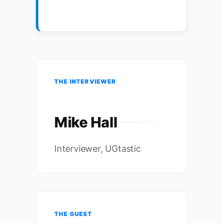
THE INTERVIEWER
Mike Hall
Interviewer, UGtastic
THE GUEST