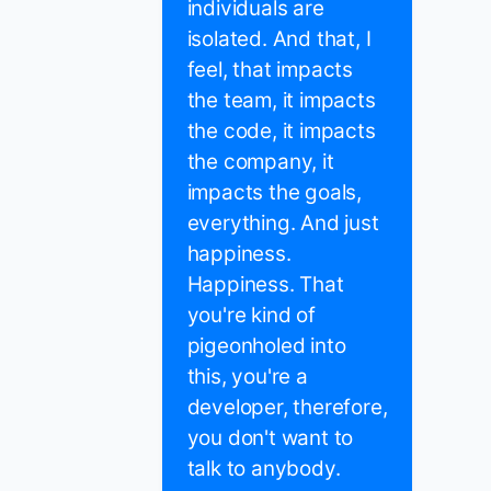
individuals are
isolated. And that, I
feel, that impacts
the team, it impacts
the code, it impacts
the company, it
impacts the goals,
everything. And just
happiness.
Happiness. That
you're kind of
pigeonholed into
this, you're a
developer, therefore,
you don't want to
talk to anybody.