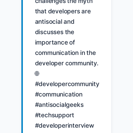
challenges the myth 
that developers are 
antisocial and 
discusses the 
importance of 
communication in the 
developer community. 
🌐 
#developercommunity 
#communication 
#antisocialgeeks 
#techsupport 
#developerinterview
