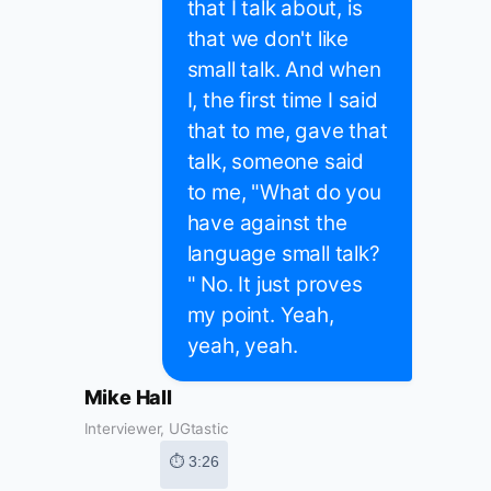
that I talk about, is
that we don't like
small talk. And when
I, the first time I said
that to me, gave that
talk, someone said
to me, "What do you
have against the
language small talk?
" No. It just proves
my point. Yeah,
yeah, yeah.
Mike Hall
Interviewer, UGtastic
⏱ 3:26