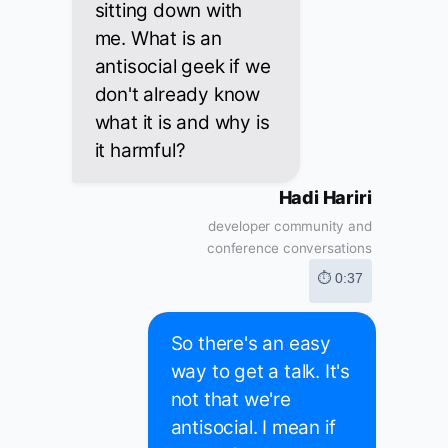
sitting down with
me. What is an
antisocial geek if we
don't already know
what it is and why is
it harmful?
Hadi Hariri
developer community and
conference conversations
⏱ 0:37
So there's an easy
way to get a talk. It's
not that we're
antisocial. I mean if