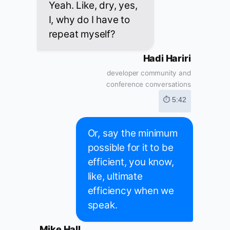
Yeah. Like, dry, yes,
I, why do I have to
repeat myself?
Hadi Hariri
developer community and
conference conversations
⏱ 5:42
Or, say the minimum
possible for it to be
efficient, you know,
like, ultimate
efficiency when we
speak.
Mike Hall