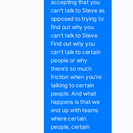
accepting that you
can't talk to Steve as
opposed to trying to
find out why you
can't talk to Steve.
Find out why you
can't talk to certain
people or why
there's so much
friction when you're
talking to certain
people. And what
happens is that we
end up with teams
where certain
people, certain