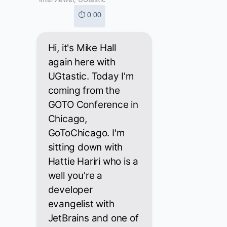
⏱ 0:00
Hi, it's Mike Hall
again here with
UGtastic. Today I'm
coming from the
GOTO Conference in
Chicago,
GoToChicago. I'm
sitting down with
Hattie Hariri who is a
well you're a
developer
evangelist with
JetBrains and one of