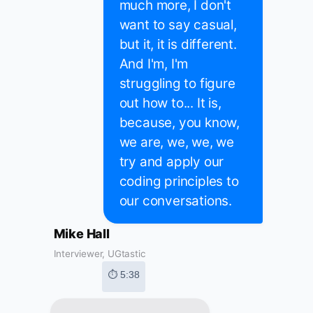
much more, I don't
want to say casual,
but it, it is different.
And I'm, I'm
struggling to figure
out how to... It is,
because, you know,
we are, we, we, we
try and apply our
coding principles to
our conversations.
Mike Hall
Interviewer, UGtastic
⏱ 5:38