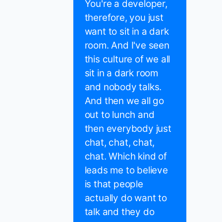
You're a developer,
therefore, you just
want to sit in a dark
room. And I've seen
this culture of we all
sit in a dark room
and nobody talks.
And then we all go
out to lunch and
then everybody just
chat, chat, chat,
chat. Which kind of
leads me to believe
is that people
actually do want to
talk and they do