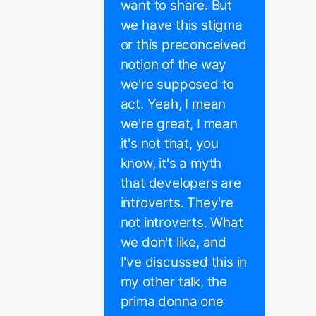
want to share. But
we have this stigma
or this preconceived
notion of the way
we're supposed to
act. Yeah, I mean
we're great, I mean
it's not that, you
know, it's a myth
that developers are
introverts. They're
not introverts. What
we don't like, and
I've discussed this in
my other talk, the
prima donna one