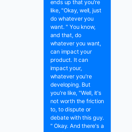
ends up that you're
like, "Okay, well, just
do whatever you
want. " You know,
and that, do
whatever you want,
can impact your
product. It can
impact your,
whatever you're
developing. But
you're like, "Well, it's
not worth the friction
to, to dispute or
debate with this guy.
" Okay. And there's a