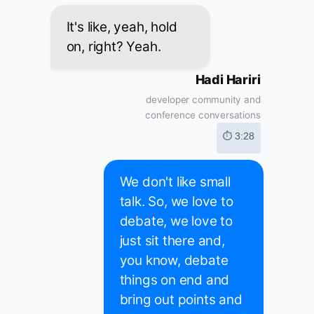
It's like, yeah, hold
on, right? Yeah.
Hadi Hariri
developer community and
conference conversations
⏱ 3:28
We don't like small
talk. So, we love to
debate, we love to
just sit there and,
you know, debate
things on end and
bring out points and