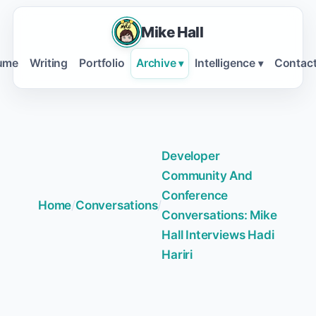
Mike Hall
ume
Writing
Portfolio
Archive
Intelligence
Contac
▾
▾
Developer
Community And
Conference
Home
/
Conversations
/
Conversations: Mike
Hall Interviews Hadi
Hariri