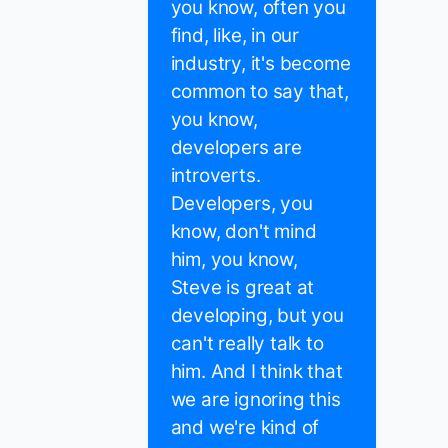
you know, often you
find, like, in our
industry, it's become
common to say that,
you know,
developers are
introverts.
Developers, you
know, don't mind
him, you know,
Steve is great at
developing, but you
can't really talk to
him. And I think that
we are ignoring this
and we're kind of