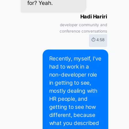
for? Yeah.
Hadi Hariri
developer community and
conference conversations
⏱ 4:58
Recently, myself, I've
had to work in a
non-developer role
in getting to see,
mostly dealing with
HR people, and
getting to see how
different, because
what you described