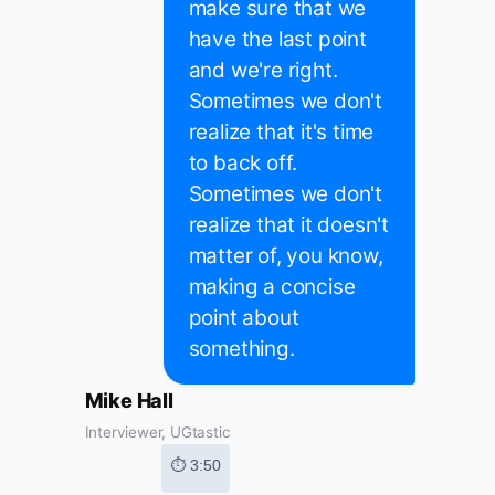
make sure that we
have the last point
and we're right.
Sometimes we don't
realize that it's time
to back off.
Sometimes we don't
realize that it doesn't
matter of, you know,
making a concise
point about
something.
Mike Hall
Interviewer, UGtastic
⏱ 3:50