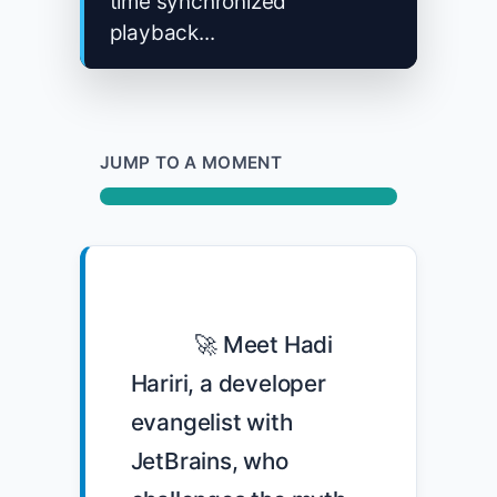
time synchronized
playback...
JUMP TO A MOMENT
            🚀 Meet Hadi 
Hariri, a developer 
evangelist with 
JetBrains, who 