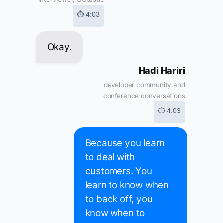
⏱ 4:03
Okay.
Hadi Hariri
developer community and
conference conversations
⏱ 4:03
Because you learn
to deal with
customers. You
learn to know when
to back off, you
know when to