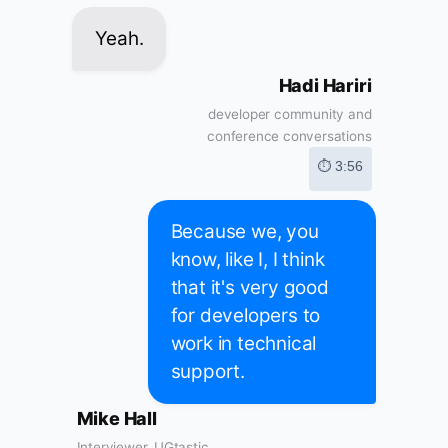
Yeah.
Hadi Hariri
developer community and
conference conversations
⏱ 3:56
Because we, you
know, like I, I think
that it's very good
for developers to
work in technical
support.
Mike Hall
Interviewer, UGtastic