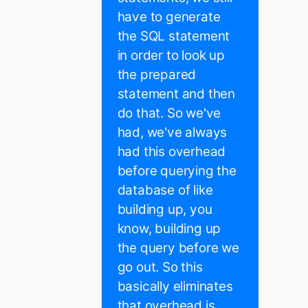
have to generate
the SQL statement
in order to look up
the prepared
statement and then
do that. So we've
had, we've always
had this overhead
before querying the
database of like
building up, you
know, building up
the query before we
go out. So this
basically eliminates
that overhead is