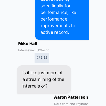
specifically for
performance, like
performance
improvements to
active record.
Mike Hall
Interviewer, UGtastic
⏱ 1:12
Is it like just more of
a streamlining of the
internals or?
Aaron Patterson
Rails core and keynote