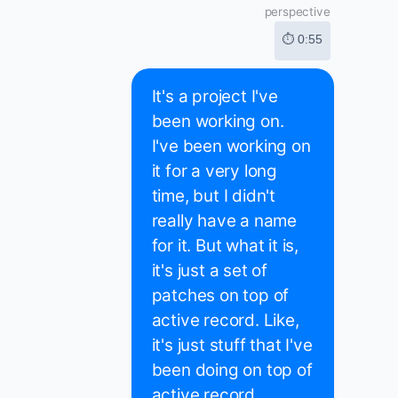
perspective
⏱ 0:55
It's a project I've
been working on.
I've been working on
it for a very long
time, but I didn't
really have a name
for it. But what it is,
it's just a set of
patches on top of
active record. Like,
it's just stuff that I've
been doing on top of
active record,