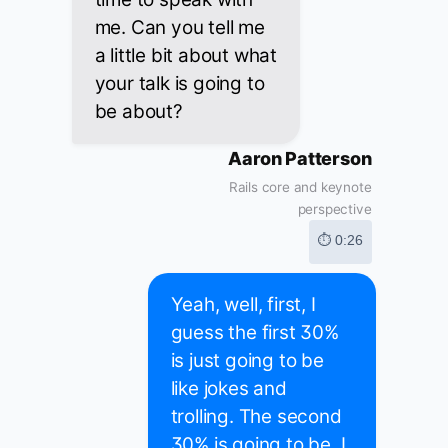
me. Can you tell me
a little bit about what
your talk is going to
be about?
Aaron Patterson
Rails core and keynote
perspective
⏱ 0:26
Yeah, well, first, I
guess the first 30%
is just going to be
like jokes and
trolling. The second
30% is going to be, I