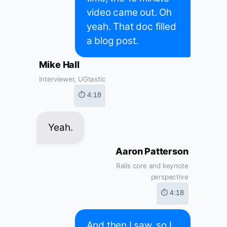
video came out. Oh
yeah. That doc filled
a blog post.
Mike Hall
Interviewer, UGtastic
⏱ 4:18
Yeah.
Aaron Patterson
Rails core and keynote
perspective
⏱ 4:18
And then I saw, so I