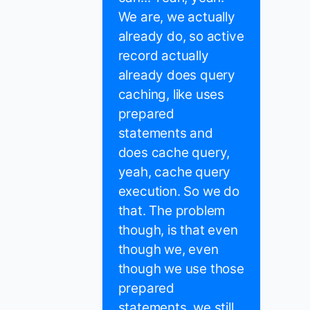
We are, we actually
already do, so active
record actually
already does query
caching, like uses
prepared
statements and
does cache query,
yeah, cache query
execution. So we do
that. The problem
though, is that even
though we, even
though we use those
prepared
statements, we still