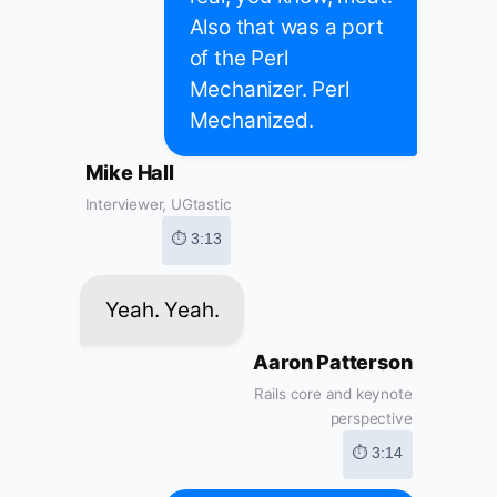
Also that was a port
of the Perl
Mechanizer. Perl
Mechanized.
Mike Hall
Interviewer, UGtastic
⏱ 3:13
Yeah. Yeah.
Aaron Patterson
Rails core and keynote
perspective
⏱ 3:14