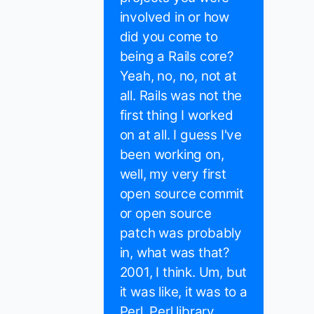
involved in or how
did you come to
being a Rails core?
Yeah, no, no, not at
all. Rails was not the
first thing I worked
on at all. I guess I've
been working on,
well, my very first
open source commit
or open source
patch was probably
in, what was that?
2001, I think. Um, but
it was like, it was to a
Perl, Perl library.