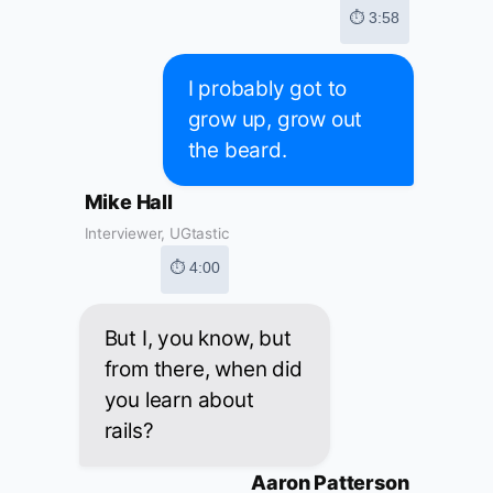
⏱ 3:58
I probably got to
grow up, grow out
the beard.
Mike Hall
Interviewer, UGtastic
⏱ 4:00
But I, you know, but
from there, when did
you learn about
rails?
Aaron Patterson