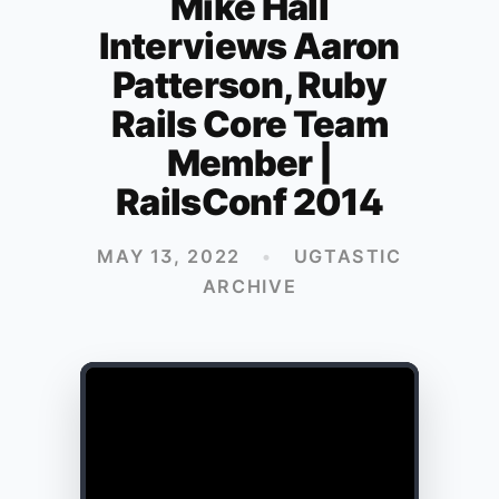
Mike Hall
Interviews Aaron
Patterson, Ruby
Rails Core Team
Member |
RailsConf 2014
MAY 13, 2022
•
UGTASTIC
ARCHIVE