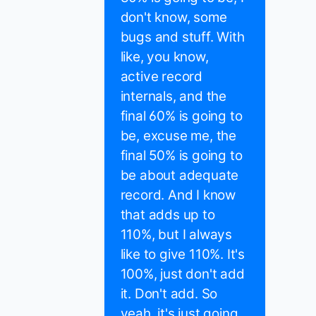
don't know, some
bugs and stuff. With
like, you know,
active record
internals, and the
final 60% is going to
be, excuse me, the
final 50% is going to
be about adequate
record. And I know
that adds up to
110%, but I always
like to give 110%. It's
100%, just don't add
it. Don't add. So
yeah, it's just going