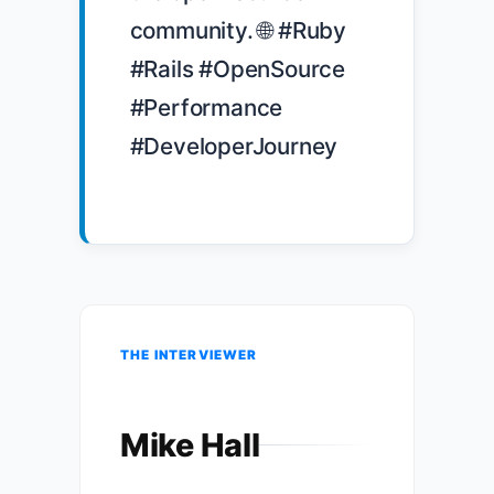
community. 🌐 #Ruby 
#Rails #OpenSource 
#Performance 
#DeveloperJourney

THE INTERVIEWER
Mike Hall