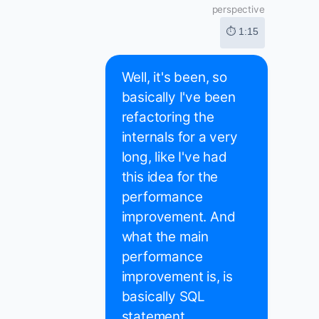
perspective
⏱ 1:15
Well, it's been, so
basically I've been
refactoring the
internals for a very
long, like I've had
this idea for the
performance
improvement. And
what the main
performance
improvement is, is
basically SQL
statement