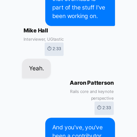
part of the stuff I've
been working on.
Mike Hall
Interviewer, UGtastic
⏱ 2:33
Yeah.
Aaron Patterson
Rails core and keynote
perspective
⏱ 2:33
And you've, you've
been a contributor