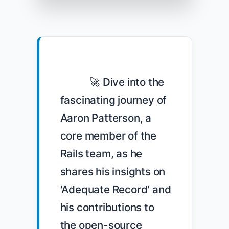
            🚀 Dive into the 
fascinating journey of 
Aaron Patterson, a 
core member of the 
Rails team, as he 
shares his insights on 
'Adequate Record' and 
his contributions to 
the open-source 