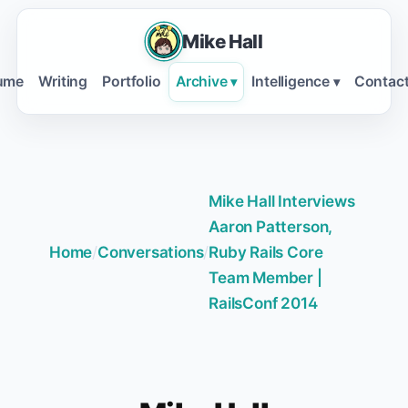
Mike Hall
ume
Writing
Portfolio
Archive
Intelligence
Contac
▾
▾
Mike Hall Interviews
Aaron Patterson,
Home
/
Conversations
/
Ruby Rails Core
Team Member |
RailsConf 2014