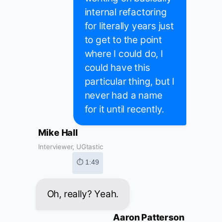
internal refactoring
for literally years just
to get to the point
where I could do, I
could have this
particular thing, but I
never had a name
for it until recently.
Mike Hall
Interviewer, UGtastic
⏱ 1:49
Oh, really? Yeah.
Aaron Patterson