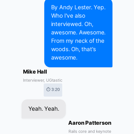
By Andy Lester. Yep.
Who I've also
interviewed. Oh,
awesome. Awesome.
From my neck of the
woods. Oh, that's
awesome.
Mike Hall
Interviewer, UGtastic
⏱ 3:20
Yeah. Yeah.
Aaron Patterson
Rails core and keynote