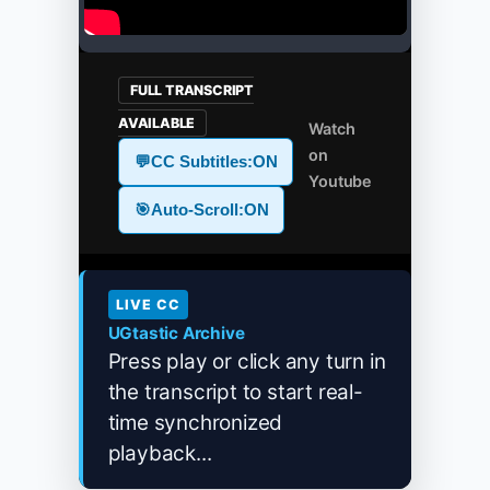
FULL TRANSCRIPT
AVAILABLE
Watch
on
💬
CC Subtitles:
ON
Youtube
🎯
Auto-Scroll:
ON
LIVE CC
UGtastic Archive
Press play or click any turn in
the transcript to start real-
time synchronized
playback...