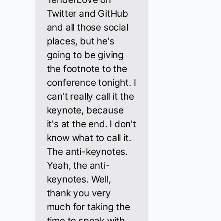
Twitter and GitHub
and all those social
places, but he's
going to be giving
the footnote to the
conference tonight. I
can't really call it the
keynote, because
it's at the end. I don't
know what to call it.
The anti-keynotes.
Yeah, the anti-
keynotes. Well,
thank you very
much for taking the
time to speak with