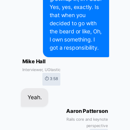
Yes, yes, exactly. Is
that when you
decided to go with
the beard or like, Oh,
I own something. I
got a responsibility.
Mike Hall
Interviewer, UGtastic
⏱ 3:58
Yeah.
Aaron Patterson
Rails core and keynote
perspective