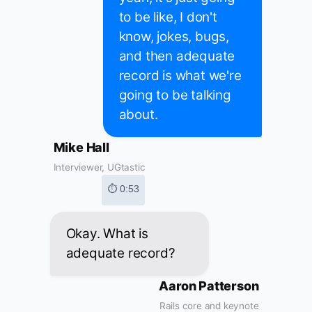
to be like, I don't
know, jokes, bugs,
and then adequate
record is what we're
going to be talking
about.
Mike Hall
Interviewer, UGtastic
⏱ 0:53
Okay. What is
adequate record?
Aaron Patterson
Rails core and keynote