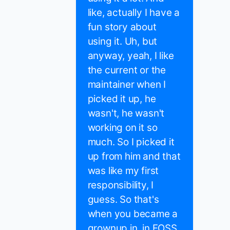
like, actually I have a
fun story about
using it. Uh, but
anyway, yeah, I like
the current or the
maintainer when I
picked it up, he
wasn't, he wasn't
working on it so
much. So I picked it
up from him and that
was like my first
responsibility, I
guess. So that's
when you became a
grownup in, in FOSS.