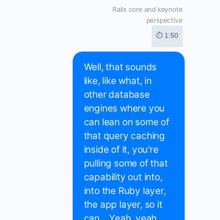
Rails core and keynote
perspective
⏱ 1:50
Well, that sounds
like, like what, in
other database
engines where you
can lean on some of
that query caching
inside of it, you're
pulling some of that
capability out into,
into the Ruby layer,
the app layer, so it
can... Yeah, yeah.