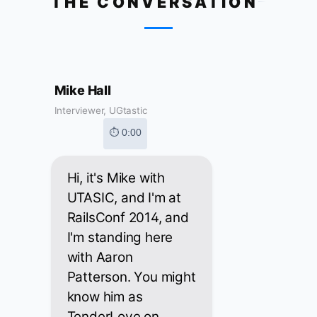
THE CONVERSATION
Mike Hall
Interviewer, UGtastic
⏱ 0:00
Hi, it's Mike with
UTASIC, and I'm at
RailsConf 2014, and
I'm standing here
with Aaron
Patterson. You might
know him as
TenderLove on