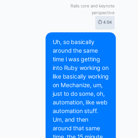
Rails core and keynote
perspective
⏱ 4:04
Uh, so basically
around the same
time I was getting
into Ruby working on
like basically working
on Mechanize, um,
just to do some, oh,
automation, like web
automation stuff.
Um, and then
around that same
time, the 15 minute