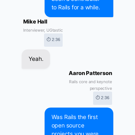
to Rails for a while.
Mike Hall
Interviewer, UGtastic
⏱ 2:36
Yeah.
Aaron Patterson
Rails core and keynote
perspective
⏱ 2:36
Was Rails the first
open source
projects you were