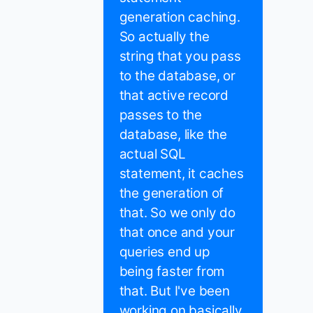
generation caching.
So actually the
string that you pass
to the database, or
that active record
passes to the
database, like the
actual SQL
statement, it caches
the generation of
that. So we only do
that once and your
queries end up
being faster from
that. But I've been
working on basically