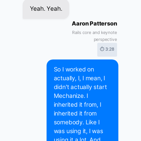
Yeah. Yeah.
Aaron Patterson
Rails core and keynote
perspective
⏱ 3:28
So I worked on
actually, I, I mean, I
didn't actually start
Mechanize. I
inherited it from, I
inherited it from
somebody. Like I
was using it, I was
using it a lot. And