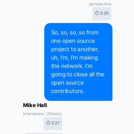
perspective
⏱ 3:20
So, so, so, so from
one open source
project to another,
uh, I'm, I'm making
the network. I'm
going to close all the
open source
contributors.
Mike Hall
Interviewer, UGtastic
⏱ 3:27