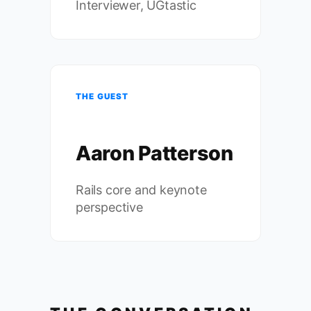
Interviewer, UGtastic
THE GUEST
Aaron Patterson
Rails core and keynote
perspective