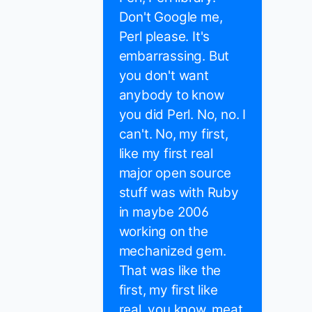
Don't Google me,
Perl please. It's
embarrassing. But
you don't want
anybody to know
you did Perl. No, no. I
can't. No, my first,
like my first real
major open source
stuff was with Ruby
in maybe 2006
working on the
mechanized gem.
That was like the
first, my first like
real, you know, meat.