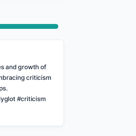
bracing criticism 
s. 
lot #criticism
