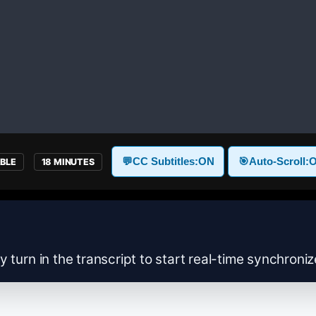
💬
CC Subtitles:
ON
🎯
Auto-Scroll:
ABLE
18 MINUTES
y turn in the transcript to start real-time synchroni