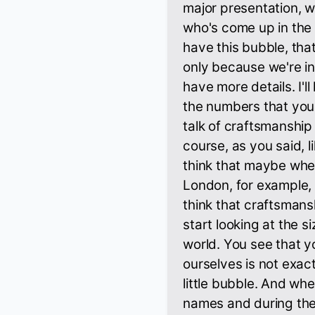
major presentation, w
who's come up in the
have this bubble, tha
only because we're ins
have more details. I'll 
the numbers that you
talk of craftsmanship
course, as you said, 
think that maybe whe
London, for example,
think that craftsmans
start looking at the s
world. You see that y
ourselves is not exac
little bubble. And wh
names and during the 