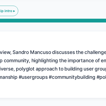
ip intro ▸
p community, highlighting the importance of em
iverse, polyglot approach to building user group
anship #usergroups #communitybuilding #polyg