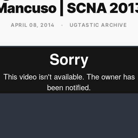
Mancuso | SCNA 201
APRIL 08, 2014
•
UGTASTIC ARCHIVE