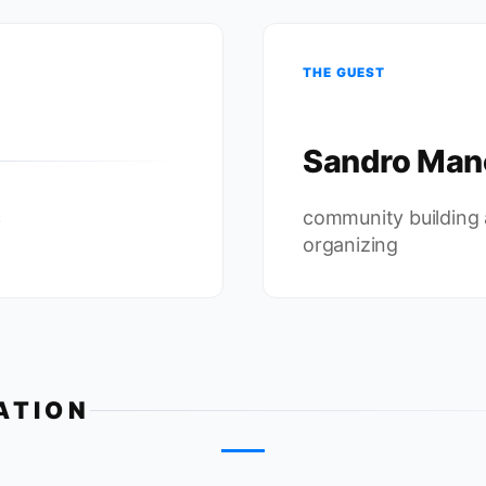
THE GUEST
Sandro Man
c
community building
organizing
ATION