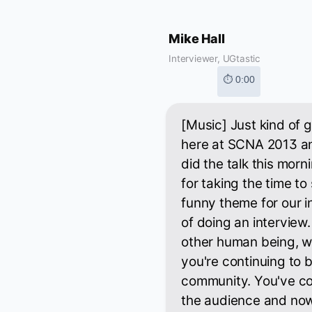
Mike Hall
Interviewer, UGtastic
⏱ 0:00
[Music] Just kind of ge
here at SCNA 2013 an
did the talk this mor
for taking the time to
funny theme for our in
of doing an interview
other human being, whi
you're continuing to 
community. You've co
the audience and now