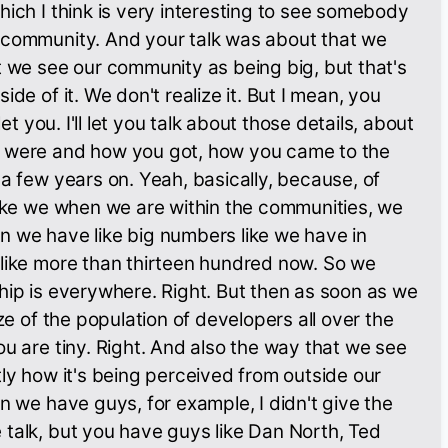
hich I think is very interesting to see somebody
 community. And your talk was about that we
t we see our community as being big, but that's
ide of it. We don't realize it. But I mean, you
let you. I'll let you talk about those details, about
 were and how you got, how you came to the
 a few years on. Yeah, basically, because, of
like we when we are within the communities, we
n we have like big numbers like we have in
 like more than thirteen hundred now. So we
hip is everywhere. Right. But then as soon as we
ize of the population of developers all over the
ou are tiny. Right. And also the way that we see
tly how it's being perceived from outside our
en we have guys, for example, I didn't give the
talk, but you have guys like Dan North, Ted