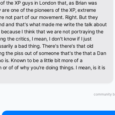
f the XP guys in London that, as Brian was
ey are one of the pioneers of the XP, extreme
e not part of our movement. Right. But they
and and that's what made me write the talk about
 because I think that we are not portraying the
ng the critics, I mean, I don't know if I just
sarily a bad thing. There's there's that old
ing the piss out of someone that's the that a Dan
is. Known to be a little bit more of a
 or of of why you're doing things. I mean, is it is
community bu