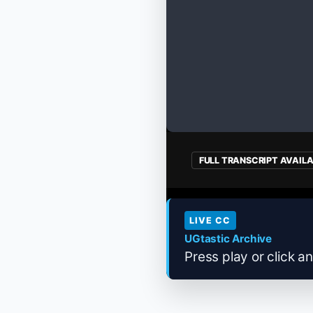
FULL TRANSCRIPT AVAIL
LIVE CC
UGtastic Archive
Press play or click an