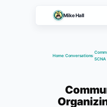
Mike Hall
Commun
Home
/
Conversations
/
SCNA 
Communi
Organizin