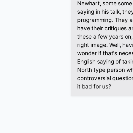
Newhart, some some o
saying in his talk, th
programming. They ar
have their critiques 
these a few years on,
right image. Well, havi
wonder if that's neces
English saying of tak
North type person who 
controversial question
it bad for us?