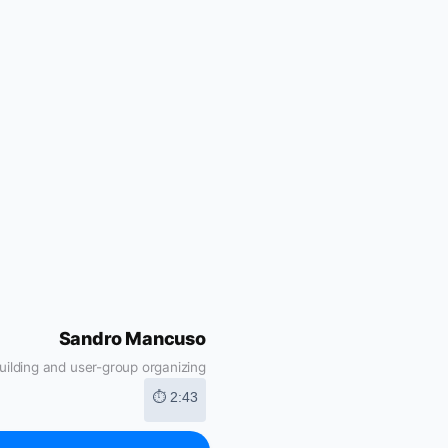
Sandro Mancuso
ilding and user-group organizing
⏱ 2:43