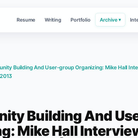
Resume
Writing
Portfolio
Archive
Int
▾
ity Building And User-group Organizing: Mike Hall Int
2013
ty Building And Us
g: Mike Hall Intervi