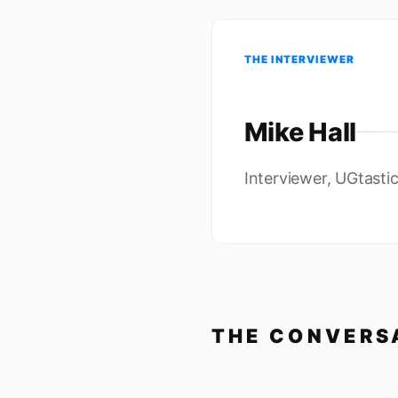
THE INTERVIEWER
Mike Hall
Interviewer, UGtasti
THE CONVERS