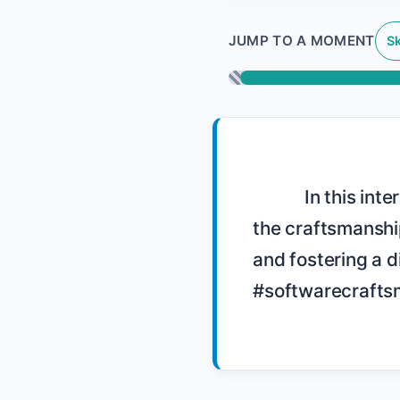
JUMP TO A MOMENT
Sk
            In this interview, Sandro Mancuso discusses the challenges and growth of 
the craftsmanshi
and fostering a d
#softwarecraftsm