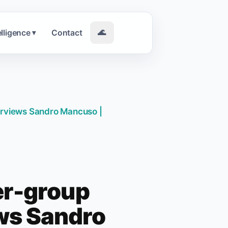
elligence
Contact
🌊
▾
erviews Sandro Mancuso |
er-group
ews Sandro