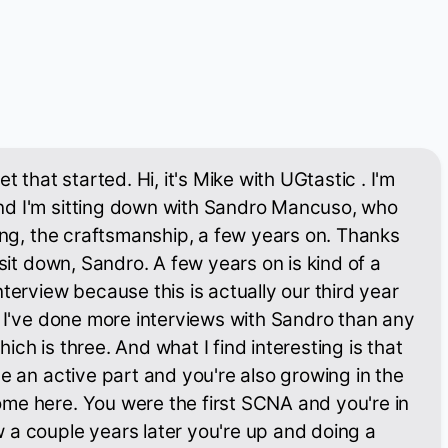
t that started. Hi, it's Mike with UGtastic . I'm
d I'm sitting down with Sandro Mancuso, who
ning, the craftsmanship, a few years on. Thanks
 sit down, Sandro. A few years on is kind of a
terview because this is actually our third year
. I've done more interviews with Sandro than any
ch is three. And what I find interesting is that
be an active part and you're also growing in the
me here. You were the first SCNA and you're in
 a couple years later you're up and doing a