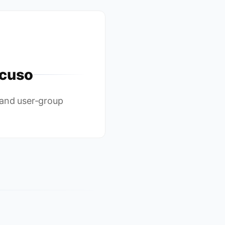
cuso
 and user-group