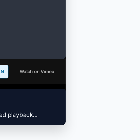
Watch on Vimeo
ON
zed playback...