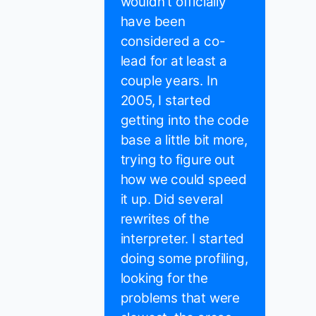
wouldn't officially
have been
considered a co-
lead for at least a
couple years. In
2005, I started
getting into the code
base a little bit more,
trying to figure out
how we could speed
it up. Did several
rewrites of the
interpreter. I started
doing some profiling,
looking for the
problems that were