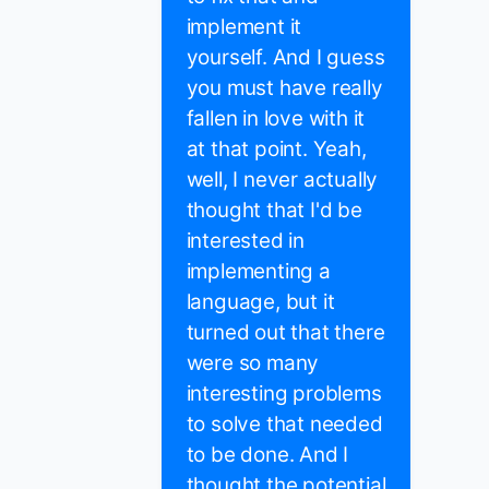
implement it
yourself. And I guess
you must have really
fallen in love with it
at that point. Yeah,
well, I never actually
thought that I'd be
interested in
implementing a
language, but it
turned out that there
were so many
interesting problems
to solve that needed
to be done. And I
thought the potential