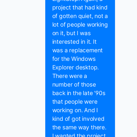
project that had kind
of gotten quiet, not a
lot of people working
on it, but I was
interested in it. It
was a replacement
for the Windows
Explorer desktop.
There were a
number of those
back in the late '90s
that people were
working on. And I
kind of got involved
the same way there.
I wanted the project