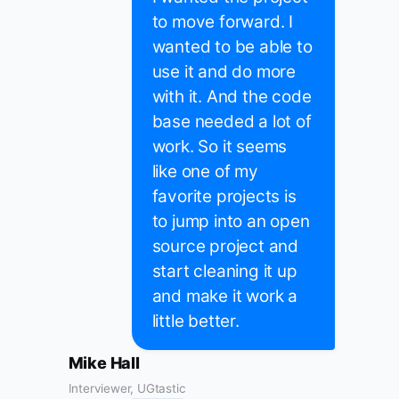
to move forward. I
wanted to be able to
use it and do more
with it. And the code
base needed a lot of
work. So it seems
like one of my
favorite projects is
to jump into an open
source project and
start cleaning it up
and make it work a
little better.
Mike Hall
Interviewer, UGtastic