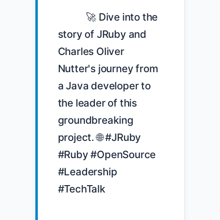
            🚀 Dive into the 
story of JRuby and 
Charles Oliver 
Nutter's journey from 
a Java developer to 
the leader of this 
groundbreaking 
project. 🌐 #JRuby 
#Ruby #OpenSource 
#Leadership 
#TechTalk
