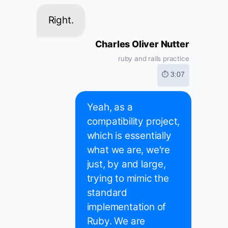
Right.
Charles Oliver Nutter
ruby and rails practice
⏱ 3:07
Yeah, as a
compatibility project,
which is essentially
what we are, we're
just, by and large,
trying to mimic the
standard
implementation of
Ruby. We are