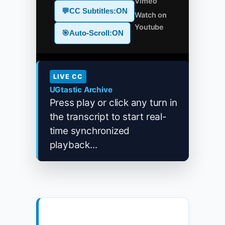
Vimeo
💬
CC Subtitles:
ON
Watch on
Youtube
🎯
Auto-Scroll:
ON
LIVE CC
UGtastic Archive
Press play or click any turn in
the transcript to start real-
time synchronized
playback...