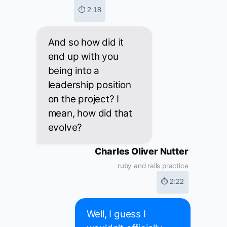
⏱ 2:18
And so how did it
end up with you
being into a
leadership position
on the project? I
mean, how did that
evolve?
Charles Oliver Nutter
ruby and rails practice
⏱ 2:22
Well, I guess I