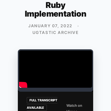
Ruby
Implementation
JANUARY 07, 2022
•
UGTASTIC ARCHIVE
FULL TRANSCRIPT
Watch on
AVAILABLE