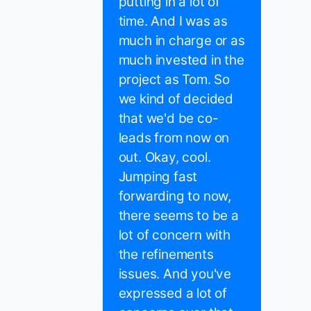
putting in a lot of
time. And I was as
much in charge or as
much invested in the
project as Tom. So
we kind of decided
that we'd be co-
leads from now on
out. Okay, cool.
Jumping fast
forwarding to now,
there seems to be a
lot of concern with
the refinements
issues. And you've
expressed a lot of