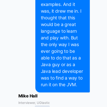
examples. And it
was, it drew me in. I
thought that this
would be a great
language to learn
and play with. But
the only way I was
ever going to be
able to do that as a
Java guy or as a
Java lead developer
was to find a way to
run it on the JVM.
Mike Hall
Interviewer, UGtastic