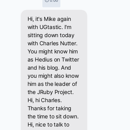
⏱ 0:00
Hi, it's Mike again
with UGtastic. I'm
sitting down today
with Charles Nutter.
You might know him
as Hedius on Twitter
and his blog. And
you might also know
him as the leader of
the JRuby Project.
Hi, hi Charles.
Thanks for taking
the time to sit down.
Hi, nice to talk to