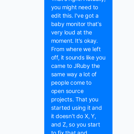
you might need to
edit this. I've got a
baby monitor that's
very loud at the
moment. It's okay.
From where we left
off, it sounds like you
came to JRuby the
same way a lot of
people come to
open source
projects. That you
started using it and
it doesn't do X, Y,
and Z, so you start
to fix that and