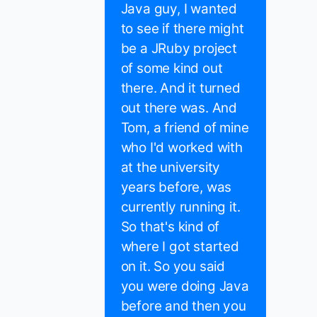
Java guy, I wanted
to see if there might
be a JRuby project
of some kind out
there. And it turned
out there was. And
Tom, a friend of mine
who I'd worked with
at the university
years before, was
currently running it.
So that's kind of
where I got started
on it. So you said
you were doing Java
before and then you