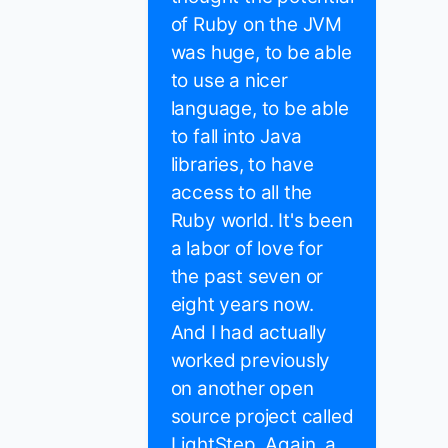
of Ruby on the JVM
was huge, to be able
to use a nicer
language, to be able
to fall into Java
libraries, to have
access to all the
Ruby world. It's been
a labor of love for
the past seven or
eight years now.
And I had actually
worked previously
on another open
source project called
LightStep. Again, a