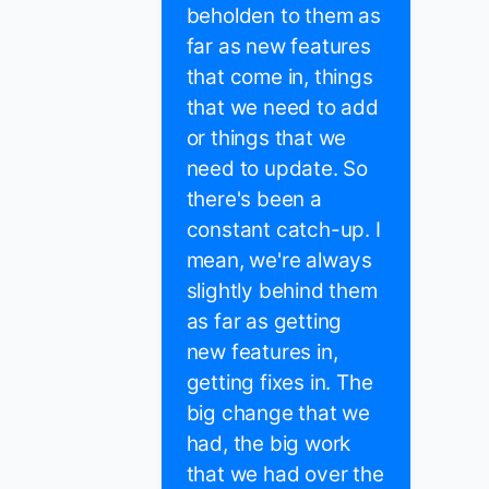
beholden to them as
far as new features
that come in, things
that we need to add
or things that we
need to update. So
there's been a
constant catch-up. I
mean, we're always
slightly behind them
as far as getting
new features in,
getting fixes in. The
big change that we
had, the big work
that we had over the