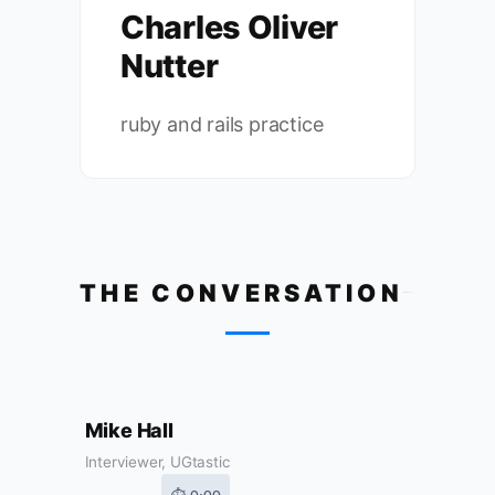
Charles Oliver
Nutter
ruby and rails practice
THE CONVERSATION
Mike Hall
Interviewer, UGtastic