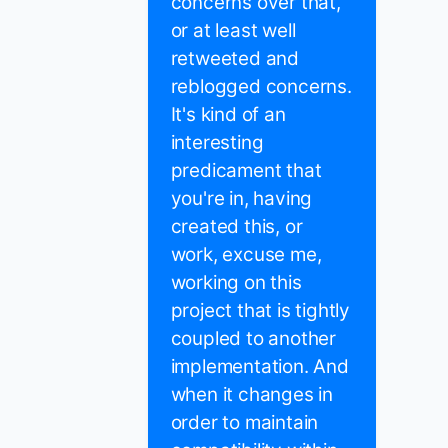
concerns over that,
or at least well
retweeted and
reblogged concerns.
It's kind of an
interesting
predicament that
you're in, having
created this, or
work, excuse me,
working on this
project that is tightly
coupled to another
implementation. And
when it changes in
order to maintain