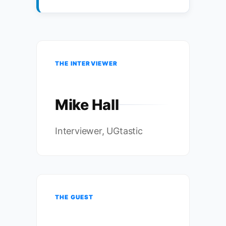
THE INTERVIEWER
Mike Hall
Interviewer, UGtastic
THE GUEST