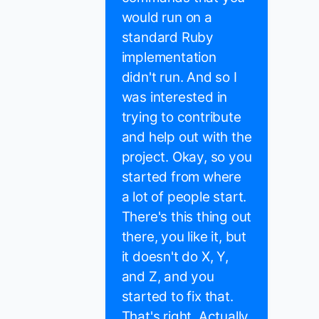
would run on a
standard Ruby
implementation
didn't run. And so I
was interested in
trying to contribute
and help out with the
project. Okay, so you
started from where
a lot of people start.
There's this thing out
there, you like it, but
it doesn't do X, Y,
and Z, and you
started to fix that.
That's right. Actually,