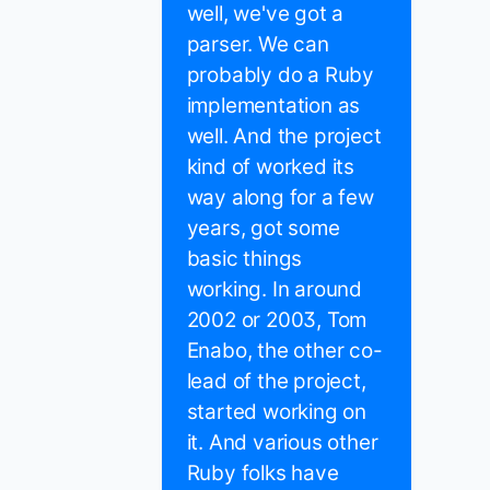
well, we've got a
parser. We can
probably do a Ruby
implementation as
well. And the project
kind of worked its
way along for a few
years, got some
basic things
working. In around
2002 or 2003, Tom
Enabo, the other co-
lead of the project,
started working on
it. And various other
Ruby folks have