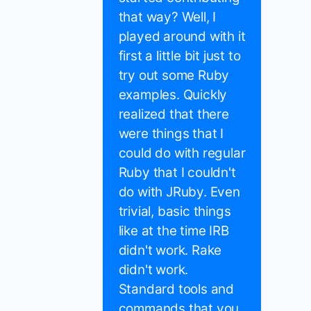
that way? Well, I
played around with it
first a little bit just to
try out some Ruby
examples. Quickly
realized that there
were things that I
could do with regular
Ruby that I couldn't
do with JRuby. Even
trivial, basic things
like at the time IRB
didn't work. Rake
didn't work.
Standard tools and
commands that you