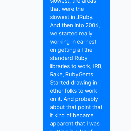
slowest, the areas
that were the
slowest in JRuby.
And then into 2006,
we started really
working in earnest
on getting all the
standard Ruby
libraries to work, IRB,
Rake, RubyGems.
Started drawing in
other folks to work
on it. And probably
about that point that
it kind of became
apparent that I was