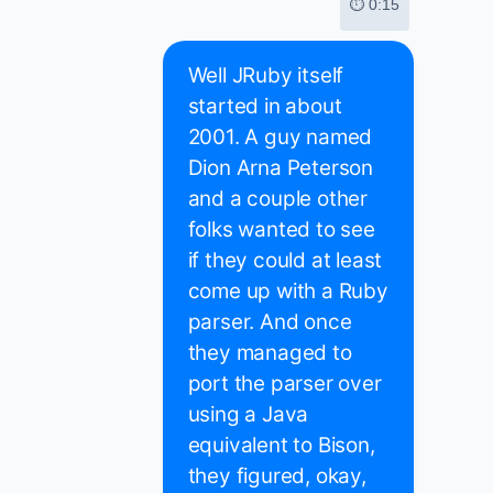
⏱ 0:15
Well JRuby itself
started in about
2001. A guy named
Dion Arna Peterson
and a couple other
folks wanted to see
if they could at least
come up with a Ruby
parser. And once
they managed to
port the parser over
using a Java
equivalent to Bison,
they figured, okay,