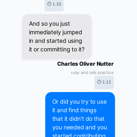
⏱ 1:10
And so you just
immediately jumped
in and started using
it or committing to it?
Charles Oliver Nutter
ruby and rails practice
⏱ 1:12
Or did you try to use
it and find things
that it didn't do that
you needed and you
started contributing