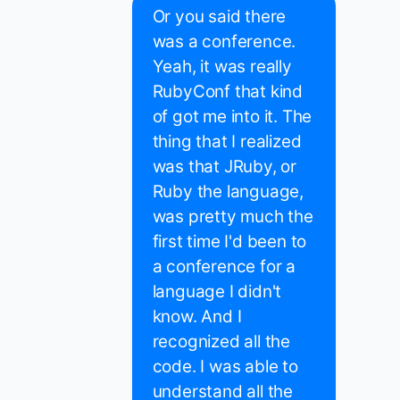
Or you said there
was a conference.
Yeah, it was really
RubyConf that kind
of got me into it. The
thing that I realized
was that JRuby, or
Ruby the language,
was pretty much the
first time I'd been to
a conference for a
language I didn't
know. And I
recognized all the
code. I was able to
understand all the