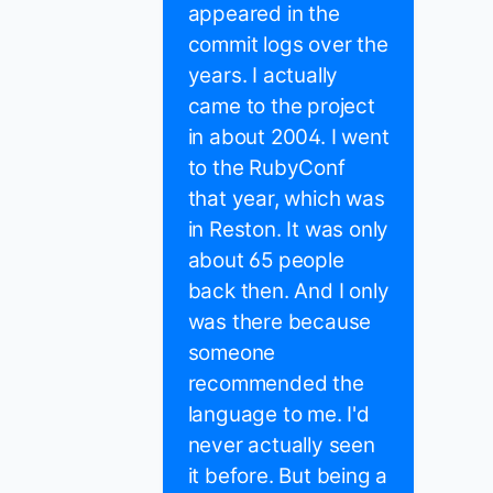
appeared in the
commit logs over the
years. I actually
came to the project
in about 2004. I went
to the RubyConf
that year, which was
in Reston. It was only
about 65 people
back then. And I only
was there because
someone
recommended the
language to me. I'd
never actually seen
it before. But being a