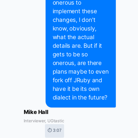
onerous to
implement these
changes, I don't
know, obviously,
what the actual
details are. But if it
gets to be so
onerous, are there
plans maybe to even
fork off JRuby and
have it be its own
dialect in the future?
Mike Hall
Interviewer, UGtastic
⏱ 3:07