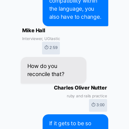
compatibility within
the language, you
also have to change.
Mike Hall
Interviewer, UGtastic
⏱ 2:59
How do you
reconcile that?
Charles Oliver Nutter
ruby and rails practice
⏱ 3:00
If it gets to be so