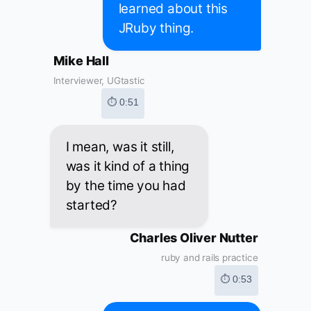
learned about this
JRuby thing.
Mike Hall
Interviewer, UGtastic
⏱ 0:51
I mean, was it still,
was it kind of a thing
by the time you had
started?
Charles Oliver Nutter
ruby and rails practice
⏱ 0:53