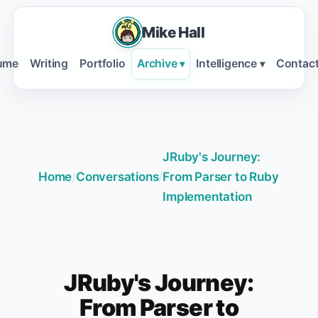
Mike Hall
ume
Writing
Portfolio
Archive
Intelligence
Contac
▾
▾
JRuby's Journey:
Home
/
Conversations
/
From Parser to Ruby
Implementation
JRuby's Journey:
From Parser to