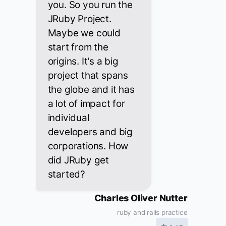
you. So you run the
JRuby Project.
Maybe we could
start from the
origins. It's a big
project that spans
the globe and it has
a lot of impact for
individual
developers and big
corporations. How
did JRuby get
started?
Charles Oliver Nutter
ruby and rails practice