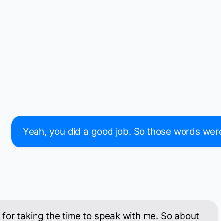
Yeah, you did a good job. So those words were in
for taking the time to speak with me. So about