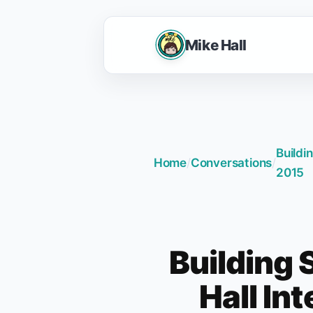
Mike Hall
Buildi
Home
/
Conversations
/
2015
Building 
Hall In