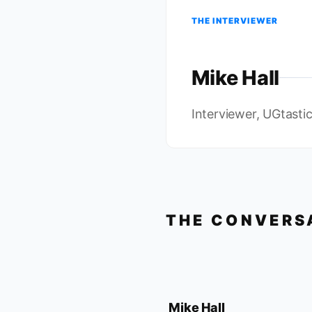
THE INTERVIEWER
Mike Hall
Interviewer, UGtasti
THE CONVERS
Mike Hall