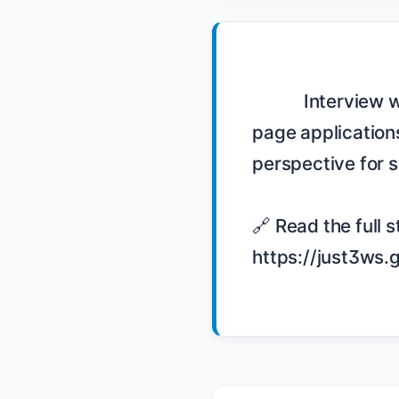
            Interview with Justin Meyer at GOTO Conference 2015 on building single-
page applications
perspective for 
🔗 Read the full s
https://just3ws.