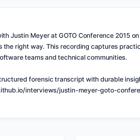
 the right way. This recording captures practic
software teams and technical communities.

tructured forensic transcript with durable insigh
github.io/interviews/justin-meyer-goto-confer