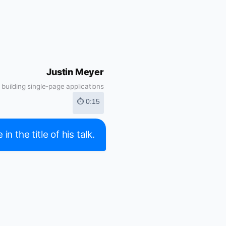
Justin Meyer
building single-page applications
⏱ 0:15
 the title of his talk.