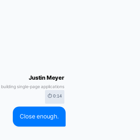
Justin Meyer
building single-page applications
⏱ 0:14
Close enough.