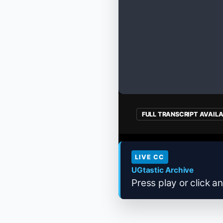
FULL TRANSCRIPT AVAIL
LIVE CC
UGtastic Archive
Press play or click an