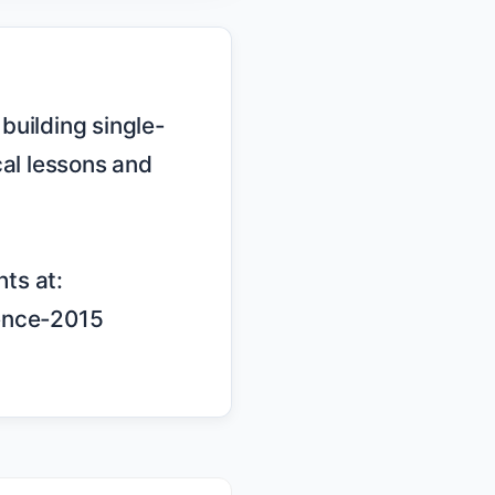
al lessons and 
ts at: 
ence-2015
