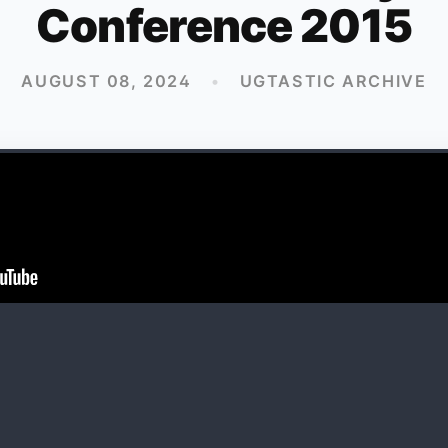
Conference 2015
AUGUST 08, 2024
•
UGTASTIC ARCHIVE