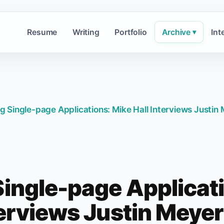
Resume
Writing
Portfolio
Archive
Int
▾
ng Single-page Applications: Mike Hall Interviews Justi
Single-page Applicat
terviews Justin Meye