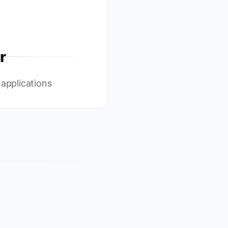
r
 applications