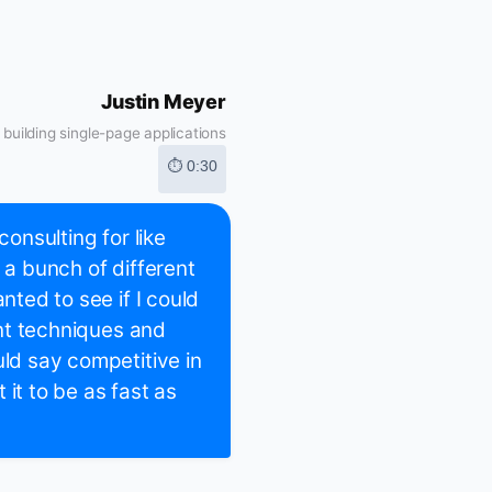
Justin Meyer
building single-page applications
⏱ 0:30
consulting for like
 a bunch of different
nted to see if I could
rent techniques and
uld say competitive in
it to be as fast as