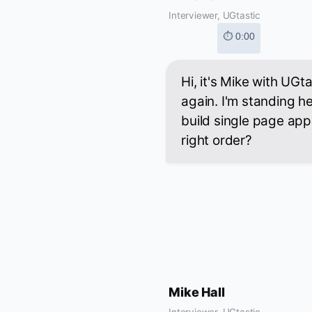
Interviewer, UGtastic
⏱ 0:00
Hi, it's Mike with UG
again. I'm standing h
build single page appl
right order?
Mike Hall
Interviewer, UGtastic