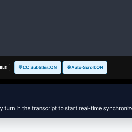
💬
CC Subtitles:
ON
🎯
Auto-Scroll:
ON
ABLE
y turn in the transcript to start real-time synchroni