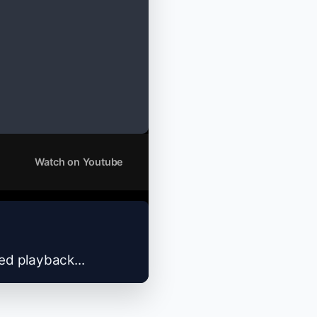
Watch on Youtube
zed playback...