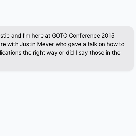
tastic and I'm here at GOTO Conference 2015
ere with Justin Meyer who gave a talk on how to
ications the right way or did I say those in the