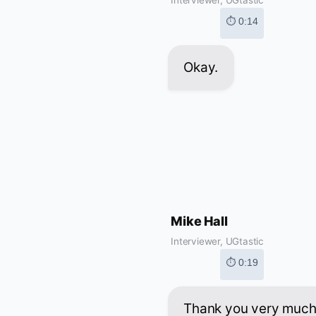
⏱ 0:14
Okay.
Mike Hall
Interviewer, UGtastic
⏱ 0:19
Thank you very much 