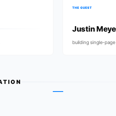
THE GUEST
Justin Meye
c
building single-page
ATION