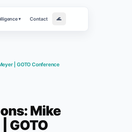
elligence
Contact
🌊
▾
n Meyer | GOTO Conference
ions: Mike
r | GOTO