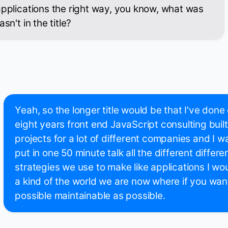
applications the right way, you know, what was
sn't in the title?
Yeah, so the longer title would be that I've done 
eight years front end JavaScript consulting built
projects for a lot of different companies and I wa
put in one 50 minute talk all the different diffe
strategies we use to make like applications I wo
a kind of the world we are now where if you want 
possible maintainable as possible.