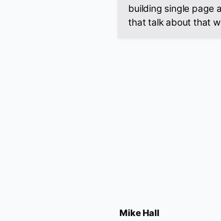
building single page 
that talk about that wa
Mike Hall