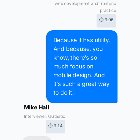
web development and frontend
practice
⏱ 3:06
Because it has utility.
And because, you
know, there's so
much focus on
mobile design. And
it's such a great way
to do it.
Mike Hall
Interviewer, UGtastic
⏱ 3:14