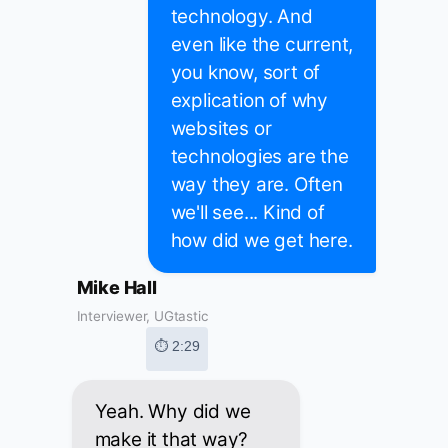
technology. And
even like the current,
you know, sort of
explication of why
websites or
technologies are the
way they are. Often
we'll see... Kind of
how did we get here.
Mike Hall
Interviewer, UGtastic
⏱ 2:29
Yeah. Why did we
make it that way?