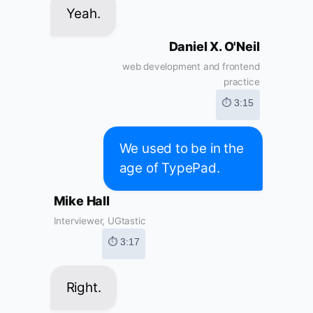
Yeah.
Daniel X. O'Neil
web development and frontend
practice
⏱ 3:15
We used to be in the
age of TypePad.
Mike Hall
Interviewer, UGtastic
⏱ 3:17
Right.