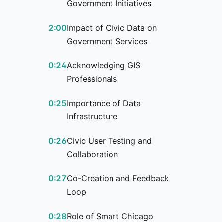
Government Initiatives
2:00
Impact of Civic Data on
Government Services
0:24
Acknowledging GIS
Professionals
0:25
Importance of Data
Infrastructure
0:26
Civic User Testing and
Collaboration
0:27
Co-Creation and Feedback
Loop
0:28
Role of Smart Chicago