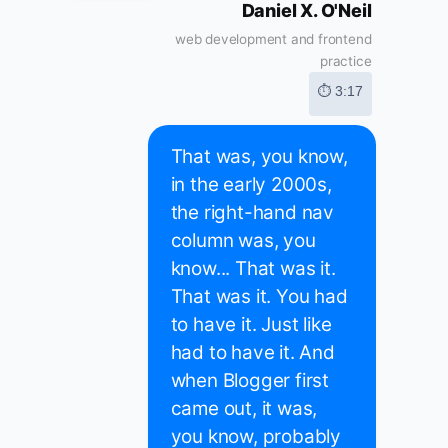
Daniel X. O'Neil
web development and frontend
practice
⏱ 3:17
That was, you know,
in the early 2000s,
the right-hand nav
column was, you
know... That was it.
That was it. You had
to have it. Just like
had to have it. And
when Blogger first
came out, it was,
you know, probably