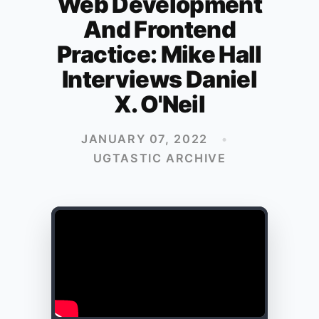
Web Development
And Frontend
Practice: Mike Hall
Interviews Daniel
X. O'Neil
JANUARY 07, 2022
•
UGTASTIC ARCHIVE