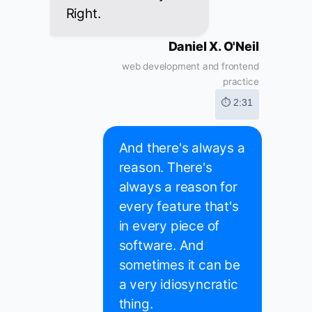
Right.
Daniel X. O'Neil
web development and frontend
practice
⏱ 2:31
And there's always a
reason. There's
always a reason for
every feature that's
in every piece of
software. And
sometimes it can be
a very idiosyncratic
thing.