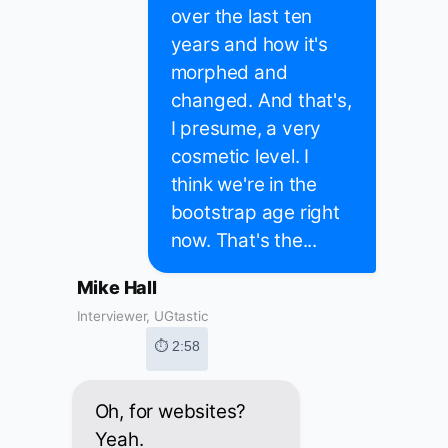
over the last ten
years and how it's
morphed and
changed. And that's,
I presume, a very
cosmetic level. I
think we're in the
bootstrap age right
now. That's the...
Mike Hall
Interviewer, UGtastic
⏱ 2:58
Oh, for websites?
Yeah.