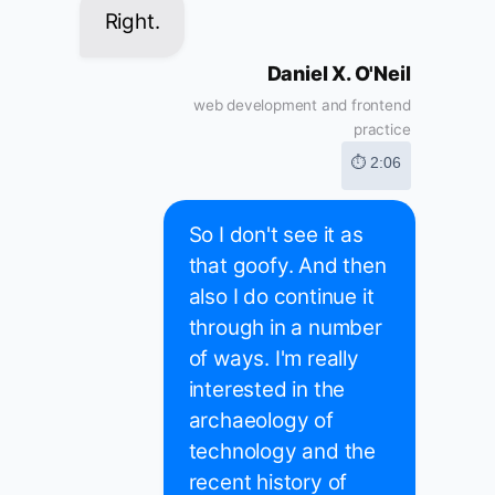
Right.
Daniel X. O'Neil
web development and frontend
practice
⏱ 2:06
So I don't see it as
that goofy. And then
also I do continue it
through in a number
of ways. I'm really
interested in the
archaeology of
technology and the
recent history of