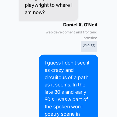
playwright to where I
am now?
Daniel X. O'Neil
web development and frontend
practice
⏱ 0:55
I guess I don't see it
as crazy and
circuitous of a path
as it seems. In the
late 80's and early
90's I was a part of
the spoken word
poetry scene in