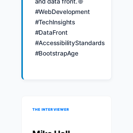
and data front. 🌐 
#WebDevelopment 
#TechInsights 
#DataFront 
#AccessibilityStandards 
#BootstrapAge

THE INTERVIEWER