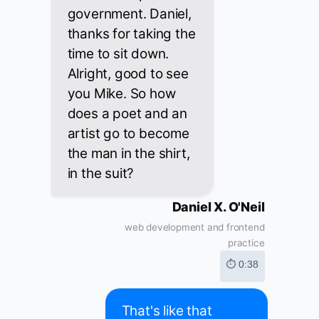
government. Daniel,
thanks for taking the
time to sit down.
Alright, good to see
you Mike. So how
does a poet and an
artist go to become
the man in the shirt,
in the suit?
Daniel X. O'Neil
web development and frontend
practice
⏱ 0:38
That's like that