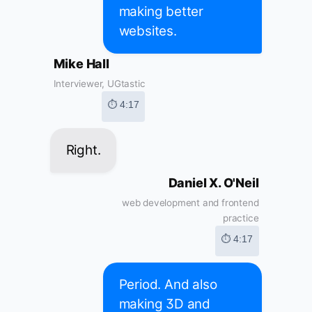
making better
websites.
Mike Hall
Interviewer, UGtastic
⏱ 4:17
Right.
Daniel X. O'Neil
web development and frontend
practice
⏱ 4:17
Period. And also
making 3D and