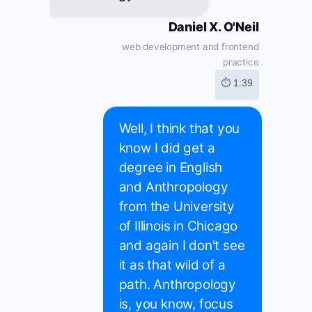
Daniel X. O'Neil
web development and frontend
practice
⏱ 1:39
Well, I think that you
know I did get a
degree in English
and Anthropology
from the University
of Illinois in Chicago
and again I don't see
it as that wild of a
path. Anthropology
is, you know, focus