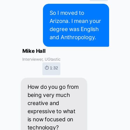
So I moved to
Arizona. I mean your
degree was English
and Anthropology.
Mike Hall
Interviewer, UGtastic
⏱ 1:32
How do you go from
being very much
creative and
expressive to what
is now focused on
technology?