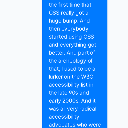
the first time that
CSS really got a
huge bump. And
then everybody
started using CSS
and everything got
better. And part of
the archeology of
that, I used to be a
lurker on the W3C
accessibility list in
the late 90s and
early 2000s. And it
was all very radical
accessibility
advocates who were