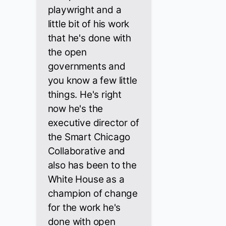
playwright and a
little bit of his work
that he's done with
the open
governments and
you know a few little
things. He's right
now he's the
executive director of
the Smart Chicago
Collaborative and
also has been to the
White House as a
champion of change
for the work he's
done with open