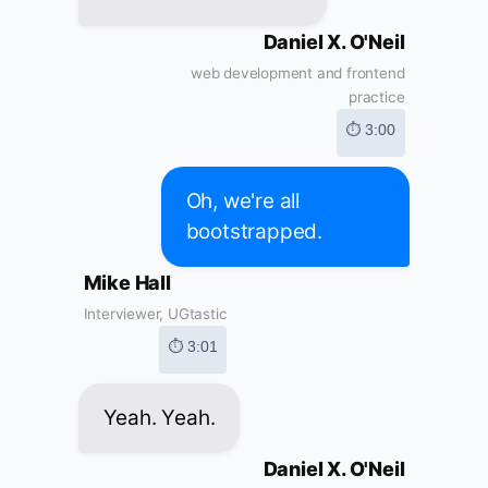
Daniel X. O'Neil
web development and frontend
practice
⏱ 3:00
Oh, we're all
bootstrapped.
Mike Hall
Interviewer, UGtastic
⏱ 3:01
Yeah. Yeah.
Daniel X. O'Neil