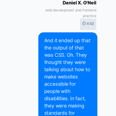
Daniel X. O'Neil
web development and frontend
practice
⏱ 4:02
And it ended up that
the output of that
was CSS. Oh. They
thought they were
talking about how to
make websites
accessible for
people with
disabilities. In fact,
they were making
standards for