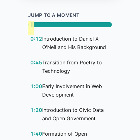
JUMP TO A MOMENT
0:12
Introduction to Daniel X
O'Neil and His Background
0:45
Transition from Poetry to
Technology
1:00
Early Involvement in Web
Development
1:20
Introduction to Civic Data
and Open Government
1:40
Formation of Open