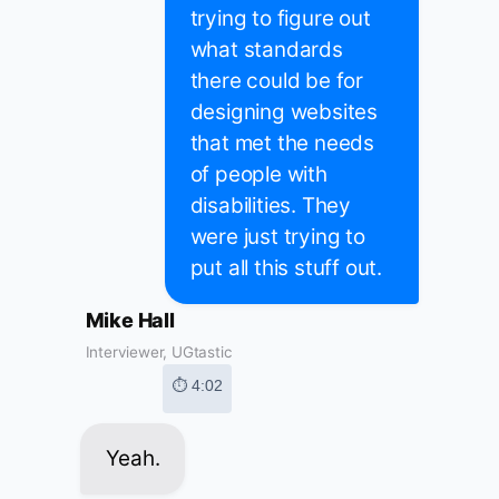
trying to figure out
what standards
there could be for
designing websites
that met the needs
of people with
disabilities. They
were just trying to
put all this stuff out.
Mike Hall
Interviewer, UGtastic
⏱ 4:02
Yeah.