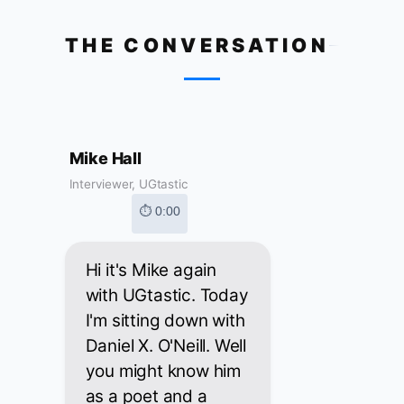
THE CONVERSATION
Mike Hall
Interviewer, UGtastic
⏱ 0:00
Hi it's Mike again
with UGtastic. Today
I'm sitting down with
Daniel X. O'Neill. Well
you might know him
as a poet and a