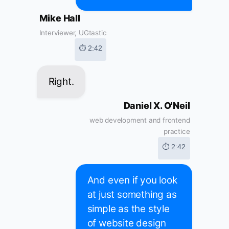
Mike Hall
Interviewer, UGtastic
⏱ 2:42
Right.
Daniel X. O'Neil
web development and frontend
practice
⏱ 2:42
And even if you look
at just something as
simple as the style
of website design