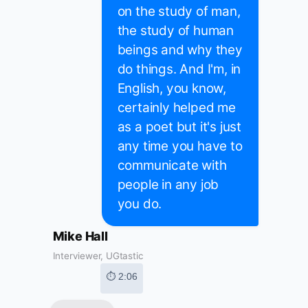
on the study of man,
the study of human
beings and why they
do things. And I'm, in
English, you know,
certainly helped me
as a poet but it's just
any time you have to
communicate with
people in any job
you do.
Mike Hall
Interviewer, UGtastic
⏱ 2:06