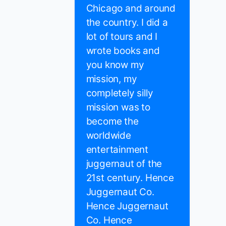
Chicago and around
the country. I did a
lot of tours and I
wrote books and
you know my
mission, my
completely silly
mission was to
become the
worldwide
entertainment
juggernaut of the
21st century. Hence
Juggernaut Co.
Hence Juggernaut
Co. Hence