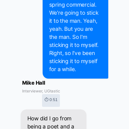
spring commercial.
We're going to stick
it to the man. Yeah,
yeah. But you are
the man. So I'm
sticking it to myself.
Right, so I've been
sticking it to myself
for a while.
Mike Hall
Interviewer, UGtastic
⏱ 0:51
How did I go from
being a poet and a