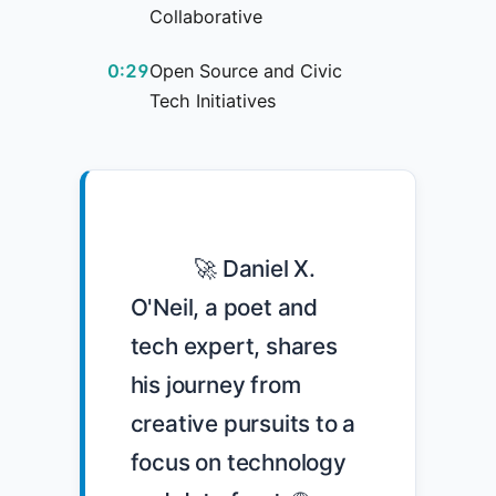
Collaborative
0:29
Open Source and Civic
Tech Initiatives
            🚀 Daniel X. 
O'Neil, a poet and 
tech expert, shares 
his journey from 
creative pursuits to a 
focus on technology 