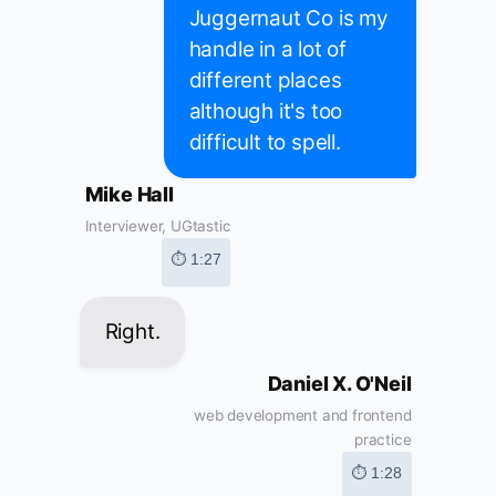
Juggernaut Co is my
handle in a lot of
different places
although it's too
difficult to spell.
Mike Hall
Interviewer, UGtastic
⏱ 1:27
Right.
Daniel X. O'Neil
web development and frontend
practice
⏱ 1:28