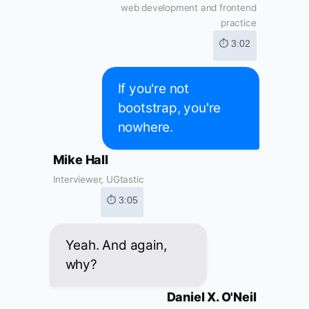
web development and frontend
practice
⏱ 3:02
If you're not
bootstrap, you're
nowhere.
Mike Hall
Interviewer, UGtastic
⏱ 3:05
Yeah. And again,
why?
Daniel X. O'Neil