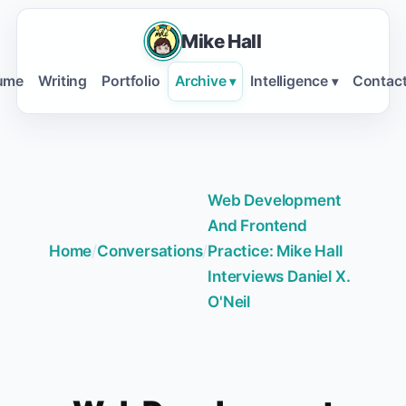
Mike Hall
ume
Writing
Portfolio
Archive
Intelligence
Contac
▾
▾
Web Development
And Frontend
Home
/
Conversations
/
Practice: Mike Hall
Interviews Daniel X.
O'Neil