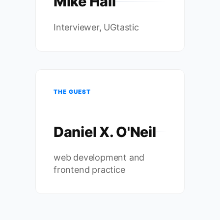
Mike Hall
Interviewer, UGtastic
THE GUEST
Daniel X. O'Neil
web development and
frontend practice