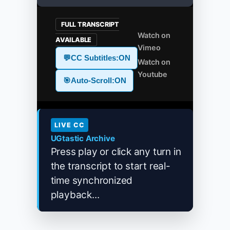
FULL TRANSCRIPT
Watch on
AVAILABLE
Vimeo
💬
CC Subtitles:
ON
Watch on
Youtube
🎯
Auto-Scroll:
ON
LIVE CC
UGtastic Archive
Press play or click any turn in
the transcript to start real-
time synchronized
playback...