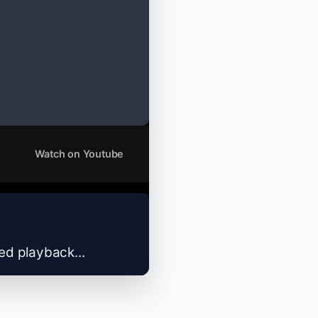
Watch on Youtube
zed playback...