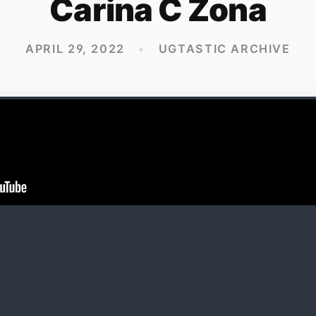
Carina C Zona
APRIL 29, 2022
•
UGTASTIC ARCHIVE