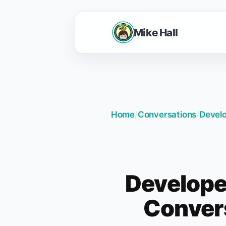
Mike Hall
Home
/
Conversations
/
Develo
Develope
Convers