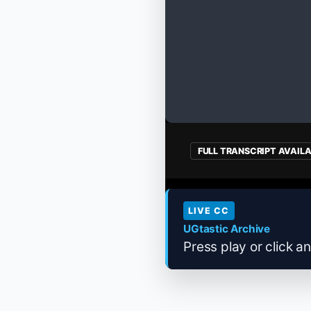
FULL TRANSCRIPT AVAIL
LIVE CC
UGtastic Archive
Press play or click an