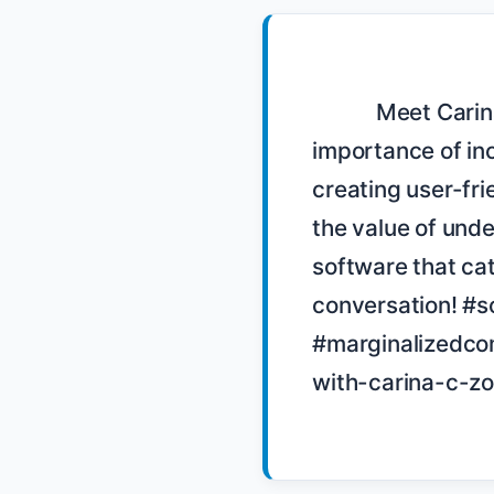
            Meet Carina C Zona, a developer and sex educator, who discusses the 
importance of inc
creating user-fri
the value of und
software that cate
conversation! #s
#marginalizedcom
with-carina-c-zo