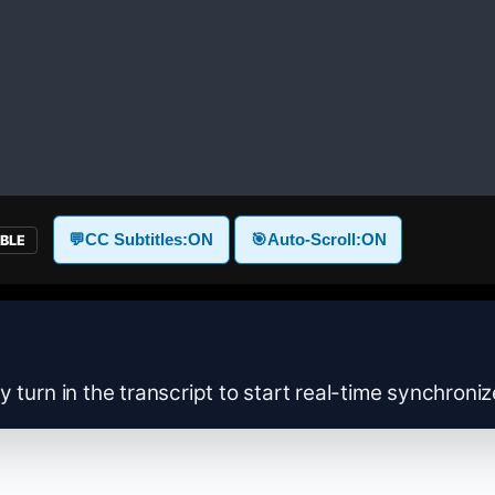
💬
CC Subtitles:
ON
🎯
Auto-Scroll:
ON
ABLE
y turn in the transcript to start real-time synchroni