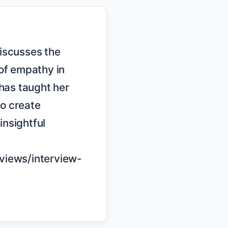
of empathy in 
has taught her 
o create 
nsightful 
rviews/interview-