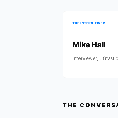
THE INTERVIEWER
Mike Hall
Interviewer, UGtasti
THE CONVERS