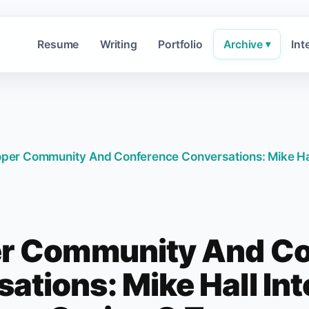
Resume
Writing
Portfolio
Archive
Int
▾
per Community And Conference Conversations: Mike Hal
r Community And C
ations: Mike Hall In