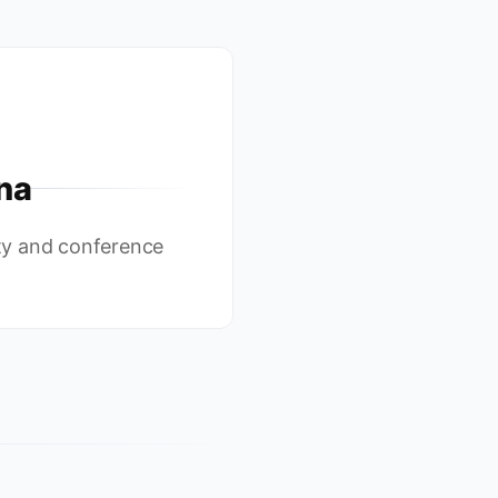
na
y and conference