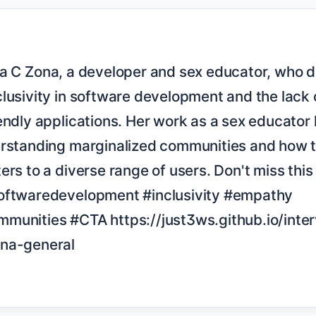
lusivity in software development and the lack 
endly applications. Her work as a sex educator 
erstanding marginalized communities and how t
rs to a diverse range of users. Don't miss this i
oftwaredevelopment #inclusivity #empathy 
munities #CTA https://just3ws.github.io/inte
na-general
