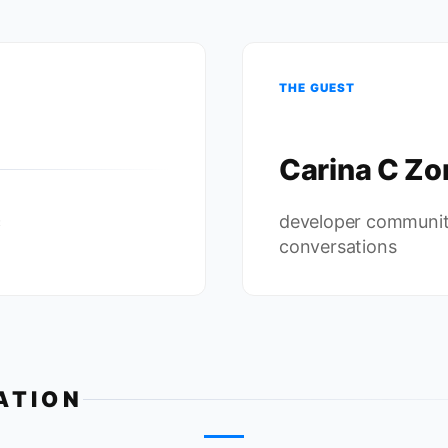
THE GUEST
Carina C Zo
c
developer communit
conversations
ATION