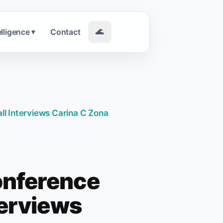
elligence
Contact
🌊
▾
l Interviews Carina C Zona
onference
terviews