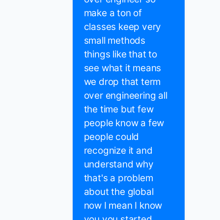
make a ton of
classes keep very
small methods
things like that to
see what it means
we drop that term
over engineering all
the time but few
people know a few
people could
recognize it and
understand why
that's a problem
about the global
now I mean I know
you you started