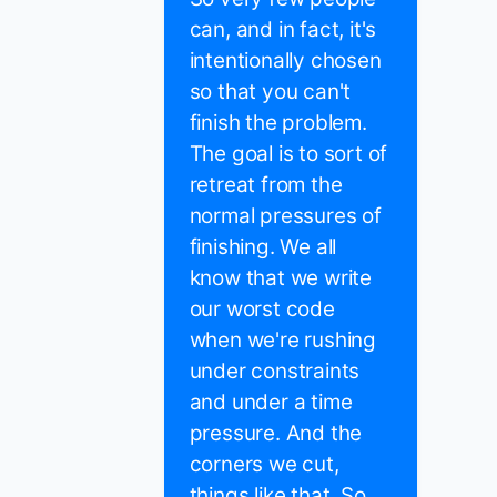
can, and in fact, it's
intentionally chosen
so that you can't
finish the problem.
The goal is to sort of
retreat from the
normal pressures of
finishing. We all
know that we write
our worst code
when we're rushing
under constraints
and under a time
pressure. And the
corners we cut,
things like that. So