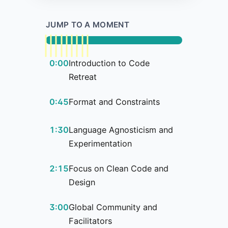
JUMP TO A MOMENT
0:00
Introduction to Code
Retreat
0:45
Format and Constraints
1:30
Language Agnosticism and
Experimentation
2:15
Focus on Clean Code and
Design
3:00
Global Community and
Facilitators