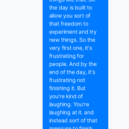
the day is built to
allow you sort of
that freedom to
experiment and try
new things. So the
very first one, it's
frustrating for
people. And by the
end of the day, it's
frustrating not
finishing it. But
you're kind of
laughing. You're
laughing at it. and
instead sort of that
pressure to finish