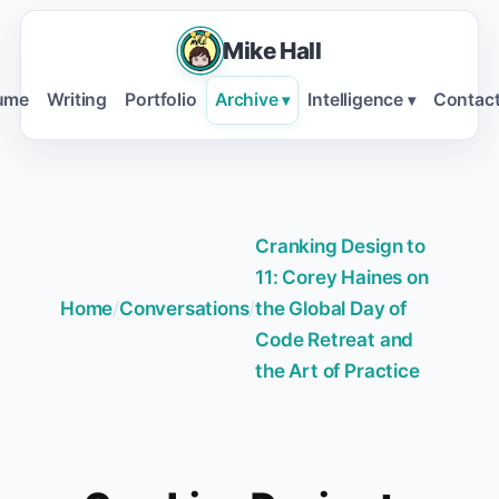
Mike Hall
ume
Writing
Portfolio
Archive
Intelligence
Contac
▾
▾
Cranking Design to
11: Corey Haines on
Home
/
Conversations
/
the Global Day of
Code Retreat and
the Art of Practice