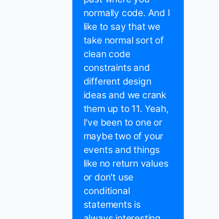
normally code. And I
like to say that we
take normal sort of
clean code
constraints and
different design
ideas and we crank
them up to 11. Yeah,
I've been to one or
maybe two of your
events and things
like no return values
or don't use
conditional
statements is
always interesting.