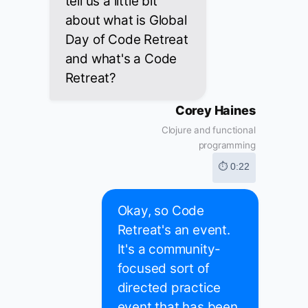
tell us a little bit
about what is Global
Day of Code Retreat
and what's a Code
Retreat?
Corey Haines
Clojure and functional
programming
⏱ 0:22
Okay, so Code
Retreat's an event.
It's a community-
focused sort of
directed practice
event that has been