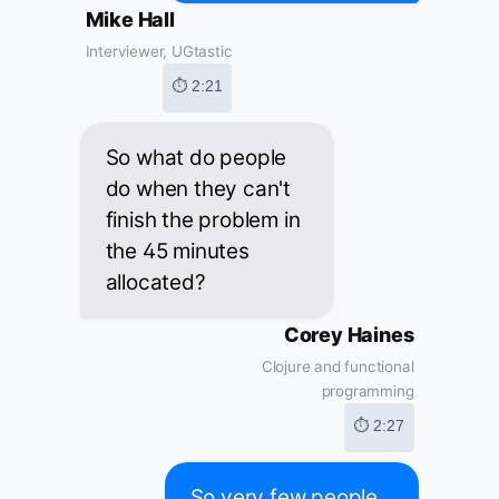
Mike Hall
Interviewer, UGtastic
⏱ 2:21
So what do people
do when they can't
finish the problem in
the 45 minutes
allocated?
Corey Haines
Clojure and functional
programming
⏱ 2:27
So very few people