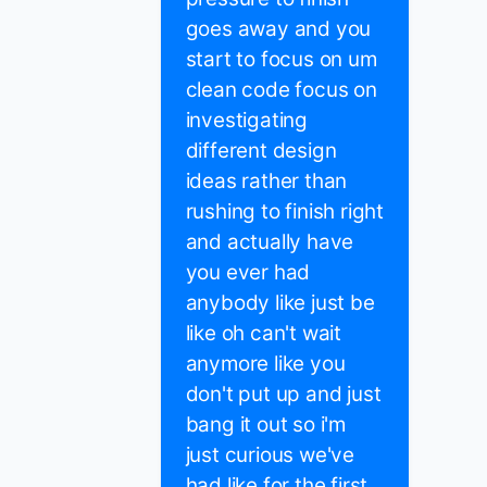
goes away and you
start to focus on um
clean code focus on
investigating
different design
ideas rather than
rushing to finish right
and actually have
you ever had
anybody like just be
like oh can't wait
anymore like you
don't put up and just
bang it out so i'm
just curious we've
had like for the first