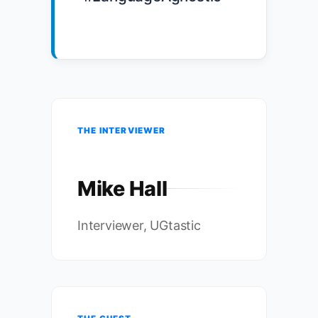
THE INTERVIEWER
Mike Hall
Interviewer, UGtastic