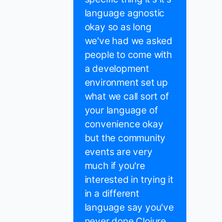
language agnostic
okay so as long
we've had we asked
people to come with
a development
environment set up
what we call sort of
your language of
convenience okay
but the community
events are very
much if you're
interested in trying it
in a different
language say you've
never done Clojure