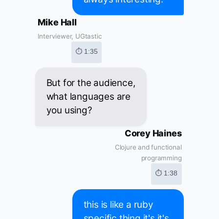
Mike Hall
Interviewer, UGtastic
⏱ 1:35
But for the audience,
what languages are
you using?
Corey Haines
Clojure and functional
programming
⏱ 1:38
this is like a ruby
specific thing it's it's