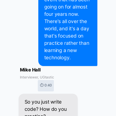
going on for almost
four years now.
There's all over the
world, and it's a day
that's focused on
practice rather than
learning a new
technology.
Mike Hall
Interviewer, UGtastic
⏱ 0:40
So you just write
code? How do you