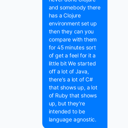
and somebody there
has a Clojure
environment set up
then they can you
compare with them
for 45 minutes sort
of get a feel for it a
little bit We started
off a lot of Java,
there's a lot of C#
that shows up, a lot
of Ruby that shows
up, but they're
intended to be
language agnostic.