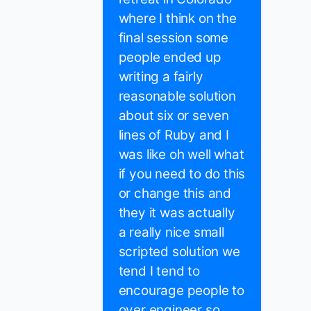
where I think on the
final session some
people ended up
writing a fairly
reasonable solution
about six or seven
lines of Ruby and I
was like oh well what
if you need to do this
or change this and
they it was actually
a really nice small
scripted solution we
tend I tend to
encourage people to
over engineer so