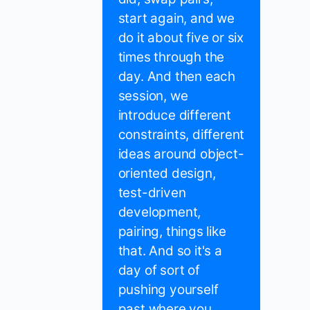
start again, and we
do it about five or six
times through the
day. And then each
session, we
introduce different
constraints, different
ideas around object-
oriented design,
test-driven
development,
pairing, things like
that. And so it's a
day of sort of
pushing yourself
past where you