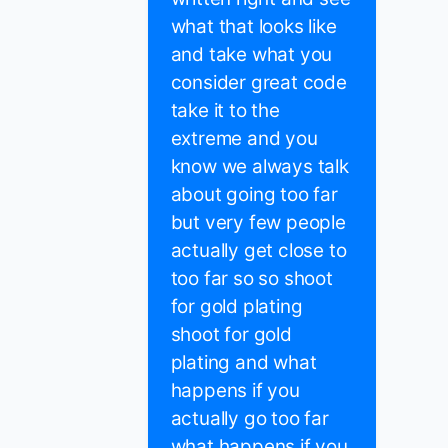
what that looks like
and take what you
consider great code
take it to the
extreme and you
know we always talk
about going too far
but very few people
actually get close to
too far so so shoot
for gold plating
shoot for gold
plating and what
happens if you
actually go too far
what happens if you