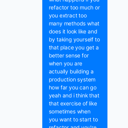
refactor too much or
you extract too
many methods what
does it look like and
by taking yourself to
that place you get a
better sense for
when you are
actually building a
production system
how far you can go
yeah and i think that
that exercise of like
sometimes when
you want to start to
refactor and you're