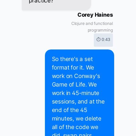
practice?
Corey Haines
Clojure and functional
programming
⏱ 0:43
So there's a set
format for it. We
work on Conway's
Game of Life. We
work in 45-minute
sessions, and at the
end of the 45
minutes, we delete
all of the code we
did, swap pairs,