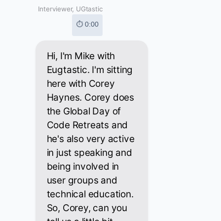
Interviewer, UGtastic
⏱ 0:00
Hi, I'm Mike with
Eugtastic. I'm sitting
here with Corey
Haynes. Corey does
the Global Day of
Code Retreats and
he's also very active
in just speaking and
being involved in
user groups and
technical education.
So, Corey, can you