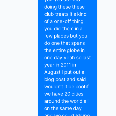
doing these these
club treats it's kind
of a one-off thing
you did them in a
few places but you
do one that spans
the entire globe in
one day yeah so last
year in 2011 in
August I put out a
blog post and said
wouldn't it be cool if
we have 20 cities
around the world all
on the same day
and we could Skype