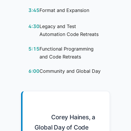
3:45
Format and Expansion
4:30
Legacy and Test
Automation Code Retreats
5:15
Functional Programming
and Code Retreats
6:00
Community and Global Day
            Corey Haines, a 
Global Day of Code 