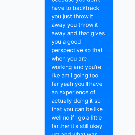
have to backtrack
you just throw it
away you throw it
away and that gives
you a good
perspective so that
when you are
working and you're
like am i going too
far yeah you'll have
an experience of
actually doing it so
that you can be like
well no if i go a little
farther it's still okay
um and what was