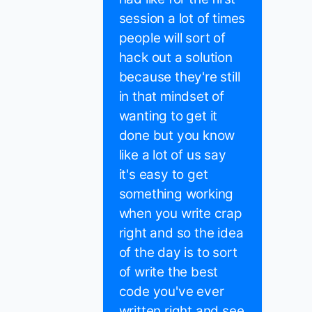
session a lot of times
people will sort of
hack out a solution
because they're still
in that mindset of
wanting to get it
done but you know
like a lot of us say
it's easy to get
something working
when you write crap
right and so the idea
of the day is to sort
of write the best
code you've ever
written right and see