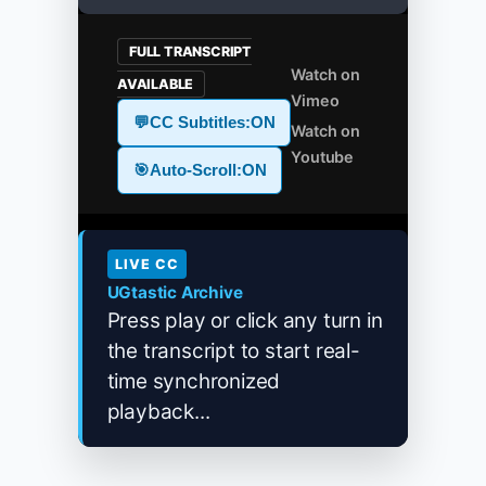
FULL TRANSCRIPT
Watch on
AVAILABLE
Vimeo
💬
CC Subtitles:
ON
Watch on
Youtube
🎯
Auto-Scroll:
ON
LIVE CC
UGtastic Archive
Press play or click any turn in
the transcript to start real-
time synchronized
playback...