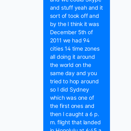
and stuff yeah and it
sort of took off and
by the I think it was
December 5th of
2011 we had 94
cities 14 time zones
all doing it around
the world on the
same day and you
tried to hop around
so I did Sydney
which was one of
the first ones and
then I caught a 6 p.
m. flight that landed
in Honolulu at 6:45 a.