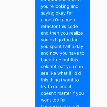
you're looking and
saying okay i'm
gonna i'm gonna
refactor this code
and then you realize
you did go too far
you spent half a day
and now you have to
back it up but this
cold retreat you can
see like what if i did
this thing i want to
try to do and it
doesn't matter if you
went too far
because you don't