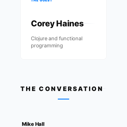
THE GUEST
Corey Haines
Clojure and functional
programming
THE CONVERSATION
Mike Hall