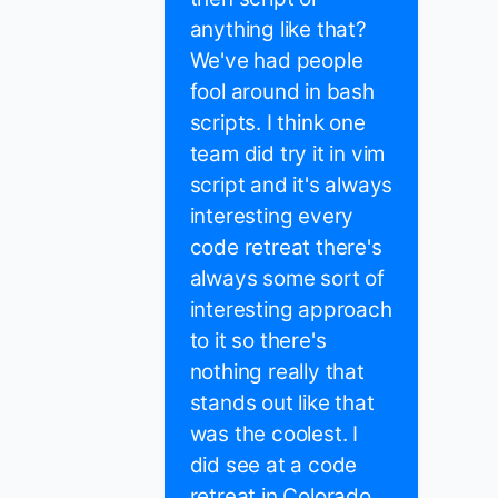
anything like that?
We've had people
fool around in bash
scripts. I think one
team did try it in vim
script and it's always
interesting every
code retreat there's
always some sort of
interesting approach
to it so there's
nothing really that
stands out like that
was the coolest. I
did see at a code
retreat in Colorado