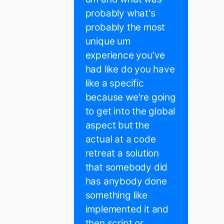
probably what's
probably the most
unique um
experience you've
had like do you have
like a specific
because we're going
to get into the global
aspect but the
actual at a code
retreat a solution
that somebody did
has anybody done
something like
implemented it and
then script or