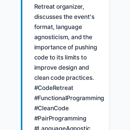
Retreat organizer, 
discusses the event's 
format, language 
agnosticism, and the 
importance of pushing 
code to its limits to 
improve design and 
clean code practices. 
#CodeRetreat 
#FunctionalProgramming 
#CleanCode 
#PairProgramming 
#LanguageAgnostic
