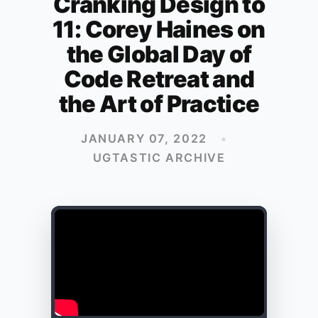
Cranking Design to
11: Corey Haines on
the Global Day of
Code Retreat and
the Art of Practice
JANUARY 07, 2022
•
UGTASTIC ARCHIVE