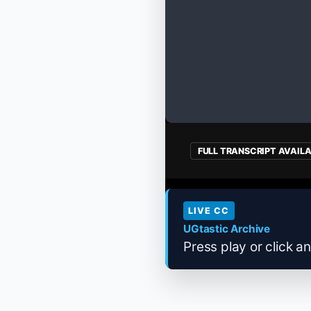
FULL TRANSCRIPT AVAIL
LIVE CC
UGtastic Archive
Press play or click an