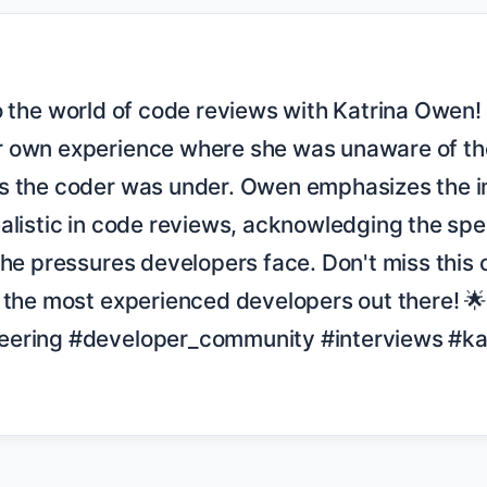
 own experience where she was unaware of the 
s the coder was under. Owen emphasizes the i
alistic in code reviews, acknowledging the spe
the pressures developers face. Don't miss this o
f the most experienced developers out there! 
eering #developer_community #interviews #ka