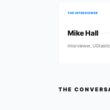
THE INTERVIEWER
Mike Hall
Interviewer, UGtasti
THE CONVERS