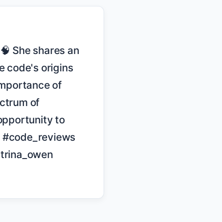
code's origins 
mportance of 
ctrum of 
pportunity to 
 #code_reviews 
trina_owen
