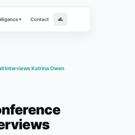
elligence
Contact
🌊
▾
l Interviews Katrina Owen
onference
terviews