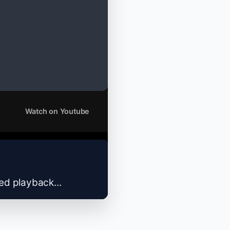
Watch on Youtube
zed playback...