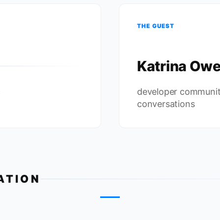
THE GUEST
Katrina Ow
c
developer communit
conversations
ATION