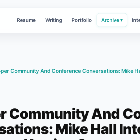
Resume
Writing
Portfolio
Archive
Int
▾
per Community And Conference Conversations: Mike Hal
r Community And C
ations: Mike Hall In