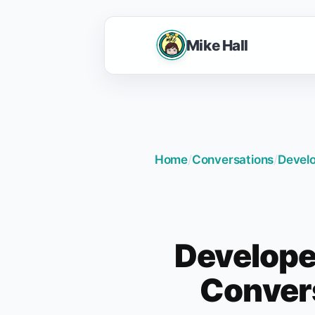
Mike Hall
Home
/
Conversations
/
Develo
Develope
Convers