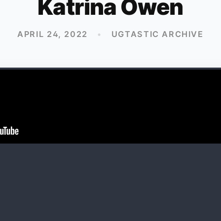
Katrina Owen
APRIL 24, 2022
•
UGTASTIC ARCHIVE