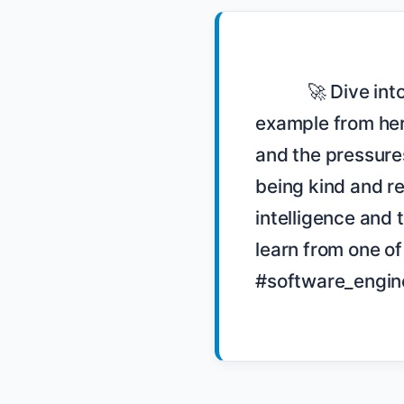
            🚀 Dive into the world of code reviews with Katrina Owen! 🧠 She shares an 
example from her
and the pressure
being kind and re
intelligence and 
learn from one o
#software_engin