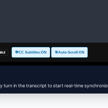
💬
CC Subtitles:
ON
🎯
Auto-Scroll:
ON
ABLE
y turn in the transcript to start real-time synchroni