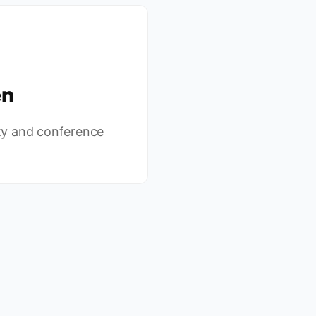
en
y and conference