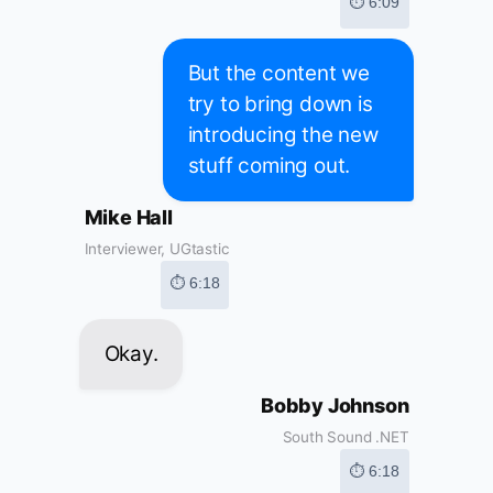
⏱ 6:09
But the content we
try to bring down is
introducing the new
stuff coming out.
Mike Hall
Interviewer, UGtastic
⏱ 6:18
Okay.
Bobby Johnson
South Sound .NET
⏱ 6:18