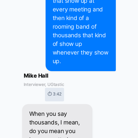
that show up at
every meeting and
then kind of a
rooming band of
thousands that kind
of show up
whenever they show
up.
Mike Hall
Interviewer, UGtastic
⏱ 3:42
When you say
thousands, I mean,
do you mean you