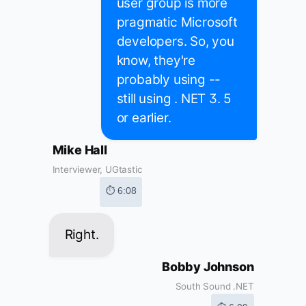
user group is more
pragmatic Microsoft
developers. So, you
know, they're
probably using --
still using . NET 3. 5
or earlier.
Mike Hall
Interviewer, UGtastic
⏱ 6:08
Right.
Bobby Johnson
South Sound .NET