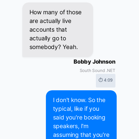
How many of those
are actually live
accounts that
actually go to
somebody? Yeah.
Bobby Johnson
South Sound .NET
⏱ 4:09
I don't know. So the
typical, like if you
said you're booking
speakers, I'm
assuming that you're