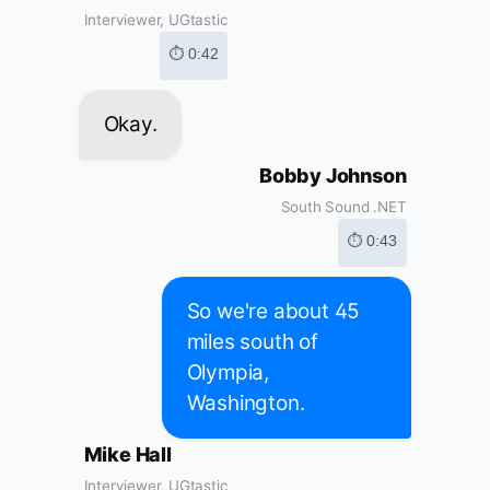
Interviewer, UGtastic
⏱ 0:42
Okay.
Bobby Johnson
South Sound .NET
⏱ 0:43
So we're about 45
miles south of
Olympia,
Washington.
Mike Hall
Interviewer, UGtastic