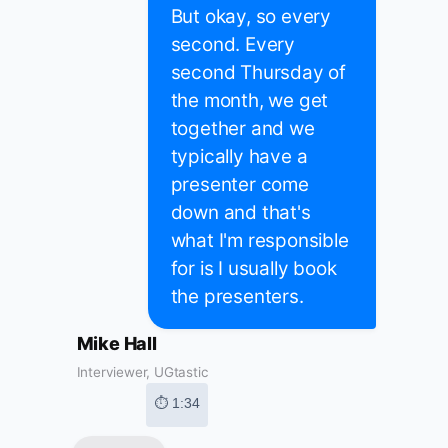
But okay, so every
second. Every
second Thursday of
the month, we get
together and we
typically have a
presenter come
down and that's
what I'm responsible
for is I usually book
the presenters.
Mike Hall
Interviewer, UGtastic
⏱ 1:34