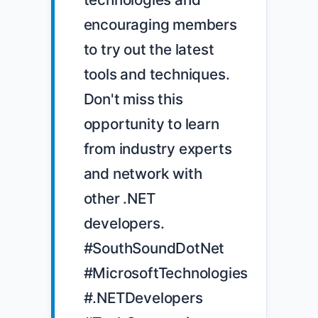
encouraging members 
to try out the latest 
tools and techniques. 
Don't miss this 
opportunity to learn 
from industry experts 
and network with 
other .NET 
developers. 
#SouthSoundDotNet 
#MicrosoftTechnologies 
#.NETDevelopers 