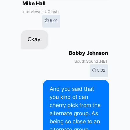
Mike Hall
Interviewer, UGtastic
⏱ 5:01
Okay.
Bobby Johnson
South Sound .NET
⏱ 5:02
And you said that
you kind of can
cherry pick from the
alternate group. As
being so close to an
alternate group,