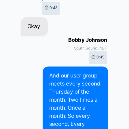
⏱ 0:48
Okay.
Bobby Johnson
South Sound .NET
⏱ 0:49
And our user group
meets every second
Thursday of the
month. Two times a
month. Once a
month. So every
second. Every