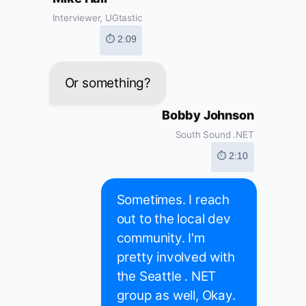
Interviewer, UGtastic
⏱ 2:09
Or something?
Bobby Johnson
South Sound .NET
⏱ 2:10
Sometimes. I reach
out to the local dev
community. I'm
pretty involved with
the Seattle . NET
group as well, Okay.