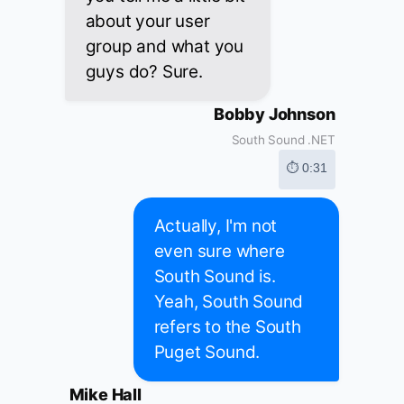
about your user
group and what you
guys do? Sure.
Bobby Johnson
South Sound .NET
⏱ 0:31
Actually, I'm not
even sure where
South Sound is.
Yeah, South Sound
refers to the South
Puget Sound.
Mike Hall