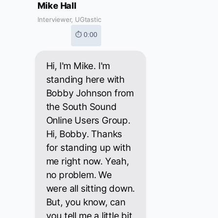
Mike Hall
Interviewer, UGtastic
⏱ 0:00
Hi, I'm Mike. I'm
standing here with
Bobby Johnson from
the South Sound
Online Users Group.
Hi, Bobby. Thanks
for standing up with
me right now. Yeah,
no problem. We
were all sitting down.
But, you know, can
you tell me a little bit