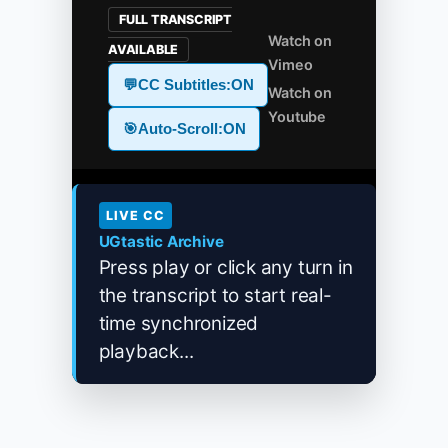
FULL TRANSCRIPT
Watch on
AVAILABLE
Vimeo
💬
CC Subtitles:
ON
Watch on
Youtube
🎯
Auto-Scroll:
ON
LIVE CC
UGtastic Archive
Press play or click any turn in
the transcript to start real-
time synchronized
playback...