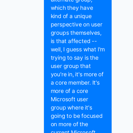
which they have
kind of a unique
perspective on user
groups themselves,
is that affected --
well, I guess what I'm
trying to say is the
user group that
you're in, it's more of
a core member. It's
more of a core
Microsoft user
group where it's
going to be focused
on more of the
current Microsoft