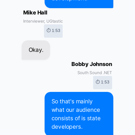
Mike Hall
Interviewer, UGtastic
⏱ 1:53
Okay.
Bobby Johnson
South Sound .NET
⏱ 1:53
So that's mainly
what our audience
consists of is state
developers.