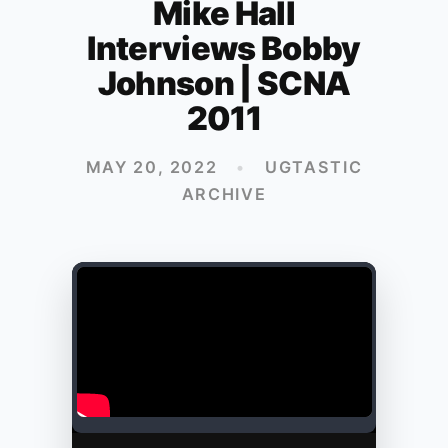
Mike Hall
Interviews Bobby
Johnson | SCNA
2011
MAY 20, 2022
•
UGTASTIC
ARCHIVE