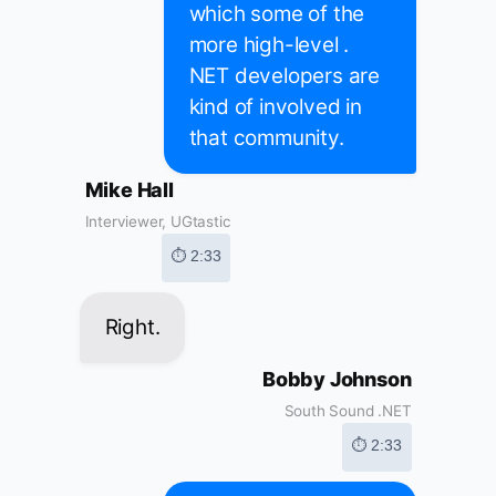
which some of the
more high-level .
NET developers are
kind of involved in
that community.
Mike Hall
Interviewer, UGtastic
⏱ 2:33
Right.
Bobby Johnson
South Sound .NET
⏱ 2:33