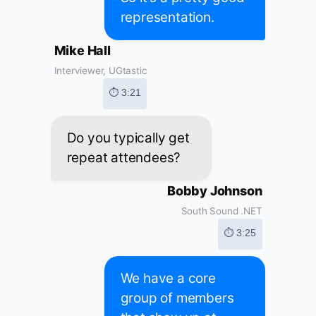
representation.
Mike Hall
Interviewer, UGtastic
⏱ 3:21
Do you typically get
repeat attendees?
Bobby Johnson
South Sound .NET
⏱ 3:25
We have a core
group of members