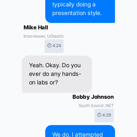
typically doing a
presentation style.
Mike Hall
Interviewer, UGtastic
⏱ 4:24
Yeah. Okay. Do you
ever do any hands-
on labs or?
Bobby Johnson
South Sound .NET
⏱ 4:29
We do. I attempted