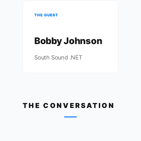
THE GUEST
Bobby Johnson
South Sound .NET
THE CONVERSATION