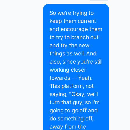
So we're trying to
keep them current
and encourage them
to try to branch out
and try the new
things as well. And
also, since you're still
working closer
towards -- Yeah.
This platform, not
saying, "Okay, we'll
turn that guy, so I'm
going to go off and
do something off,
away from the