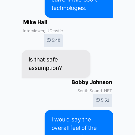
technologies.
Mike Hall
Interviewer, UGtastic
⏱ 5:48
Is that safe
assumption?
Bobby Johnson
South Sound .NET
⏱ 5:51
I would say the
overall feel of the