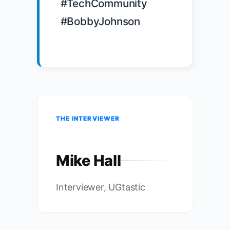
#TechCommunity 
#BobbyJohnson

THE INTERVIEWER
Mike Hall
Interviewer, UGtastic