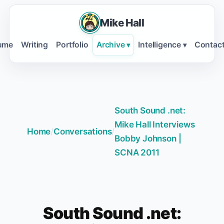
Mike Hall
ume
Writing
Portfolio
Archive
Intelligence
Contac
▾
▾
South Sound .net:
Mike Hall Interviews
Home
/
Conversations
/
Bobby Johnson |
SCNA 2011
South Sound .net: