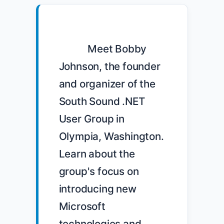
            Meet Bobby 
Johnson, the founder 
and organizer of the 
South Sound .NET 
User Group in 
Olympia, Washington. 
Learn about the 
group's focus on 
introducing new 
Microsoft 
technologies and 