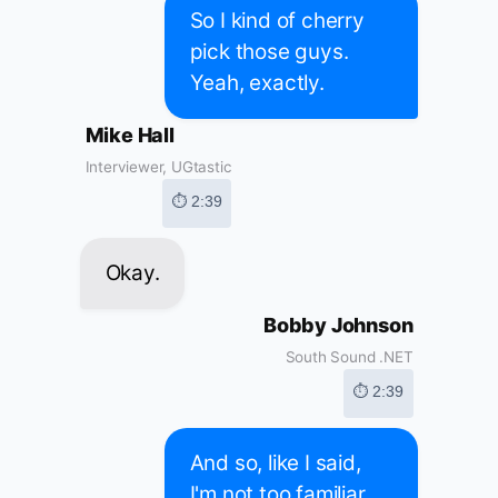
So I kind of cherry
pick those guys.
Yeah, exactly.
Mike Hall
Interviewer, UGtastic
⏱ 2:39
Okay.
Bobby Johnson
South Sound .NET
⏱ 2:39
And so, like I said,
I'm not too familiar