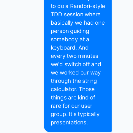
to do a Randori-style
TDD session where
basically we had one
person guiding
somebody at a
keyboard. And
every two minutes
we'd switch off and
we worked our way
through the string
calculator. Those
things are kind of
rare for our user
group. It's typically
presentations.