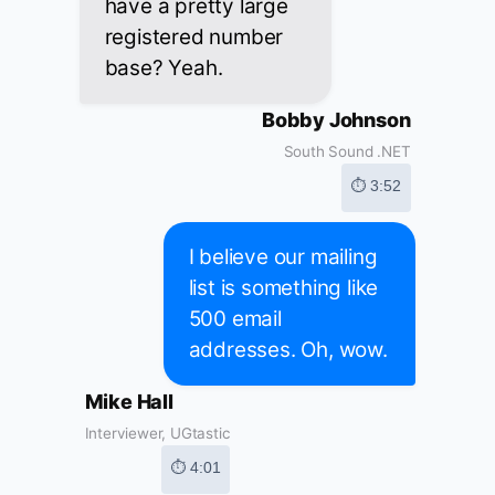
have a pretty large
registered number
base? Yeah.
Bobby Johnson
South Sound .NET
⏱ 3:52
I believe our mailing
list is something like
500 email
addresses. Oh, wow.
Mike Hall
Interviewer, UGtastic
⏱ 4:01