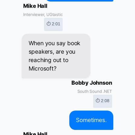
Mike Hall
Interviewer, UGtastic
⏱ 2:01
When you say book
speakers, are you
reaching out to
Microsoft?
Bobby Johnson
South Sound .NET
⏱ 2:08
Sometimes.
Mike Hall