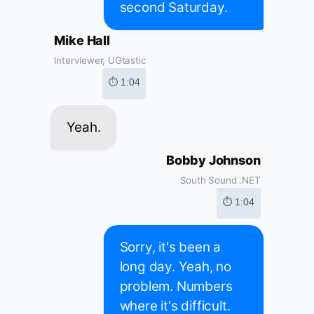
second Saturday.
Mike Hall
Interviewer, UGtastic
⏱ 1:04
Yeah.
Bobby Johnson
South Sound .NET
⏱ 1:04
Sorry, it's been a
long day. Yeah, no
problem. Numbers
where it's difficult.