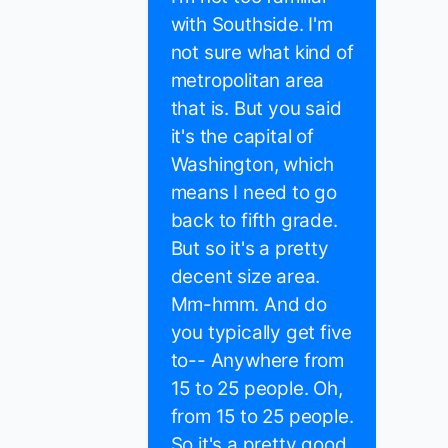
with Southside. I'm
not sure what kind of
metropolitan area
that is. But you said
it's the capital of
Washington, which
means I need to go
back to fifth grade.
But so it's a pretty
decent size area.
Mm-hmm. And do
you typically get five
to-- Anywhere from
15 to 25 people. Oh,
from 15 to 25 people.
So it's a pretty good