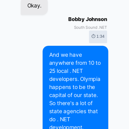
Okay.
Bobby Johnson
South Sound .NET
⏱ 1:34
And we have
anywhere from 10 to
25 local . NET
developers. Olympia
happens to be the
capital of our state.
So there's a lot of
state agencies that
do . NET
development.