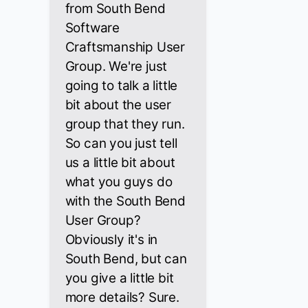
from South Bend
Software
Craftsmanship User
Group. We're just
going to talk a little
bit about the user
group that they run.
So can you just tell
us a little bit about
what you guys do
with the South Bend
User Group?
Obviously it's in
South Bend, but can
you give a little bit
more details? Sure.