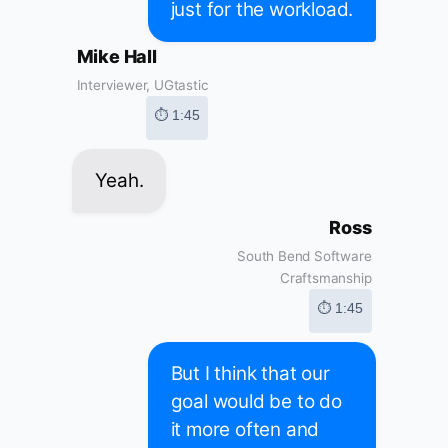
just for the workload.
Mike Hall
Interviewer, UGtastic
⏱ 1:45
Yeah.
Ross
South Bend Software
Craftsmanship
⏱ 1:45
But I think that our
goal would be to do
it more often and