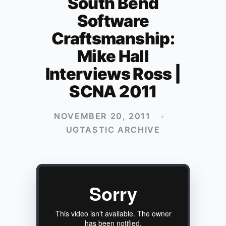
South Bend
Software
Craftsmanship:
Mike Hall
Interviews Ross |
SCNA 2011
NOVEMBER 20, 2011
•
UGTASTIC ARCHIVE