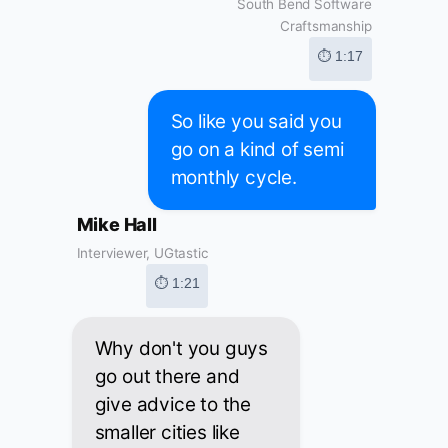
South Bend Software
Craftsmanship
⏱ 1:17
So like you said you
go on a kind of semi
monthly cycle.
Mike Hall
Interviewer, UGtastic
⏱ 1:21
Why don't you guys
go out there and
give advice to the
smaller cities like