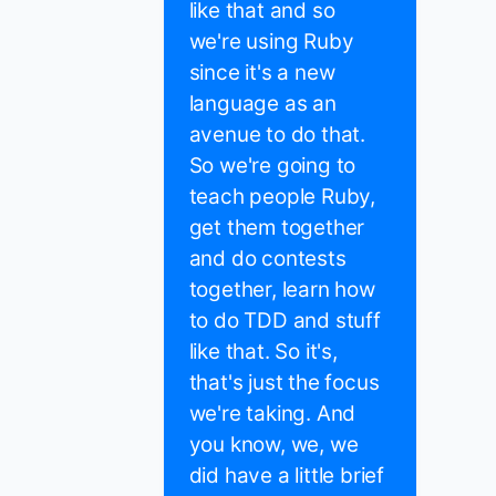
like that and so
we're using Ruby
since it's a new
language as an
avenue to do that.
So we're going to
teach people Ruby,
get them together
and do contests
together, learn how
to do TDD and stuff
like that. So it's,
that's just the focus
we're taking. And
you know, we, we
did have a little brief