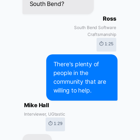
South Bend?
Ross
South Bend Software
Craftsmanship
⏱ 1:25
There's plenty of
people in the
community that are
willing to help.
Mike Hall
Interviewer, UGtastic
⏱ 1:29