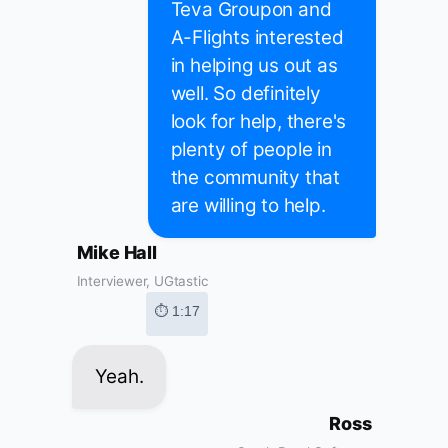
Teva Groupon and
A-Flights interested
in helping us out as
well. So definitely
look for help, there's
plenty of people in
the community that
are willing to help.
Mike Hall
Interviewer, UGtastic
⏱ 1:17
Yeah.
Ross