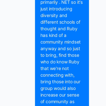
primarily . NET so it's
just introducing
diversity and
different schools of
thought and Ruby
has kind of a
community mindset
anyway and so just
to bring, find those
who do know Ruby
that we're not
connecting with,
bring those into our
group would also
increase our sense
of community as