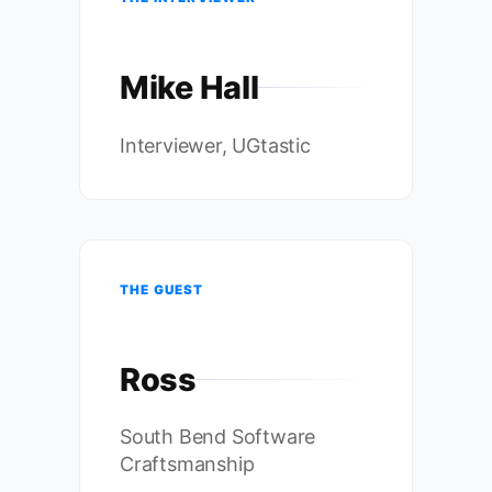
Mike Hall
Interviewer, UGtastic
THE GUEST
Ross
South Bend Software
Craftsmanship