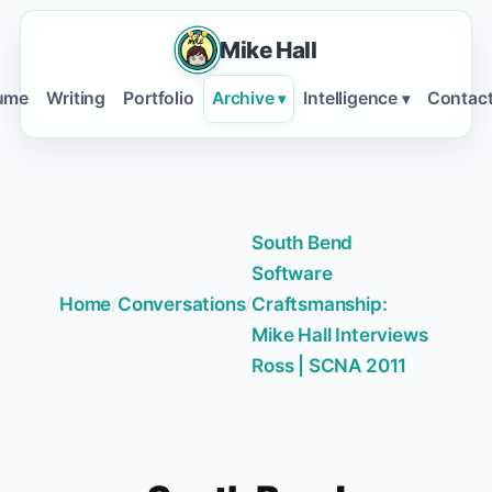
Mike Hall
ume
Writing
Portfolio
Archive
Intelligence
Contac
▾
▾
South Bend
Software
Home
/
Conversations
/
Craftsmanship:
Mike Hall Interviews
Ross | SCNA 2011