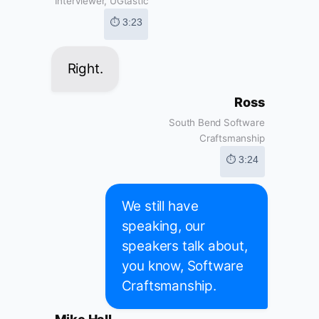
Interviewer, UGtastic
⏱ 3:23
Right.
Ross
South Bend Software
Craftsmanship
⏱ 3:24
We still have
speaking, our
speakers talk about,
you know, Software
Craftsmanship.