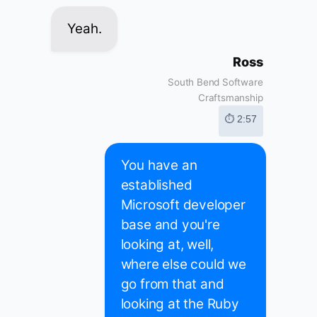
Yeah.
Ross
South Bend Software
Craftsmanship
⏱ 2:57
You have an
established
Microsoft developer
base and you're
looking at, well,
where else could we
go from that and
looking at the Ruby