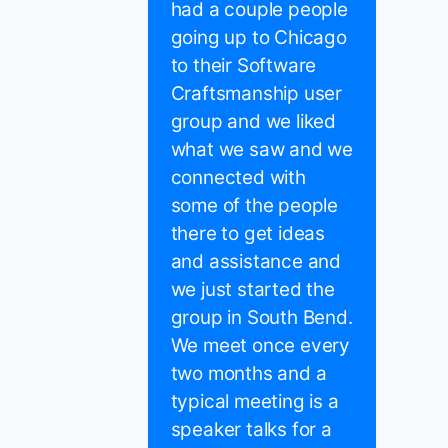
had a couple people
going up to Chicago
to their Software
Craftsmanship user
group and we liked
what we saw and we
connected with
some of the people
there to get ideas
and assistance and
we just started the
group in South Bend.
We meet once every
two months and a
typical meeting is a
speaker talks for a