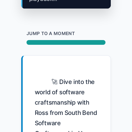
JUMP TO A MOMENT
            🚀 Dive into the 
world of software 
craftsmanship with 
Ross from South Bend 
Software 