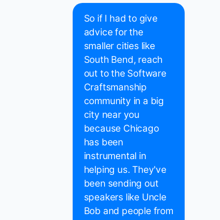
So if I had to give
advice for the
smaller cities like
South Bend, reach
out to the Software
Craftsmanship
community in a big
city near you
because Chicago
has been
instrumental in
helping us. They've
been sending out
speakers like Uncle
Bob and people from