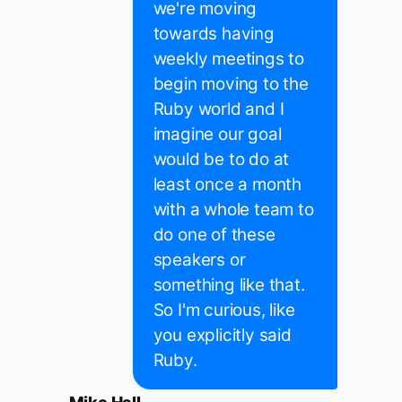
we're moving
towards having
weekly meetings to
begin moving to the
Ruby world and I
imagine our goal
would be to do at
least once a month
with a whole team to
do one of these
speakers or
something like that.
So I'm curious, like
you explicitly said
Ruby.