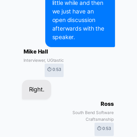
little while and then
we just have an
open discussion
afterwards with the
speaker.
Mike Hall
Interviewer, UGtastic
⏱ 0:53
Right.
Ross
South Bend Software
Craftsmanship
⏱ 0:53