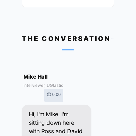
THE CONVERSATION
Mike Hall
Interviewer, UGtastic
⏱ 0:00
Hi, I'm Mike. I'm
sitting down here
with Ross and David