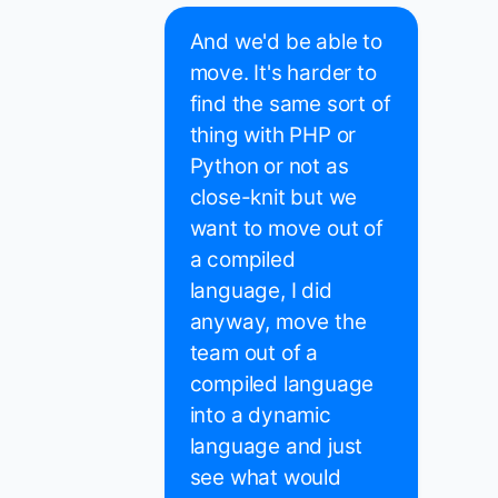
And we'd be able to
move. It's harder to
find the same sort of
thing with PHP or
Python or not as
close-knit but we
want to move out of
a compiled
language, I did
anyway, move the
team out of a
compiled language
into a dynamic
language and just
see what would