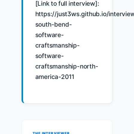
[Link to full interview]: 
https://just3ws.github.io/intervie
south-bend-
software-
craftsmanship-
software-
craftsmanship-north-
america-2011

THE INTERVIEWER