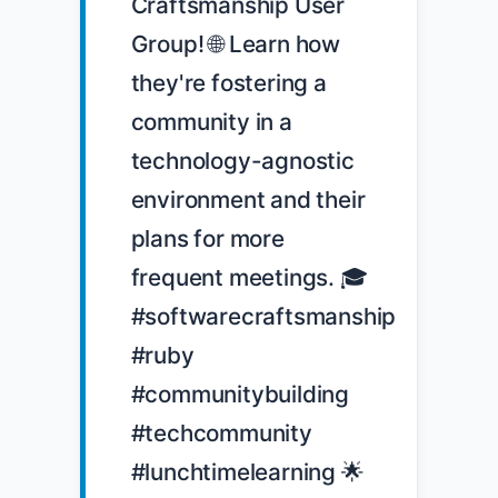
Craftsmanship User 
Group! 🌐 Learn how 
they're fostering a 
community in a 
technology-agnostic 
environment and their 
plans for more 
frequent meetings. 🎓 
#softwarecraftsmanship 
#ruby 
#communitybuilding 
#techcommunity 
#lunchtimelearning 🌟 