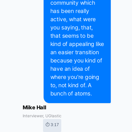
community which
has been really
active, what were
you saying, that,
that seems to be
kind of appealing like
an easier transition
because you kind of
have an idea of
where you're going
to, not kind of. A
bunch of atoms.
Mike Hall
Interviewer, UGtastic
⏱ 3:17