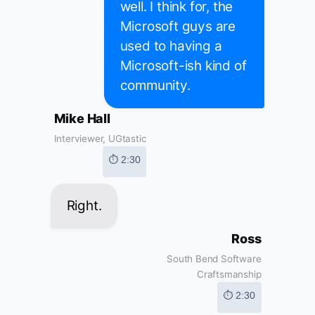
well. I think for, the
Microsoft guys are
used to having a
Microsoft-ish kind of
community.
Mike Hall
Interviewer, UGtastic
⏱ 2:30
Right.
Ross
South Bend Software
Craftsmanship
⏱ 2:30