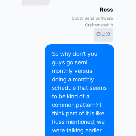
Ross
South Bend Software
Craftsmanship
⏱ 1:33
So why don't you
guys go semi
monthly versus
doing a monthly
schedule that seems
to be kind of a
common pattern? I
think part of it is like
Russ mentioned, we
were talking earlier