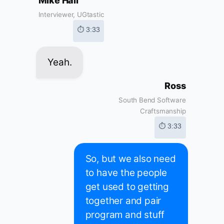
Mike Hall
Interviewer, UGtastic
⏱ 3:33
Yeah.
Ross
South Bend Software
Craftsmanship
⏱ 3:33
So, but we also need
to have the people
get used to getting
together and pair
program and stuff