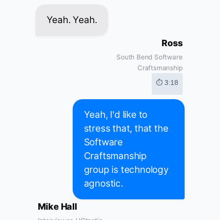
Yeah. Yeah.
Ross
South Bend Software
Craftsmanship
⏱ 3:18
Yeah, I'd like to
stress that, that the
Software
Craftsmanship
group is technology
agnostic.
Mike Hall