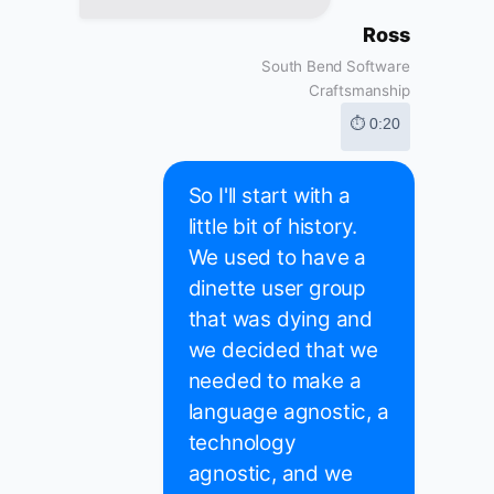
Ross
South Bend Software
Craftsmanship
⏱ 0:20
So I'll start with a
little bit of history.
We used to have a
dinette user group
that was dying and
we decided that we
needed to make a
language agnostic, a
technology
agnostic, and we