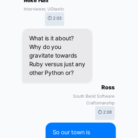
Mike Hall
Interviewer, UGtastic
⏱ 2:03
What is it about?
Why do you
gravitate towards
Ruby versus just any
other Python or?
Ross
South Bend Software
Craftsmanship
⏱ 2:08
So our town is