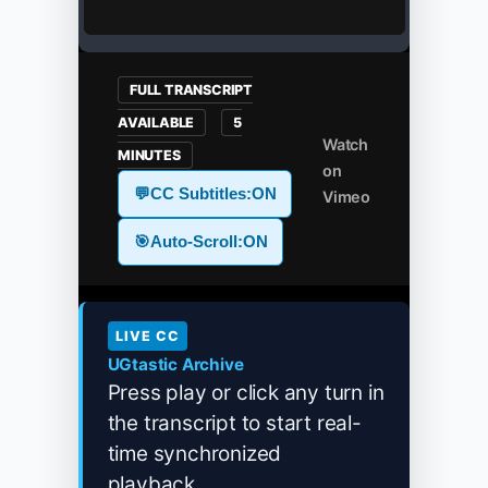
FULL TRANSCRIPT
AVAILABLE
5
Watch
MINUTES
on
💬
CC Subtitles:
ON
Vimeo
🎯
Auto-Scroll:
ON
LIVE CC
UGtastic Archive
Press play or click any turn in
the transcript to start real-
time synchronized
playback...