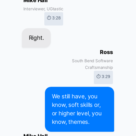
Mike Hall
Interviewer, UGtastic
⏱ 3:28
Right.
Ross
South Bend Software
Craftsmanship
⏱ 3:29
We still have, you
know, soft skills or,
or higher level, you
know, themes.