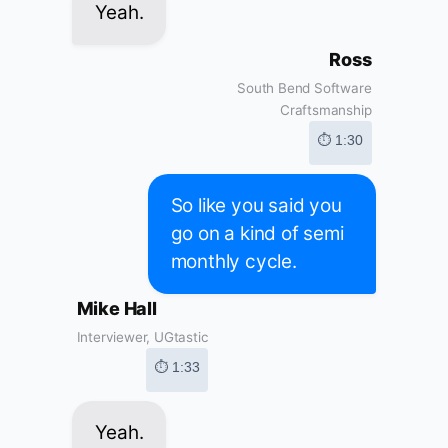
Yeah.
Ross
South Bend Software
Craftsmanship
⏱ 1:30
So like you said you
go on a kind of semi
monthly cycle.
Mike Hall
Interviewer, UGtastic
⏱ 1:33
Yeah.