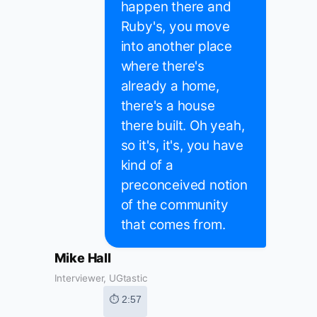
happen there and
Ruby's, you move
into another place
where there's
already a home,
there's a house
there built. Oh yeah,
so it's, it's, you have
kind of a
preconceived notion
of the community
that comes from.
Mike Hall
Interviewer, UGtastic
⏱ 2:57