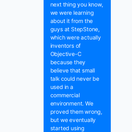
next thing you know,
we were learning
about it from the
guys at StepStone,
which were actually
inventors of
Objective-C
because they
believe that small
talk could never be
used in a
commercial
environment. We
proved them wrong,
but we eventually
started using