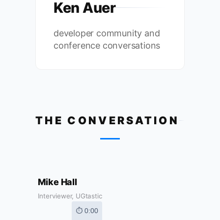
Ken Auer
developer community and
conference conversations
THE CONVERSATION
Mike Hall
Interviewer, UGtastic
⏱ 0:00