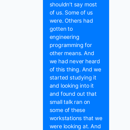
shouldn't say most
of us. Some of us
were. Others had
gotten to
engineering
programming for
other means. And
we had never heard
of this thing. And we
started studying it
and looking into it
and found out that
small talk ran on
some of these
workstations that we
were looking at. And