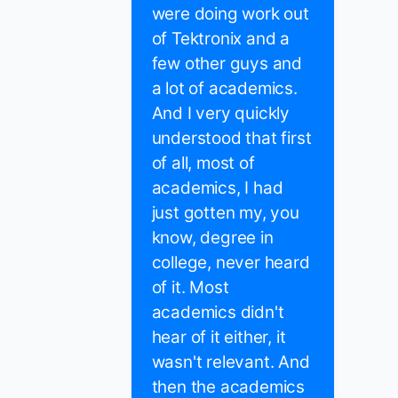
were doing work out
of Tektronix and a
few other guys and
a lot of academics.
And I very quickly
understood that first
of all, most of
academics, I had
just gotten my, you
know, degree in
college, never heard
of it. Most
academics didn't
hear of it either, it
wasn't relevant. And
then the academics