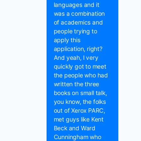
languages and it
was a combination
of academics and
people trying to
apply this
application, right?
And yeah, I very
quickly got to meet
the people who had
written the three
books on small talk,
you know, the folks
out of Xerox PARC,
met guys like Kent
Beck and Ward
Cunningham who