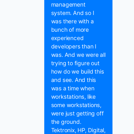
management
system. And so I
was there with a
bunch of more
experienced
developers than I
was. And we were all
trying to figure out
how do we build this
and see. And this
was a time when
workstations, like
some workstations,
were just getting off
the ground.
Tektronix, HP, Digital,