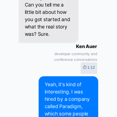
Can you tell me a
little bit about how
you got started and
what the real story
was? Sure.
Ken Auer
developer community and
conference conversations
⏱ 1:12
Yeah, it's kind of
interesting. I was
hired by a company
called Paradigm,
which some people