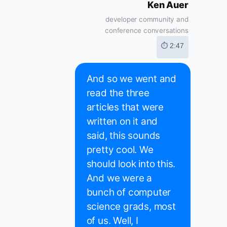
Ken Auer
developer community and
conference conversations
⏱ 2:47
And so we went and
read the three
articles that were
written on it and
said, this sounds
pretty cool. We
should look into this.
And we were a
bunch of computer
science grads, most
of us. Well, I