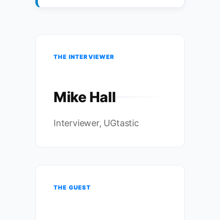
THE INTERVIEWER
Mike Hall
Interviewer, UGtastic
THE GUEST