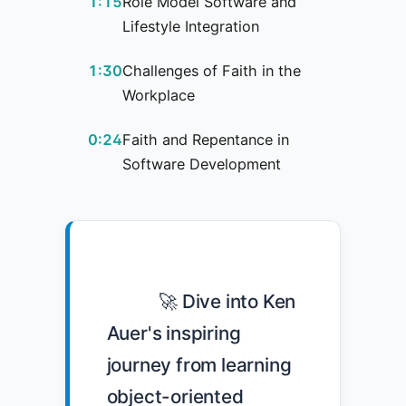
1:15
Role Model Software and
Lifestyle Integration
1:30
Challenges of Faith in the
Workplace
0:24
Faith and Repentance in
Software Development
            🚀 Dive into Ken 
Auer's inspiring 
journey from learning 
object-oriented 