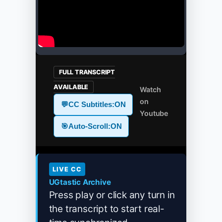
FULL TRANSCRIPT
AVAILABLE
Watch
on
💬
CC Subtitles:
ON
Youtube
🎯
Auto-Scroll:
ON
LIVE CC
UGtastic Archive
Press play or click any turn in
the transcript to start real-