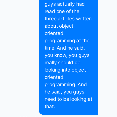
guys actually had
read one of the
three articles written
about object-
oriented
programming at the
time. And he said,
you know, you guys
really should be
looking into object-
oriented
programming. And
he said, you guys
need to be looking at
that.