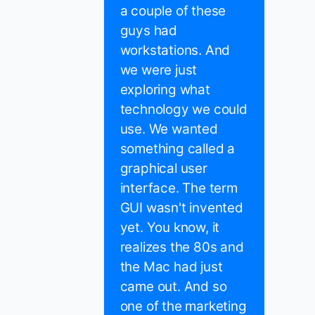
a couple of these
guys had
workstations. And
we were just
exploring what
technology we could
use. We wanted
something called a
graphical user
interface. The term
GUI wasn't invented
yet. You know, it
realizes the 80s and
the Mac had just
came out. And so
one of the marketing