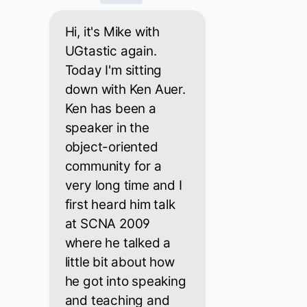
Hi, it's Mike with
UGtastic again.
Today I'm sitting
down with Ken Auer.
Ken has been a
speaker in the
object-oriented
community for a
very long time and I
first heard him talk
at SCNA 2009
where he talked a
little bit about how
he got into speaking
and teaching and