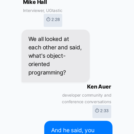
Mike Hall
Interviewer, UGtastic
⏱ 2:28
We all looked at
each other and said,
what's object-
oriented
programming?
Ken Auer
developer community and
conference conversations
⏱ 2:33
And he said, you