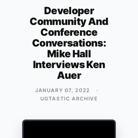
Developer
Community And
Conference
Conversations:
Mike Hall
Interviews Ken
Auer
JANUARY 07, 2022
•
UGTASTIC ARCHIVE