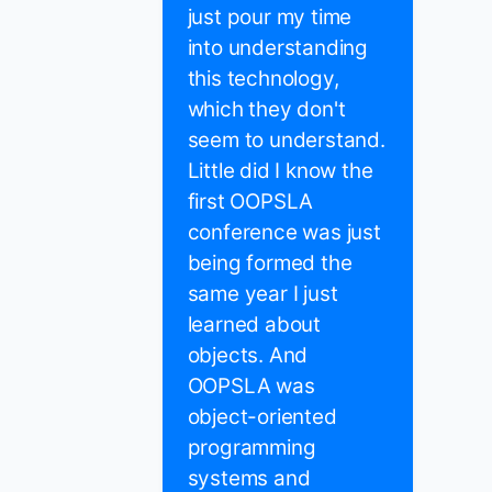
just pour my time
into understanding
this technology,
which they don't
seem to understand.
Little did I know the
first OOPSLA
conference was just
being formed the
same year I just
learned about
objects. And
OOPSLA was
object-oriented
programming
systems and