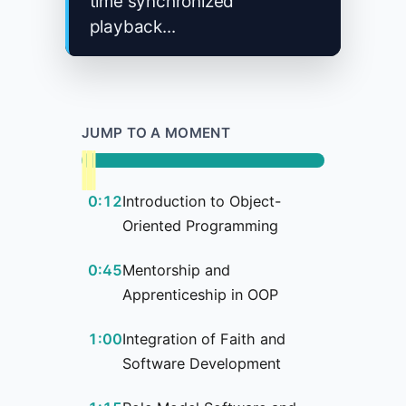
time synchronized
playback...
JUMP TO A MOMENT
0:12
Introduction to Object-
Oriented Programming
0:45
Mentorship and
Apprenticeship in OOP
1:00
Integration of Faith and
Software Development