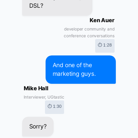
DSL?
Ken Auer
developer community and
conference conversations
⏱ 1:28
And one of the
marketing guys.
Mike Hall
Interviewer, UGtastic
⏱ 1:30
Sorry?