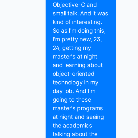
Objective-C and
small talk. And it was
kind of interesting.
So as I'm doing this,
I'm pretty new, 23,
24, getting my
master's at night
and learning about
object-oriented
technology in my
day job. And I'm
going to these
master's programs
at night and seeing
the academics
talking about the