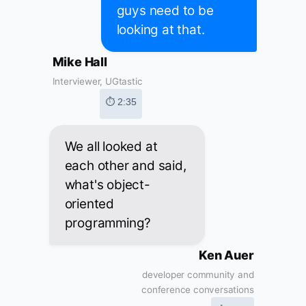
guys need to be
looking at that.
Mike Hall
Interviewer, UGtastic
⏱ 2:35
We all looked at
each other and said,
what's object-
oriented
programming?
Ken Auer
developer community and
conference conversations