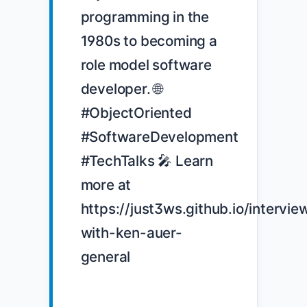
programming in the 
1980s to becoming a 
role model software 
developer. 🌐 
#ObjectOriented 
#SoftwareDevelopment 
#TechTalks 🎤 Learn 
more at 
https://just3ws.github.io/intervie
with-ken-auer-
general
