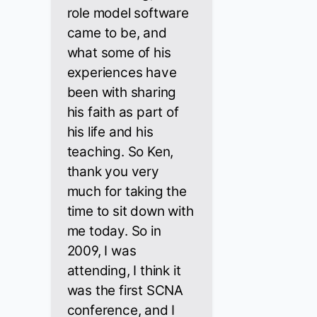
role model software
came to be, and
what some of his
experiences have
been with sharing
his faith as part of
his life and his
teaching. So Ken,
thank you very
much for taking the
time to sit down with
me today. So in
2009, I was
attending, I think it
was the first SCNA
conference, and I