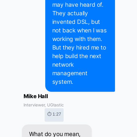
may have heard of.
They actually
invented DSL, but
not back when I was
working with them.
But they hired me to
help build the next
network
management
system.
Mike Hall
Interviewer, UGtastic
⏱ 1:27
What do you mean,