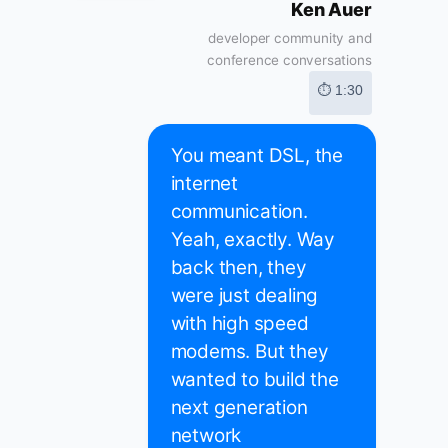
Ken Auer
developer community and
conference conversations
⏱ 1:30
You meant DSL, the
internet
communication.
Yeah, exactly. Way
back then, they
were just dealing
with high speed
modems. But they
wanted to build the
next generation
network