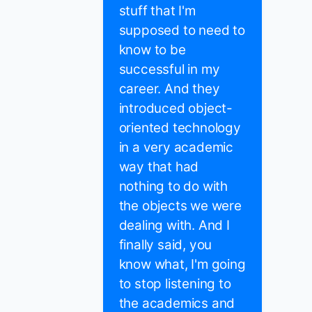
stuff that I'm
supposed to need to
know to be
successful in my
career. And they
introduced object-
oriented technology
in a very academic
way that had
nothing to do with
the objects we were
dealing with. And I
finally said, you
know what, I'm going
to stop listening to
the academics and