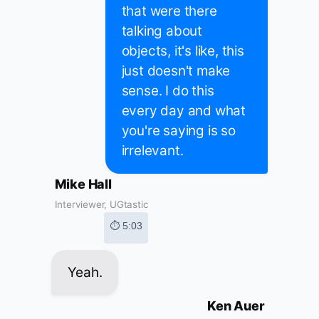
that were there
talking about
objects, it's like, this
just doesn't make
sense. I do this
every day and what
you're saying is so
irrelevant.
Mike Hall
Interviewer, UGtastic
⏱ 5:03
Yeah.
Ken Auer