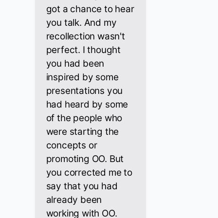
got a chance to hear
you talk. And my
recollection wasn't
perfect. I thought
you had been
inspired by some
presentations you
had heard by some
of the people who
were starting the
concepts or
promoting OO. But
you corrected me to
say that you had
already been
working with OO.