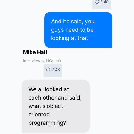
⏱ 2:40
And he said, you
guys need to be
looking at that.
Mike Hall
Interviewer, UGtastic
⏱ 2:43
We all looked at
each other and said,
what's object-
oriented
programming?