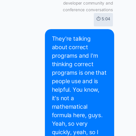
developer community and
conference conversations
⏱ 5:04
They're talking
about correct
programs and I'm
thinking correct
programs is one that
people use and is
helpful. You know,
it's not a
mathematical
formula here, guys.
Yeah, so very
quickly, yeah, so I