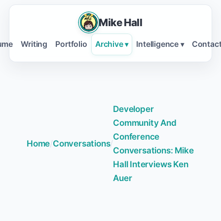
Mike Hall
ume
Writing
Portfolio
Archive
Intelligence
Contac
▾
▾
Developer
Community And
Conference
Home
/
Conversations
/
Conversations: Mike
Hall Interviews Ken
Auer