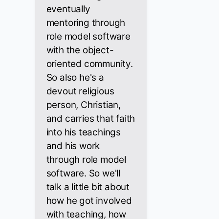
eventually
mentoring through
role model software
with the object-
oriented community.
So also he's a
devout religious
person, Christian,
and carries that faith
into his teachings
and his work
through role model
software. So we'll
talk a little bit about
how he got involved
with teaching, how