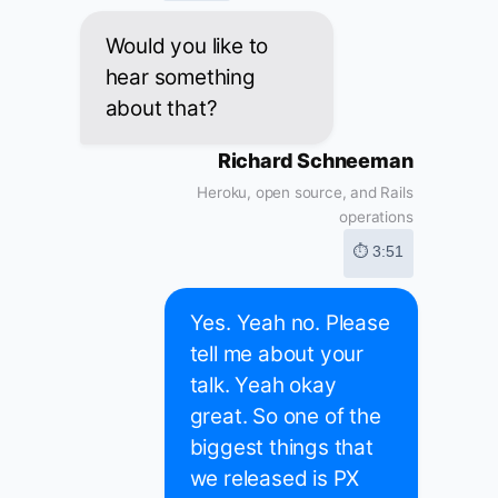
Would you like to
hear something
about that?
Richard Schneeman
Heroku, open source, and Rails
operations
⏱ 3:51
Yes. Yeah no. Please
tell me about your
talk. Yeah okay
great. So one of the
biggest things that
we released is PX