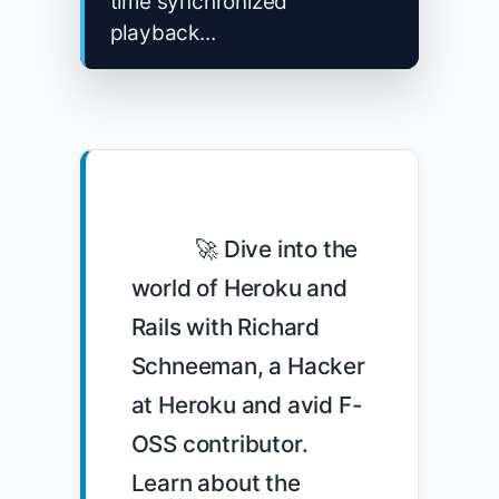
time synchronized
playback...
            🚀 Dive into the 
world of Heroku and 
Rails with Richard 
Schneeman, a Hacker 
at Heroku and avid F-
OSS contributor. 
Learn about the 