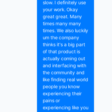
slow. I definitely use
your work. Okay
great great. Many
times many many
times. We also luckily
um the company
thinks it's a big part
of that product is
actually coming out
and interfacing with
the community and
like finding real world
people you know
experiencing their
pains or
experiencing like you