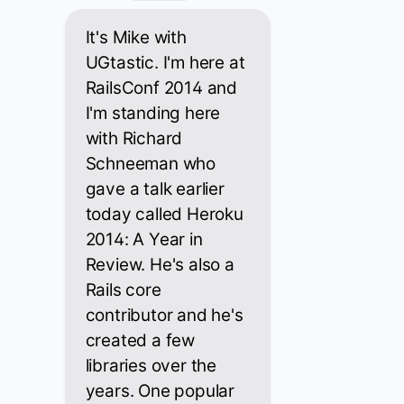
It's Mike with
UGtastic. I'm here at
RailsConf 2014 and
I'm standing here
with Richard
Schneeman who
gave a talk earlier
today called Heroku
2014: A Year in
Review. He's also a
Rails core
contributor and he's
created a few
libraries over the
years. One popular