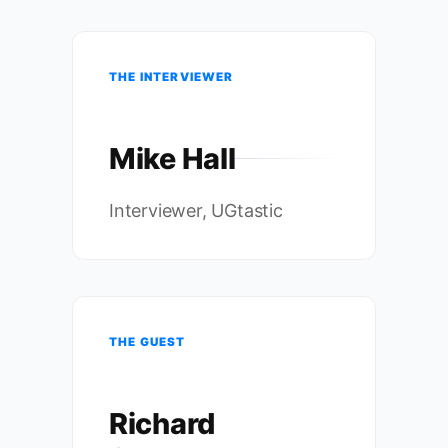
THE INTERVIEWER
Mike Hall
Interviewer, UGtastic
THE GUEST
Richard