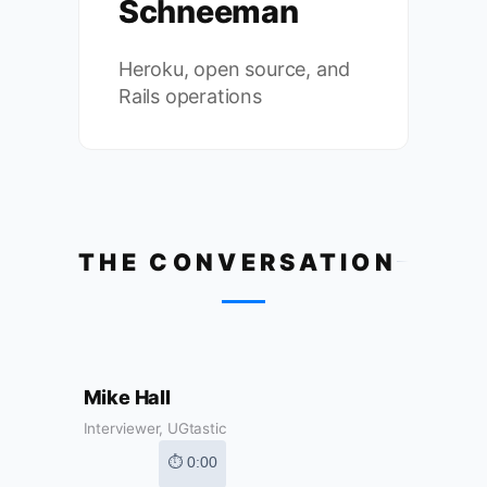
Schneeman
Heroku, open source, and
Rails operations
THE CONVERSATION
Mike Hall
Interviewer, UGtastic
⏱ 0:00