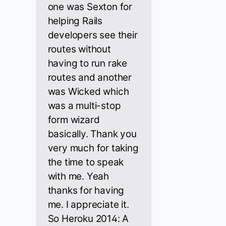
one was Sexton for
helping Rails
developers see their
routes without
having to run rake
routes and another
was Wicked which
was a multi-stop
form wizard
basically. Thank you
very much for taking
the time to speak
with me. Yeah
thanks for having
me. I appreciate it.
So Heroku 2014: A