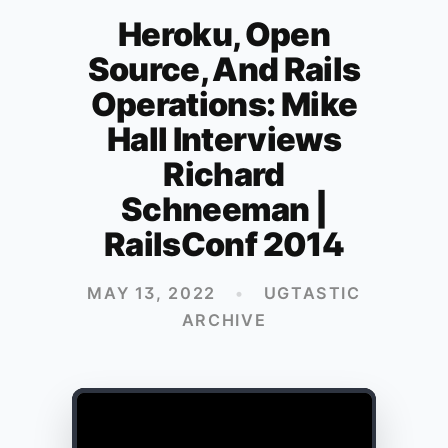
Heroku, Open
Source, And Rails
Operations: Mike
Hall Interviews
Richard
Schneeman |
RailsConf 2014
MAY 13, 2022
•
UGTASTIC
ARCHIVE