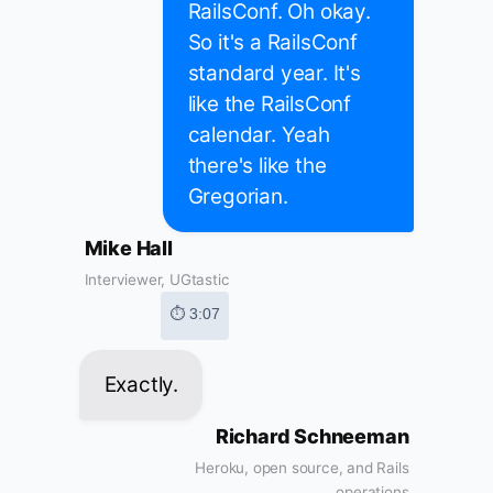
RailsConf. Oh okay.
So it's a RailsConf
standard year. It's
like the RailsConf
calendar. Yeah
there's like the
Gregorian.
Mike Hall
Interviewer, UGtastic
⏱ 3:07
Exactly.
Richard Schneeman
Heroku, open source, and Rails
operations