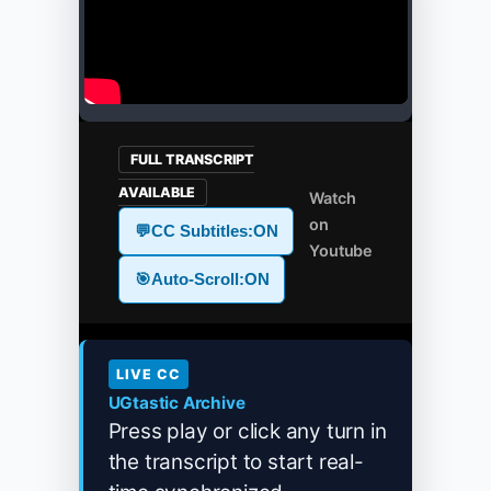
FULL TRANSCRIPT
AVAILABLE
Watch
on
💬
CC Subtitles:
ON
Youtube
🎯
Auto-Scroll:
ON
LIVE CC
UGtastic Archive
Press play or click any turn in
the transcript to start real-