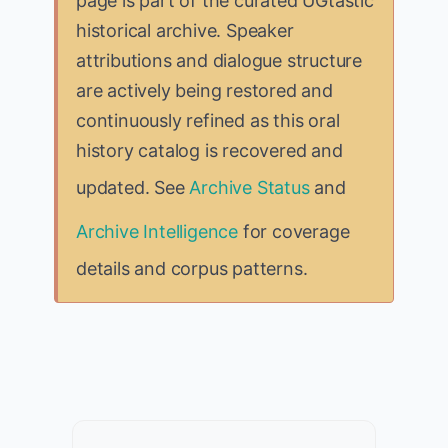
page is part of the curated UGtastic
historical archive. Speaker
attributions and dialogue structure
are actively being restored and
continuously refined as this oral
history catalog is recovered and
updated. See
Archive Status
and
Archive Intelligence
for coverage
details and corpus patterns.