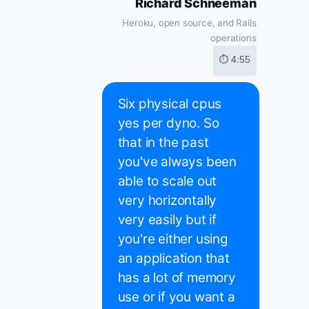
Richard Schneeman
Heroku, open source, and Rails
operations
⏱ 4:55
Six physical cpus
yes per dyno. So
that in the past
you've always been
able to scale out
very horizontally
very easily but if
you're either using
an application that
has a lot of memory
use or if you want a