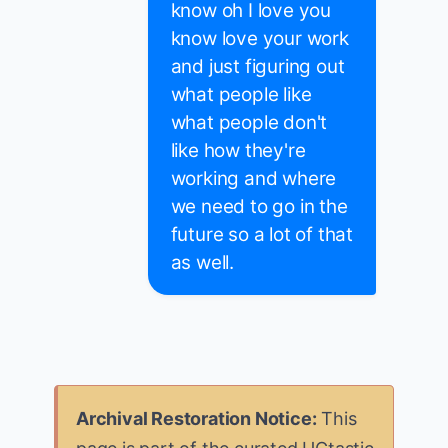
know oh I love you
know love your work
and just figuring out
what people like
what people don't
like how they're
working and where
we need to go in the
future so a lot of that
as well.
Archival Restoration Notice:
This