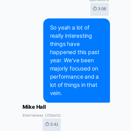
⏱ 3:08
So yeah a lot of
really interesting
things have
happened this past
year. We've been
majorly focused on
performance and a
lot of things in that
vein.
Mike Hall
Interviewer, UGtastic
⏱ 3:41