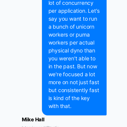
lot of concurrency
per application. Let's
say you want to run
a bunch of unicorn
workers or puma
workers per actual
physical dyno than
you weren't able to
in the past. But now
we're focused a lot
more on not just fast
but consistently fast
is kind of the key
with that.
Mike Hall