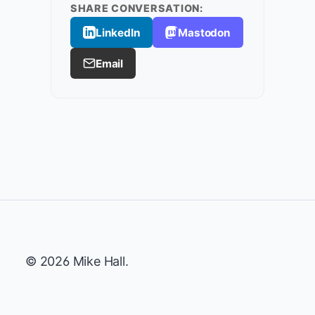
SHARE CONVERSATION:
LinkedIn
Mastodon
Email
© 2026 Mike Hall.