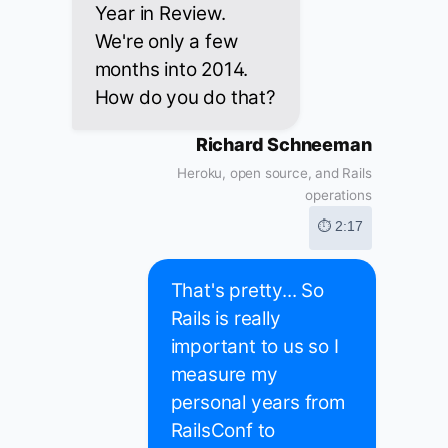
Year in Review.
We're only a few
months into 2014.
How do you do that?
Richard Schneeman
Heroku, open source, and Rails
operations
⏱ 2:17
That's pretty... So
Rails is really
important to us so I
measure my
personal years from
RailsConf to