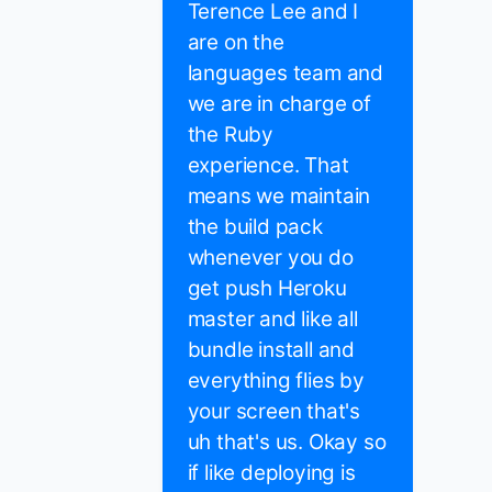
Terence Lee and I
are on the
languages team and
we are in charge of
the Ruby
experience. That
means we maintain
the build pack
whenever you do
get push Heroku
master and like all
bundle install and
everything flies by
your screen that's
uh that's us. Okay so
if like deploying is