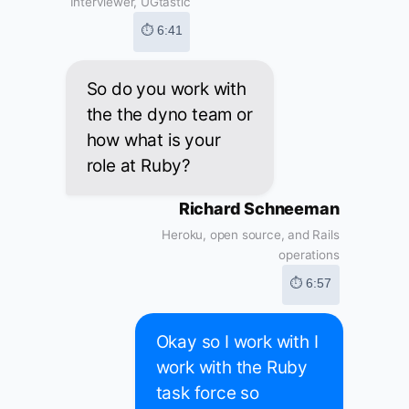
Interviewer, UGtastic
⏱ 6:41
So do you work with
the the dyno team or
how what is your
role at Ruby?
Richard Schneeman
Heroku, open source, and Rails
operations
⏱ 6:57
Okay so I work with I
work with the Ruby
task force so