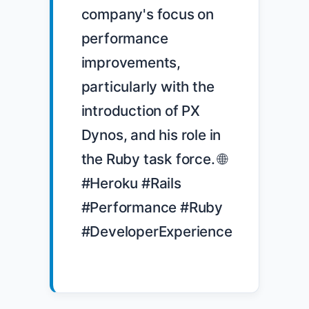
company's focus on 
performance 
improvements, 
particularly with the 
introduction of PX 
Dynos, and his role in 
the Ruby task force. 🌐 
#Heroku #Rails 
#Performance #Ruby 
#DeveloperExperience
