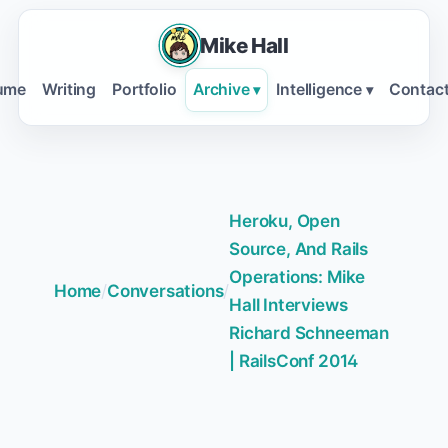
Mike Hall
ume
Writing
Portfolio
Archive
Intelligence
Contac
▾
▾
Heroku, Open
Source, And Rails
Operations: Mike
Home
/
Conversations
/
Hall Interviews
Richard Schneeman
| RailsConf 2014