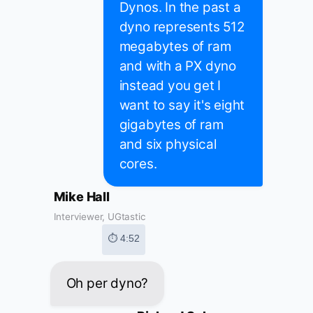
Dynos. In the past a
dyno represents 512
megabytes of ram
and with a PX dyno
instead you get I
want to say it's eight
gigabytes of ram
and six physical
cores.
Mike Hall
Interviewer, UGtastic
⏱ 4:52
Oh per dyno?