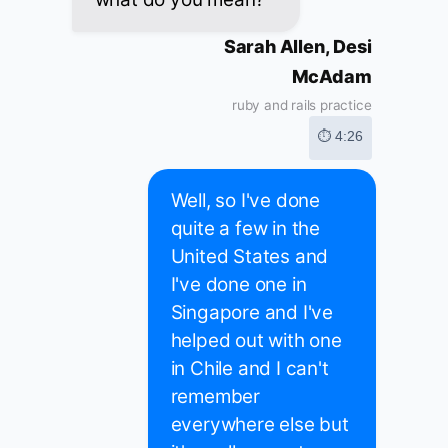
Sarah Allen, Desi
McAdam
ruby and rails practice
⏱ 4:26
Well, so I've done
quite a few in the
United States and
I've done one in
Singapore and I've
helped out with one
in Chile and I can't
remember
everywhere else but