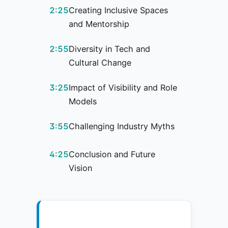
2:25
Creating Inclusive Spaces
and Mentorship
2:55
Diversity in Tech and
Cultural Change
3:25
Impact of Visibility and Role
Models
3:55
Challenging Industry Myths
4:25
Conclusion and Future
Vision