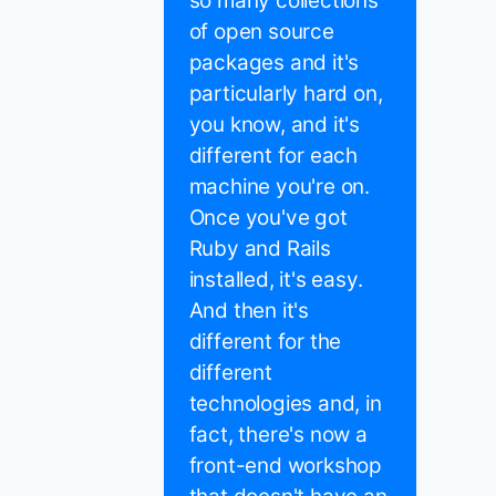
so many collections
of open source
packages and it's
particularly hard on,
you know, and it's
different for each
machine you're on.
Once you've got
Ruby and Rails
installed, it's easy.
And then it's
different for the
different
technologies and, in
fact, there's now a
front-end workshop