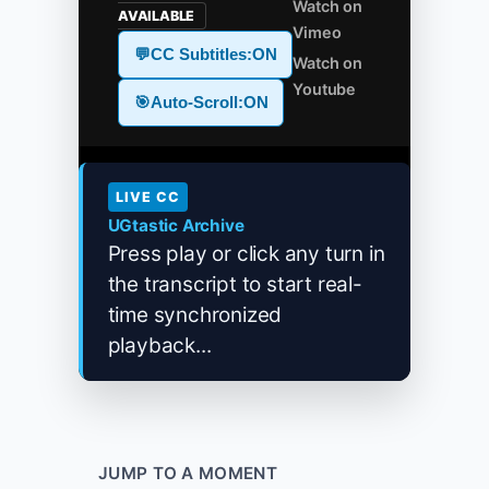
Watch on
AVAILABLE
Vimeo
💬
CC Subtitles:
ON
Watch on
Youtube
🎯
Auto-Scroll:
ON
LIVE CC
UGtastic Archive
Press play or click any turn in
the transcript to start real-
time synchronized
playback...
JUMP TO A MOMENT