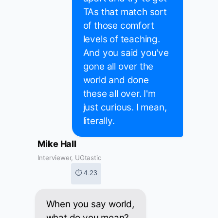
TAs that match sort
of those comfort
levels of teaching.
And you said you've
gone all over the
world and done
these all over. I'm
just curious. I mean,
literally.
Mike Hall
Interviewer, UGtastic
⏱ 4:23
When you say world,
what do you mean?