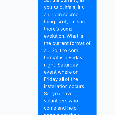
So, the current, as
you said, it's a, it's
an open source
thing, so it, I'm sure
there's some
evolution. What is
the current format of
a... So, the core
format is a Friday
night, Saturday
event where on
Friday all of the
installation occurs.
So, you have
volunteers who
come and help