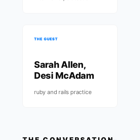
THE GUEST
Sarah Allen,
Desi McAdam
ruby and rails practice
THE CONVERSATION