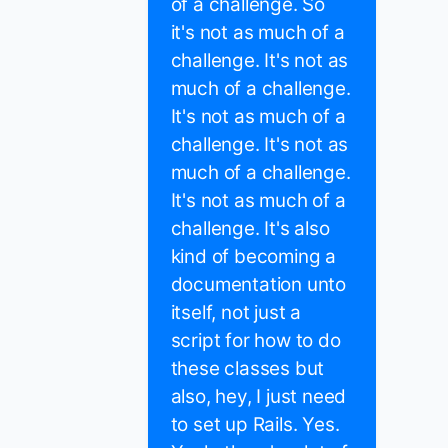
of a challenge. So
it's not as much of a
challenge. It's not as
much of a challenge.
It's not as much of a
challenge. It's not as
much of a challenge.
It's not as much of a
challenge. It's also
kind of becoming a
documentation unto
itself, not just a
script for how to do
these classes but
also, hey, I just need
to set up Rails. Yes.