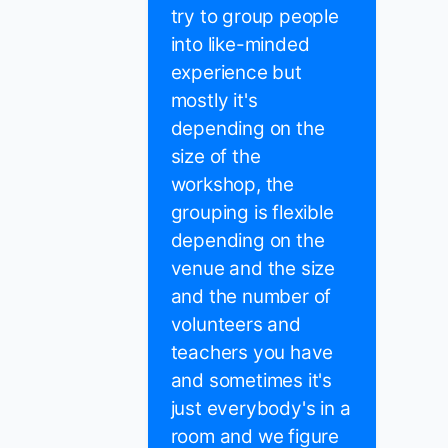
try to group people
into like-minded
experience but
mostly it's
depending on the
size of the
workshop, the
grouping is flexible
depending on the
venue and the size
and the number of
volunteers and
teachers you have
and sometimes it's
just everybody's in a
room and we figure