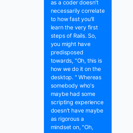
as a coder doesn't
necessarily correlate
to how fast you'll
learn the very first
steps of Rails. So,
you might have
predisposed
towards, "Oh, this is
how we do it on the
desktop. " Whereas
somebody who's
maybe had some
scripting experience
doesn't have maybe
as rigorous a
mindset on, "Oh,