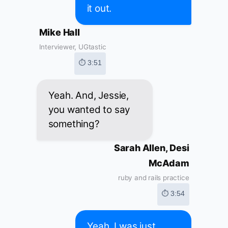
it out.
Mike Hall
Interviewer, UGtastic
⏱ 3:51
Yeah. And, Jessie,
you wanted to say
something?
Sarah Allen, Desi
McAdam
ruby and rails practice
⏱ 3:54
Yeah, I was just