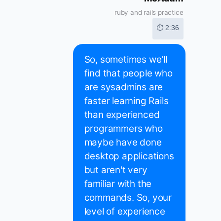
ruby and rails practice
⏱ 2:36
So, sometimes we'll
find that people who
are sysadmins are
faster learning Rails
than experienced
programmers who
maybe have done
desktop applications
but aren't very
familiar with the
commands. So, your
level of experience