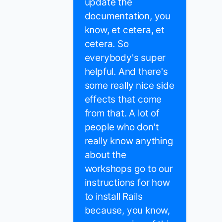
update the
documentation, you
know, et cetera, et
cetera. So
everybody's super
helpful. And there's
some really nice side
effects that come
from that. A lot of
people who don't
really know anything
about the
workshops go to our
instructions for how
to install Rails
because, you know,