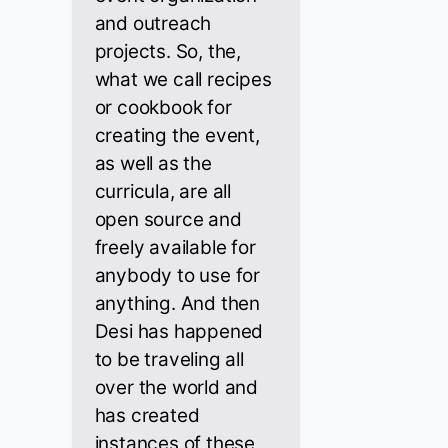
and outreach
projects. So, the,
what we call recipes
or cookbook for
creating the event,
as well as the
curricula, are all
open source and
freely available for
anybody to use for
anything. And then
Desi has happened
to be traveling all
over the world and
has created
instances of these