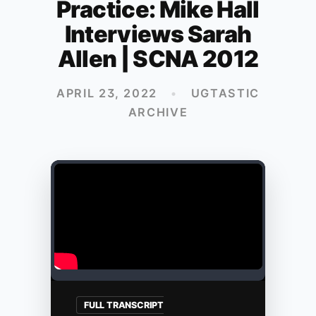
Practice: Mike Hall
Interviews Sarah
Allen | SCNA 2012
APRIL 23, 2022
•
UGTASTIC
ARCHIVE
FULL TRANSCRIPT