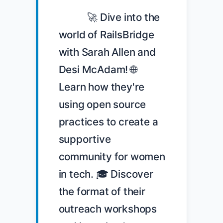
            🚀 Dive into the 
world of RailsBridge 
with Sarah Allen and 
Desi McAdam! 🌐 
Learn how they're 
using open source 
practices to create a 
supportive 
community for women 
in tech. 🎓 Discover 
the format of their 
outreach workshops 