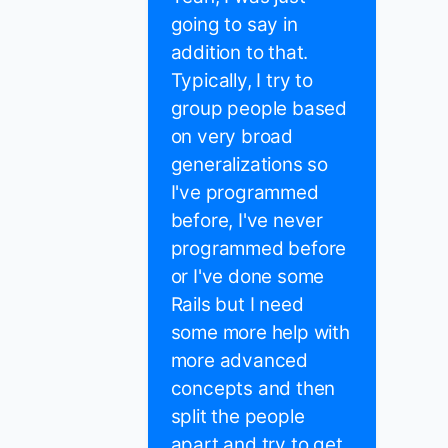
going to say in
addition to that.
Typically, I try to
group people based
on very broad
generalizations so
I've programmed
before, I've never
programmed before
or I've done some
Rails but I need
some more help with
more advanced
concepts and then
split the people
apart and try to get