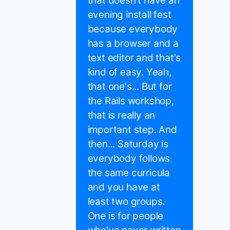
that doesn't have an
evening install fest
because everybody
has a browser and a
text editor and that's
kind of easy. Yeah,
that one's... But for
the Rails workshop,
that is really an
important step. And
then... Saturday is
everybody follows
the same curricula
and you have at
least two groups.
One is for people