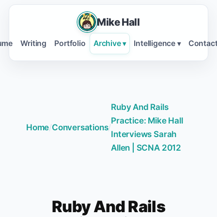
Mike Hall
ume
Writing
Portfolio
Archive
Intelligence
Contac
▾
▾
Ruby And Rails
Practice: Mike Hall
Home
/
Conversations
/
Interviews Sarah
Allen | SCNA 2012
Ruby And Rails