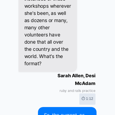
workshops wherever
she's been, as well
as dozens or many,
many other
volunteers have
done that all over
the country and the
world. What's the
format?
Sarah Allen, Desi
McAdam
ruby and rails practice
⏱ 1:12