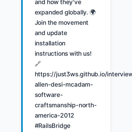
and how they've 
expanded globally. 🌍 
Join the movement 
and update 
installation 
instructions with us! 
🔗 
https://just3ws.github.io/intervie
allen-desi-mcadam-
software-
craftsmanship-north-
america-2012 
#RailsBridge 