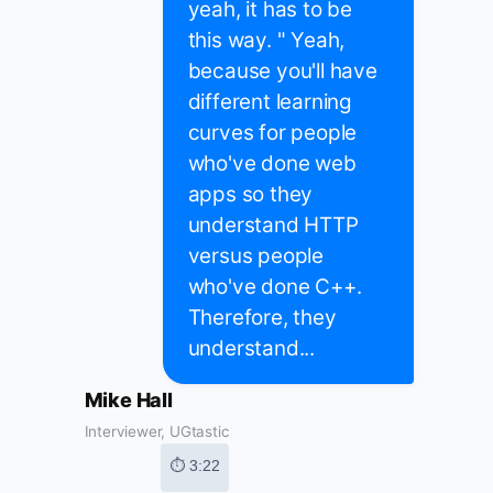
yeah, it has to be
this way. " Yeah,
because you'll have
different learning
curves for people
who've done web
apps so they
understand HTTP
versus people
who've done C++.
Therefore, they
understand...
Mike Hall
Interviewer, UGtastic
⏱ 3:22