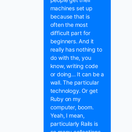
people get their
machines set up
because that is
often the most
difficult part for
beginners. And it
really has nothing to
do with the, you
know, writing code
or doing... It can be a
wall. The particular
technology. Or get
Ruby on my
computer, boom.
Yeah, I mean,
particularly Rails is