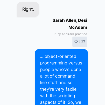
Right.
Sarah Allen, Desi
McAdam
ruby and rails practice
⏱ 3:23
... object-oriented
programming versus
people who've done
a lot of command
line stuff and so
they're very facile
with the scripting
aspects of it. So, we