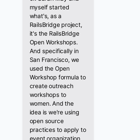
myself started
what's, as a
RailsBridge project,
it's the RailsBridge
Open Workshops.
And specifically in
San Francisco, we
used the Open
Workshop formula to
create outreach
workshops to
women. And the
idea is we're using
open source
practices to apply to
event organization