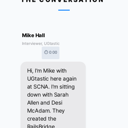
Mike Hall
Interviewer, UGtastic
⏱ 0:00
Hi, I'm Mike with
UGtastic here again
at SCNA. I'm sitting
down with Sarah
Allen and Desi
McAdam. They
created the
RailsBridge