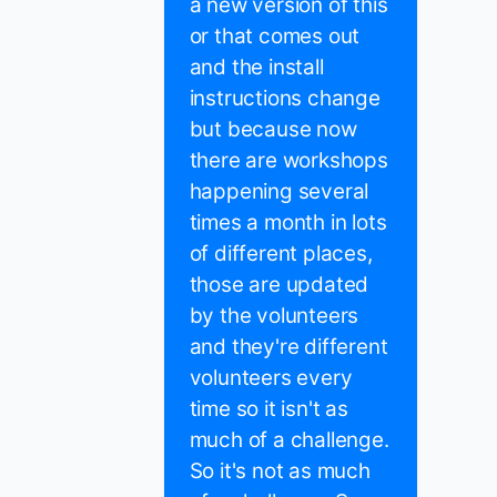
a new version of this
or that comes out
and the install
instructions change
but because now
there are workshops
happening several
times a month in lots
of different places,
those are updated
by the volunteers
and they're different
volunteers every
time so it isn't as
much of a challenge.
So it's not as much