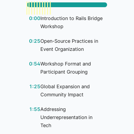
0:00
Introduction to Rails Bridge
Workshop
0:25
Open-Source Practices in
Event Organization
0:54
Workshop Format and
Participant Grouping
1:25
Global Expansion and
Community Impact
1:55
Addressing
Underrepresentation in
Tech