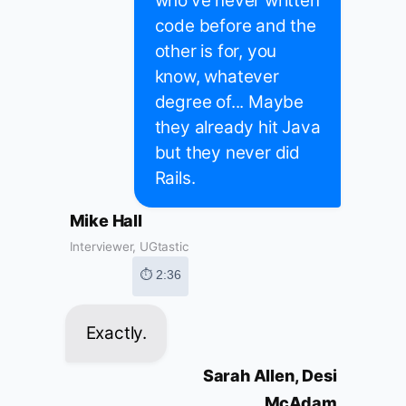
who've never written
code before and the
other is for, you
know, whatever
degree of... Maybe
they already hit Java
but they never did
Rails.
Mike Hall
Interviewer, UGtastic
⏱ 2:36
Exactly.
Sarah Allen, Desi
McAdam