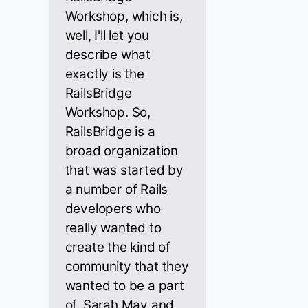
Workshop, which is,
well, I'll let you
describe what
exactly is the
RailsBridge
Workshop. So,
RailsBridge is a
broad organization
that was started by
a number of Rails
developers who
really wanted to
create the kind of
community that they
wanted to be a part
of. Sarah May and