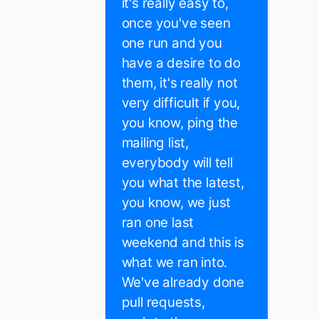
it's really easy to,
once you've seen
one run and you
have a desire to do
them, it's really not
very difficult if you,
you know, ping the
mailing list,
everybody will tell
you what the latest,
you know, we just
ran one last
weekend and this is
what we ran into.
We've already done
pull requests,