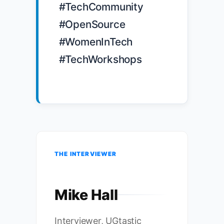
#TechCommunity 
#OpenSource 
#WomenInTech 
#TechWorkshops

THE INTERVIEWER
Mike Hall
Interviewer, UGtastic