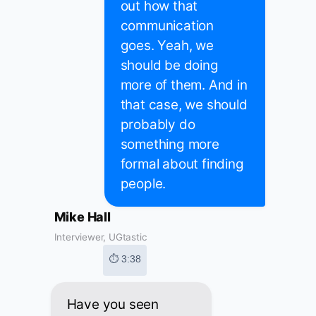
out how that
communication
goes. Yeah, we
should be doing
more of them. And in
that case, we should
probably do
something more
formal about finding
people.
Mike Hall
Interviewer, UGtastic
⏱ 3:38
Have you seen