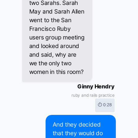
two Sarahs. Sarah
May and Sarah Allen
went to the San
Francisco Ruby
users group meeting
and looked around
and said, why are
we the only two
women in this room?
Ginny Hendry
ruby and rails practice
⏱ 0:28
And they decided
that they would do