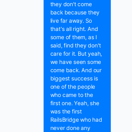
they don't come
back because they
live far away. So
that's all right. And
some of them, as I
said, find they don't
care for it. But yeah,
we have seen some
come back. And our
biggest success is
one of the people
who came to the
first one. Yeah, she
was the first
RailsBridge who had
never done any