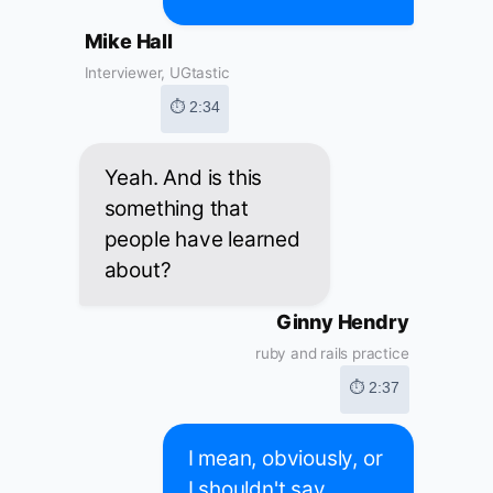
Mike Hall
Interviewer, UGtastic
⏱ 2:34
Yeah. And is this
something that
people have learned
about?
Ginny Hendry
ruby and rails practice
⏱ 2:37
I mean, obviously, or
I shouldn't say