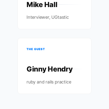
Mike Hall
Interviewer, UGtastic
THE GUEST
Ginny Hendry
ruby and rails practice