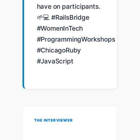
have on participants. 
🌱💻 #RailsBridge 
#WomenInTech 
#ProgrammingWorkshops 
#ChicagoRuby 
#JavaScript

THE INTERVIEWER