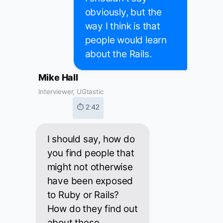
obviously, but the
way I think is that
people would learn
about the Rails.
Mike Hall
Interviewer, UGtastic
⏱ 2:42
I should say, how do
you find people that
might not otherwise
have been exposed
to Ruby or Rails?
How do they find out
about these