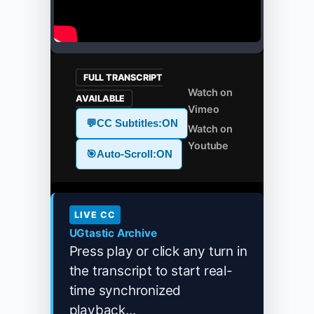
FULL TRANSCRIPT
Watch on
AVAILABLE
Vimeo
💬
CC Subtitles:
ON
Watch on
Youtube
🎯
Auto-Scroll:
ON
LIVE CC
UGtastic Archive
Press play or click any turn in
the transcript to start real-
time synchronized
playback...