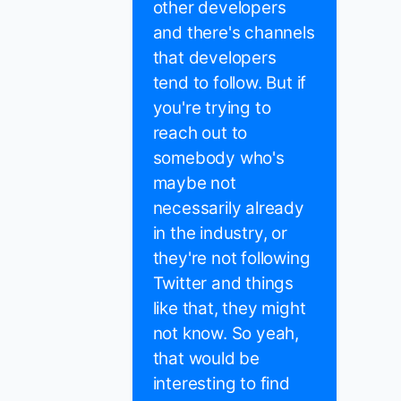
other developers
and there's channels
that developers
tend to follow. But if
you're trying to
reach out to
somebody who's
maybe not
necessarily already
in the industry, or
they're not following
Twitter and things
like that, they might
not know. So yeah,
that would be
interesting to find