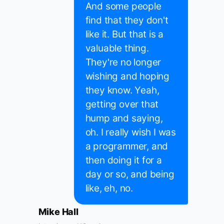
And some people
find that they don't
like it. But that is a
valuable thing.
They're no longer
wishing and hoping
they know. Yeah,
getting over that
hump and saying,
oh. I really wish I was
a programmer, and
then doing it for a
day or so, and being
like, eh, no.
Mike Hall