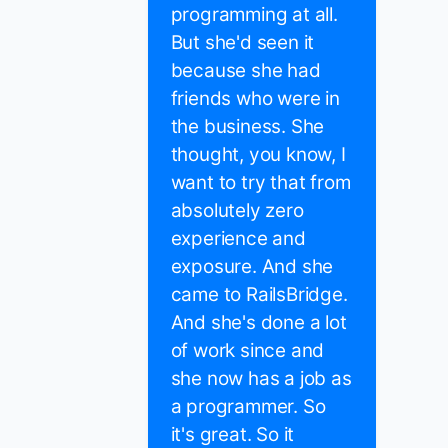
programming at all.
But she'd seen it
because she had
friends who were in
the business. She
thought, you know, I
want to try that from
absolutely zero
experience and
exposure. And she
came to RailsBridge.
And she's done a lot
of work since and
she now has a job as
a programmer. So
it's great. So it