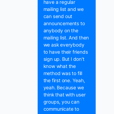
have a regular
mailing list and we
can send out
announcements to
anybody on the
mailing list. And then
we ask everybody
to have their friends
sign up. But I don't
know what the
method was to fill
the first one. Yeah,
yeah. Because we
think that with user
groups, you can
communicate to