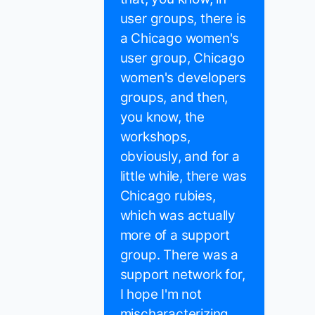
user groups, there is
a Chicago women's
user group, Chicago
women's developers
groups, and then,
you know, the
workshops,
obviously, and for a
little while, there was
Chicago rubies,
which was actually
more of a support
group. There was a
support network for,
I hope I'm not
mischaracterizing