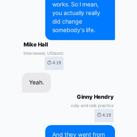
works. So I mean,
you actually really
did change
somebody's life.
Mike Hall
Interviewer, UGtastic
⏱ 4:19
Yeah.
Ginny Hendry
ruby and rails practice
⏱ 4:19
And they went from