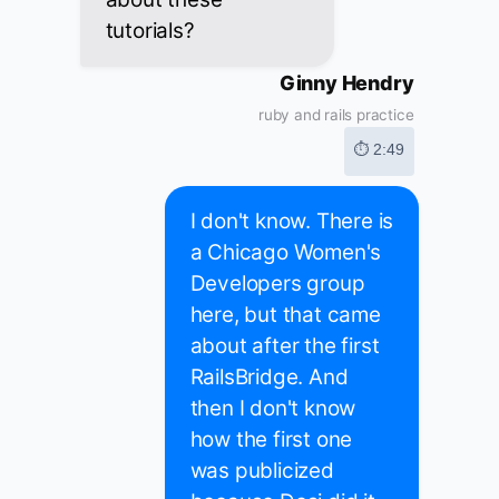
tutorials?
Ginny Hendry
ruby and rails practice
⏱ 2:49
I don't know. There is
a Chicago Women's
Developers group
here, but that came
about after the first
RailsBridge. And
then I don't know
how the first one
was publicized