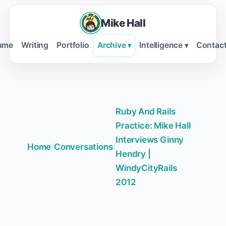
Mike Hall
ume
Writing
Portfolio
Archive
Intelligence
Contac
▾
▾
Ruby And Rails
Practice: Mike Hall
Interviews Ginny
Home
/
Conversations
/
Hendry |
WindyCityRails
2012