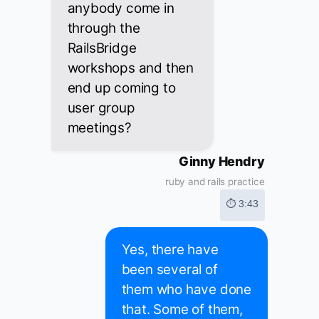
anybody come in
through the
RailsBridge
workshops and then
end up coming to
user group
meetings?
Ginny Hendry
ruby and rails practice
⏱ 3:43
Yes, there have
been several of
them who have done
that. Some of them,