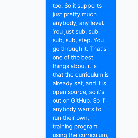
too. So it supports
just pretty much
anybody, any level.
You just sub, sub,
sub, sub, step. You
go through it. That's
one of the best
things about it is
that the curriculum is
already set, and it is
open source, so it's
out on GitHub. So if
anybody wants to
run their own,
training program
using the curriculum,