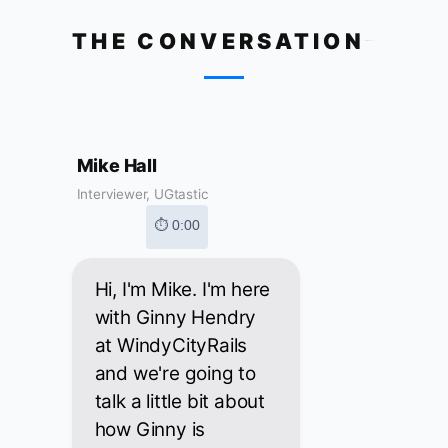
THE CONVERSATION
Mike Hall
Interviewer, UGtastic
⏱ 0:00
Hi, I'm Mike. I'm here
with Ginny Hendry
at WindyCityRails
and we're going to
talk a little bit about
how Ginny is