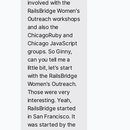
involved with the
RailsBridge Women's
Outreach workshops
and also the
ChicagoRuby and
Chicago JavaScript
groups. So Ginny,
can you tell me a
little bit, let's start
with the RailsBridge
Women's Outreach.
Those were very
interesting. Yeah,
RailsBridge started
in San Francisco. It
was started by the