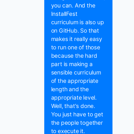
you can. And the
InstallFest
curriculum is also up
on GitHub. So that
makes it really easy
to run one of those
because the hard
part is making a
sensible curriculum
of the appropriate
length and the
appropriate level.
Well, that's done.
You just have to get
the people together
to execute it.