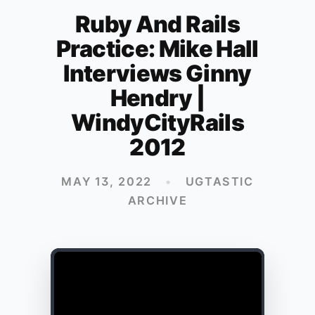
Ruby And Rails
Practice: Mike Hall
Interviews Ginny
Hendry |
WindyCityRails
2012
MAY 13, 2022
•
UGTASTIC
ARCHIVE