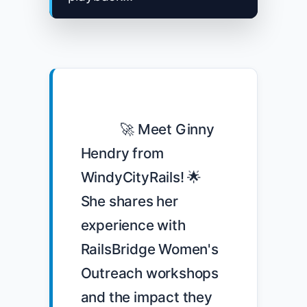
            🚀 Meet Ginny 
Hendry from 
WindyCityRails! 🌟 
She shares her 
experience with 
RailsBridge Women's 
Outreach workshops 
and the impact they 