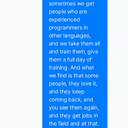
sometimes we get
people who are
experienced
programmers in
other languages,
and we take them all
and train them, give
them a full day of
training. And what
we find is that some
people, they love it,
and they keep
coming back, and
you see them again,
and they get jobs in
the field and all that.