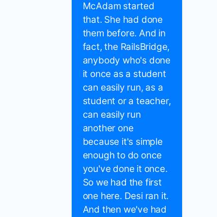
McAdam started
that. She had done
them before. And in
fact, the RailsBridge,
anybody who's done
it once as a student
can easily run, as a
student or a teacher,
can easily run
another one
because it's simple
enough to do once
you've done it once.
So we had the first
one here. Desi ran it.
And then we've had