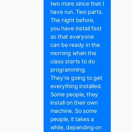
two more since that I
have run. Two parts.
The night before,
you have install fest
so that everyone
can be ready in the
morning when the
class starts to do
programming.
They're going to get
everything installed.
Some people, they
install on their own
machine. So some
people, it takes a
while, depending on