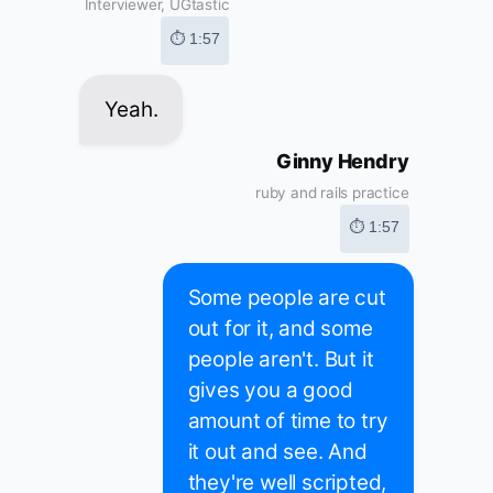
Interviewer, UGtastic
⏱ 1:57
Yeah.
Ginny Hendry
ruby and rails practice
⏱ 1:57
Some people are cut
out for it, and some
people aren't. But it
gives you a good
amount of time to try
it out and see. And
they're well scripted,