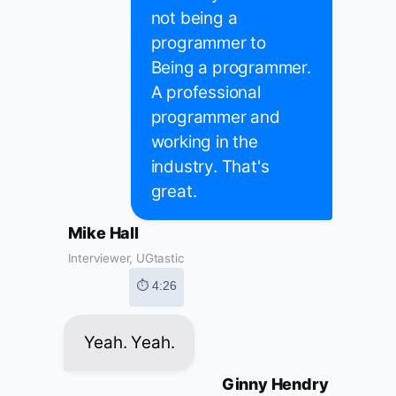
not being a
programmer to
Being a programmer.
A professional
programmer and
working in the
industry. That's
great.
Mike Hall
Interviewer, UGtastic
⏱ 4:26
Yeah. Yeah.
Ginny Hendry