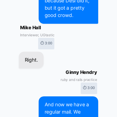
because Desi did it,
but it got a pretty
good crowd.
Mike Hall
Interviewer, UGtastic
⏱ 3:00
Right.
Ginny Hendry
ruby and rails practice
⏱ 3:00
And now we have a
regular mail. We