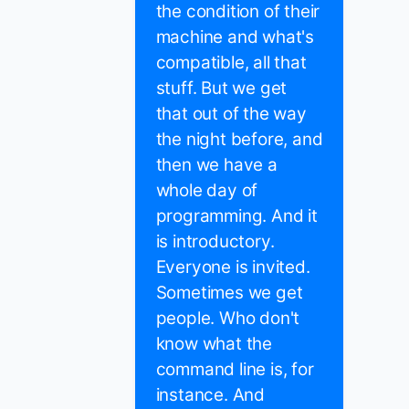
the condition of their
machine and what's
compatible, all that
stuff. But we get
that out of the way
the night before, and
then we have a
whole day of
programming. And it
is introductory.
Everyone is invited.
Sometimes we get
people. Who don't
know what the
command line is, for
instance. And