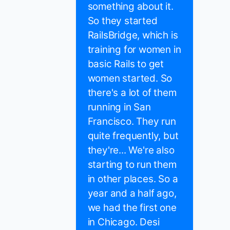
something about it.
So they started
RailsBridge, which is
training for women in
basic Rails to get
women started. So
there's a lot of them
running in San
Francisco. They run
quite frequently, but
they're... We're also
starting to run them
in other places. So a
year and a half ago,
we had the first one
in Chicago. Desi