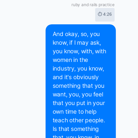
ruby and rails practice
⏱ 4:26
And okay, so, you
know, if I may ask,
you know, with, with
women in the
industry, you know,
and it's obviously
something that you
want, you, you feel
that you put in your
own time to help
teach other people.
Is that something
that, you know, in