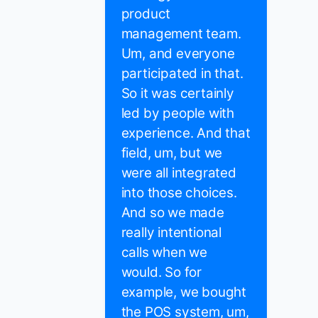
product
management team.
Um, and everyone
participated in that.
So it was certainly
led by people with
experience. And that
field, um, but we
were all integrated
into those choices.
And so we made
really intentional
calls when we
would. So for
example, we bought
the POS system, um,