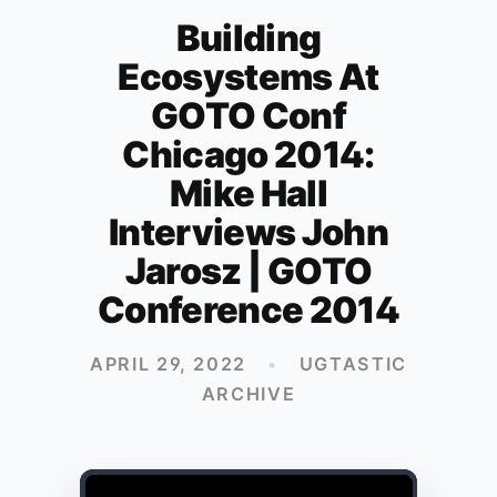
Building
Ecosystems At
GOTO Conf
Chicago 2014:
Mike Hall
Interviews John
Jarosz | GOTO
Conference 2014
APRIL 29, 2022
•
UGTASTIC
ARCHIVE