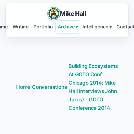
Mike Hall
ume
Writing
Portfolio
Archive
Intelligence
Contac
▾
▾
Building Ecosystems
At GOTO Conf
Chicago 2014: Mike
Home
/
Conversations
/
Hall Interviews John
Jarosz | GOTO
Conference 2014