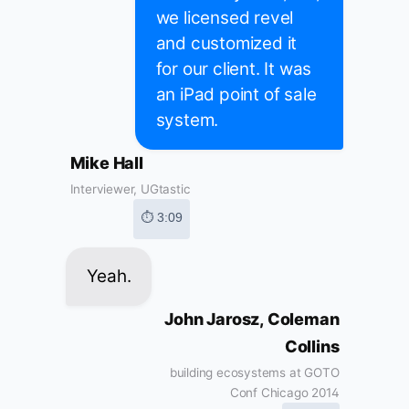
we licensed revel
and customized it
for our client. It was
an iPad point of sale
system.
Mike Hall
Interviewer, UGtastic
⏱ 3:09
Yeah.
John Jarosz, Coleman
Collins
building ecosystems at GOTO
Conf Chicago 2014