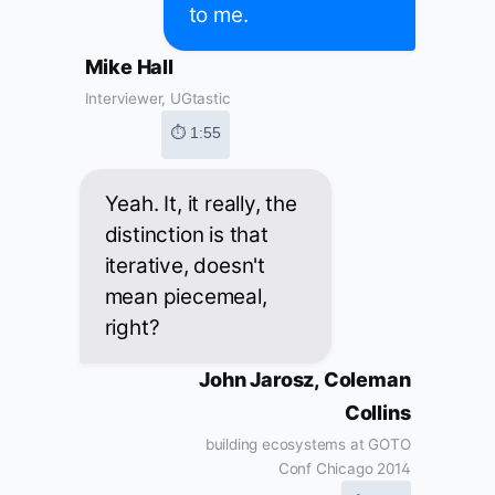
to me.
Mike Hall
Interviewer, UGtastic
⏱ 1:55
Yeah. It, it really, the
distinction is that
iterative, doesn't
mean piecemeal,
right?
John Jarosz, Coleman
Collins
building ecosystems at GOTO
Conf Chicago 2014