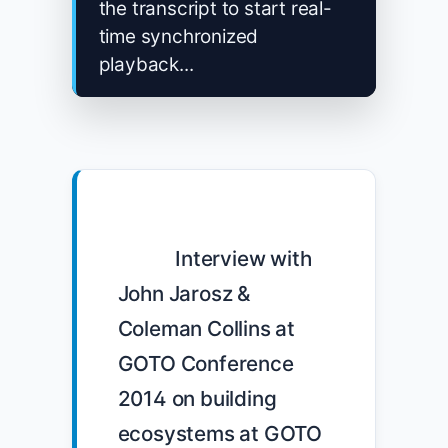
the transcript to start real-
time synchronized
playback...
            Interview with 
John Jarosz & 
Coleman Collins at 
GOTO Conference 
2014 on building 
ecosystems at GOTO 