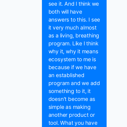
see it. And I think we
both will have
answers to this. I see
it very much almost
as a living, breathing
program. Like I think
why it, why it means
ecosystem to me is
because if we have
an established
program and we add
something to it, it
doesn't become as
simple as making
another product or
tool. What you have