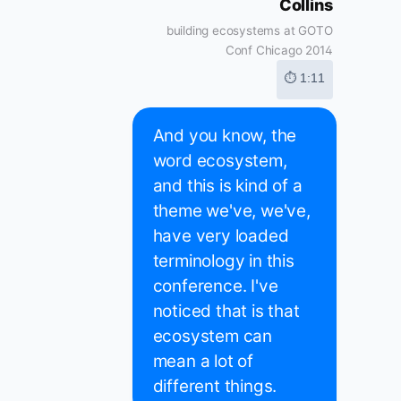
Collins
building ecosystems at GOTO
Conf Chicago 2014
⏱ 1:11
And you know, the
word ecosystem,
and this is kind of a
theme we've, we've,
have very loaded
terminology in this
conference. I've
noticed that is that
ecosystem can
mean a lot of
different things.