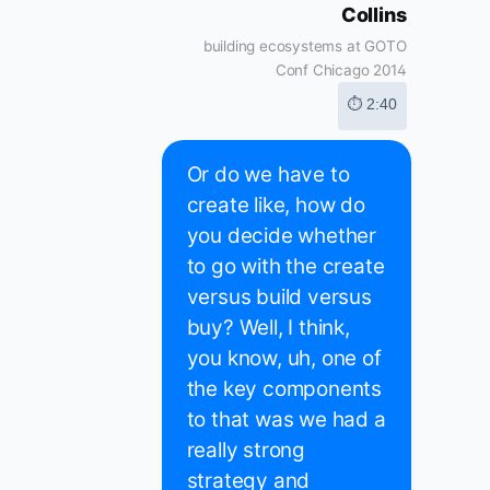
Collins
building ecosystems at GOTO
Conf Chicago 2014
⏱ 2:40
Or do we have to
create like, how do
you decide whether
to go with the create
versus build versus
buy? Well, I think,
you know, uh, one of
the key components
to that was we had a
really strong
strategy and