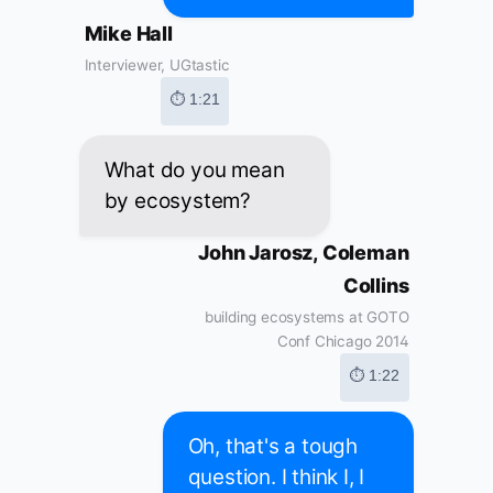
Mike Hall
Interviewer, UGtastic
⏱ 1:21
What do you mean
by ecosystem?
John Jarosz, Coleman
Collins
building ecosystems at GOTO
Conf Chicago 2014
⏱ 1:22
Oh, that's a tough
question. I think I, I