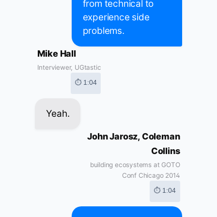
from technical to
experience side
problems.
Mike Hall
Interviewer, UGtastic
⏱ 1:04
Yeah.
John Jarosz, Coleman
Collins
building ecosystems at GOTO
Conf Chicago 2014
⏱ 1:04