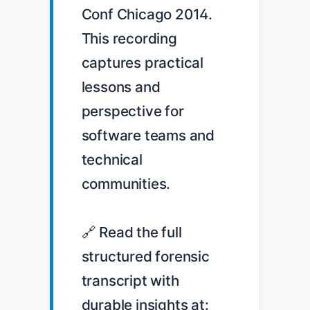
Conf Chicago 2014. 
This recording 
captures practical 
lessons and 
perspective for 
software teams and 
technical 
communities.

🔗 Read the full 
structured forensic 
transcript with 
durable insights at: 