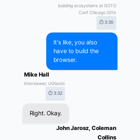
building ecosystems at GOTO
Conf Chicago 2014
⏱ 3:30
It's like, you also
have to build the
browser.
Mike Hall
Interviewer, UGtastic
⏱ 3:32
Right. Okay.
John Jarosz, Coleman
Collins