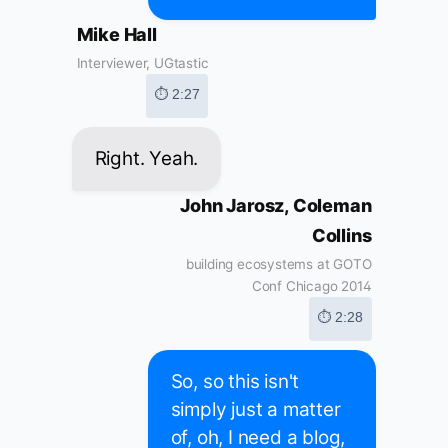
Mike Hall
Interviewer, UGtastic
⏱ 2:27
Right. Yeah.
John Jarosz, Coleman
Collins
building ecosystems at GOTO
Conf Chicago 2014
⏱ 2:28
So, so this isn't
simply just a matter
of, oh, I need a blog,