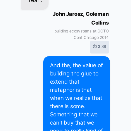
Yeah.
John Jarosz, Coleman
Collins
building ecosystems at GOTO
Conf Chicago 2014
⏱ 3:38
And the, the value of
building the glue to
extend that
metaphor is that
when we realize that
there is some.
Something that we
can't buy that we
need to really kind of