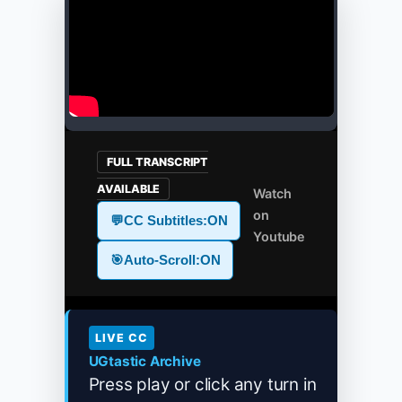
FULL TRANSCRIPT
AVAILABLE
Watch
on
💬
CC Subtitles:
ON
Youtube
🎯
Auto-Scroll:
ON
LIVE CC
UGtastic Archive
Press play or click any turn in