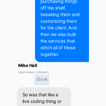
purchasing things
off the shelf,
tweaking them and
customizing them
for the client. And
then we also built
the services that
stitch all of those
together.
Mike Hall
Interviewer, UGtastic
⏱ 0:36
So was that like a
live coding thing or