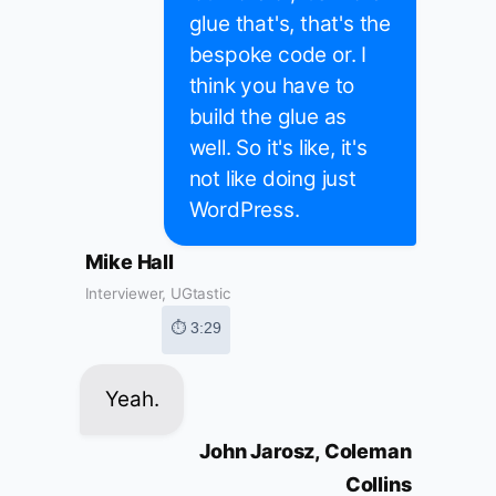
glue that's, that's the
bespoke code or. I
think you have to
build the glue as
well. So it's like, it's
not like doing just
WordPress.
Mike Hall
Interviewer, UGtastic
⏱ 3:29
Yeah.
John Jarosz, Coleman
Collins