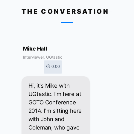
THE CONVERSATION
Mike Hall
Interviewer, UGtastic
⏱ 0:00
Hi, it's Mike with
UGtastic. I'm here at
GOTO Conference
2014. I'm sitting here
with John and
Coleman, who gave