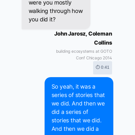
were you mostly
walking through how
you did it?
John Jarosz, Coleman
Collins
building ecosystems at GOTO
Conf Chicago 2014
⏱ 0:41
So yeah, it was a
series of stories that
we did. And then we
did a series of
stories that we did.
And then we did a