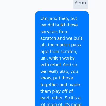
⏱ 3:09
Um, and then, but
we did build those
services from
scratch and we built,
uh, the market pass
app from scratch,
um, which works
with rebel. And so
we really also, you
know, put those
together and made
them play off of
each other. So it's a
lot more of, it's more