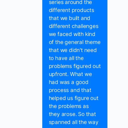
series around the
different products
that we built and
different challenges
we faced with kind
of the general theme
that we didn't need
to have all the
problems figured out
upfront. What we
had was a good
process and that
helped us figure out
the problems as
they arose. So that
spanned all the way