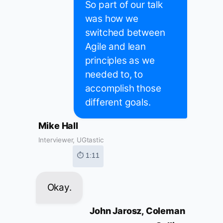
So part of our talk
was how we
switched between
Agile and lean
principles as we
needed to, to
accomplish those
different goals.
Mike Hall
Interviewer, UGtastic
⏱ 1:11
Okay.
John Jarosz, Coleman