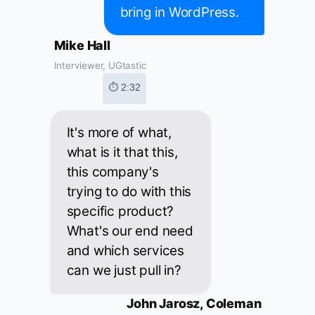
bring in WordPress.
Mike Hall
Interviewer, UGtastic
⏱ 2:32
It's more of what,
what is it that this,
this company's
trying to do with this
specific product?
What's our end need
and which services
can we just pull in?
John Jarosz, Coleman