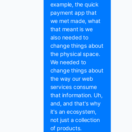
example, the quick
payment app that
we met made, what
that meant is we
also needed to
change things about
the physical space.
We needed to
change things about
the way our web
services consume
that information. Uh,
and, and that's why
it's an ecosystem,
not just a collection
of products.