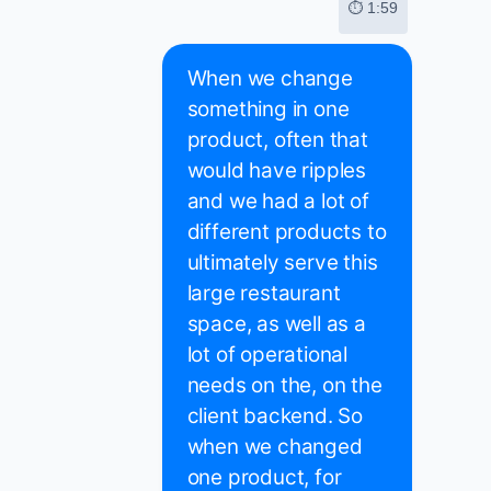
⏱ 1:59
When we change
something in one
product, often that
would have ripples
and we had a lot of
different products to
ultimately serve this
large restaurant
space, as well as a
lot of operational
needs on the, on the
client backend. So
when we changed
one product, for