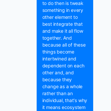
to do then is tweak
something in every
other element to
best integrate that
and make it all flow
together. And
because all of these
things become
intertwined and
dependent on each
other and, and
because they
change as a whole
rather than an
individual, that's why
it means ecosystem