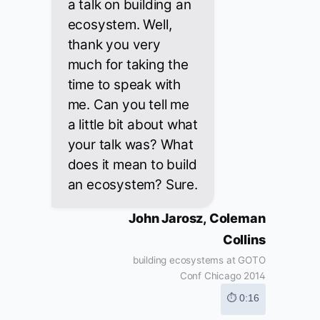
a talk on building an
ecosystem. Well,
thank you very
much for taking the
time to speak with
me. Can you tell me
a little bit about what
your talk was? What
does it mean to build
an ecosystem? Sure.
John Jarosz, Coleman
Collins
building ecosystems at GOTO
Conf Chicago 2014
⏱ 0:16