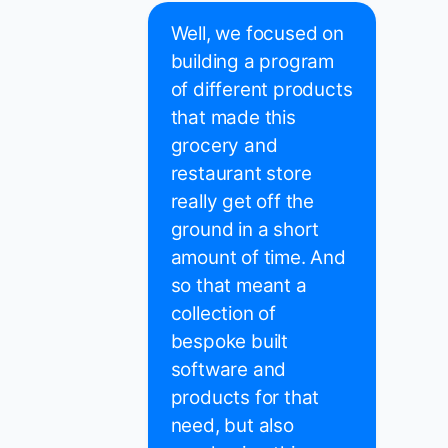
Well, we focused on
building a program
of different products
that made this
grocery and
restaurant store
really get off the
ground in a short
amount of time. And
so that meant a
collection of
bespoke built
software and
products for that
need, but also