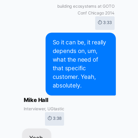
building ecosystems at GOTO
Conf Chicago 2014
⏱ 3:33
So it can be, it really
depends on, um,
what the need of
that specific
customer. Yeah,
absolutely.
Mike Hall
Interviewer, UGtastic
⏱ 3:38