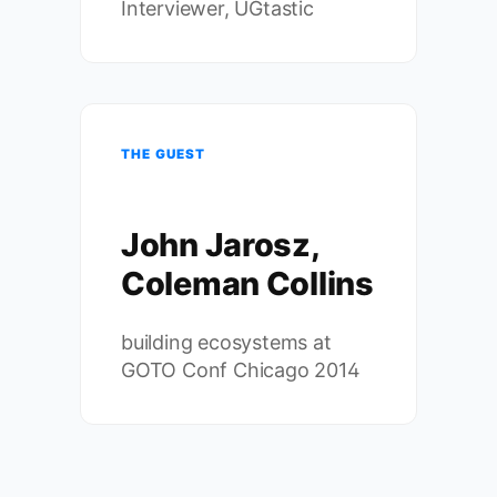
Interviewer, UGtastic
THE GUEST
John Jarosz,
Coleman Collins
building ecosystems at
GOTO Conf Chicago 2014