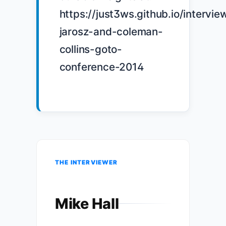
https://just3ws.github.io/intervie
jarosz-and-coleman-
collins-goto-
conference-2014

THE INTERVIEWER
Mike Hall