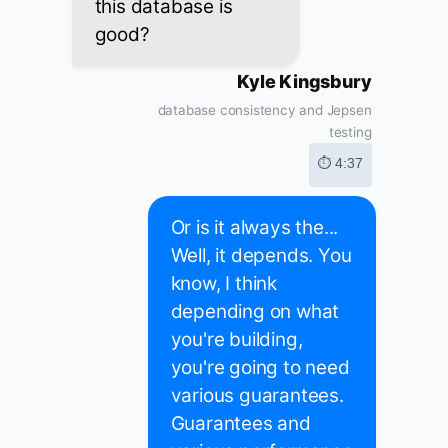
this database is
good?
Kyle Kingsbury
database consistency and Jepsen
testing
⏱ 4:37
Or is it always the...
Well, it depends. You
know, I think
depending on what
you're building,
you're going to need
various guarantees.
Guarantees and