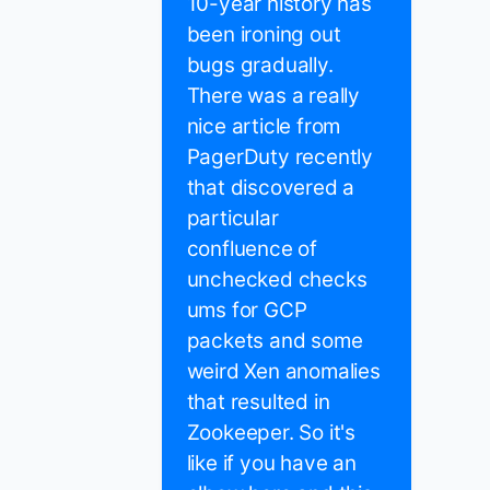
10-year history has
been ironing out
bugs gradually.
There was a really
nice article from
PagerDuty recently
that discovered a
particular
confluence of
unchecked checks
ums for GCP
packets and some
weird Xen anomalies
that resulted in
Zookeeper. So it's
like if you have an