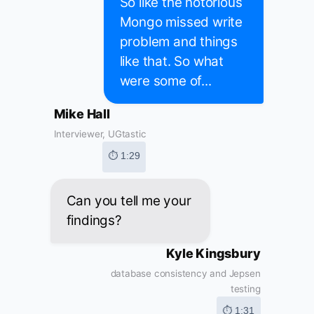
So like the notorious
Mongo missed write
problem and things
like that. So what
were some of...
Mike Hall
Interviewer, UGtastic
⏱ 1:29
Can you tell me your
findings?
Kyle Kingsbury
database consistency and Jepsen
testing
⏱ 1:31