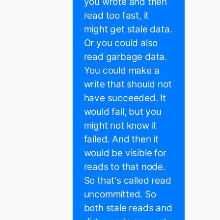
you wrote and then
read too fast, it
might get stale data.
Or you could also
read garbage data.
You could make a
write that should not
have succeeded. It
would fail, but you
might not know it
failed. And then it
would be visible for
reads to that node.
So that's called read
uncommitted. So
both stale reads and