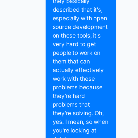
they basically
described that it's,
especially with open
source development
on these tools, it's
very hard to get
people to work on
them that can
actually effectively
work with these
problems because
they're hard
problems that
they're solving. Oh,
yes. I mean, so when
you're looking at