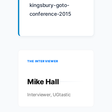
kingsbury-goto-
conference-2015

THE INTERVIEWER
Mike Hall
Interviewer, UGtastic