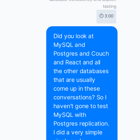
testing
⏱ 3:00
Did you look at
MySQL and
Postgres and Couch
and React and all
the other databases
that are usually
come up in these
conversations? So I
haven't gone to test
MySQL with
Postgres replication.
I did a very simple