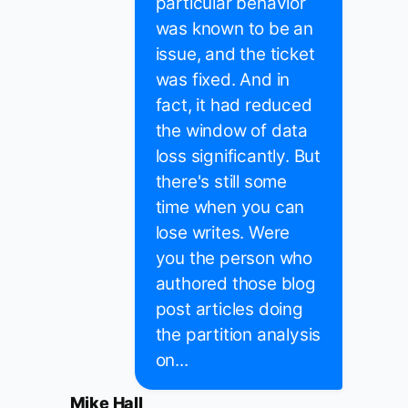
particular behavior
was known to be an
issue, and the ticket
was fixed. And in
fact, it had reduced
the window of data
loss significantly. But
there's still some
time when you can
lose writes. Were
you the person who
authored those blog
post articles doing
the partition analysis
on...
Mike Hall