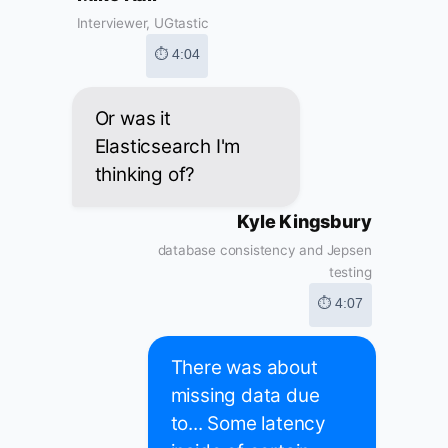
Interviewer, UGtastic
⏱ 4:04
Or was it
Elasticsearch I'm
thinking of?
Kyle Kingsbury
database consistency and Jepsen
testing
⏱ 4:07
There was about
missing data due
to... Some latency