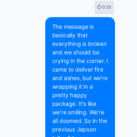
⏱ 0:33
The message is
basically that
everything is broken
and we should be
crying in the corner. I
came to deliver fire
and ashes, but we're
wrapping it in a
pretty happy
package. It's like
we're smiling. We're
all doomed. So in the
previous Jepson