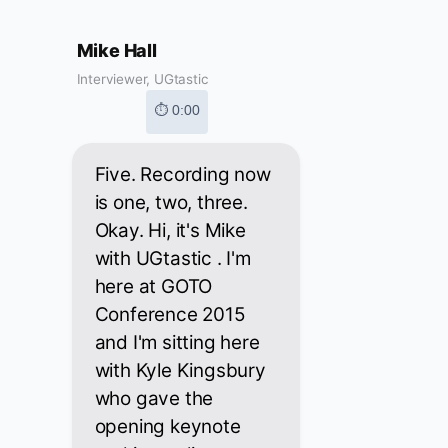
Mike Hall
Interviewer, UGtastic
⏱ 0:00
Five. Recording now
is one, two, three.
Okay. Hi, it's Mike
with UGtastic . I'm
here at GOTO
Conference 2015
and I'm sitting here
with Kyle Kingsbury
who gave the
opening keynote