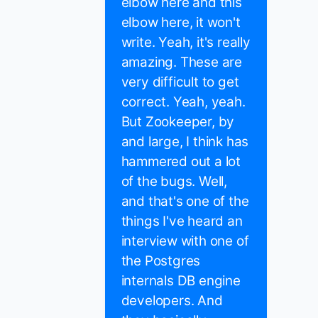
elbow here and this
elbow here, it won't
write. Yeah, it's really
amazing. These are
very difficult to get
correct. Yeah, yeah.
But Zookeeper, by
and large, I think has
hammered out a lot
of the bugs. Well,
and that's one of the
things I've heard an
interview with one of
the Postgres
internals DB engine
developers. And