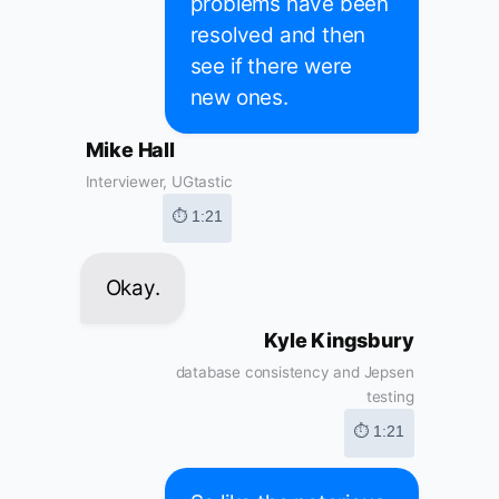
problems have been
resolved and then
see if there were
new ones.
Mike Hall
Interviewer, UGtastic
⏱ 1:21
Okay.
Kyle Kingsbury
database consistency and Jepsen
testing
⏱ 1:21