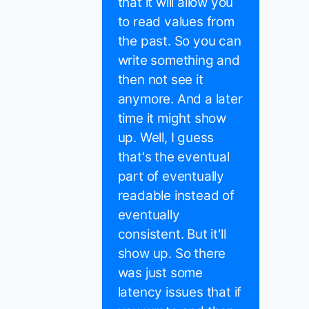
that it will allow you
to read values from
the past. So you can
write something and
then not see it
anymore. And a later
time it might show
up. Well, I guess
that's the eventual
part of eventually
readable instead of
eventually
consistent. But it'll
show up. So there
was just some
latency issues that if