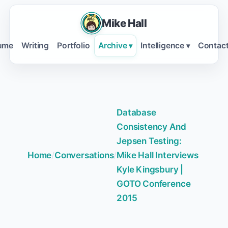
Mike Hall
ume
Writing
Portfolio
Archive
Intelligence
Contac
▾
▾
Database
Consistency And
Jepsen Testing:
Home
/
Conversations
/
Mike Hall Interviews
Kyle Kingsbury |
GOTO Conference
2015