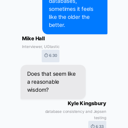
databases,
sometimes it feels
like the older the
better.
Mike Hall
Interviewer, UGtastic
⏱ 6:30
Does that seem like
a reasonable
wisdom?
Kyle Kingsbury
database consistency and Jepsen
testing
⏱ 6:33