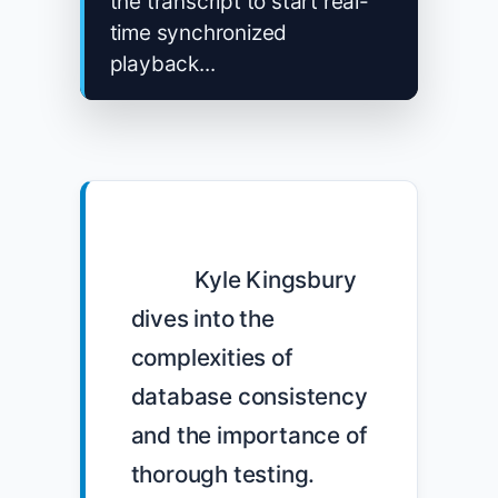
the transcript to start real-
time synchronized
playback...
            Kyle Kingsbury 
dives into the 
complexities of 
database consistency 
and the importance of 
thorough testing. 