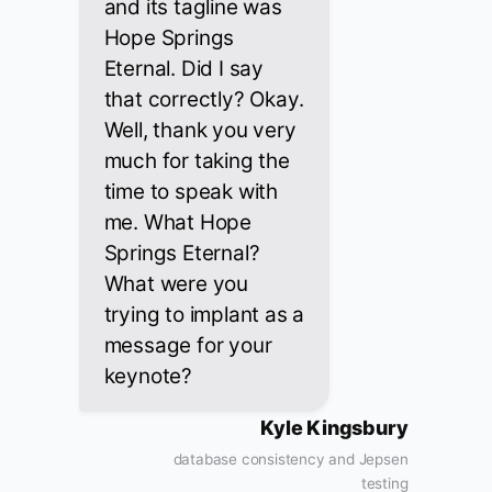
and its tagline was
Hope Springs
Eternal. Did I say
that correctly? Okay.
Well, thank you very
much for taking the
time to speak with
me. What Hope
Springs Eternal?
What were you
trying to implant as a
message for your
keynote?
Kyle Kingsbury
database consistency and Jepsen
testing