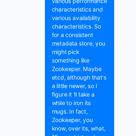
various performance
characteristics and
various availability
characteristics. So
for a consistent
metadata store, you
might pick
something like
Zookeeper. Maybe
etcd, although that's
a little newer, so I
figure it 'll take a
while to iron its
mugs. In fact,
Zookeeper, you
know, over its, what,