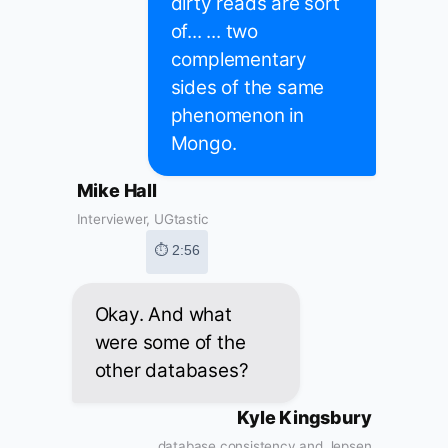
dirty reads are sort
of... ... two
complementary
sides of the same
phenomenon in
Mongo.
Mike Hall
Interviewer, UGtastic
⏱ 2:56
Okay. And what
were some of the
other databases?
Kyle Kingsbury
database consistency and Jepsen