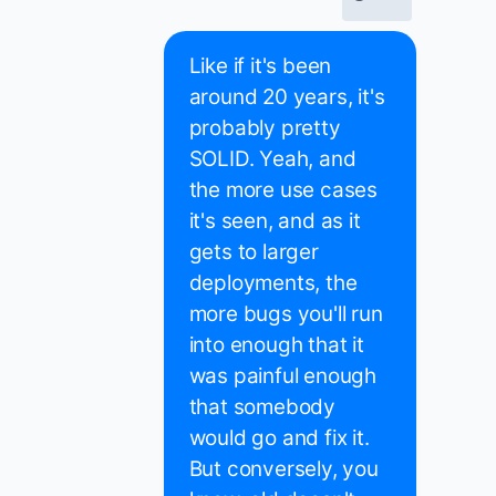
Like if it's been
around 20 years, it's
probably pretty
SOLID. Yeah, and
the more use cases
it's seen, and as it
gets to larger
deployments, the
more bugs you'll run
into enough that it
was painful enough
that somebody
would go and fix it.
But conversely, you