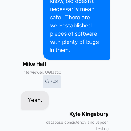
know, old doesn't
necessarily mean
safe . There are
well-established
pieces of software
with plenty of bugs
in them.
Mike Hall
Interviewer, UGtastic
⏱ 7:04
Yeah.
Kyle Kingsbury
database consistency and Jepsen
testing