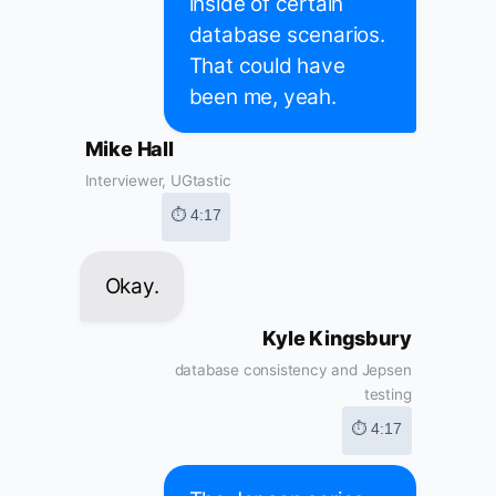
inside of certain
database scenarios.
That could have
been me, yeah.
Mike Hall
Interviewer, UGtastic
⏱ 4:17
Okay.
Kyle Kingsbury
database consistency and Jepsen
testing
⏱ 4:17