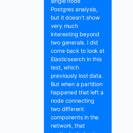
single node
Postgres analysis,
but it doesn't show
very much
interesting beyond
two generals. I did
come back to look at
Elasticsearch in this
test, which
previously lost data.
But when a partition
happened that left a
node connecting
two different
components in the
network, that