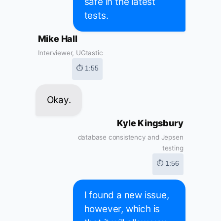
safe in the latest
tests.
Mike Hall
Interviewer, UGtastic
⏱ 1:55
Okay.
Kyle Kingsbury
database consistency and Jepsen
testing
⏱ 1:56
I found a new issue,
however, which is