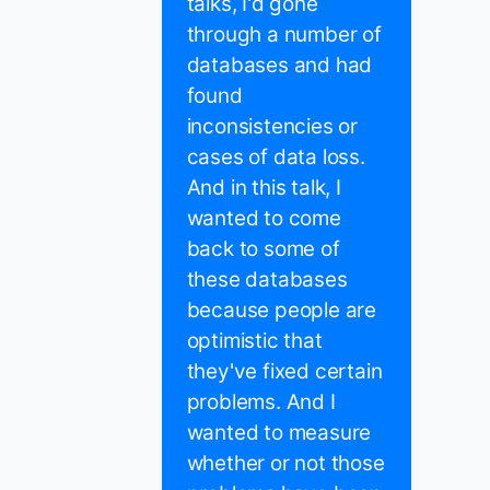
talks, I'd gone
through a number of
databases and had
found
inconsistencies or
cases of data loss.
And in this talk, I
wanted to come
back to some of
these databases
because people are
optimistic that
they've fixed certain
problems. And I
wanted to measure
whether or not those