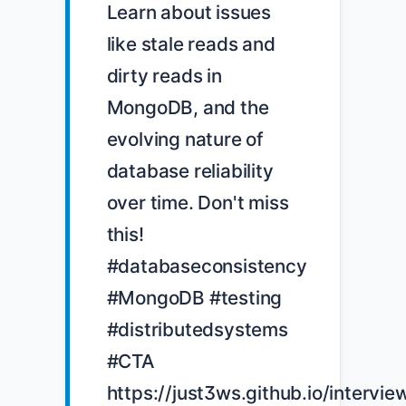
Learn about issues 
like stale reads and 
dirty reads in 
MongoDB, and the 
evolving nature of 
database reliability 
over time. Don't miss 
this! 
#databaseconsistency 
#MongoDB #testing 
#distributedsystems 
#CTA 
https://just3ws.github.io/intervie