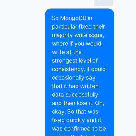
So MongoDB in
particular fixed their
majority write issue,
where if you would
write at the
strongest level of
consistency, it could
occasionally say
that it had written
data successfully
and then lose it. Oh,
okay. So that was
fixed quickly and it
was confirmed to be