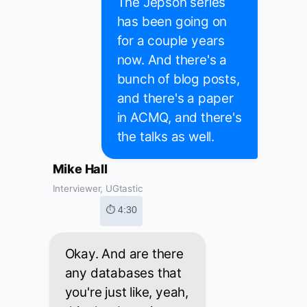
The Jepson series
has been going on
for a couple years
now. And there's a
bunch of blog posts,
and there's a paper
in ACMQ, and there's
the talks as well.
Mike Hall
Interviewer, UGtastic
⏱ 4:30
Okay. And are there
any databases that
you're just like, yeah,