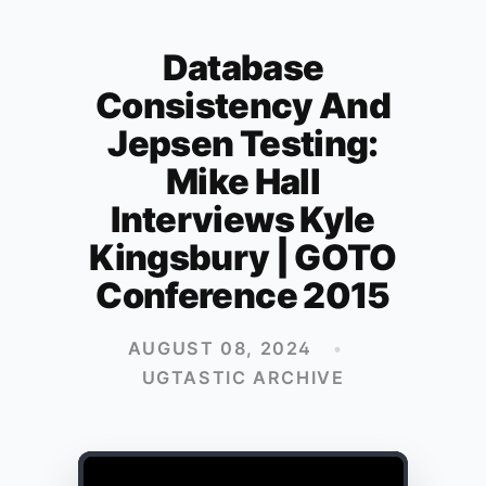
Database
Consistency And
Jepsen Testing:
Mike Hall
Interviews Kyle
Kingsbury | GOTO
Conference 2015
AUGUST 08, 2024
•
UGTASTIC ARCHIVE