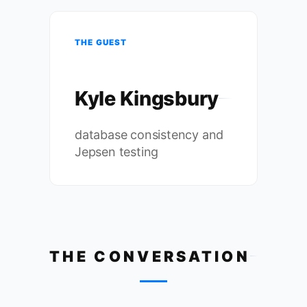
THE GUEST
Kyle Kingsbury
database consistency and
Jepsen testing
THE CONVERSATION