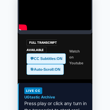
FULL TRANSCRIPT
AVAILABLE
Watch
on
💬
CC Subtitles:
ON
Youtube
🎯
Auto-Scroll:
ON
LIVE CC
UGtastic Archive
Press play or click any turn in