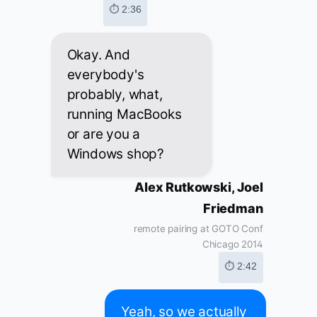
⏱ 2:36
Okay. And
everybody's
probably, what,
running MacBooks
or are you a
Windows shop?
Alex Rutkowski, Joel
Friedman
remote pairing at GOTO Conf
Chicago 2014
⏱ 2:42
Yeah, so we actually