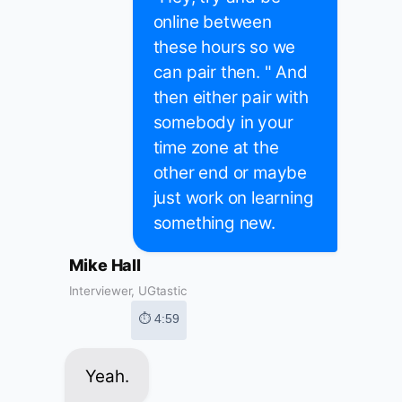
online between
these hours so we
can pair then. " And
then either pair with
somebody in your
time zone at the
other end or maybe
just work on learning
something new.
Mike Hall
Interviewer, UGtastic
⏱ 4:59
Yeah.