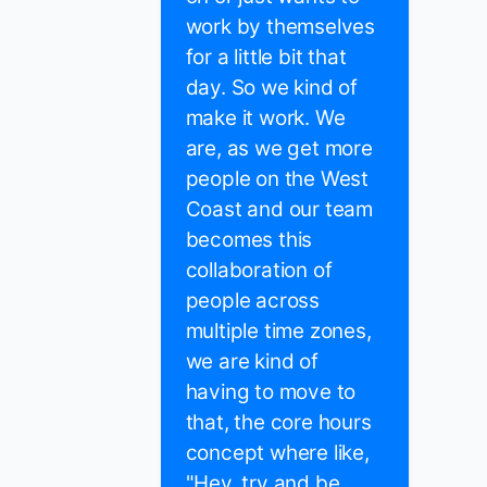
work by themselves
for a little bit that
day. So we kind of
make it work. We
are, as we get more
people on the West
Coast and our team
becomes this
collaboration of
people across
multiple time zones,
we are kind of
having to move to
that, the core hours
concept where like,
"Hey, try and be