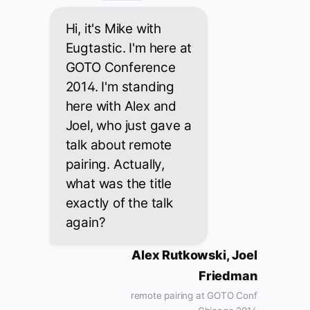
Hi, it's Mike with
Eugtastic. I'm here at
GOTO Conference
2014. I'm standing
here with Alex and
Joel, who just gave a
talk about remote
pairing. Actually,
what was the title
exactly of the talk
again?
Alex Rutkowski, Joel
Friedman
remote pairing at GOTO Conf