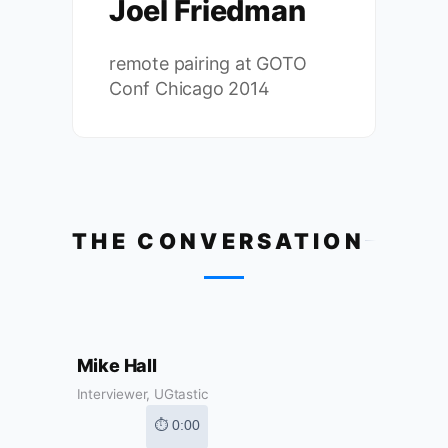
Joel Friedman
remote pairing at GOTO
Conf Chicago 2014
THE CONVERSATION
Mike Hall
Interviewer, UGtastic
⏱ 0:00