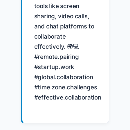
tools like screen 
sharing, video calls, 
and chat platforms to 
collaborate 
effectively. 🌍💻 
#remote.pairing 
#startup.work 
#global.collaboration 
#time.zone.challenges 
#effective.collaboration
