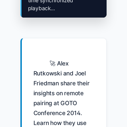
time synchronized
playback...
            🚀 Alex 
Rutkowski and Joel 
Friedman share their 
insights on remote 
pairing at GOTO 
Conference 2014. 
Learn how they use 