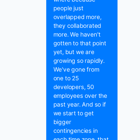
people just
overlapped more,
they collaborated
more. We haven't
gotten to that point
yet, but we are
growing so rapidly.
We've gone from
one to 25
developers, 50
employees over the
past year. And so if
we start to get
bigger
contingencies in
each time zone, that