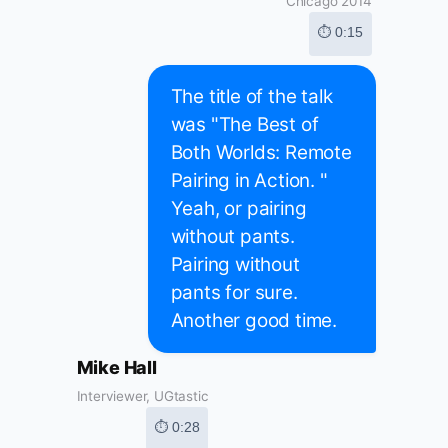
Chicago 2014
⏱ 0:15
The title of the talk
was "The Best of
Both Worlds: Remote
Pairing in Action. "
Yeah, or pairing
without pants.
Pairing without
pants for sure.
Another good time.
Mike Hall
Interviewer, UGtastic
⏱ 0:28