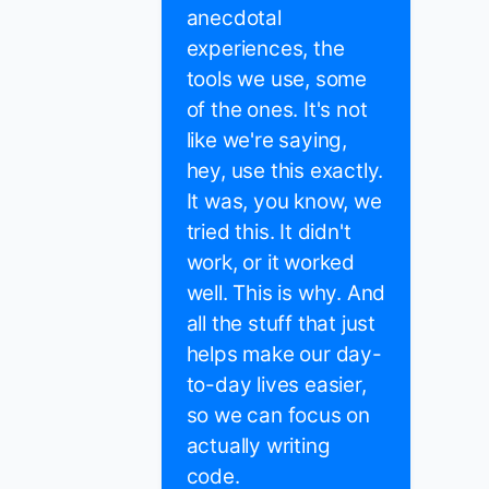
anecdotal
experiences, the
tools we use, some
of the ones. It's not
like we're saying,
hey, use this exactly.
It was, you know, we
tried this. It didn't
work, or it worked
well. This is why. And
all the stuff that just
helps make our day-
to-day lives easier,
so we can focus on
actually writing
code.