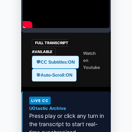
FULL TRANSCRIPT
AVAILABLE
Watch
on
💬
CC Subtitles:
ON
Youtube
🎯
Auto-Scroll:
ON
LIVE CC
UGtastic Archive
Press play or click any turn in
the transcript to start real-