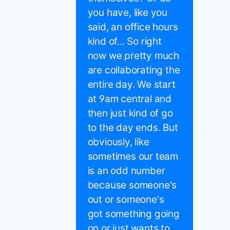
you have, like you
said, an office hours
kind of... So right
now we pretty much
are collaborating the
entire day. We start
at 9am central and
then just kind of go
to the day ends. But
obviously, like
sometimes our team
is an odd number
because someone's
out or someone's
got something going
on or just wants to