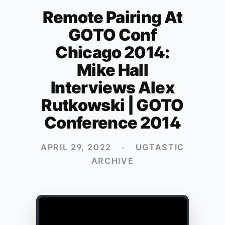
Remote Pairing At
GOTO Conf
Chicago 2014:
Mike Hall
Interviews Alex
Rutkowski | GOTO
Conference 2014
APRIL 29, 2022
•
UGTASTIC
ARCHIVE