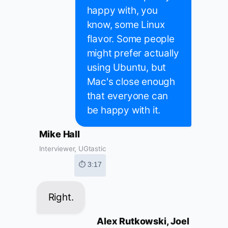
happy with, you
know, some Linux
flavor. Some people
might prefer actually
using Ubuntu, but
Mac's close enough
that everyone can
be happy with it.
Mike Hall
Interviewer, UGtastic
⏱ 3:17
Right.
Alex Rutkowski, Joel