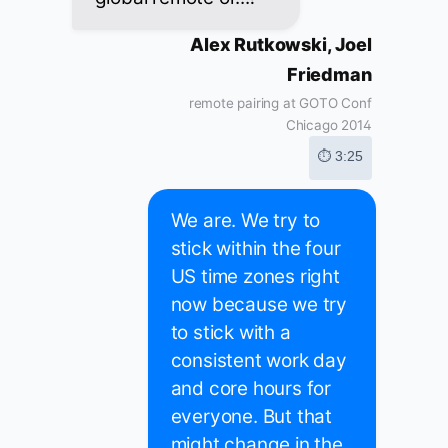
Alex Rutkowski, Joel
Friedman
remote pairing at GOTO Conf
Chicago 2014
⏱ 3:25
We are. We try to
stick within the four
US time zones right
now because we try
to stick with a
consistent work day
and core hours for
everyone. But that
might change in the