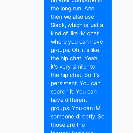
on your computer in
the long run. And
then we also use
Slack, which is just a
kind of like IM chat
where you can have
groups. Oh, it's like
the hip chat. Yeah,
it's very similar to
the hip chat. So it's
persistent. You can
search it. You can
have different
groups. You can IM
someone directly. So
those are the