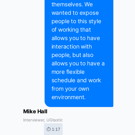
themselves. We
wanted to expose
people to this style
of working that
allows you to have
interaction with
people, but also
allows you to have a
more flexible
schedule and work
from your own
environment.
Mike Hall
Interviewer, UGtastic
⏱ 1:17