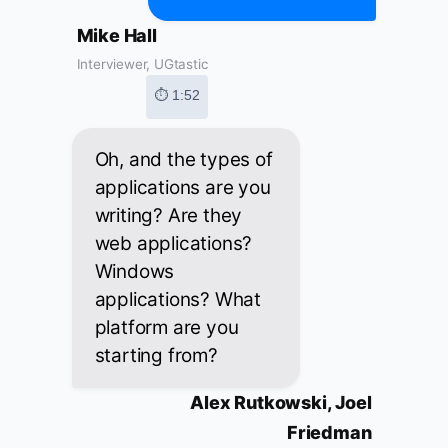
Mike Hall
Interviewer, UGtastic
⏱ 1:52
Oh, and the types of
applications are you
writing? Are they
web applications?
Windows
applications? What
platform are you
starting from?
Alex Rutkowski, Joel
Friedman