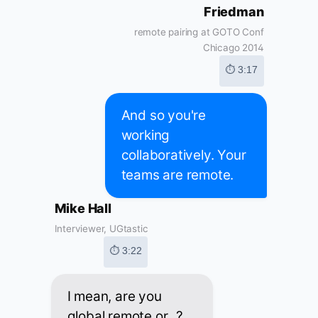
Friedman
remote pairing at GOTO Conf
Chicago 2014
⏱ 3:17
And so you're
working
collaboratively. Your
teams are remote.
Mike Hall
Interviewer, UGtastic
⏱ 3:22
I mean, are you
global remote or...?