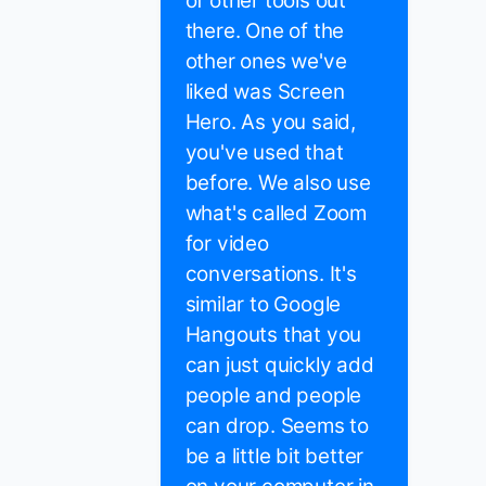
of other tools out
there. One of the
other ones we've
liked was Screen
Hero. As you said,
you've used that
before. We also use
what's called Zoom
for video
conversations. It's
similar to Google
Hangouts that you
can just quickly add
people and people
can drop. Seems to
be a little bit better