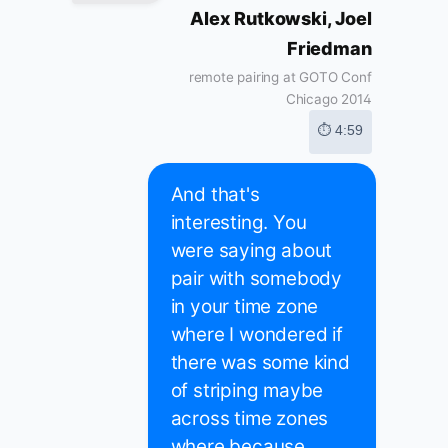
Alex Rutkowski, Joel
Friedman
remote pairing at GOTO Conf
Chicago 2014
⏱ 4:59
And that's
interesting. You
were saying about
pair with somebody
in your time zone
where I wondered if
there was some kind
of striping maybe
across time zones
where because