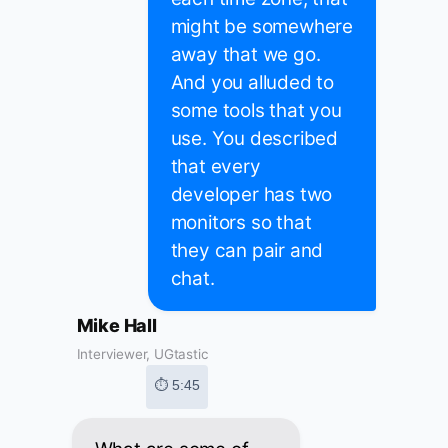
might be somewhere
away that we go.
And you alluded to
some tools that you
use. You described
that every
developer has two
monitors so that
they can pair and
chat.
Mike Hall
Interviewer, UGtastic
⏱ 5:45