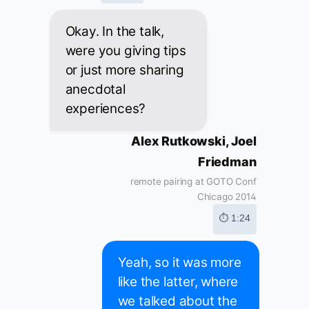
Okay. In the talk,
were you giving tips
or just more sharing
anecdotal
experiences?
Alex Rutkowski, Joel
Friedman
remote pairing at GOTO Conf
Chicago 2014
⏱ 1:24
Yeah, so it was more
like the latter, where
we talked about the