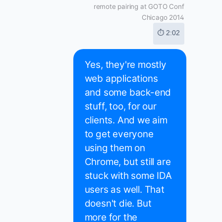
remote pairing at GOTO Conf
Chicago 2014
⏱ 2:02
Yes, they're mostly
web applications
and some back-end
stuff, too, for our
clients. And we aim
to get everyone
using them on
Chrome, but still are
stuck with some IDA
users as well. That
doesn't die. But
more for the