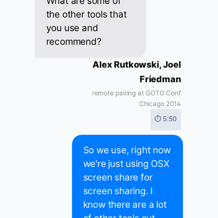
What are some of
the other tools that
you use and
recommend?
Alex Rutkowski, Joel
Friedman
remote pairing at GOTO Conf
Chicago 2014
⏱ 5:50
So we use, right now
we're just using OSX
screen share for
screen sharing. I
know there are a lot