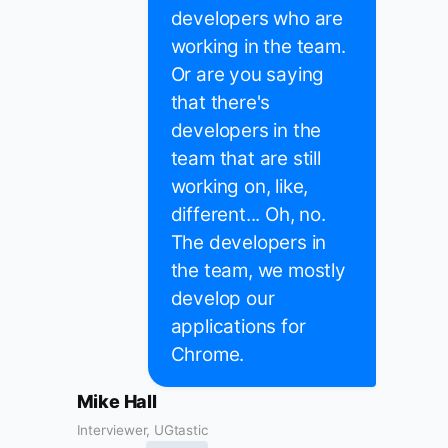
developers who are
working in the team.
Or are you saying
that there's
developers in the
team that are still
working on, like,
different... Oh, no.
The developers in
the team, we mostly
develop our
applications for
Chrome.
Mike Hall
Interviewer, UGtastic