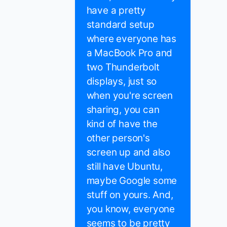
have a pretty
standard setup
where everyone has
a MacBook Pro and
two Thunderbolt
displays, just so
when you're screen
sharing, you can
kind of have the
other person's
screen up and also
still have Ubuntu,
maybe Google some
stuff on yours. And,
you know, everyone
seems to be pretty