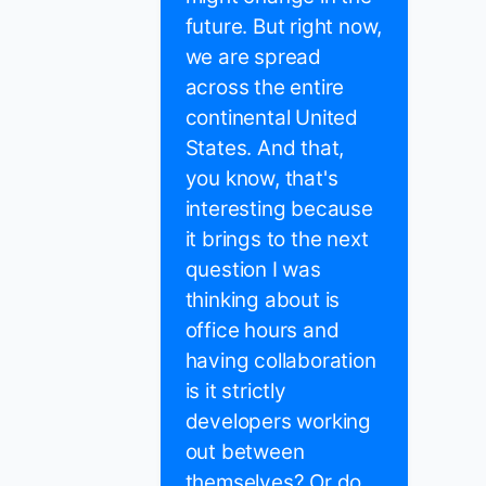
future. But right now,
we are spread
across the entire
continental United
States. And that,
you know, that's
interesting because
it brings to the next
question I was
thinking about is
office hours and
having collaboration
is it strictly
developers working
out between
themselves? Or do