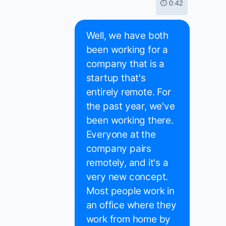
⏱ 0:42
Well, we have both
been working for a
company that is a
startup that's
entirely remote. For
the past year, we've
been working there.
Everyone at the
company pairs
remotely, and it's a
very new concept.
Most people work in
an office where they
work from home by