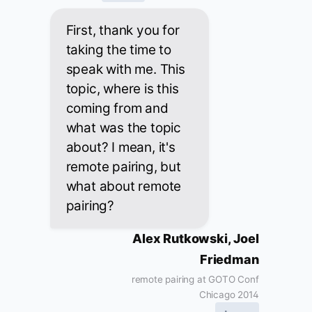
First, thank you for
taking the time to
speak with me. This
topic, where is this
coming from and
what was the topic
about? I mean, it's
remote pairing, but
what about remote
pairing?
Alex Rutkowski, Joel
Friedman
remote pairing at GOTO Conf
Chicago 2014