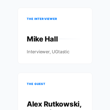
THE INTERVIEWER
Mike Hall
Interviewer, UGtastic
THE GUEST
Alex Rutkowski,