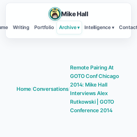
Mike Hall
ume
Writing
Portfolio
Archive
Intelligence
Contac
▾
▾
Remote Pairing At
GOTO Conf Chicago
2014: Mike Hall
Home
/
Conversations
/
Interviews Alex
Rutkowski | GOTO
Conference 2014