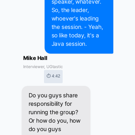
speaker, whatever.
So, the leader,
whoever's leading
the session. - Yeah,
so like today, it's a
Java session.
Mike Hall
Interviewer, UGtastic
⏱ 4:42
Do you guys share
responsibility for
running the group?
Or how do you, how
do you guys