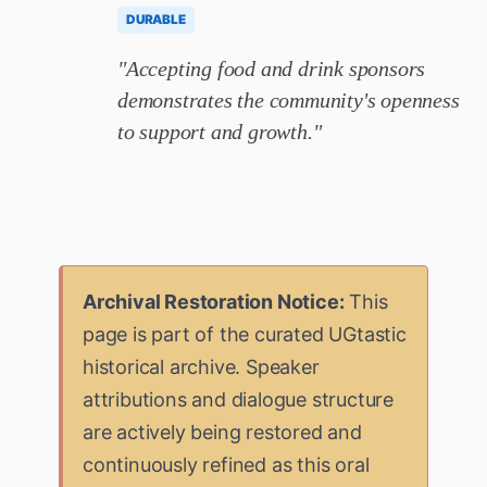
DURABLE
"Accepting food and drink sponsors
demonstrates the community's openness
to support and growth."
Archival Restoration Notice:
This
page is part of the curated UGtastic
historical archive. Speaker
attributions and dialogue structure
are actively being restored and
continuously refined as this oral