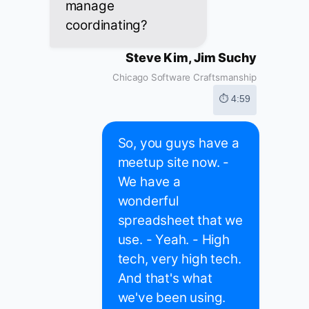
manage
coordinating?
Steve Kim, Jim Suchy
Chicago Software Craftsmanship
⏱ 4:59
So, you guys have a
meetup site now. -
We have a
wonderful
spreadsheet that we
use. - Yeah. - High
tech, very high tech.
And that's what
we've been using.