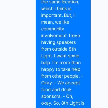
the same location,
which I think is
important. But, I
mean, we like
community
involvement. I love
having speakers
from outside 8th
Light. I want some
help. I'm more than
happy to take help
from other people. -
Okay. - We accept
food and drink
sponsors. - Oh,
okay. So, 8th Light is