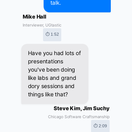
talk.
Mike Hall
Interviewer, UGtastic
⏱ 1:52
Have you had lots of
presentations
you've been doing
like labs and grand
dory sessions and
things like that?
Steve Kim, Jim Suchy
Chicago Software Craftsmanship
⏱ 2:09