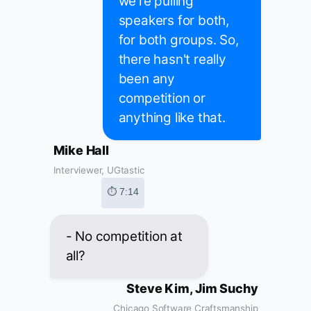
we're pulling
speakers for both,
for both groups. So,
there hasn't really
been any
competition or
anything like that.
Mike Hall
Interviewer, UGtastic
⏱ 7:14
- No competition at
all?
Steve Kim, Jim Suchy
Chicago Software Craftsmanship