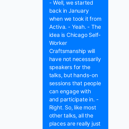
- Well, we started
back in January
when we took it from
Activa. - Yeah. - The
idea is Chicago Self-
Worker
Craftsmanship will
have not necessarily
speakers for the
talks, but hands-on
sessions that people
can engage with
and participate in. -
Right. So, like most
other talks, all the
places are really just