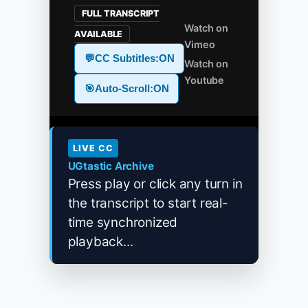
FULL TRANSCRIPT
Watch on
AVAILABLE
Vimeo
💬
CC Subtitles:
ON
Watch on
Youtube
🎯
Auto-Scroll:
ON
LIVE CC
UGtastic Archive
Press play or click any turn in
the transcript to start real-
time synchronized
playback...