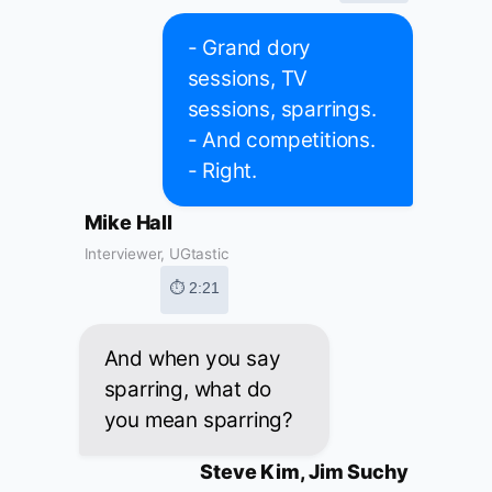
- Grand dory
sessions, TV
sessions, sparrings.
- And competitions.
- Right.
Mike Hall
Interviewer, UGtastic
⏱ 2:21
And when you say
sparring, what do
you mean sparring?
Steve Kim, Jim Suchy