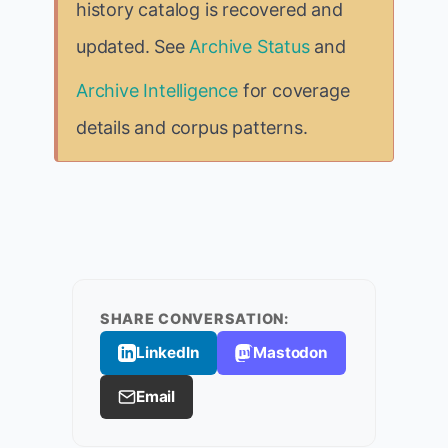
history catalog is recovered and
updated. See
Archive Status
and
Archive Intelligence
for coverage
details and corpus patterns.
SHARE CONVERSATION:
LinkedIn
Mastodon
Email