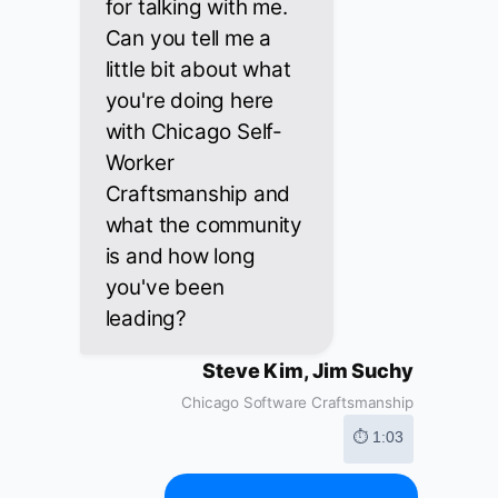
for talking with me.
Can you tell me a
little bit about what
you're doing here
with Chicago Self-
Worker
Craftsmanship and
what the community
is and how long
you've been
leading?
Steve Kim, Jim Suchy
Chicago Software Craftsmanship
⏱ 1:03