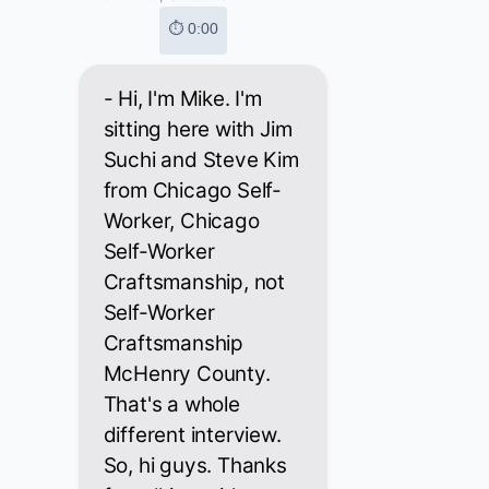
⏱ 0:00
- Hi, I'm Mike. I'm
sitting here with Jim
Suchi and Steve Kim
from Chicago Self-
Worker, Chicago
Self-Worker
Craftsmanship, not
Self-Worker
Craftsmanship
McHenry County.
That's a whole
different interview.
So, hi guys. Thanks