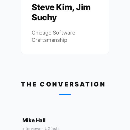
Steve Kim, Jim
Suchy
Chicago Software
Craftsmanship
THE CONVERSATION
Mike Hall
Interviewer, UGtastic