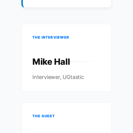
THE INTERVIEWER
Mike Hall
Interviewer, UGtastic
THE GUEST