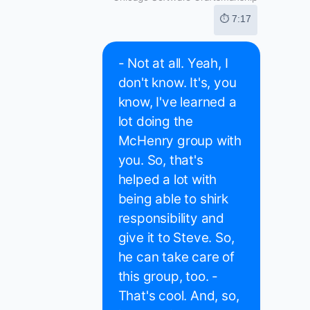
⏱ 7:17
- Not at all. Yeah, I
don't know. It's, you
know, I've learned a
lot doing the
McHenry group with
you. So, that's
helped a lot with
being able to shirk
responsibility and
give it to Steve. So,
he can take care of
this group, too. -
That's cool. And, so,