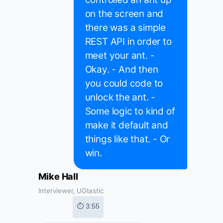
on the screen and
there was a simple
REST API in order to
meet your ant. -
Okay. - And then
you could code to
unlock the ant. -
Some logic to kind of
make it default and
things like that. - Or
win.
Mike Hall
Interviewer, UGtastic
⏱ 3:55