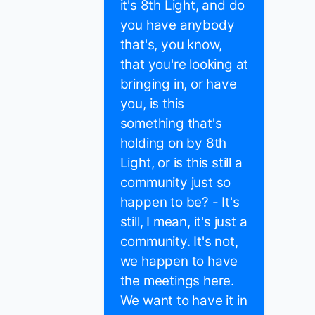
it's 8th Light, and do
you have anybody
that's, you know,
that you're looking at
bringing in, or have
you, is this
something that's
holding on by 8th
Light, or is this still a
community just so
happen to be? - It's
still, I mean, it's just a
community. It's not,
we happen to have
the meetings here.
We want to have it in