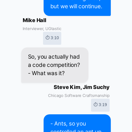
but we will continue.
Mike Hall
Interviewer, UGtastic
⏱ 3:10
So, you actually had
a code competition?
- What was it?
Steve Kim, Jim Suchy
Chicago Software Craftsmanship
⏱ 3:19
- Ants, so you
controlled an ant up