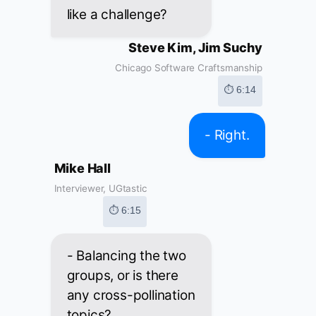
like a challenge?
Steve Kim, Jim Suchy
Chicago Software Craftsmanship
⏱ 6:14
- Right.
Mike Hall
Interviewer, UGtastic
⏱ 6:15
- Balancing the two
groups, or is there
any cross-pollination
topics?