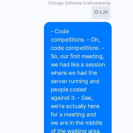
Chicago Software Craftsmanship
⏱ 2:29
- Code
competitions. - Oh,
code competitions. -
So, our first meeting,
we had like a session
where we had the
server running and
people coded
against it. - See,
we're actually here
for a meeting and
we are in the middle
of the walking area,