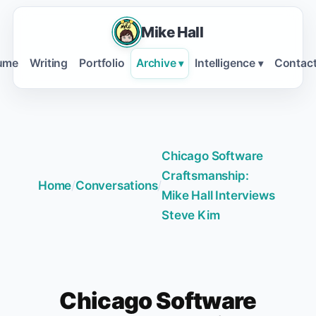
Mike Hall
ume
Writing
Portfolio
Archive
Intelligence
Contac
▾
▾
Chicago Software
Craftsmanship:
Home
/
Conversations
/
Mike Hall Interviews
Steve Kim
Chicago Software