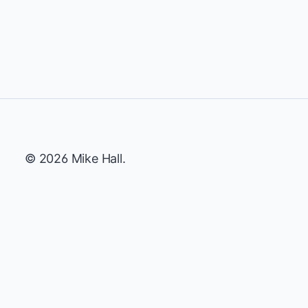
© 2026 Mike Hall.