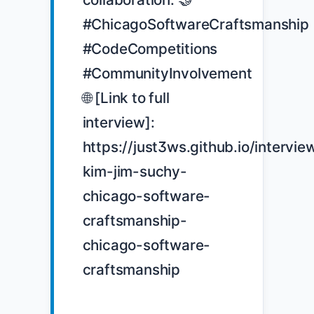
#ChicagoSoftwareCraftsmanship 
#CodeCompetitions 
#CommunityInvolvement 
🌐 [Link to full 
interview]: 
https://just3ws.github.io/intervie
kim-jim-suchy-
chicago-software-
craftsmanship-
chicago-software-
craftsmanship
