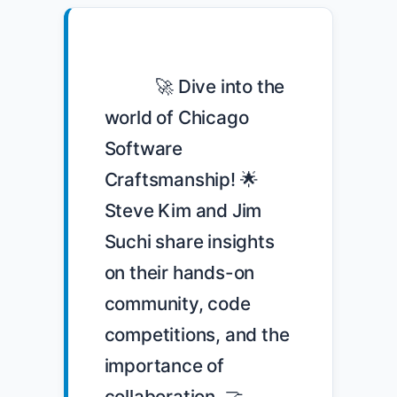
            🚀 Dive into the 
world of Chicago 
Software 
Craftsmanship! 🌟 
Steve Kim and Jim 
Suchi share insights 
on their hands-on 
community, code 
competitions, and the 
importance of 
collaboration. 🤝 