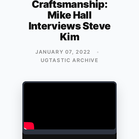
Craftsmanship:
Mike Hall
Interviews Steve
Kim
JANUARY 07, 2022
•
UGTASTIC ARCHIVE