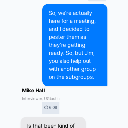
So, we're actually
here for a meeting,
and I decided to
pester them as
they're getting
ready. So, but Jim,
you also help out
with another group
on the subgroups.
Mike Hall
Interviewer, UGtastic
⏱ 6:08
Is that been kind of