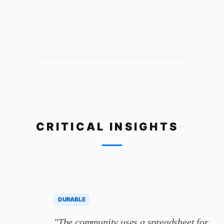
CRITICAL INSIGHTS
DURABLE
"The community uses a spreadsheet for