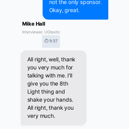
not the only sponsor.
Okay, great.
Mike Hall
Interviewer, UGtastic
⏱ 9:37
All right, well, thank
you very much for
talking with me. I'll
give you the 8th
Light thing and
shake your hands.
All right, thank you
very much.