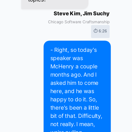
Steve Kim, Jim Suchy
Chicago Software Craftsmanship
⏱ 6:26
- Right, so today's
speaker was
McHenry a couple
months ago. And I
asked him to come
here, and he was
happy to do it. So,
there's been a little
bit of that. Difficulty,
not really. I mean,