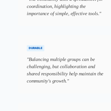
coordination, highlighting the
importance of simple, effective tools."
DURABLE
"Balancing multiple groups can be
challenging, but collaboration and
shared responsibility help maintain the
community's growth."