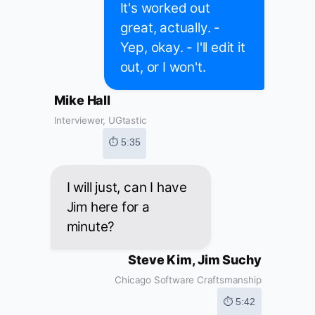
It's worked out
great, actually. -
Yep, okay. - I'll edit it
out, or I won't.
Mike Hall
Interviewer, UGtastic
⏱ 5:35
I will just, can I have
Jim here for a
minute?
Steve Kim, Jim Suchy
Chicago Software Craftsmanship
⏱ 5:42