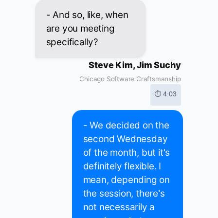
- And so, like, when
are you meeting
specifically?
Steve Kim, Jim Suchy
Chicago Software Craftsmanship
⏱ 4:03
- We decided on the
second Wednesday
of the month, but it's
definitely flexible. I
mean, depending on
the session, there's
not necessarily a