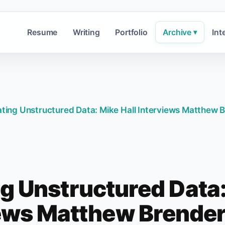
Resume
Writing
Portfolio
Archive
Int
▾
ting Unstructured Data: Mike Hall Interviews Matthew
g Unstructured Data:
ews Matthew Brende