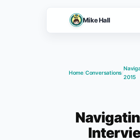
Mike Hall
Naviga
Home
/
Conversations
/
2015
Navigatin
Intervi