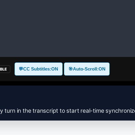
💬
CC Subtitles:
ON
🎯
Auto-Scroll:
ON
ABLE
y turn in the transcript to start real-time synchroni