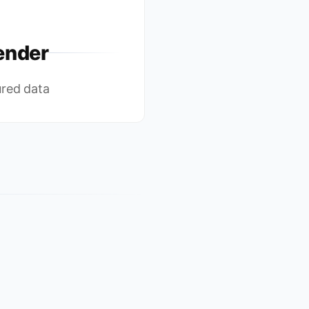
ender
ured data