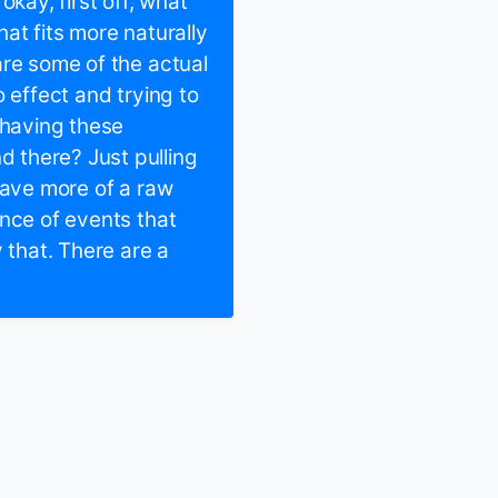
okay, first off, what
at fits more naturally
are some of the actual
 effect and trying to
 having these
 there? Just pulling
have more of a raw
ence of events that
 that. There are a