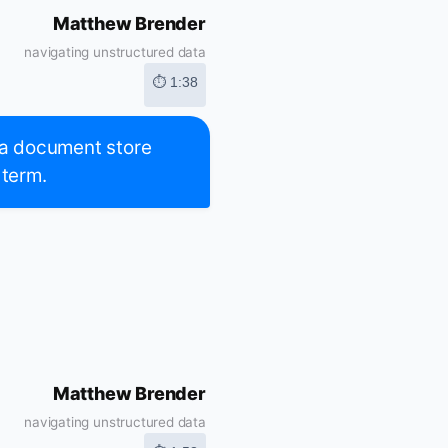
Matthew Brender
navigating unstructured data
⏱ 1:38
t a document store
 term.
Matthew Brender
navigating unstructured data