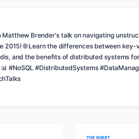
2015! 🌐 Learn the differences between key-v
dis, and the benefits of distributed systems for
. 📊 #NoSQL #DistributedSystems #DataManag
hTalks

THE GUEST