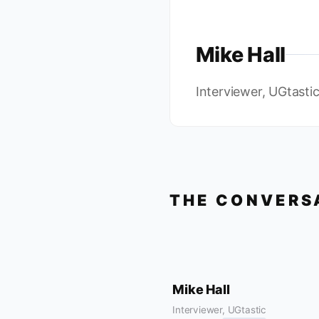
Mike Hall
Interviewer, UGtasti
THE CONVERS
Mike Hall
Interviewer, UGtastic