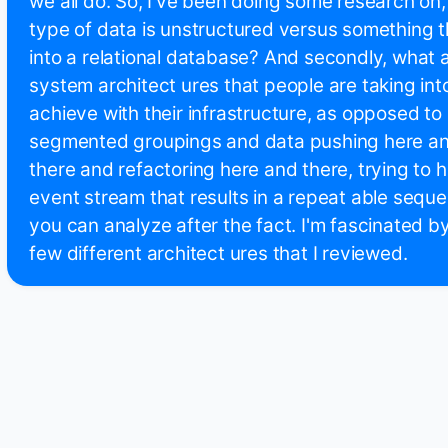
we all do. So, I've been doing some research on, 
type of data is unstructured versus something th
into a relational database? And secondly, what 
system architect ures that people are taking into
achieve with their infrastructure, as opposed to
segmented groupings and data pushing here and
there and refactoring here and there, trying to 
event stream that results in a repeat able sequ
you can analyze after the fact. I'm fascinated by
few different architect ures that I reviewed.