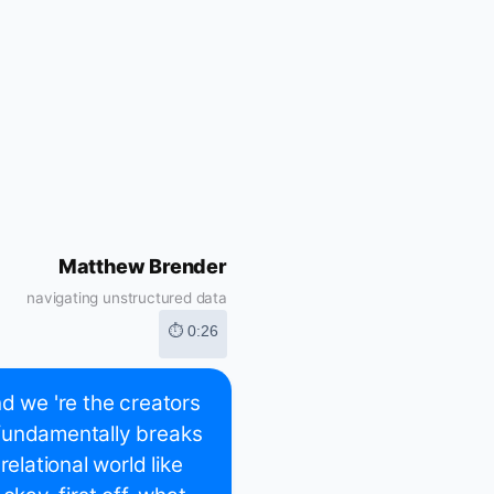
Matthew Brender
navigating unstructured data
⏱ 0:26
d we 're the creators
 fundamentally breaks
lational world like