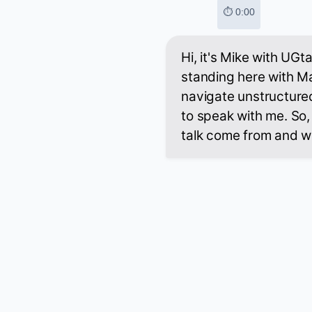
⏱ 0:00
Hi, it's Mike with UGt
standing here with M
navigate unstructure
to speak with me. So,
talk come from and w