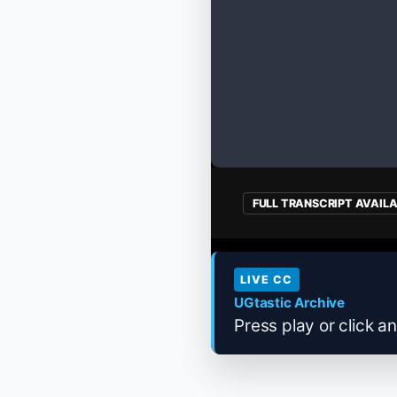
FULL TRANSCRIPT AVAIL
LIVE CC
UGtastic Archive
Press play or click an