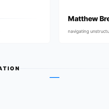
Matthew Br
c
navigating unstruct
ATION