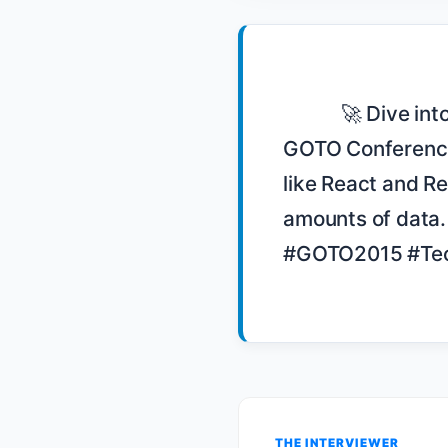
            🚀 Dive into Matthew Brender's talk on navigating unstructured data at 
GOTO Conference 
like React and Re
amounts of data
#GOTO2015 #Tec
THE INTERVIEWER