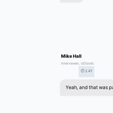
Mike Hall
Interviewer, UGtastic
⏱ 1:47
Yeah, and that was pa