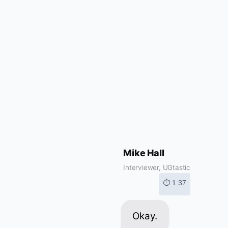
Mike Hall
Interviewer, UGtastic
⏱ 1:37
Okay.