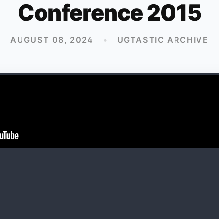
Conference 2015
AUGUST 08, 2024
•
UGTASTIC ARCHIVE