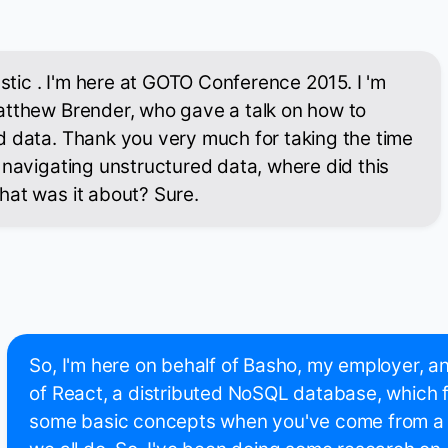
astic . I'm here at GOTO Conference 2015. I 'm
atthew Brender, who gave a talk on how to
d data. Thank you very much for taking the time
 navigating unstructured data, where did this
hat was it about? Sure.
So, I'm here on behalf of Basho, my employer, an
of React, a distributed NoSQL database, which
some basic concepts when you've come from a re