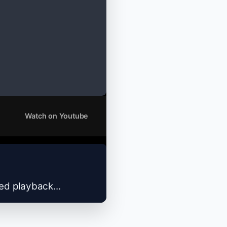
Watch on Youtube
zed playback...