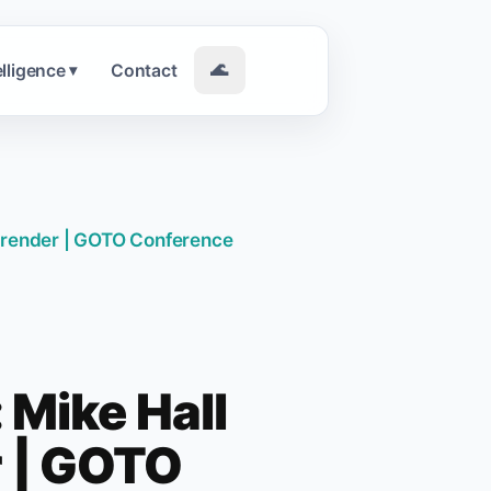
elligence
Contact
🌊
▾
 Brender | GOTO Conference
 Mike Hall
r | GOTO