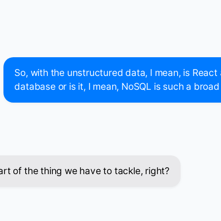
So, with the unstructured data, I mean, is Reac
database or is it, I mean, NoSQL is such a broad
rt of the thing we have to tackle, right?