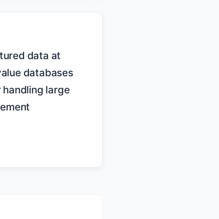
alue databases 
 handling large 
ement 