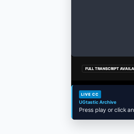
FULL TRANSCRIPT AVAIL
LIVE CC
UGtastic Archive
Press play or click an