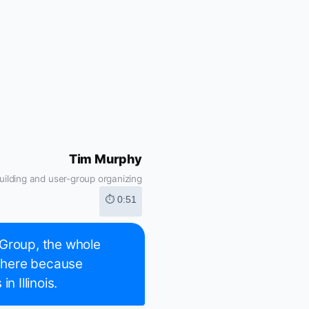
Tim Murphy
ilding and user-group organizing
⏱ 0:51
 Group, the whole
 there because
n Illinois.