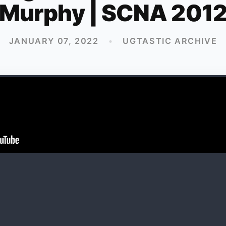
Murphy | SCNA 201
JANUARY 07, 2022
•
UGTASTIC ARCHIVE