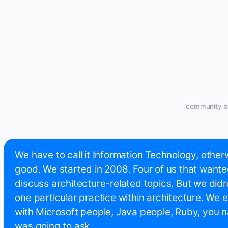
community bu
We have to call it Information Technology, othe
good. We started in 2008. Four of us that wante
discuss architecture-related topics. But we didn't
one particular practice within architecture. We e
with Microsoft people, Java people, Ruby, you na
was going to ask.