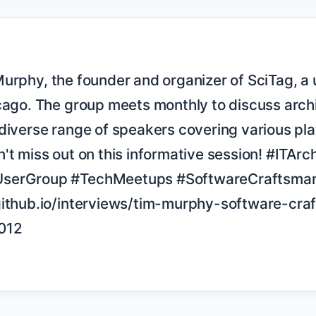
cago. The group meets monthly to discuss archi
diverse range of speakers covering various pla
't miss out on this informative session! #ITArch
serGroup #TechMeetups #SoftwareCraftsman
github.io/interviews/tim-murphy-software-cra
012
