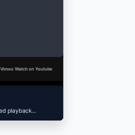
 Vimeo
Watch on Youtube
zed playback...