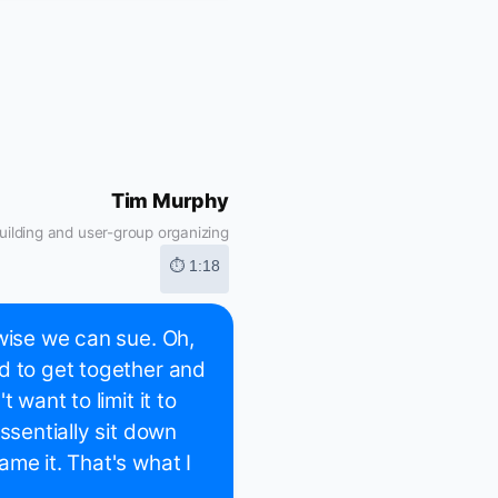
Tim Murphy
ilding and user-group organizing
⏱ 1:18
rwise we can sue. Oh,
d to get together and
 want to limit it to
ssentially sit down
me it. That's what I