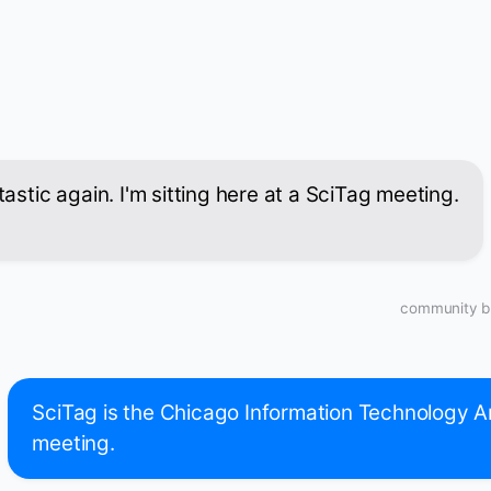
atastic again. I'm sitting here at a SciTag meeting.
community bu
SciTag is the Chicago Information Technology A
meeting.