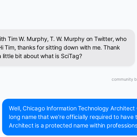
with Tim W. Murphy, T. W. Murphy on Twitter, who
Hi Tim, thanks for sitting down with me. Thank
 little bit about what is SciTag?
community bu
Well, Chicago Information Technology Architect
long name that we're officially required to have
Architect is a protected name within professions i