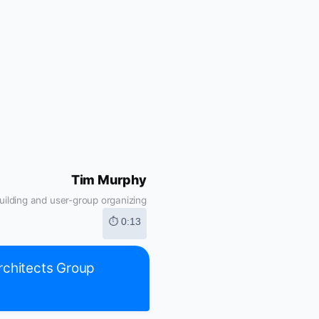
Tim Murphy
ilding and user-group organizing
⏱ 0:13
rchitects Group