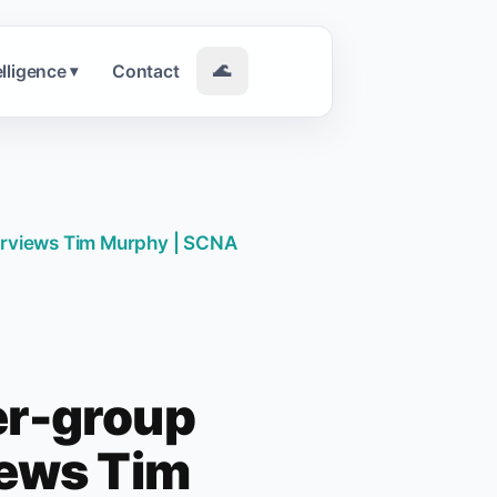
elligence
Contact
🌊
▾
terviews Tim Murphy | SCNA
er-group
iews Tim