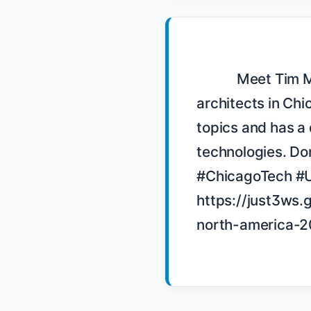
            Meet Tim Murphy, the founder and organizer of SciTag, a user group for IT 
architects in Chi
topics and has a 
technologies. Don
#ChicagoTech #U
https://just3ws.
north-america-2