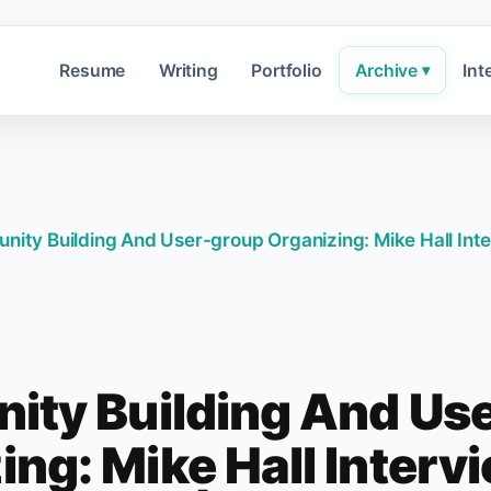
Resume
Writing
Portfolio
Archive
Int
▾
ity Building And User-group Organizing: Mike Hall In
ty Building And Us
ing: Mike Hall Interv