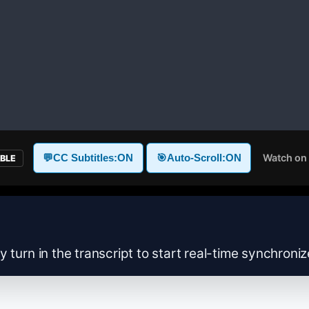
Watch on
💬
CC Subtitles:
ON
🎯
Auto-Scroll:
ON
ABLE
y turn in the transcript to start real-time synchroni