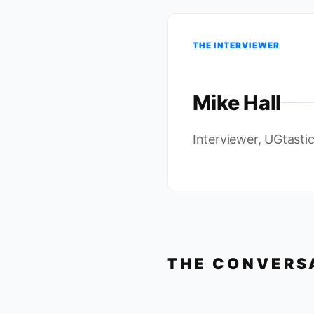
THE INTERVIEWER
Mike Hall
Interviewer, UGtasti
THE CONVERS