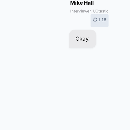
Mike Hall
Interviewer, UGtastic
⏱ 1:18
Okay.