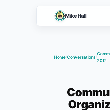
Mike Hall
Commun
Home
/
Conversations
/
2012
Communi
Organiz