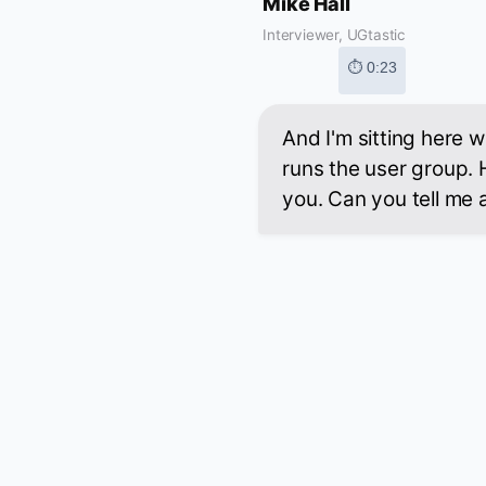
Mike Hall
Interviewer, UGtastic
⏱ 0:23
And I'm sitting here 
runs the user group. 
you. Can you tell me a