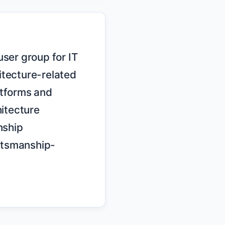
tecture-related 
tforms and 
itecture 
ship 
ftsmanship-