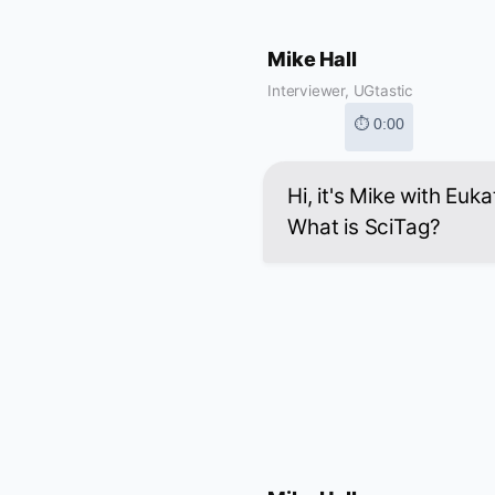
Mike Hall
Interviewer, UGtastic
⏱ 0:00
Hi, it's Mike with Euk
What is SciTag?