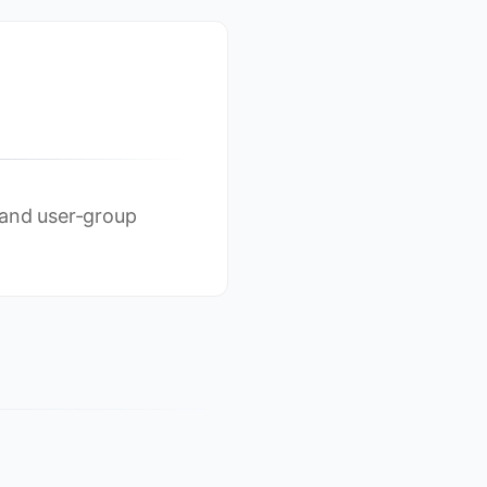
 and user-group