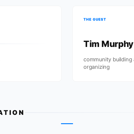
THE GUEST
Tim Murphy
c
community building
organizing
ATION