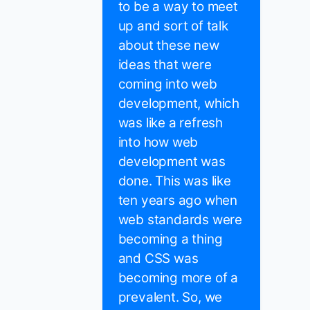
to be a way to meet
up and sort of talk
about these new
ideas that were
coming into web
development, which
was like a refresh
into how web
development was
done. This was like
ten years ago when
web standards were
becoming a thing
and CSS was
becoming more of a
prevalent. So, we