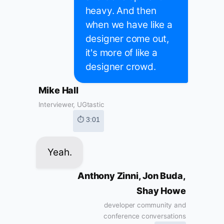
heavy. And then
when we have like a
designer come out,
it's more of like a
designer crowd.
Mike Hall
Interviewer, UGtastic
⏱ 3:01
Yeah.
Anthony Zinni, Jon Buda,
Shay Howe
developer community and
conference conversations