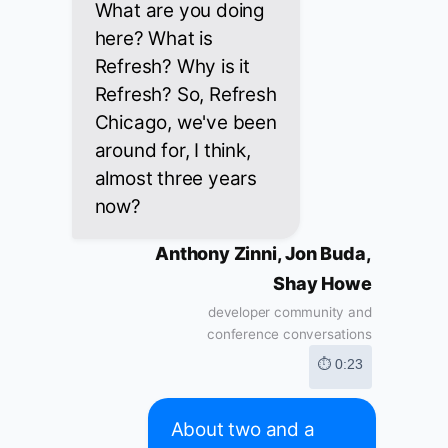
What are you doing
here? What is
Refresh? Why is it
Refresh? So, Refresh
Chicago, we've been
around for, I think,
almost three years
now?
Anthony Zinni, Jon Buda,
Shay Howe
developer community and
conference conversations
⏱ 0:23
About two and a