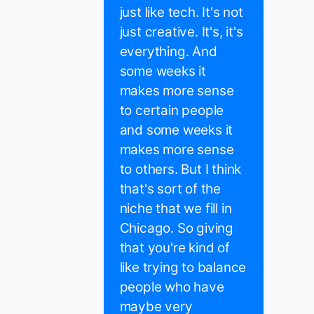
just like tech. It's not
just creative. It's, it's
everything. And
some weeks it
makes more sense
to certain people
and some weeks it
makes more sense
to others. But I think
that's sort of the
niche that we fill in
Chicago. So giving
that you're kind of
like trying to balance
people who have
maybe very