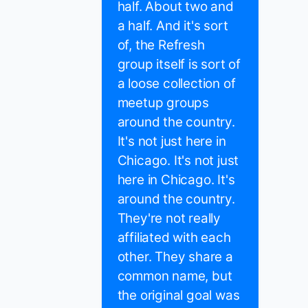
half. About two and
a half. And it's sort
of, the Refresh
group itself is sort of
a loose collection of
meetup groups
around the country.
It's not just here in
Chicago. It's not just
here in Chicago. It's
around the country.
They're not really
affiliated with each
other. They share a
common name, but
the original goal was