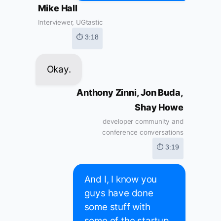
Mike Hall
Interviewer, UGtastic
⏱ 3:18
Okay.
Anthony Zinni, Jon Buda,
Shay Howe
developer community and
conference conversations
⏱ 3:19
And I, I know you
guys have done
some stuff with
some of the startup.