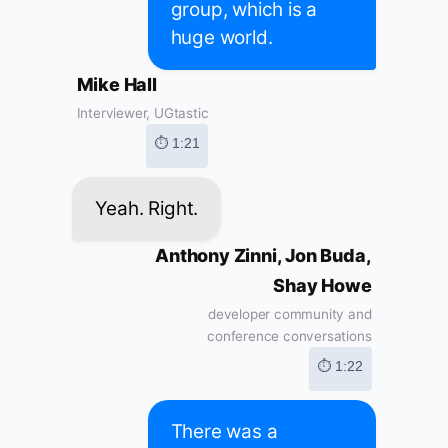
group, which is a
huge world.
Mike Hall
Interviewer, UGtastic
⏱ 1:21
Yeah. Right.
Anthony Zinni, Jon Buda,
Shay Howe
developer community and
conference conversations
⏱ 1:22
There was a