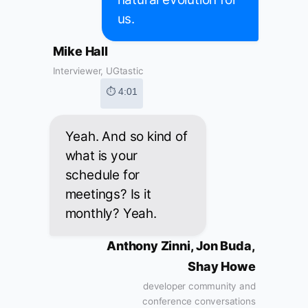
us.
Mike Hall
Interviewer, UGtastic
⏱ 4:01
Yeah. And so kind of
what is your
schedule for
meetings? Is it
monthly? Yeah.
Anthony Zinni, Jon Buda,
Shay Howe
developer community and
conference conversations