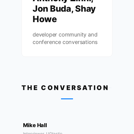
Jon Buda, Shay
Howe
developer community and
conference conversations
THE CONVERSATION
Mike Hall
Interviewer, UGtastic