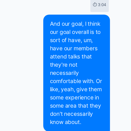
⏱ 3:04
And our goal, I think
our goal overall is to
sort of have, um,
have our members
attend talks that
they're not
necessarily
comfortable with. Or
like, yeah, give them
some experience in
some area that they
don't necessarily
know about.