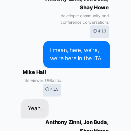
Shay Howe
developer community and
conference conversations
⏱ 4:13
I mean, here, we're,
we're here in the ITA.
Mike Hall
Interviewer, UGtastic
⏱ 4:15
Yeah.
Anthony Zinni, Jon Buda,
Shay Howe