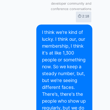
developer community and
conference conversations
⏱ 2:18
I think we're kind of
lucky. I think our, our
membership, I think
it's at like 1,300
people or something
now. So we keep a
steady number, but,
but we're seeing
different faces.
There's, there's the
people who show up
regularly, but we do