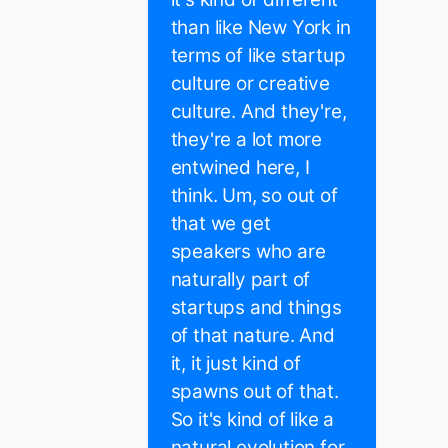
than like New York in
terms of like startup
culture or creative
culture. And they're,
they're a lot more
entwined here, I
think. Um, so out of
that we get
speakers who are
naturally part of
startups and things
of that nature. And
it, it just kind of
spawns out of that.
So it's kind of like a
natural evolution for