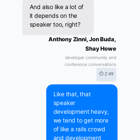
And also like a lot of
it depends on the
speaker too, right?
Anthony Zinni, Jon Buda,
Shay Howe
developer community and
conference conversations
⏱ 2:49
Like that, that
speaker
development heavy,
we tend to get more
of like a rails crowd
and development