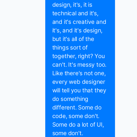
design, it's, it is
technical and it's,
and it's creative and
it's, and it's design,
but it's all of the
things sort of
together, right? You
can't. It's messy too.
Like there's not one,
every web designer
will tell you that they
do something
different. Some do
code, some don't.
Some do a lot of UI,
some don't.