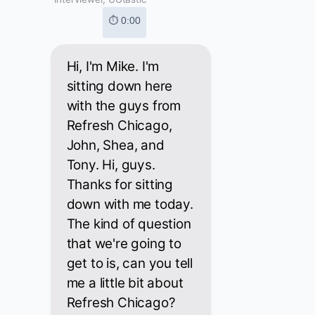
⏱ 0:00
Hi, I'm Mike. I'm
sitting down here
with the guys from
Refresh Chicago,
John, Shea, and
Tony. Hi, guys.
Thanks for sitting
down with me today.
The kind of question
that we're going to
get to is, can you tell
me a little bit about
Refresh Chicago?