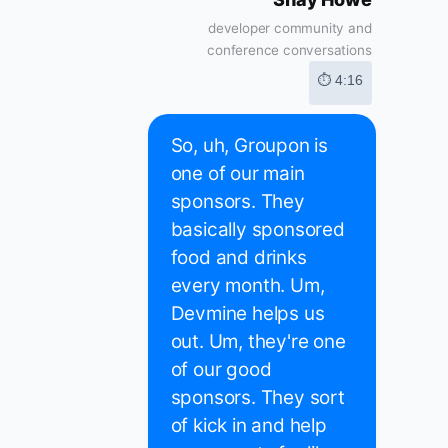
developer community and
conference conversations
⏱ 4:16
So, uh, Groupon is
one of our main
sponsors. They
basically sponsored
food and drinks
every month. Um,
Devmine helps us
out. Um, they're one
of our good
sponsors. They sort
of kick in and help