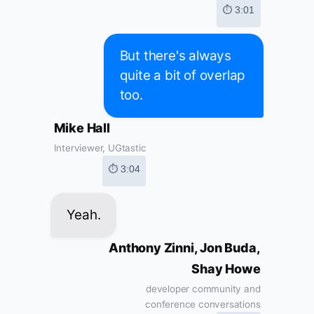
⏱ 3:01
But there's always
quite a bit of overlap
too.
Mike Hall
Interviewer, UGtastic
⏱ 3:04
Yeah.
Anthony Zinni, Jon Buda,
Shay Howe
developer community and
conference conversations