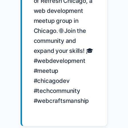
of Refresh Chicago, a 
web development 
meetup group in 
Chicago. 🌐 Join the 
community and 
expand your skills! 🎓 
#webdevelopment 
#meetup 
#chicagodev 
#techcommunity 
#webcraftsmanship
