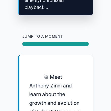
time synchronized
playback...
JUMP TO A MOMENT
            🚀 Meet 
Anthony Zinni and 
learn about the 
growth and evolution 