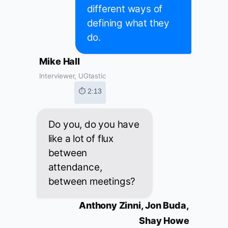
different ways of
defining what they
do.
Mike Hall
Interviewer, UGtastic
⏱ 2:13
Do you, do you have
like a lot of flux
between
attendance,
between meetings?
Anthony Zinni, Jon Buda,
Shay Howe