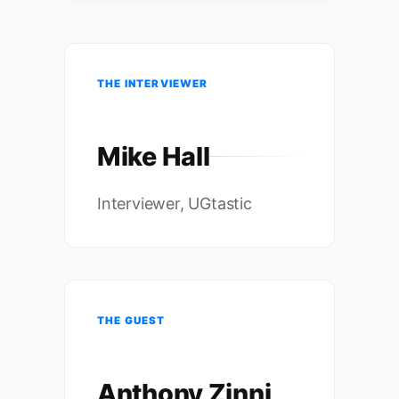
THE INTERVIEWER
Mike Hall
Interviewer, UGtastic
THE GUEST
Anthony Zinni,