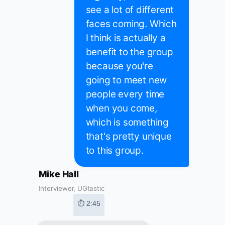
see a lot of different
faces coming. Which
I think is actually a
benefit to the group
because you're
going to meet new
people every time
when you come,
which is something
that's pretty unique
to this group.
Mike Hall
Interviewer, UGtastic
⏱ 2:45