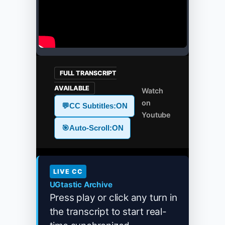
FULL TRANSCRIPT
AVAILABLE
Watch
on
💬
CC Subtitles:
ON
Youtube
🎯
Auto-Scroll:
ON
LIVE CC
UGtastic Archive
Press play or click any turn in
the transcript to start real-