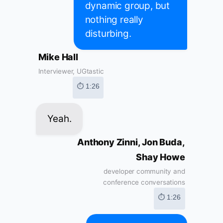
dynamic group, but
nothing really
disturbing.
Mike Hall
Interviewer, UGtastic
⏱ 1:26
Yeah.
Anthony Zinni, Jon Buda,
Shay Howe
developer community and
conference conversations
⏱ 1:26