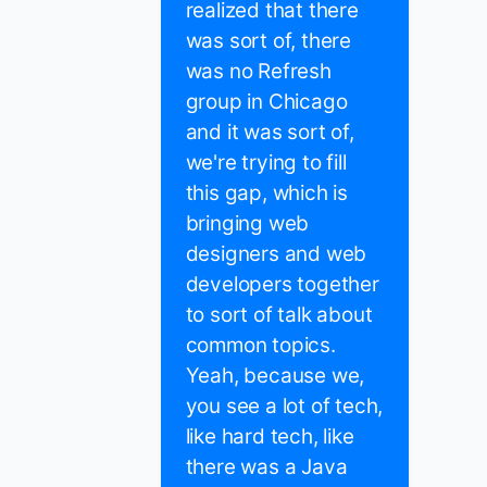
realized that there
was sort of, there
was no Refresh
group in Chicago
and it was sort of,
we're trying to fill
this gap, which is
bringing web
designers and web
developers together
to sort of talk about
common topics.
Yeah, because we,
you see a lot of tech,
like hard tech, like
there was a Java