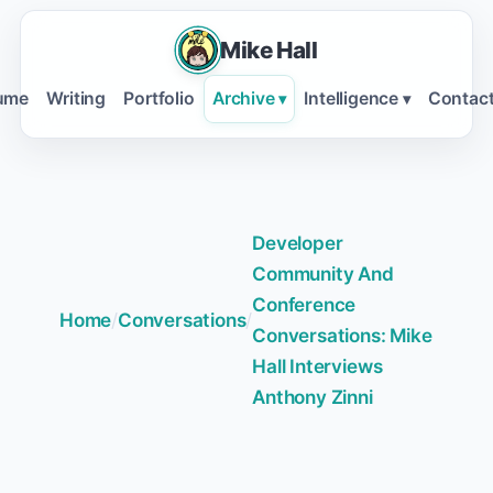
Mike Hall
ume
Writing
Portfolio
Archive
Intelligence
Contac
▾
▾
Developer
Community And
Conference
Home
/
Conversations
/
Conversations: Mike
Hall Interviews
Anthony Zinni