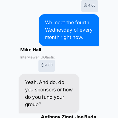
⏱ 4:06
We meet the fourth
Wednesday of every
month right now.
Mike Hall
Interviewer, UGtastic
⏱ 4:09
Yeah. And do, do
you sponsors or how
do you fund your
group?
Anthony Zinni, Jon Buda,