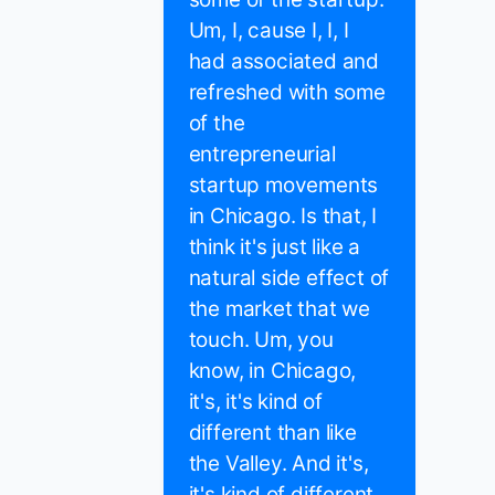
Um, I, cause I, I, I
had associated and
refreshed with some
of the
entrepreneurial
startup movements
in Chicago. Is that, I
think it's just like a
natural side effect of
the market that we
touch. Um, you
know, in Chicago,
it's, it's kind of
different than like
the Valley. And it's,
it's kind of different