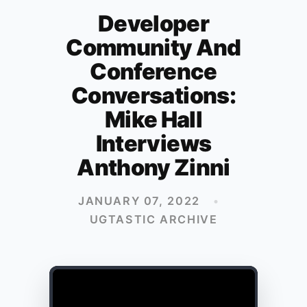
Developer
Community And
Conference
Conversations:
Mike Hall
Interviews
Anthony Zinni
JANUARY 07, 2022
•
UGTASTIC ARCHIVE