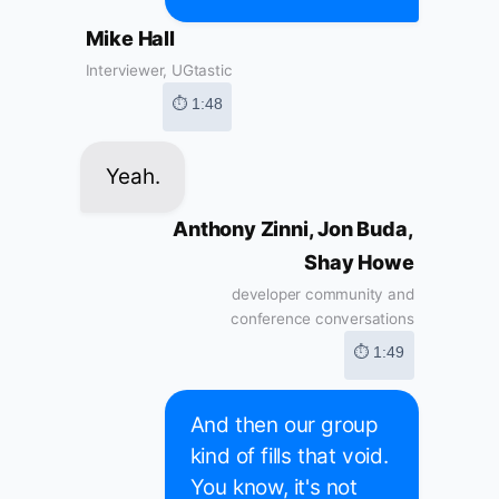
Mike Hall
Interviewer, UGtastic
⏱ 1:48
Yeah.
Anthony Zinni, Jon Buda,
Shay Howe
developer community and
conference conversations
⏱ 1:49
And then our group
kind of fills that void.
You know, it's not