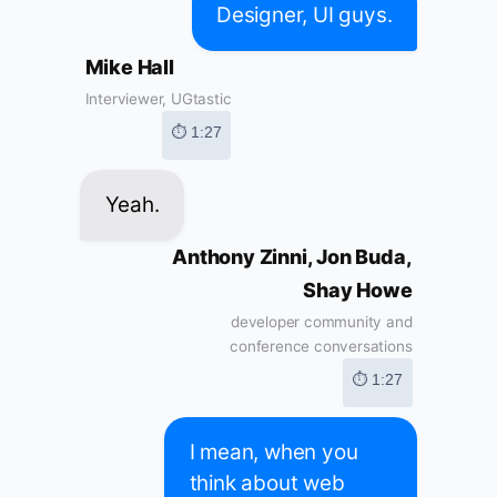
Designer, UI guys.
Mike Hall
Interviewer, UGtastic
⏱ 1:27
Yeah.
Anthony Zinni, Jon Buda,
Shay Howe
developer community and
conference conversations
⏱ 1:27
I mean, when you
think about web