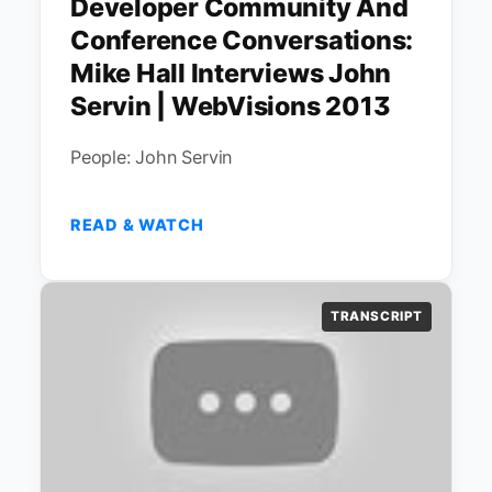
Developer Community And
Conference Conversations:
Mike Hall Interviews John
Servin | WebVisions 2013
People: John Servin
READ & WATCH
TRANSCRIPT