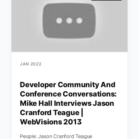
JAN 2022
Developer Community And
Conference Conversations:
Mike Hall Interviews Jason
Cranford Teague |
WebVisions 2013
People: Jason Cranford Teague