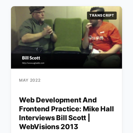
TRANSCRIPT
MAY 2022
Web Development And
Frontend Practice: Mike Hall
Interviews Bill Scott |
WebVisions 2013