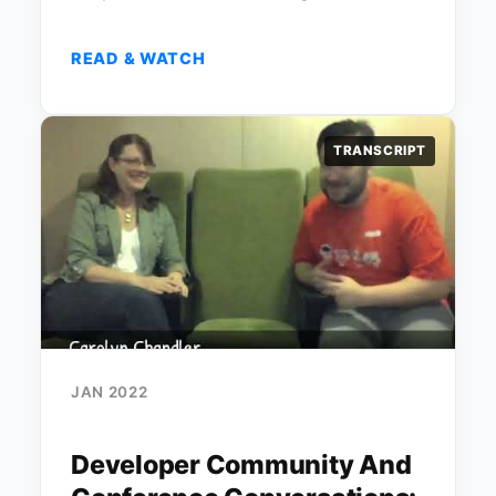
READ & WATCH
TRANSCRIPT
JAN 2022
Developer Community And