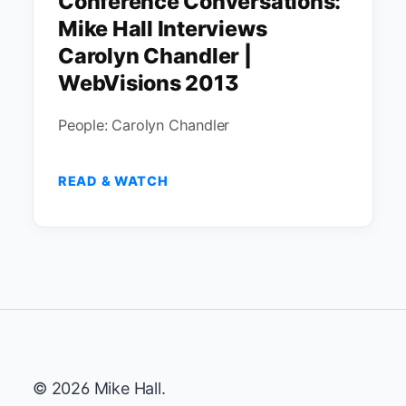
Conference Conversations:
Mike Hall Interviews
Carolyn Chandler |
WebVisions 2013
People: Carolyn Chandler
READ & WATCH
© 2026 Mike Hall.