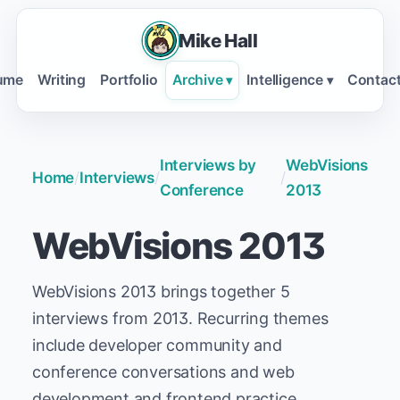
Mike Hall
ume
Writing
Portfolio
Archive
Intelligence
Contac
▾
▾
Interviews by
WebVisions
Home
/
Interviews
/
/
Conference
2013
WebVisions 2013
WebVisions 2013 brings together 5
interviews from 2013. Recurring themes
include developer community and
conference conversations and web
development and frontend practice.