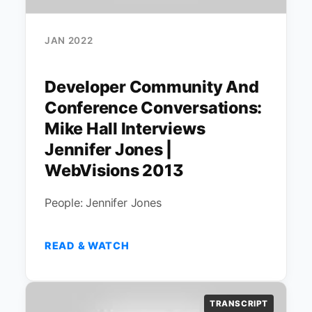
JAN 2022
Developer Community And
Conference Conversations:
Mike Hall Interviews
Jennifer Jones |
WebVisions 2013
People: Jennifer Jones
READ & WATCH
TRANSCRIPT