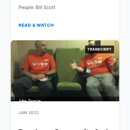
People: Bill Scott
READ & WATCH
TRANSCRIPT
JAN 2022