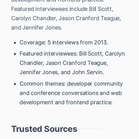
Featured interviewees include Bill Scott,
Carolyn Chandler, Jason Cranford Teague,
and Jennifer Jones.
Coverage: 5 interviews from 2013.
Featured interviewees: Bill Scott, Carolyn
Chandler, Jason Cranford Teague,
Jennifer Jones, and John Servin.
Common themes: developer community
and conference conversations and web
development and frontend practice.
Trusted Sources