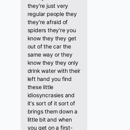
they're just very
regular people they
they're afraid of
spiders they're you
know they they get
out of the car the
same way or they
know they they only
drink water with their
left hand you find
these little
idiosyncrasies and
it's sort of it sort of
brings them down a
little bit and when
you get on a first-