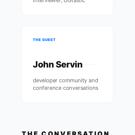
Interviewer, UGtastic
THE GUEST
John Servin
developer community and
conference conversations
THE CONVERSATION