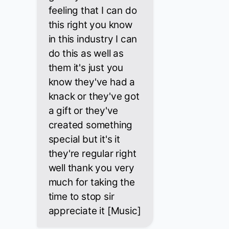
feeling that I can do
this right you know
in this industry I can
do this as well as
them it's just you
know they've had a
knack or they've got
a gift or they've
created something
special but it's it
they're regular right
well thank you very
much for taking the
time to stop sir
appreciate it [Music]