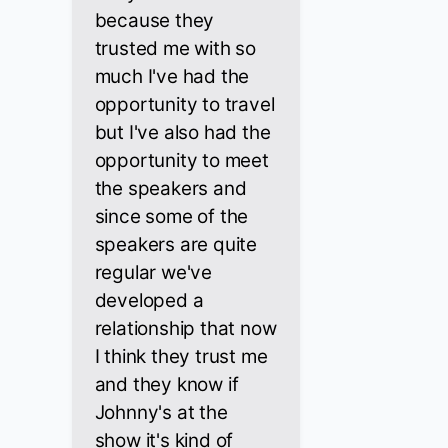
because they
trusted me with so
much I've had the
opportunity to travel
but I've also had the
opportunity to meet
the speakers and
since some of the
speakers are quite
regular we've
developed a
relationship that now
I think they trust me
and they know if
Johnny's at the
show it's kind of