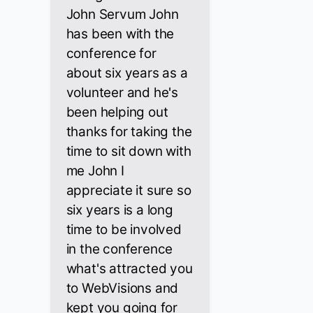
John Servum John
has been with the
conference for
about six years as a
volunteer and he's
been helping out
thanks for taking the
time to sit down with
me John I
appreciate it sure so
six years is a long
time to be involved
in the conference
what's attracted you
to WebVisions and
kept you going for