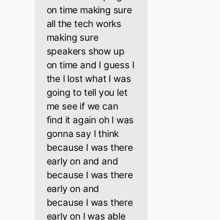
on time making sure
all the tech works
making sure
speakers show up
on time and I guess I
the I lost what I was
going to tell you let
me see if we can
find it again oh I was
gonna say I think
because I was there
early on and and
because I was there
early on and
because I was there
early on I was able