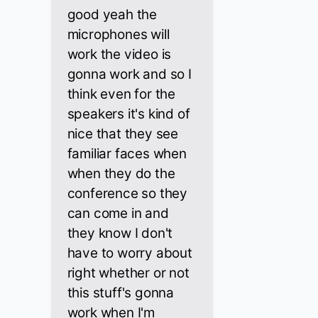
good yeah the
microphones will
work the video is
gonna work and so I
think even for the
speakers it's kind of
nice that they see
familiar faces when
when they do the
conference so they
can come in and
they know I don't
have to worry about
right whether or not
this stuff's gonna
work when I'm