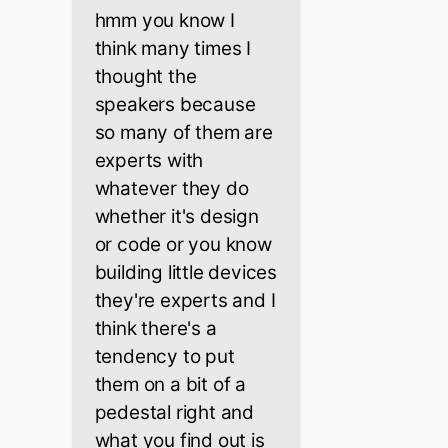
hmm you know I
think many times I
thought the
speakers because
so many of them are
experts with
whatever they do
whether it's design
or code or you know
building little devices
they're experts and I
think there's a
tendency to put
them on a bit of a
pedestal right and
what you find out is