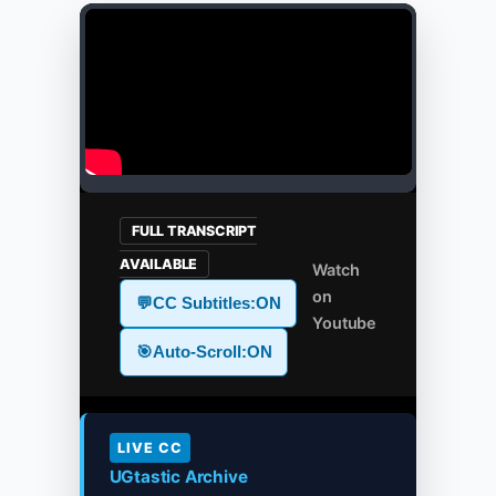
FULL TRANSCRIPT
AVAILABLE
Watch
on
💬
CC Subtitles:
ON
Youtube
🎯
Auto-Scroll:
ON
LIVE CC
UGtastic Archive