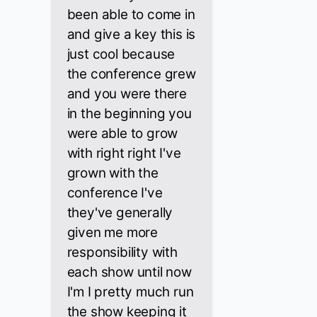
been able to come in
and give a key this is
just cool because
the conference grew
and you were there
in the beginning you
were able to grow
with right right I've
grown with the
conference I've
they've generally
given me more
responsibility with
each show until now
I'm I pretty much run
the show keeping it