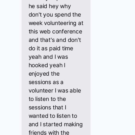
he said hey why
don't you spend the
week volunteering at
this web conference
and that's and don't
do it as paid time
yeah and I was
hooked yeah I
enjoyed the
sessions as a
volunteer I was able
to listen to the
sessions that I
wanted to listen to
and I started making
friends with the