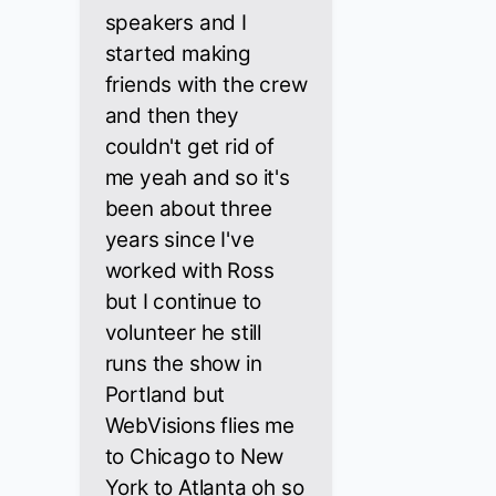
speakers and I
started making
friends with the crew
and then they
couldn't get rid of
me yeah and so it's
been about three
years since I've
worked with Ross
but I continue to
volunteer he still
runs the show in
Portland but
WebVisions flies me
to Chicago to New
York to Atlanta oh so