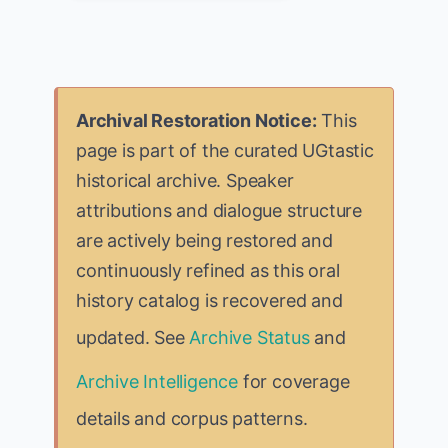
Archival Restoration Notice:
This
page is part of the curated UGtastic
historical archive. Speaker
attributions and dialogue structure
are actively being restored and
continuously refined as this oral
history catalog is recovered and
updated. See
Archive Status
and
Archive Intelligence
for coverage
details and corpus patterns.