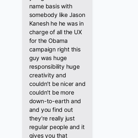
name basis with
somebody like Jason
Kanesh he he was in
charge of all the UX
for the Obama
campaign right this
guy was huge
responsibility huge
creativity and
couldn't be nicer and
couldn't be more
down-to-earth and
and you find out
they're really just
regular people and it
gives you that