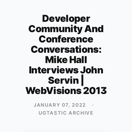
Developer
Community And
Conference
Conversations:
Mike Hall
Interviews John
Servin |
WebVisions 2013
JANUARY 07, 2022
•
UGTASTIC ARCHIVE