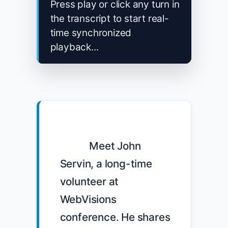
Press play or click any turn in
the transcript to start real-
time synchronized
playback...
            Meet John 
Servin, a long-time 
volunteer at 
WebVisions 
conference. He shares 