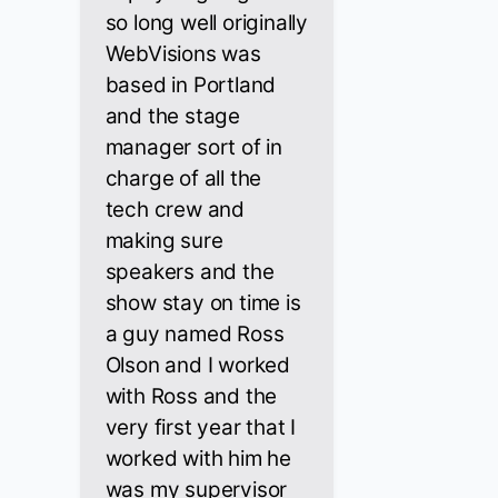
so long well originally
WebVisions was
based in Portland
and the stage
manager sort of in
charge of all the
tech crew and
making sure
speakers and the
show stay on time is
a guy named Ross
Olson and I worked
with Ross and the
very first year that I
worked with him he
was my supervisor