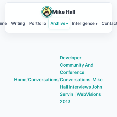
Mike Hall
ume
Writing
Portfolio
Archive
Intelligence
Contac
▾
▾
Developer
Community And
Conference
Home
/
Conversations
/
Conversations: Mike
Hall Interviews John
Servin | WebVisions
2013