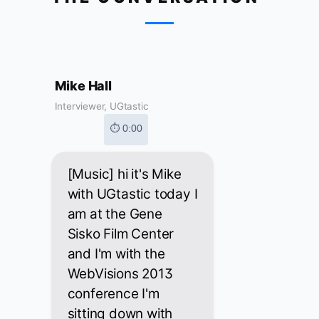
Mike Hall
Interviewer, UGtastic
⏱ 0:00
[Music] hi it's Mike
with UGtastic today I
am at the Gene
Sisko Film Center
and I'm with the
WebVisions 2013
conference I'm
sitting down with