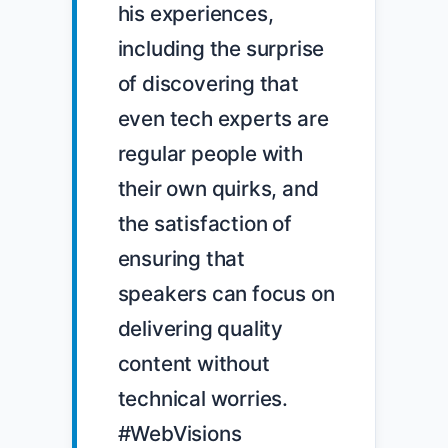
his experiences, 
including the surprise 
of discovering that 
even tech experts are 
regular people with 
their own quirks, and 
the satisfaction of 
ensuring that 
speakers can focus on 
delivering quality 
content without 
technical worries. 
#WebVisions 