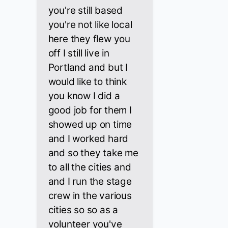
you're still based
you're not like local
here they flew you
off I still live in
Portland and but I
would like to think
you know I did a
good job for them I
showed up on time
and I worked hard
and so they take me
to all the cities and
and I run the stage
crew in the various
cities so so as a
volunteer you've