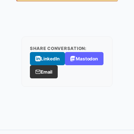
SHARE CONVERSATION:
LinkedIn
Mastodon
Email