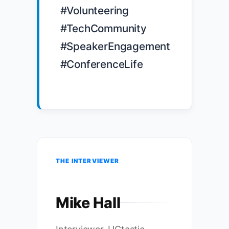
#Volunteering 
#TechCommunity 
#SpeakerEngagement 
#ConferenceLife

THE INTERVIEWER
Mike Hall