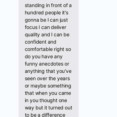
standing in front of a
hundred people it's
gonna be I can just
focus I can deliver
quality and I can be
confident and
comfortable right so
do you have any
funny anecdotes or
anything that you've
seen over the years
or maybe something
that when you came
in you thought one
way but it turned out
to be a difference