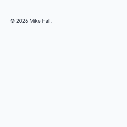
© 2026 Mike Hall.