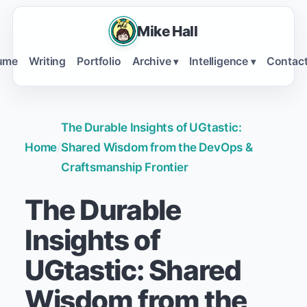
Mike Hall
ume
Writing
Portfolio
Archive
Intelligence
Contac
▾
▾
The Durable Insights of UGtastic:
Home
/
Shared Wisdom from the DevOps &
Craftsmanship Frontier
The Durable
Insights of
UGtastic: Shared
Wisdom from the