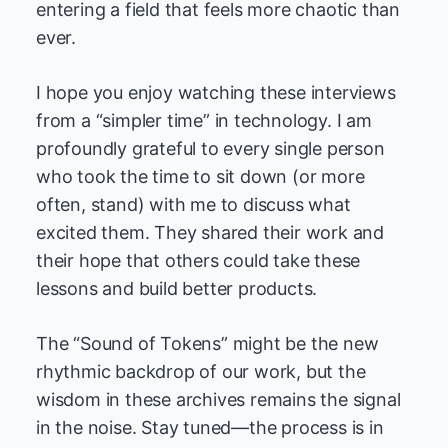
entering a field that feels more chaotic than
ever.
I hope you enjoy watching these interviews
from a “simpler time” in technology. I am
profoundly grateful to every single person
who took the time to sit down (or more
often, stand) with me to discuss what
excited them. They shared their work and
their hope that others could take these
lessons and build better products.
The “Sound of Tokens” might be the new
rhythmic backdrop of our work, but the
wisdom in these archives remains the signal
in the noise. Stay tuned—the process is in