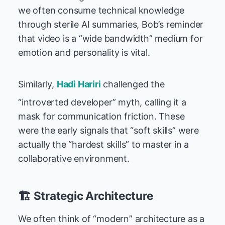
we often consume technical knowledge
through sterile AI summaries, Bob’s reminder
that video is a “wide bandwidth” medium for
emotion and personality is vital.
Similarly,
Hadi Hariri
challenged the
“introverted developer” myth, calling it a
mask for communication friction. These
were the early signals that “soft skills” were
actually the “hardest skills” to master in a
collaborative environment.
🏗️ Strategic Architecture
We often think of “modern” architecture as a