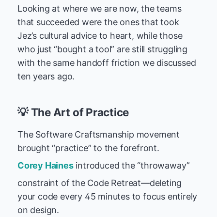
Looking at where we are now, the teams
that succeeded were the ones that took
Jez’s cultural advice to heart, while those
who just “bought a tool” are still struggling
with the same handoff friction we discussed
ten years ago.
💡 The Art of Practice
The Software Craftsmanship movement
brought “practice” to the forefront.
Corey Haines
introduced the “throwaway”
constraint of the Code Retreat—deleting
your code every 45 minutes to focus entirely
on design.