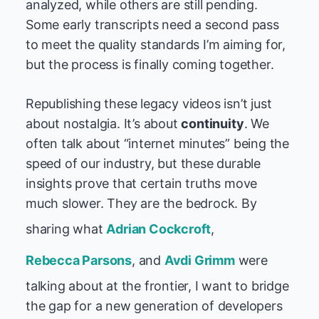
analyzed, while others are still pending.
Some early transcripts need a second pass
to meet the quality standards I’m aiming for,
but the process is finally coming together.
Republishing these legacy videos isn’t just
about nostalgia. It’s about
continuity
. We
often talk about “internet minutes” being the
speed of our industry, but these durable
insights prove that certain truths move
much slower. They are the bedrock. By
sharing what
Adrian Cockcroft
,
Rebecca Parsons
, and
Avdi Grimm
were
talking about at the frontier, I want to bridge
the gap for a new generation of developers