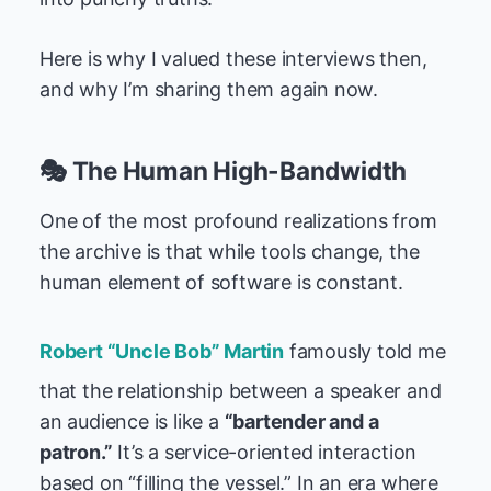
Here is why I valued these interviews then,
and why I’m sharing them again now.
🎭 The Human High-Bandwidth
One of the most profound realizations from
the archive is that while tools change, the
human element of software is constant.
Robert “Uncle Bob” Martin
famously told me
that the relationship between a speaker and
an audience is like a
“bartender and a
patron.”
It’s a service-oriented interaction
based on “filling the vessel.” In an era where