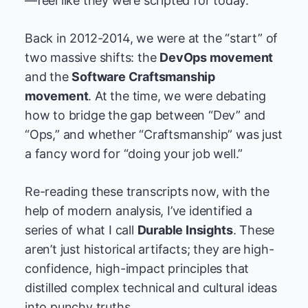
—feel like they were scripted for today.
Back in 2012-2014, we were at the “start” of
two massive shifts: the
DevOps movement
and the
Software Craftsmanship
movement
. At the time, we were debating
how to bridge the gap between “Dev” and
“Ops,” and whether “Craftsmanship” was just
a fancy word for “doing your job well.”
Re-reading these transcripts now, with the
help of modern analysis, I’ve identified a
series of what I call
Durable Insights
. These
aren’t just historical artifacts; they are high-
confidence, high-impact principles that
distilled complex technical and cultural ideas
into punchy truths.