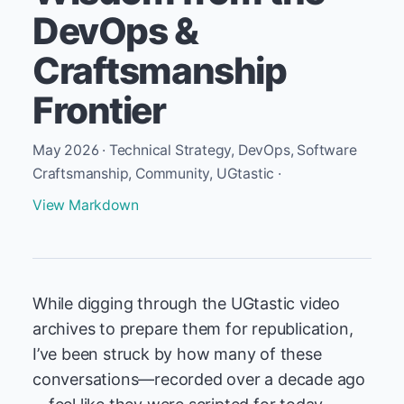
DevOps &
Craftsmanship
Frontier
May 2026 · Technical Strategy, DevOps, Software
Craftsmanship, Community, UGtastic ·
View Markdown
While digging through the UGtastic video
archives to prepare them for republication,
I’ve been struck by how many of these
conversations—recorded over a decade ago