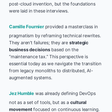
post-cloud invention, but the foundations
were laid in these interviews.
Camille Fournier
provided a masterclass in
pragmatism by reframing technical rewrites.
They aren’t failures; they are
strategic
business decisions
based on the
“maintenance tax.” This perspective is
essential today as we navigate the transition
from legacy monoliths to distributed, AI-
augmented systems.
Jez Humble
was already defining DevOps
not as a set of tools, but as a
cultural
movement
focused on continuous learning.