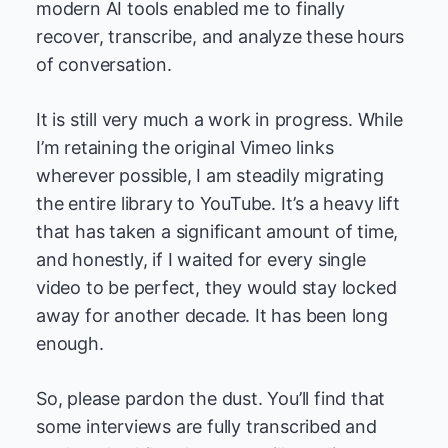
modern AI tools enabled me to finally
recover, transcribe, and analyze these hours
of conversation.
It is still very much a work in progress. While
I’m retaining the original Vimeo links
wherever possible, I am steadily migrating
the entire library to YouTube. It’s a heavy lift
that has taken a significant amount of time,
and honestly, if I waited for every single
video to be perfect, they would stay locked
away for another decade. It has been long
enough.
So, please pardon the dust. You’ll find that
some interviews are fully transcribed and