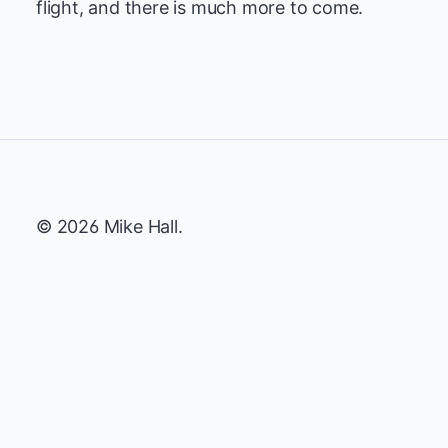
flight, and there is much more to come.
© 2026 Mike Hall.