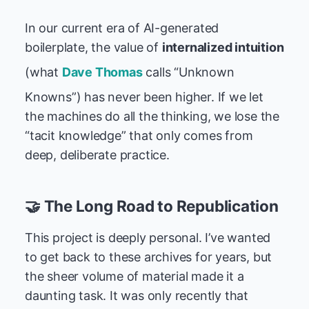
In our current era of AI-generated
boilerplate, the value of
internalized intuition
(what
Dave Thomas
calls “Unknown
Knowns”) has never been higher. If we let
the machines do all the thinking, we lose the
“tacit knowledge” that only comes from
deep, deliberate practice.
🤝 The Long Road to Republication
This project is deeply personal. I’ve wanted
to get back to these archives for years, but
the sheer volume of material made it a
daunting task. It was only recently that