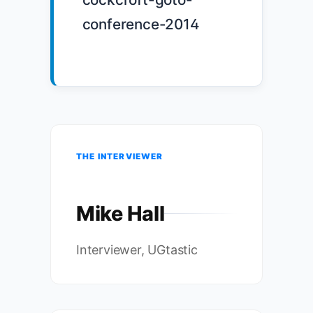
conference-2014

THE INTERVIEWER
Mike Hall
Interviewer, UGtastic