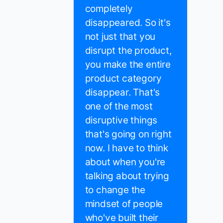
completely
disappeared. So it's
not just that you
disrupt the product,
you make the entire
product category
disappear. That's
one of the most
disruptive things
that's going on right
now. I have to think
about when you're
talking about trying
to change the
mindset of people
who've built their