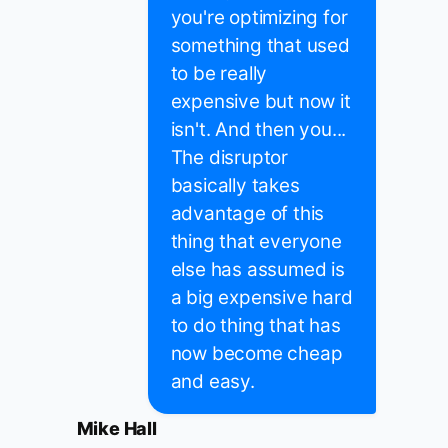
you're optimizing for
something that used
to be really
expensive but now it
isn't. And then you...
The disruptor
basically takes
advantage of this
thing that everyone
else has assumed is
a big expensive hard
to do thing that has
now become cheap
and easy.
Mike Hall