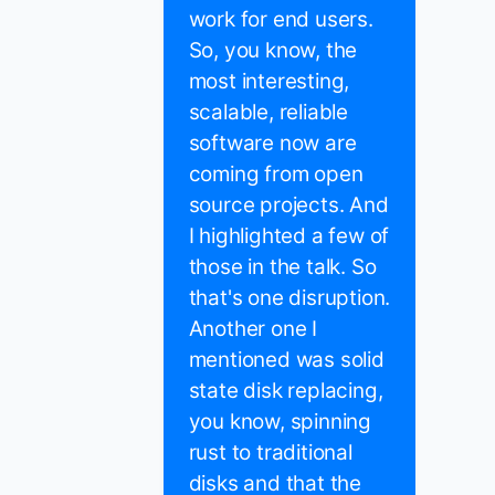
work for end users.
So, you know, the
most interesting,
scalable, reliable
software now are
coming from open
source projects. And
I highlighted a few of
those in the talk. So
that's one disruption.
Another one I
mentioned was solid
state disk replacing,
you know, spinning
rust to traditional
disks and that the