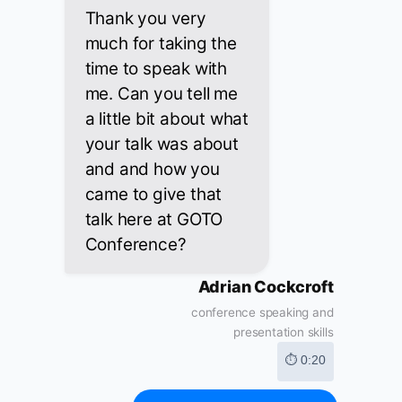
Thank you very
much for taking the
time to speak with
me. Can you tell me
a little bit about what
your talk was about
and and how you
came to give that
talk here at GOTO
Conference?
Adrian Cockcroft
conference speaking and
presentation skills
⏱ 0:20