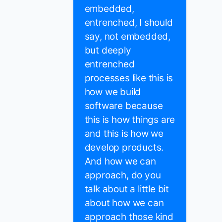
embedded,
entrenched, I should
say, not embedded,
but deeply
entrenched
processes like this is
how we build
software because
this is how things are
and this is how we
develop products.
And how we can
approach, do you
talk about a little bit
about how we can
approach those kind