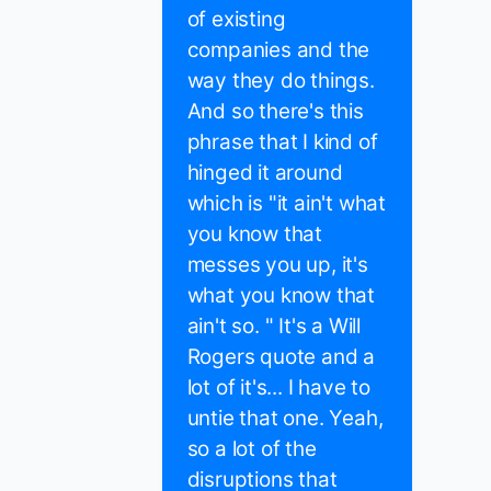
of existing
companies and the
way they do things.
And so there's this
phrase that I kind of
hinged it around
which is "it ain't what
you know that
messes you up, it's
what you know that
ain't so. " It's a Will
Rogers quote and a
lot of it's... I have to
untie that one. Yeah,
so a lot of the
disruptions that