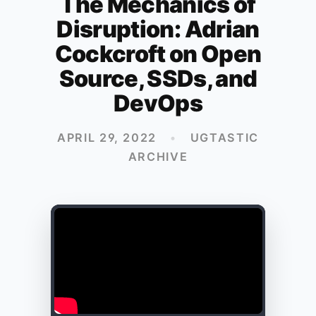
The Mechanics of
Disruption: Adrian
Cockcroft on Open
Source, SSDs, and
DevOps
APRIL 29, 2022
•
UGTASTIC
ARCHIVE