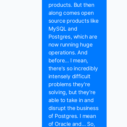
products. But then
along comes open
source products like
MySQL and
Postgres, which are
now running huge
operations. And
before... I mean,
there's so incredibly
intensely difficult
problems they're
solving, but they're
able to take in and
disrupt the business
of Postgres. I mean
of Oracle and... So,