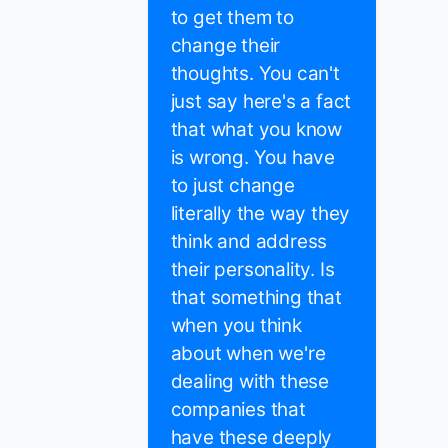
to get them to
change their
thoughts. You can't
just say here's a fact
that what you know
is wrong. You have
to just change
literally the way they
think and address
their personality. Is
that something that
when you think
about when we're
dealing with these
companies that
have these deeply