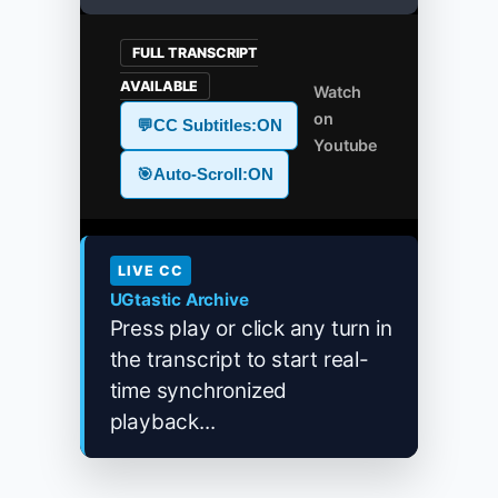
FULL TRANSCRIPT
AVAILABLE
Watch
on
💬
CC Subtitles:
ON
Youtube
🎯
Auto-Scroll:
ON
LIVE CC
UGtastic Archive
Press play or click any turn in
the transcript to start real-
time synchronized
playback...