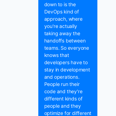
down to is the
DevOps kind of
approach, where
you're actually
taking away the
handoffs between
teams. So everyone
knows that
developers have to
stay in development
and operations.
People run their
code and they're
different kinds of
people and they
optimize for different