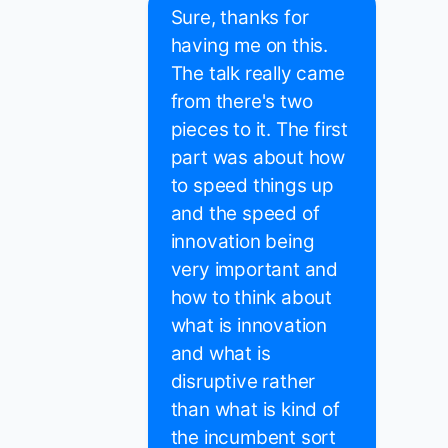
Sure, thanks for
having me on this.
The talk really came
from there's two
pieces to it. The first
part was about how
to speed things up
and the speed of
innovation being
very important and
how to think about
what is innovation
and what is
disruptive rather
than what is kind of
the incumbent sort