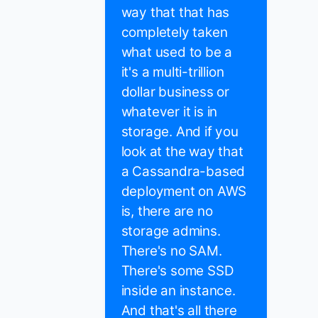
way that that has
completely taken
what used to be a
it's a multi-trillion
dollar business or
whatever it is in
storage. And if you
look at the way that
a Cassandra-based
deployment on AWS
is, there are no
storage admins.
There's no SAM.
There's some SSD
inside an instance.
And that's all there