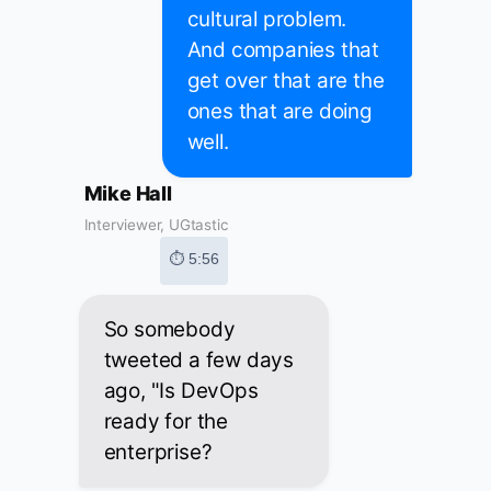
cultural problem.
And companies that
get over that are the
ones that are doing
well.
Mike Hall
Interviewer, UGtastic
⏱ 5:56
So somebody
tweeted a few days
ago, "Is DevOps
ready for the
enterprise?