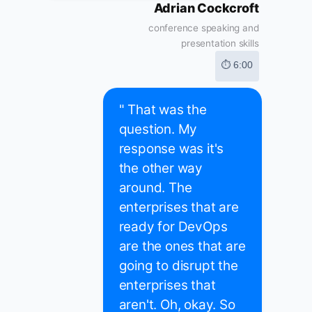
Adrian Cockcroft
conference speaking and
presentation skills
⏱ 6:00
" That was the
question. My
response was it's
the other way
around. The
enterprises that are
ready for DevOps
are the ones that are
going to disrupt the
enterprises that
aren't. Oh, okay. So