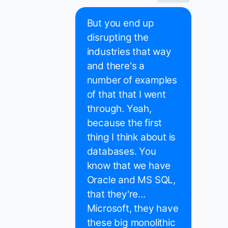
But you end up
disrupting the
industries that way
and there's a
number of examples
of that that I went
through. Yeah,
because the first
thing I think about is
databases. You
know that we have
Oracle and MS SQL,
that they're...
Microsoft, they have
these big monolithic