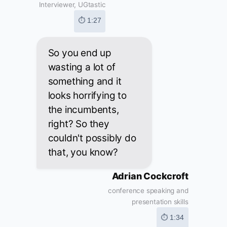
Interviewer, UGtastic
⏱ 1:27
So you end up
wasting a lot of
something and it
looks horrifying to
the incumbents,
right? So they
couldn't possibly do
that, you know?
Adrian Cockcroft
conference speaking and
presentation skills
⏱ 1:34