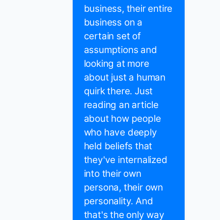
business, their entire
business on a
certain set of
assumptions and
looking at more
about just a human
quirk there. Just
reading an article
about how people
who have deeply
held beliefs that
they've internalized
into their own
persona, their own
personality. And
that's the only way