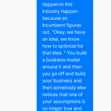
happen in this
industry happen
because an
incumbent figures
out, "Okay, we have
an idea, we know
how to optimize for
that idea. " You build
a business model
around it and then
you go off and build
your business and
then somebody else
notices that one of
your assumptions is
no longer true and