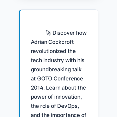
            🚀 Discover how 
Adrian Cockcroft 
revolutionized the 
tech industry with his 
groundbreaking talk 
at GOTO Conference 
2014. Learn about the 
power of innovation, 
the role of DevOps, 
and the importance of 