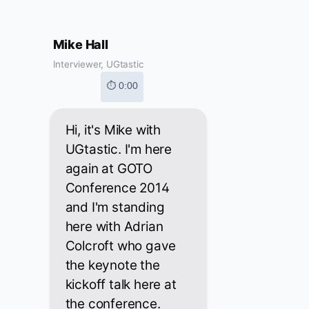
Mike Hall
Interviewer, UGtastic
⏱ 0:00
Hi, it's Mike with
UGtastic. I'm here
again at GOTO
Conference 2014
and I'm standing
here with Adrian
Colcroft who gave
the keynote the
kickoff talk here at
the conference.