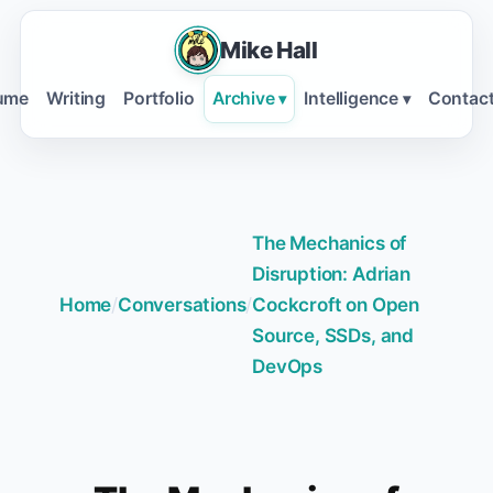
Mike Hall
ume
Writing
Portfolio
Archive
Intelligence
Contac
▾
▾
The Mechanics of
Disruption: Adrian
Home
/
Conversations
/
Cockcroft on Open
Source, SSDs, and
DevOps