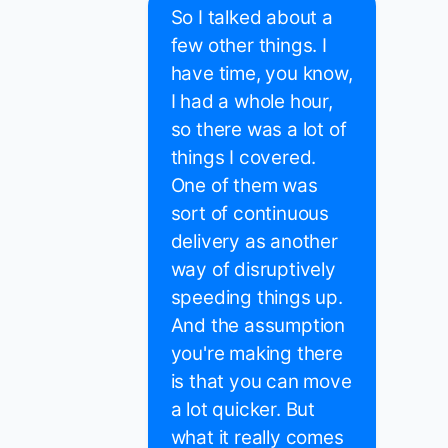
So I talked about a
few other things. I
have time, you know,
I had a whole hour,
so there was a lot of
things I covered.
One of them was
sort of continuous
delivery as another
way of disruptively
speeding things up.
And the assumption
you're making there
is that you can move
a lot quicker. But
what it really comes