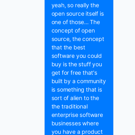
yeah, so really the
open source itself is
one of those... The
concept of open
source, the concept
that the best
software you could
buy is the stuff you
get for free that's
built by a community
is something that is
sort of alien to the
the traditional
enterprise software
businesses where
you have a product