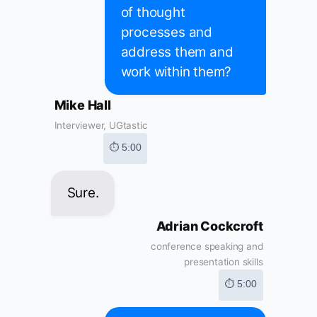
of thought
processes and
address them and
work within them?
Mike Hall
Interviewer, UGtastic
⏱ 5:00
Sure.
Adrian Cockcroft
conference speaking and
presentation skills
⏱ 5:00