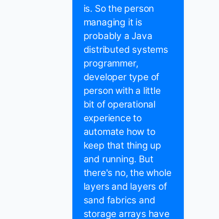
is. So the person
managing it is
probably a Java
distributed systems
programmer,
developer type of
person with a little
bit of operational
experience to
automate how to
keep that thing up
and running. But
there's no, the whole
layers and layers of
sand fabrics and
storage arrays have