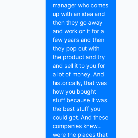
manager who comes
up with an idea and
then they go away
and work on it for a
few years and then
they pop out with
the product and try
and sell it to you for
a lot of money. And
historically, that was
how you bought
stuff because it was
the best stuff you
could get. And these
companies knew...
were the places that