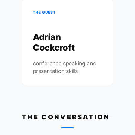
THE GUEST
Adrian
Cockcroft
conference speaking and
presentation skills
THE CONVERSATION