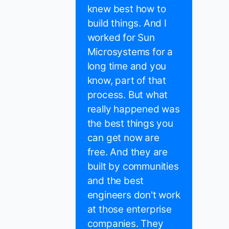
knew best how to
build things. And I
worked for Sun
Microsystems for a
long time and you
know, part of that
process. But what
really happened was
the best things you
can get now are
free. And they are
built by communities
and the best
engineers don't work
at those enterprise
companies. They