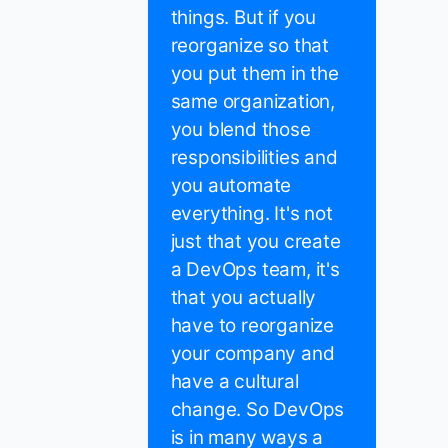
things. But if you
reorganize so that
you put them in the
same organization,
you blend those
responsibilities and
you automate
everything. It's not
just that you create
a DevOps team, it's
that you actually
have to reorganize
your company and
have a cultural
change. So DevOps
is in many ways a