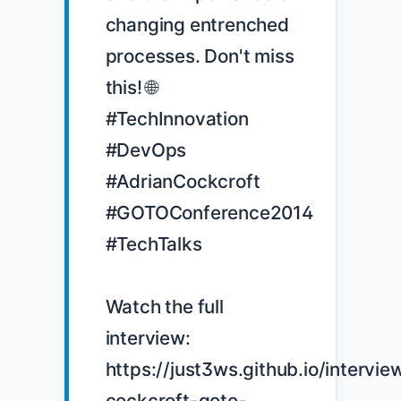
changing entrenched 
processes. Don't miss 
this! 🌐 
#TechInnovation 
#DevOps 
#AdrianCockcroft 
#GOTOConference2014 
#TechTalks

Watch the full 
interview: 
https://just3ws.github.io/intervie
cockcroft-goto-