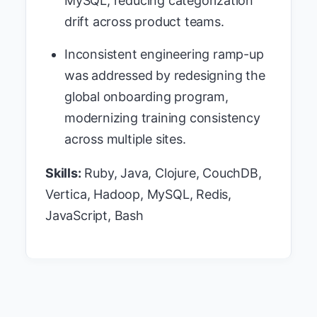
MySQL, reducing categorization
drift across product teams.
Inconsistent engineering ramp-up
was addressed by redesigning the
global onboarding program,
modernizing training consistency
across multiple sites.
Skills:
Ruby, Java, Clojure, CouchDB,
Vertica, Hadoop, MySQL, Redis,
JavaScript, Bash