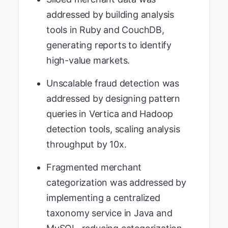
addressed by building analysis
tools in Ruby and CouchDB,
generating reports to identify
high-value markets.
Unscalable fraud detection was
addressed by designing pattern
queries in Vertica and Hadoop
detection tools, scaling analysis
throughput by 10x.
Fragmented merchant
categorization was addressed by
implementing a centralized
taxonomy service in Java and