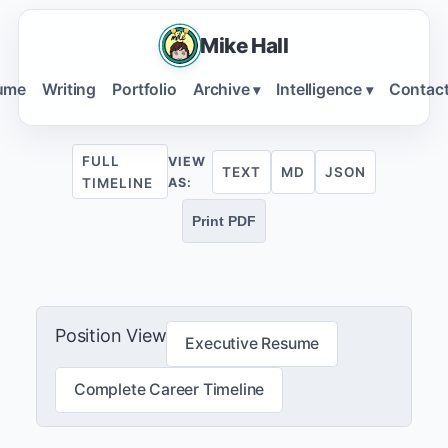
Mike Hall
ume
Writing
Portfolio
Archive
Intelligence
Contac
▾
▾
FULL
VIEW
TEXT
MD
JSON
TIMELINE
AS:
Print PDF
Position View
Executive Resume
Complete Career Timeline