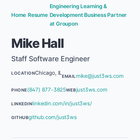
Engineering Learning &
Home
/
Resume
/
Development Business Partner
at Groupon
Mike Hall
Staff Software Engineer
Chicago, IL
LOCATION
mike@just3ws.com
EMAIL
(847) 877-3825
just3ws.com
PHONE
WEB
linkedin.com/in/just3ws/
LINKEDIN
github.com/just3ws
GITHUB