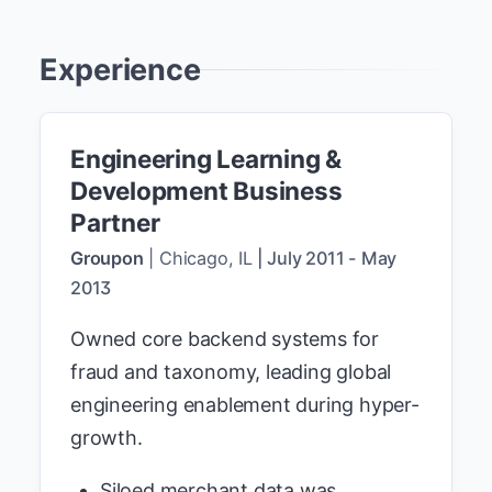
Experience
Engineering Learning &
Development Business
Partner
Groupon
|
Chicago, IL
|
July 2011
-
May
2013
Owned core backend systems for
fraud and taxonomy, leading global
engineering enablement during hyper-
growth.
Siloed merchant data was