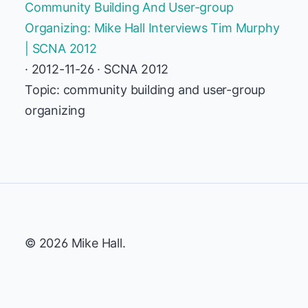
Community Building And User-group
Organizing: Mike Hall Interviews Tim Murphy
| SCNA 2012
· 2012-11-26 · SCNA 2012
Topic: community building and user-group
organizing
© 2026 Mike Hall.