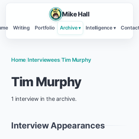
Mike Hall
ume
Writing
Portfolio
Archive
Intelligence
Contac
▾
▾
Home
/
Interviewees
/
Tim Murphy
Tim Murphy
1 interview in the archive.
Interview Appearances