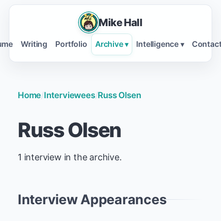
Mike Hall
ume
Writing
Portfolio
Archive
Intelligence
Contac
▾
▾
Home
/
Interviewees
/
Russ Olsen
Russ Olsen
1 interview in the archive.
Interview Appearances