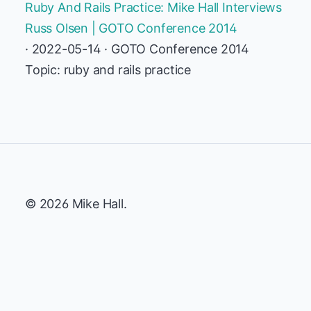
Ruby And Rails Practice: Mike Hall Interviews
Russ Olsen | GOTO Conference 2014
· 2022-05-14 · GOTO Conference 2014
Topic: ruby and rails practice
© 2026 Mike Hall.