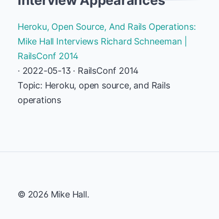
Interview Appearances
Heroku, Open Source, And Rails Operations:
Mike Hall Interviews Richard Schneeman |
RailsConf 2014
· 2022-05-13 · RailsConf 2014
Topic: Heroku, open source, and Rails
operations
© 2026 Mike Hall.