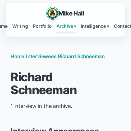
Mike Hall
ume
Writing
Portfolio
Archive
Intelligence
Contac
▾
▾
Home
/
Interviewees
/
Richard Schneeman
Richard
Schneeman
1 interview in the archive.