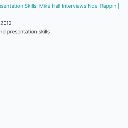
ntation Skills: Mike Hall Interviews Noel Rappin |
 2012
d presentation skills