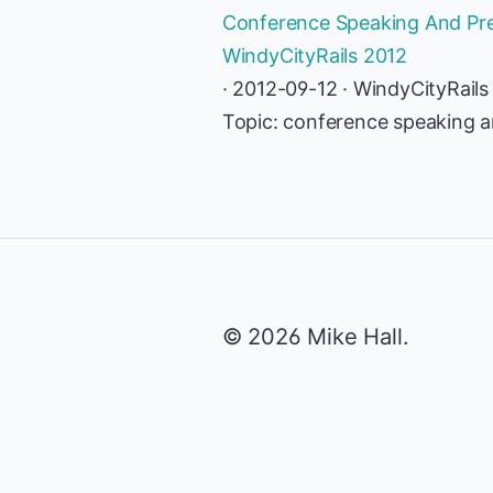
Conference Speaking And Prese
WindyCityRails 2012
· 2012-09-12 · WindyCityRails
Topic: conference speaking an
© 2026 Mike Hall.