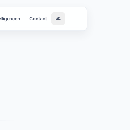
elligence
Contact
🌊
▾