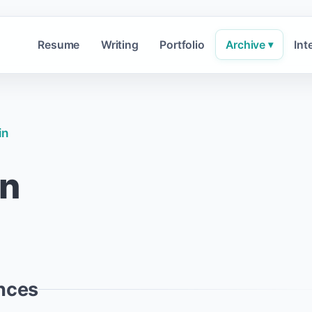
Resume
Writing
Portfolio
Archive
Int
▾
in
in
nces