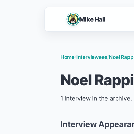
Mike Hall
Home
/
Interviewees
/
Noel Rapp
Noel Rapp
1 interview in the archive.
Interview Appeara