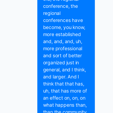
conference, the
regional
conferences have
become, you know,
more established
and, and, and, uh,
more professional
and sort of better
organized just in
general, and I think,
and larger. And I
think that that has,
uh, that has more of
an effect on, on, on
what happens than,
than the community