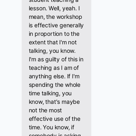
lesson. Well, yeah. I
mean, the workshop
is effective generally
in proportion to the
extent that I'm not
talking, you know.
I'm as guilty of this in
teaching as I am of
anything else. If I'm
spending the whole
time talking, you
know, that's maybe
not the most
effective use of the
time. You know, if
somebody is asking