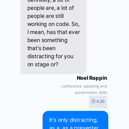
people are, a lot of
people are still
working on code. So,
I mean, has that ever
been something
that's been
distracting for you
on stage or?
Noel Rappin
conference speaking and
presentation skills
⏱ 4:20
It's only distracting,
as a, as a presenter