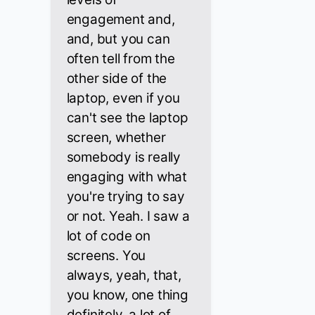
engagement and,
and, but you can
often tell from the
other side of the
laptop, even if you
can't see the laptop
screen, whether
somebody is really
engaging with what
you're trying to say
or not. Yeah. I saw a
lot of code on
screens. You
always, yeah, that,
you know, one thing
definitely, a lot of