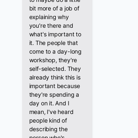
bit more of a job of
explaining why
you're there and
what's important to
it. The people that
come to a day-long
workshop, they're
self-selected. They
already think this is
important because
they're spending a
day on it. And I
mean, I've heard
people kind of
describing the
person who's