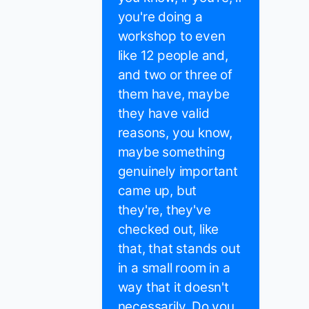
you're doing a
workshop to even
like 12 people and,
and two or three of
them have, maybe
they have valid
reasons, you know,
maybe something
genuinely important
came up, but
they're, they've
checked out, like
that, that stands out
in a small room in a
way that it doesn't
necessarily. Do you