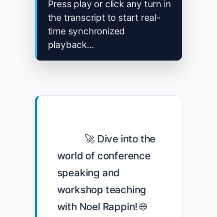
Press play or click any turn in
the transcript to start real-
time synchronized
playback...
            🚀 Dive into the 
world of conference 
speaking and 
workshop teaching 
with Noel Rappin! 🌐 