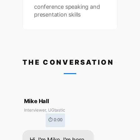
conference speaking and
presentation skills
THE CONVERSATION
Mike Hall
Interviewer, UGtastic
⏱ 0:00
Hi, I'm Mike. I'm here