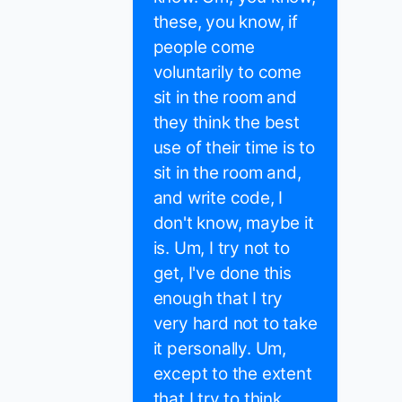
these, you know, if
people come
voluntarily to come
sit in the room and
they think the best
use of their time is to
sit in the room and,
and write code, I
don't know, maybe it
is. Um, I try not to
get, I've done this
enough that I try
very hard not to take
it personally. Um,
except to the extent
that I try to think