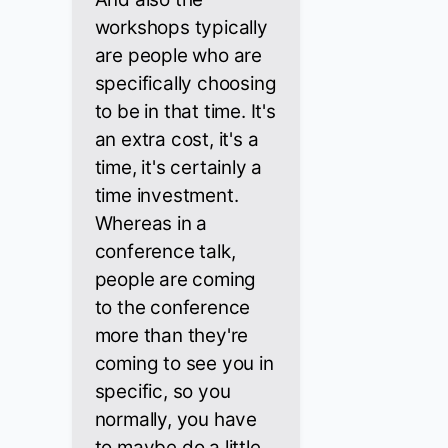
workshops typically
are people who are
specifically choosing
to be in that time. It's
an extra cost, it's a
time, it's certainly a
time investment.
Whereas in a
conference talk,
people are coming
to the conference
more than they're
coming to see you in
specific, so you
normally, you have
to maybe do a little