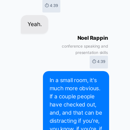
⏱ 4:39
Yeah.
Noel Rappin
conference speaking and
presentation skills
⏱ 4:39
In a small room, it's
much more obvious.
If a couple people
have checked out,
and, and that can be
distracting if you're,
you know, if you're, if