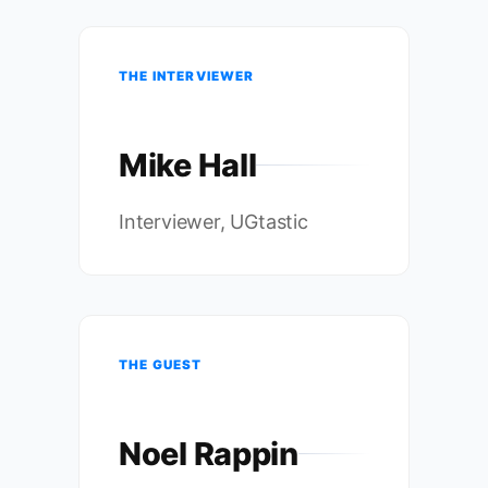
THE INTERVIEWER
Mike Hall
Interviewer, UGtastic
THE GUEST
Noel Rappin