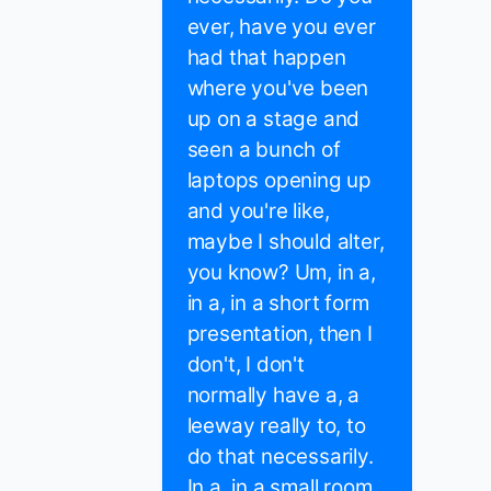
ever, have you ever
had that happen
where you've been
up on a stage and
seen a bunch of
laptops opening up
and you're like,
maybe I should alter,
you know? Um, in a,
in a, in a short form
presentation, then I
don't, I don't
normally have a, a
leeway really to, to
do that necessarily.
In a, in a small room,