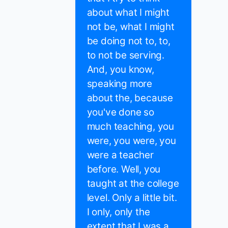
about what I might
not be, what I might
be doing not to, to,
to not be serving.
And, you know,
speaking more
about the, because
you've done so
much teaching, you
were, you were, you
were a teacher
before. Well, you
taught at the college
level. Only a little bit.
I only, only the
extent that I was a