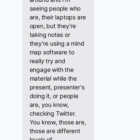
seeing people who
are, their laptops are
open, but they're
taking notes or
they're using a mind
map software to
really try and
engage with the
material while the
present, presenter's
doing it, or people
are, you know,
checking Twitter.
You know, those are,
those are different
levels of