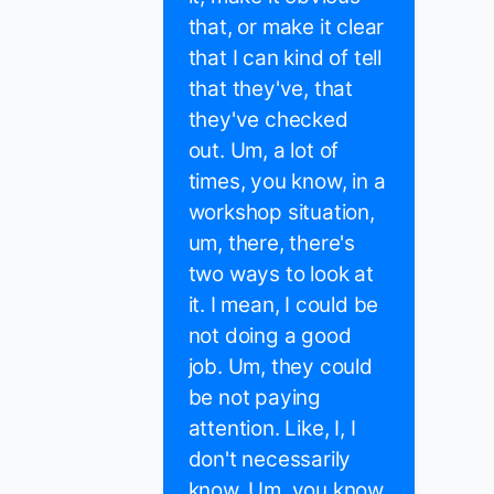
that, or make it clear
that I can kind of tell
that they've, that
they've checked
out. Um, a lot of
times, you know, in a
workshop situation,
um, there, there's
two ways to look at
it. I mean, I could be
not doing a good
job. Um, they could
be not paying
attention. Like, I, I
don't necessarily
know. Um, you know,