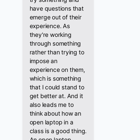
have questions that
emerge out of their
experience. As
they're working
through something
rather than trying to
impose an
experience on them,
which is something
that I could stand to
get better at. And it
also leads me to
think about how an
open laptop in a
class is a good thing.
An open laptop