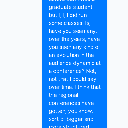
graduate student,
but I, I, I did run
some classes. Is,
have you seen any,
over the years, have
you seen any kind of
an evolution in the
audience dynamic at
a conference? Not,
not that I could say
over time. I think that
the regional
conferences have
gotten, you know,
sort of bigger and
more structured.