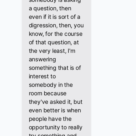
a question, then
even if it is sort of a
digression, then, you
know, for the course
of that question, at
the very least, I'm
answering
something that is of
interest to
somebody in the
room because
they've asked it, but
even better is when
people have the
opportunity to really
try something and