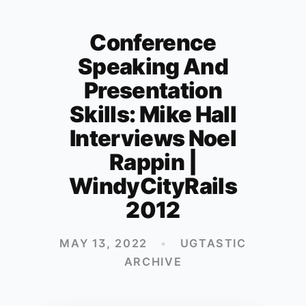
Conference
Speaking And
Presentation
Skills: Mike Hall
Interviews Noel
Rappin |
WindyCityRails
2012
MAY 13, 2022
•
UGTASTIC
ARCHIVE