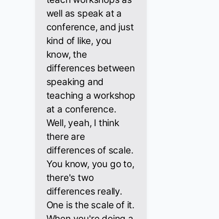
well as speak at a
conference, and just
kind of like, you
know, the
differences between
speaking and
teaching a workshop
at a conference.
Well, yeah, I think
there are
differences of scale.
You know, you go to,
there's two
differences really.
One is the scale of it.
When you're doing a