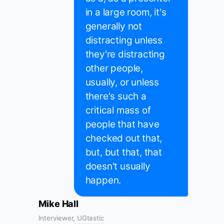
in a large room, it's
generally not
distracting unless
they're distracting
other people,
usually, or unless
there's such a
critical mass of
people that have
checked out that,
but, but that, that
doesn't usually
happen.
Mike Hall
Interviewer, UGtastic