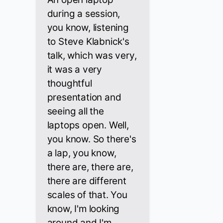
during a session,
you know, listening
to Steve Klabnick's
talk, which was very,
it was a very
thoughtful
presentation and
seeing all the
laptops open. Well,
you know. So there's
a lap, you know,
there are, there are,
there are different
scales of that. You
know, I'm looking
around and I'm