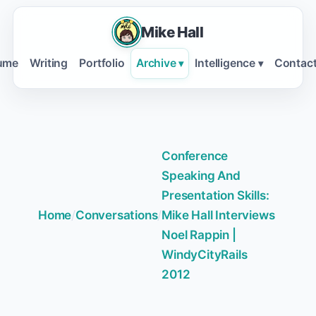
Mike Hall
ume
Writing
Portfolio
Archive
Intelligence
Contac
▾
▾
Conference
Speaking And
Presentation Skills:
Home
/
Conversations
/
Mike Hall Interviews
Noel Rappin |
WindyCityRails
2012