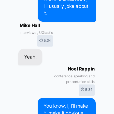
I'll usually joke about
it.
Mike Hall
Interviewer, UGtastic
⏱ 5:34
Yeah.
Noel Rappin
conference speaking and
presentation skills
⏱ 5:34
You know, I, I'll make
it, make it obvious