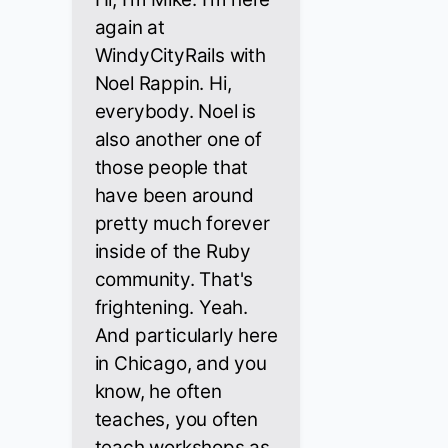
again at
WindyCityRails with
Noel Rappin. Hi,
everybody. Noel is
also another one of
those people that
have been around
pretty much forever
inside of the Ruby
community. That's
frightening. Yeah.
And particularly here
in Chicago, and you
know, he often
teaches, you often
teach workshops as