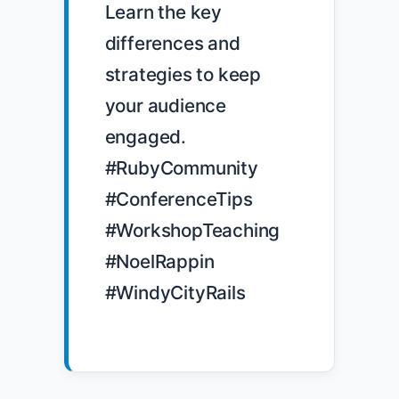
Learn the key 
differences and 
strategies to keep 
your audience 
engaged. 
#RubyCommunity 
#ConferenceTips 
#WorkshopTeaching 
#NoelRappin 
#WindyCityRails
