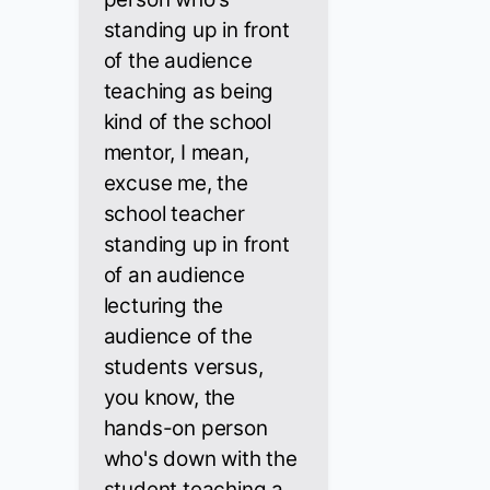
standing up in front
of the audience
teaching as being
kind of the school
mentor, I mean,
excuse me, the
school teacher
standing up in front
of an audience
lecturing the
audience of the
students versus,
you know, the
hands-on person
who's down with the
student teaching a