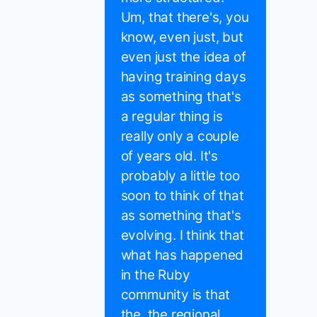
Um, that there's, you
know, even just, but
even just the idea of
having training days
as something that's
a regular thing is
really only a couple
of years old. It's
probably a little too
soon to think of that
as something that's
evolving. I think that
what has happened
in the Ruby
community is that
the, the regional