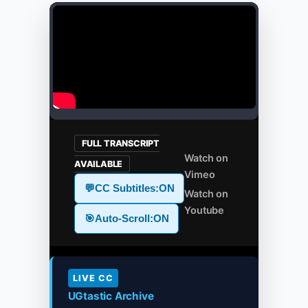
FULL TRANSCRIPT
Watch on
AVAILABLE
Vimeo
💬
CC Subtitles:
ON
Watch on
Youtube
🎯
Auto-Scroll:
ON
LIVE CC
UGtastic Archive