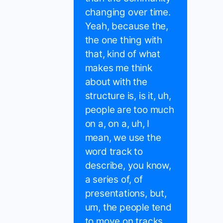
changing over time.
Yeah, because the,
the one thing with
that, kind of what
makes me think
about with the
structure is, is it, uh,
people are too much
on a, on a, uh, I
mean, we use the
word track to
describe, you know,
a series of, of
presentations, but,
um, the people tend
to move on tracks