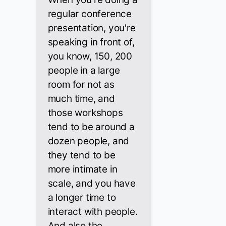
regular conference
presentation, you're
speaking in front of,
you know, 150, 200
people in a large
room for not as
much time, and
those workshops
tend to be around a
dozen people, and
they tend to be
more intimate in
scale, and you have
a longer time to
interact with people.
And also the