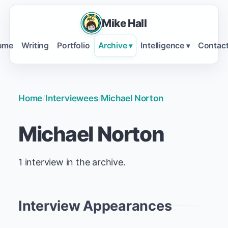
Mike Hall
ume
Writing
Portfolio
Archive
Intelligence
Contac
▾
▾
Home
/
Interviewees
/
Michael Norton
Michael Norton
1 interview in the archive.
Interview Appearances