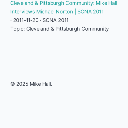
Cleveland & Pittsburgh Community: Mike Hall
Interviews Michael Norton | SCNA 2011
· 2011-11-20 · SCNA 2011
Topic: Cleveland & Pittsburgh Community
© 2026 Mike Hall.