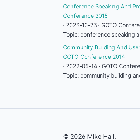
Conference Speaking And Pres
Conference 2015
· 2023-10-23 · GOTO Confer
Topic: conference speaking an
Community Building And User-
GOTO Conference 2014
· 2022-05-14 · GOTO Confer
Topic: community building an
© 2026 Mike Hall.