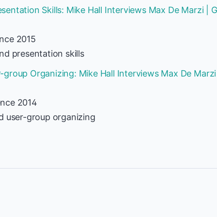
entation Skills: Mike Hall Interviews Max De Marzi |
ence 2015
d presentation skills
group Organizing: Mike Hall Interviews Max De Marzi
ence 2014
d user-group organizing