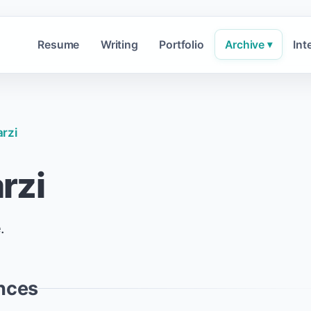
Resume
Writing
Portfolio
Archive
Int
▾
rzi
rzi
.
nces