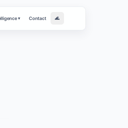
elligence
Contact
🌊
▾