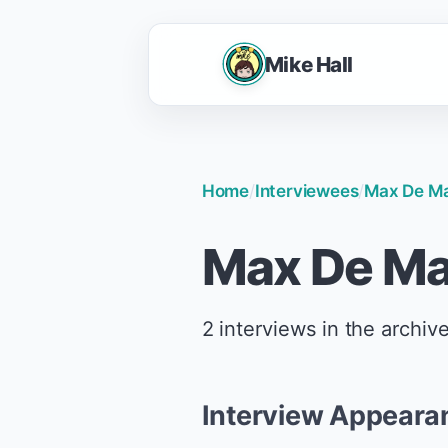
Mike Hall
Home
/
Interviewees
/
Max De Ma
Max De Ma
2 interviews in the archive
Interview Appeara