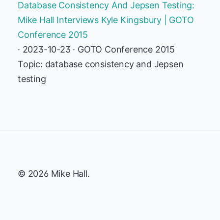
Database Consistency And Jepsen Testing:
Mike Hall Interviews Kyle Kingsbury | GOTO
Conference 2015
· 2023-10-23 · GOTO Conference 2015
Topic: database consistency and Jepsen
testing
© 2026 Mike Hall.