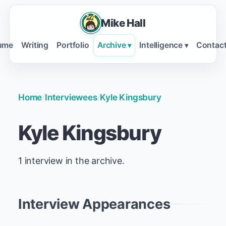
Mike Hall
ume
Writing
Portfolio
Archive
Intelligence
Contac
▾
▾
Home
/
Interviewees
/
Kyle Kingsbury
Kyle Kingsbury
1 interview in the archive.
Interview Appearances