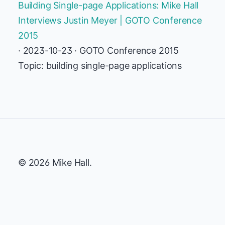
Building Single-page Applications: Mike Hall
Interviews Justin Meyer | GOTO Conference
2015
· 2023-10-23 · GOTO Conference 2015
Topic: building single-page applications
© 2026 Mike Hall.