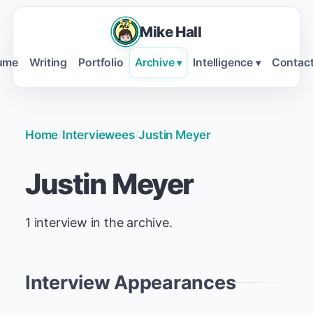
Mike Hall
ume
Writing
Portfolio
Archive
Intelligence
Contac
▾
▾
Home
/
Interviewees
/
Justin Meyer
Justin Meyer
1 interview in the archive.
Interview Appearances