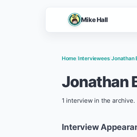
Mike Hall
Home
/
Interviewees
/
Jonathan 
Jonathan B
1 interview in the archive.
Interview Appeara