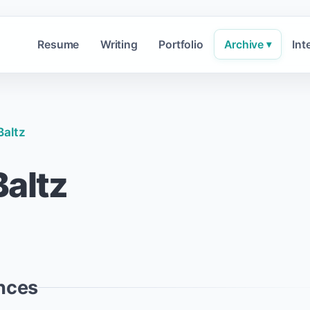
Resume
Writing
Portfolio
Archive
Int
▾
Baltz
altz
nces