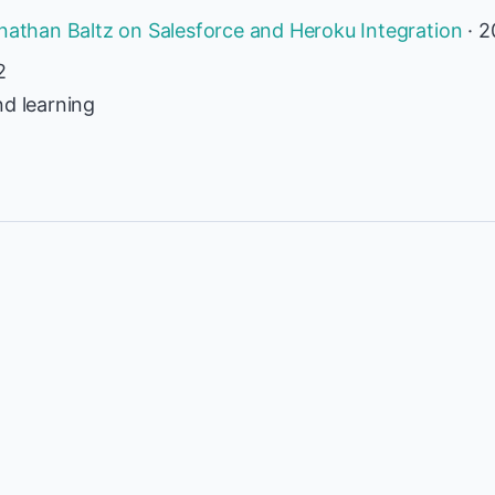
onathan Baltz on Salesforce and Heroku Integration
· 2
2
nd learning