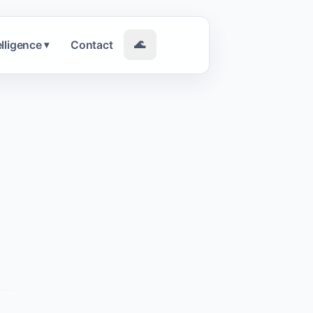
elligence
Contact
🌊
▾