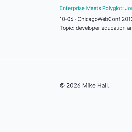
Enterprise Meets Polyglot: J
10-06 · ChicagoWebConf 201
Topic: developer education a
© 2026 Mike Hall.