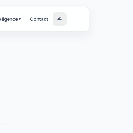
elligence
Contact
🌊
▾