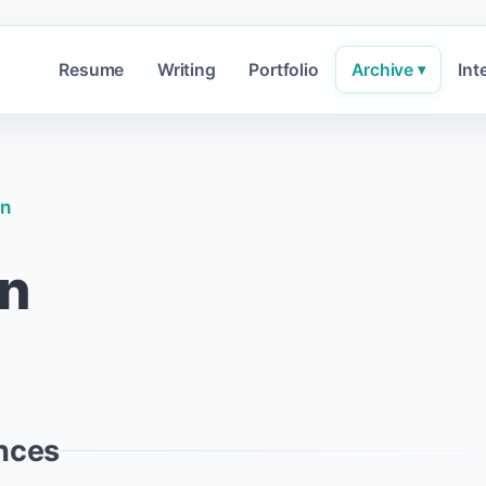
Resume
Writing
Portfolio
Archive
Int
▾
in
in
nces