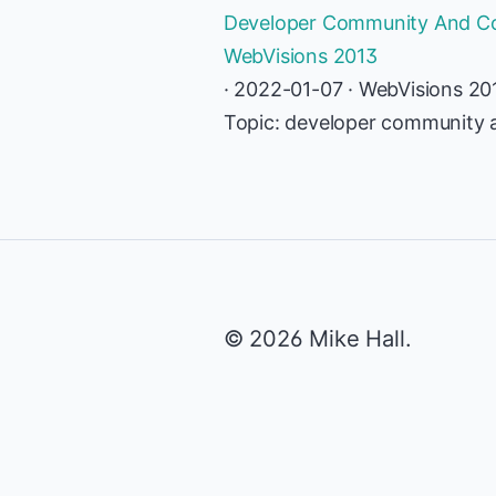
Developer Community And Con
WebVisions 2013
· 2022-01-07 · WebVisions 20
Topic: developer community 
© 2026 Mike Hall.