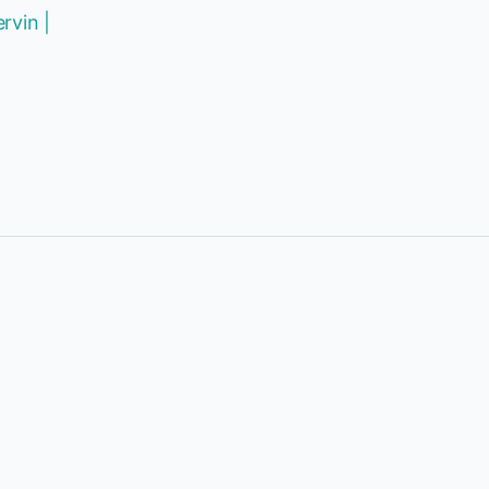
rvin |