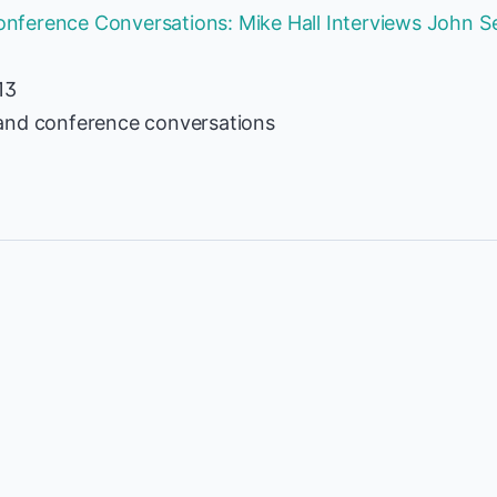
ference Conversations: Mike Hall Interviews John Se
13
and conference conversations