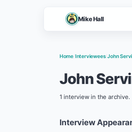
Mike Hall
Home
/
Interviewees
/
John Serv
John Serv
1 interview in the archive.
Interview Appeara