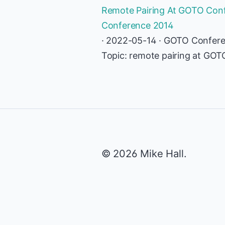
Remote Pairing At GOTO Conf
Conference 2014
· 2022-05-14 · GOTO Confer
Topic: remote pairing at GO
© 2026 Mike Hall.