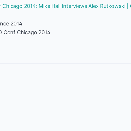
 Chicago 2014: Mike Hall Interviews Alex Rutkowski 
ence 2014
TO Conf Chicago 2014