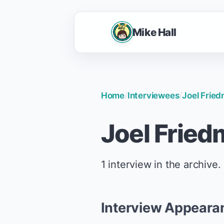
Mike Hall
Home
/
Interviewees
/
Joel Frie
Joel Frie
1 interview in the archive.
Interview Appeara