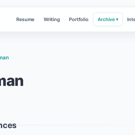
Resume
Writing
Portfolio
Archive
Int
▾
dman
dman
nces