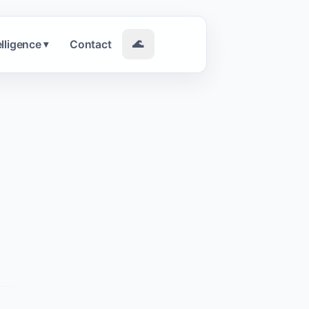
elligence
Contact
🌊
▾