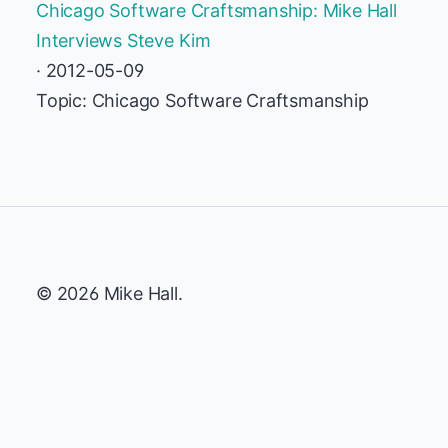
Chicago Software Craftsmanship: Mike Hall
Interviews Steve Kim
· 2012-05-09
Topic: Chicago Software Craftsmanship
© 2026 Mike Hall.