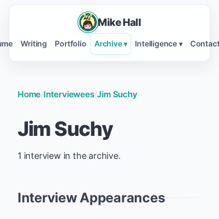
Mike Hall
ume
Writing
Portfolio
Archive
Intelligence
Contac
▾
▾
Home
/
Interviewees
/
Jim Suchy
Jim Suchy
1 interview in the archive.
Interview Appearances