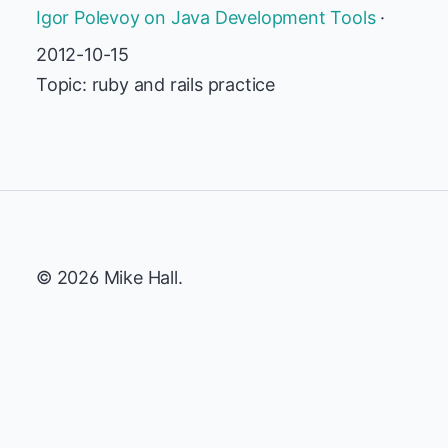
Igor Polevoy on Java Development Tools
·
2012-10-15
Topic: ruby and rails practice
© 2026 Mike Hall.