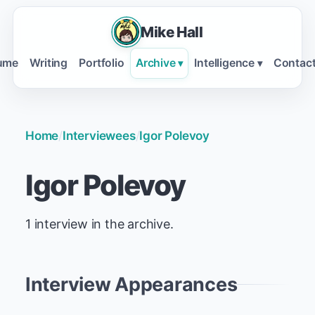
Mike Hall
ume
Writing
Portfolio
Archive
Intelligence
Contac
▾
▾
Home
/
Interviewees
/
Igor Polevoy
Igor Polevoy
1 interview in the archive.
Interview Appearances