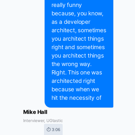
really funny
because, you know,
as a developer
architect, sometimes
you architect things
right and sometimes
you architect things
the wrong way.
Right. This one was
architected right
because when we
hit the necessity of
Mike Hall
Interviewer, UGtastic
⏱ 3:06