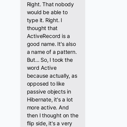
Right. That nobody
would be able to
type it. Right. I
thought that
ActiveRecord is a
good name. It's also
a name of a pattern.
But... So, I took the
word Active
because actually, as
opposed to like
passive objects in
Hibernate, it's a lot
more active. And
then I thought on the
flip side, it's a very