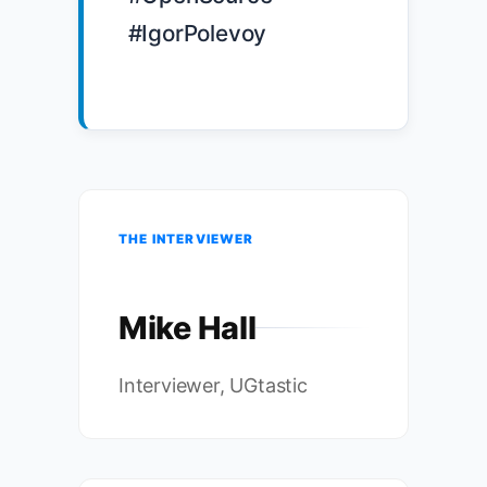
#IgorPolevoy

THE INTERVIEWER
Mike Hall
Interviewer, UGtastic