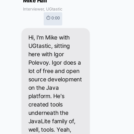
Mike Hall
Interviewer, UGtastic
⏱ 0:00
Hi, I'm Mike with
UGtastic, sitting
here with Igor
Polevoy. Igor does a
lot of free and open
source development
on the Java
platform. He's
created tools
underneath the
JavaLite family of,
well, tools. Yeah,