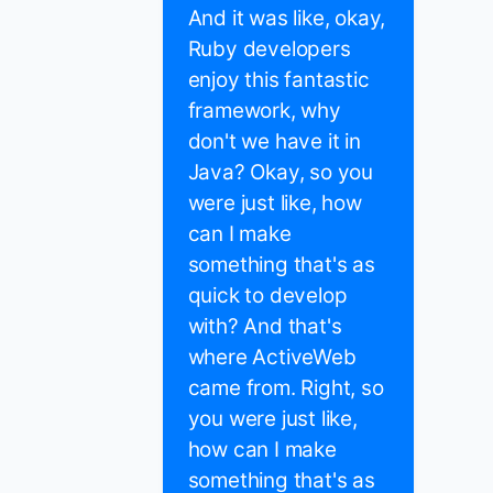
And it was like, okay,
Ruby developers
enjoy this fantastic
framework, why
don't we have it in
Java? Okay, so you
were just like, how
can I make
something that's as
quick to develop
with? And that's
where ActiveWeb
came from. Right, so
you were just like,
how can I make
something that's as