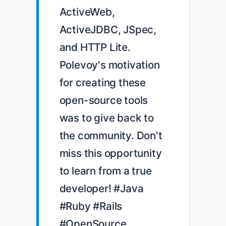
ActiveWeb, 
ActiveJDBC, JSpec, 
and HTTP Lite. 
Polevoy's motivation 
for creating these 
open-source tools 
was to give back to 
the community. Don't 
miss this opportunity 
to learn from a true 
developer! #Java 
#Ruby #Rails 
#OpenSource 