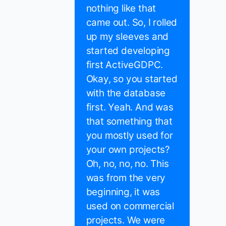
nothing like that
came out. So, I rolled
up my sleeves and
started developing
first ActiveGDPC.
Okay, so you started
with the database
first. Yeah. And was
that something that
you mostly used for
your own projects?
Oh, no, no, no. This
was from the very
beginning, it was
used on commercial
projects. We were