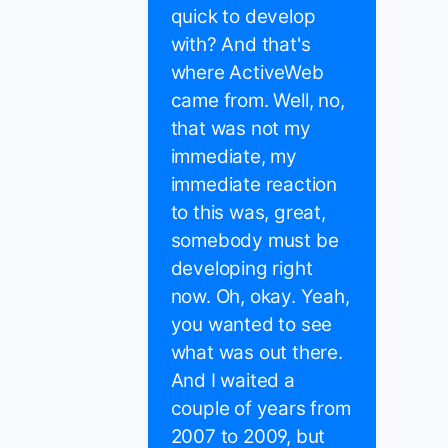
quick to develop
with? And that's
where ActiveWeb
came from. Well, no,
that was not my
immediate, my
immediate reaction
to this was, great,
somebody must be
developing right
now. Oh, okay. Yeah,
you wanted to see
what was out there.
And I waited a
couple of years from
2007 to 2009, but