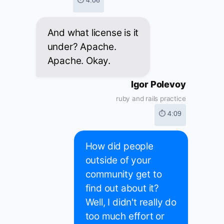
⏱ 4:06
And what license is it
under? Apache.
Apache. Okay.
Igor Polevoy
ruby and rails practice
⏱ 4:09
How did people
outside of your
community get to
find out about it?
Well, I didn't really do
too much effort or