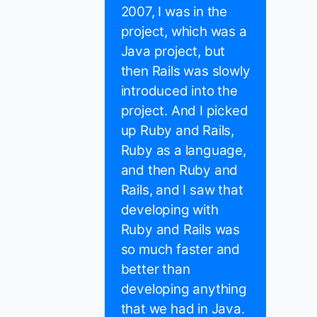
2007, I was in the
project, which was a
Java project, but
then Rails was slowly
introduced into the
project. And I picked
up Ruby and Rails,
Ruby as a language,
and then Ruby and
Rails, and I saw that
developing with
Ruby and Rails was
so much faster and
better than
developing anything
that we had in Java.