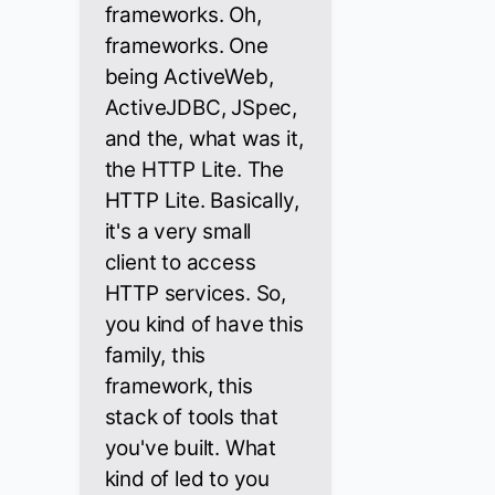
frameworks. Oh,
frameworks. One
being ActiveWeb,
ActiveJDBC, JSpec,
and the, what was it,
the HTTP Lite. The
HTTP Lite. Basically,
it's a very small
client to access
HTTP services. So,
you kind of have this
family, this
framework, this
stack of tools that
you've built. What
kind of led to you