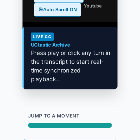
Youtube
🎯
Auto-Scroll:
ON
LIVE CC
UGtastic Archive
Press play or click any turn in
the transcript to start real-
time synchronized
playback...
JUMP TO A MOMENT