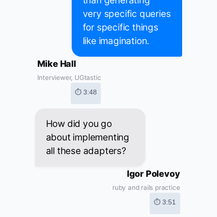
than generating
very specific queries
for specific things
like imagination.
Mike Hall
Interviewer, UGtastic
⏱ 3:48
How did you go
about implementing
all these adapters?
Igor Polevoy
ruby and rails practice
⏱ 3:51