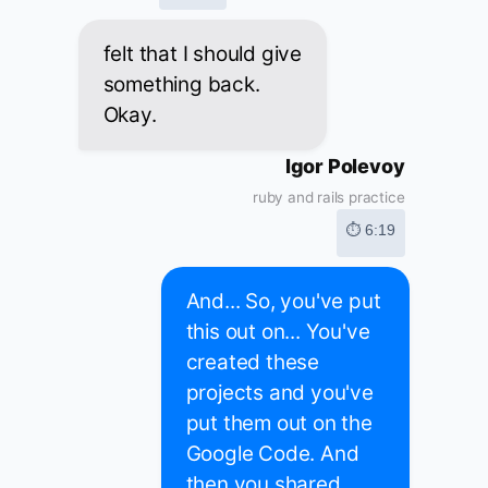
felt that I should give
something back.
Okay.
Igor Polevoy
ruby and rails practice
⏱ 6:19
And... So, you've put
this out on... You've
created these
projects and you've
put them out on the
Google Code. And
then you shared