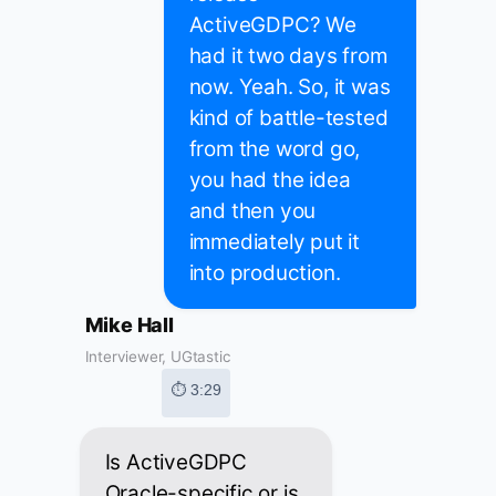
ActiveGDPC? We
had it two days from
now. Yeah. So, it was
kind of battle-tested
from the word go,
you had the idea
and then you
immediately put it
into production.
Mike Hall
Interviewer, UGtastic
⏱ 3:29
Is ActiveGDPC
Oracle-specific or is