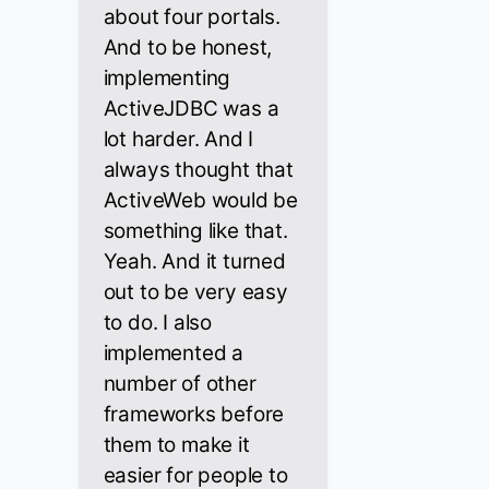
about four portals.
And to be honest,
implementing
ActiveJDBC was a
lot harder. And I
always thought that
ActiveWeb would be
something like that.
Yeah. And it turned
out to be very easy
to do. I also
implemented a
number of other
frameworks before
them to make it
easier for people to