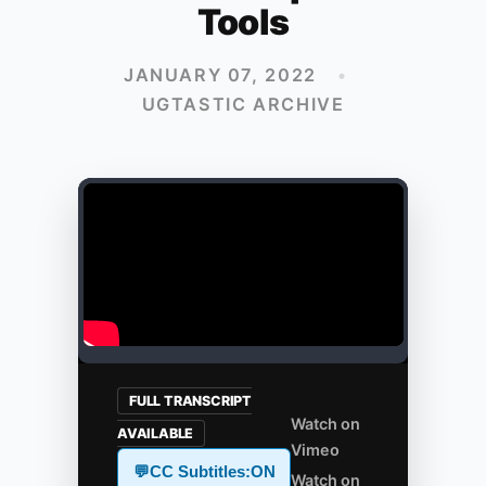
Tools
JANUARY 07, 2022
•
UGTASTIC ARCHIVE
FULL TRANSCRIPT
Watch on
AVAILABLE
Vimeo
💬
CC Subtitles:
ON
Watch on