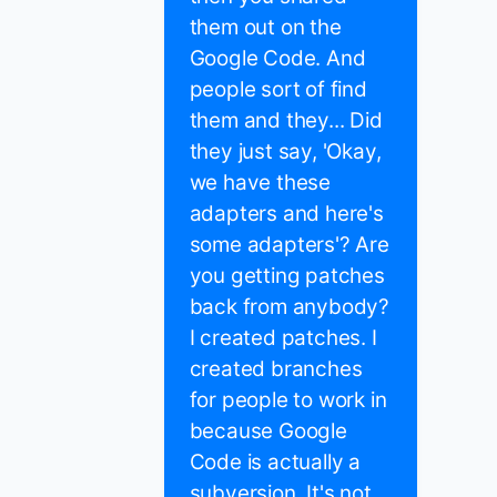
them out on the
Google Code. And
people sort of find
them and they... Did
they just say, 'Okay,
we have these
adapters and here's
some adapters'? Are
you getting patches
back from anybody?
I created patches. I
created branches
for people to work in
because Google
Code is actually a
subversion. It's not