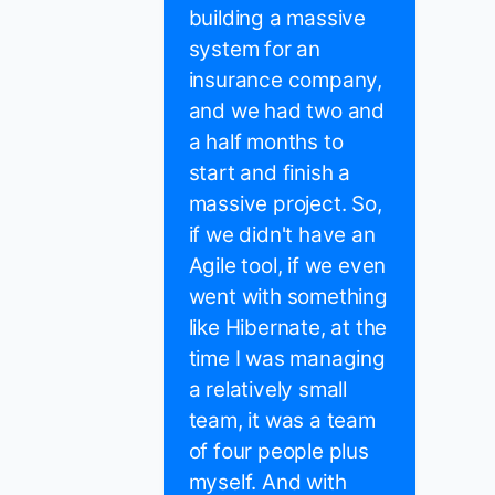
building a massive
system for an
insurance company,
and we had two and
a half months to
start and finish a
massive project. So,
if we didn't have an
Agile tool, if we even
went with something
like Hibernate, at the
time I was managing
a relatively small
team, it was a team
of four people plus
myself. And with