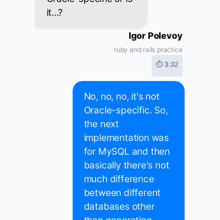
it...?
Igor Polevoy
ruby and rails practice
⏱ 3:32
No, no, no, it's not
Oracle-specific. So,
the next
implementation was
for MySQL and then
basically there's not
much difference
between different
databases other