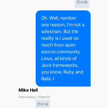
⏱ 6:05
Oh. Well, number
one reason, I'm not a
salesman. But the
reality is I used so
much from open
source community.
Linux, all kinds of
Java frameworks,
you know, Ruby and
Rails. I
Mike Hall
Interviewer, UGtastic
⏱ 6:16