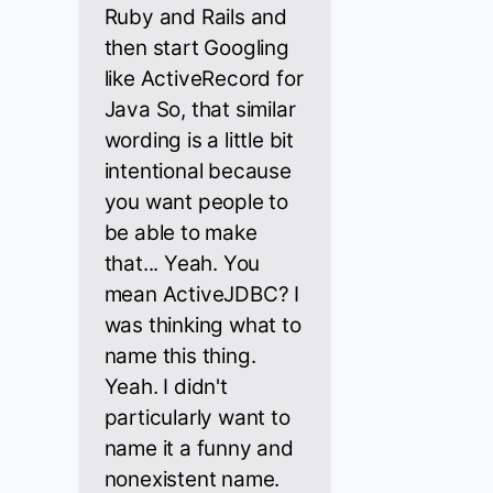
Ruby and Rails and
then start Googling
like ActiveRecord for
Java So, that similar
wording is a little bit
intentional because
you want people to
be able to make
that... Yeah. You
mean ActiveJDBC? I
was thinking what to
name this thing.
Yeah. I didn't
particularly want to
name it a funny and
nonexistent name.