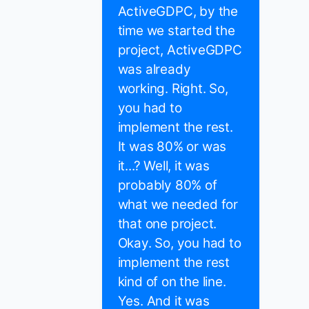
ActiveGDPC, by the
time we started the
project, ActiveGDPC
was already
working. Right. So,
you had to
implement the rest.
It was 80% or was
it...? Well, it was
probably 80% of
what we needed for
that one project.
Okay. So, you had to
implement the rest
kind of on the line.
Yes. And it was