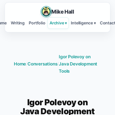
Mike Hall
ume
Writing
Portfolio
Archive
Intelligence
Contac
▾
▾
Igor Polevoy on
Home
/
Conversations
/
Java Development
Tools
Igor Polevoy on
Java Development