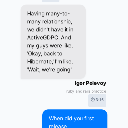
Having many-to-
many relationship,
we didn't have it in
ActiveGDPC. And
my guys were like,
'Okay, back to
Hibernate,' I'm like,
'Wait, we're going'
Igor Polevoy
ruby and rails practice
⏱ 3:16
When did you first
release