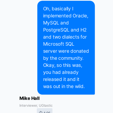
Oh, basically I
implemented Oracle,
MySQL and
PostgreSQL and H2
and two dialects for
Microsoft SQL
server were donated
by the community.
Okay, so this was,
you had already
released it and it
was out in the wild.
Mike Hall
Interviewer, UGtastic