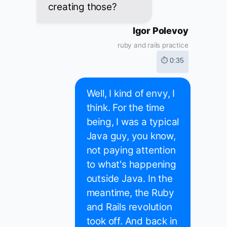
creating those?
Igor Polevoy
ruby and rails practice
⏱ 0:35
Well, I kind of envy, I
think. For the time
being, I was a typical
Java guy, you know,
not paying attention
to what's happening
outside Java. In the
meantime, the Ruby
and Rails revolution
took off. And back in