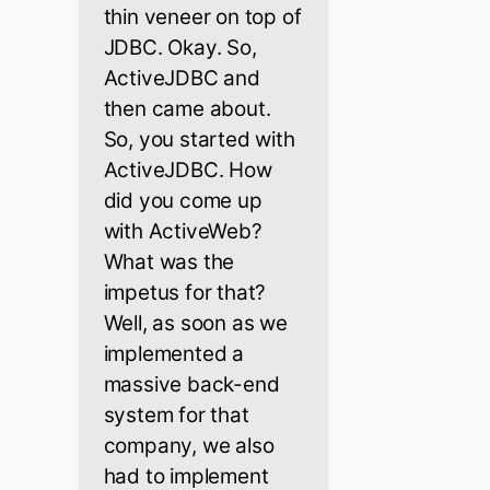
thin veneer on top of
JDBC. Okay. So,
ActiveJDBC and
then came about.
So, you started with
ActiveJDBC. How
did you come up
with ActiveWeb?
What was the
impetus for that?
Well, as soon as we
implemented a
massive back-end
system for that
company, we also
had to implement