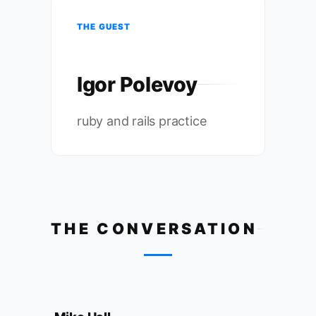
THE GUEST
Igor Polevoy
ruby and rails practice
THE CONVERSATION