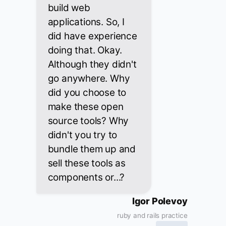
build web
applications. So, I
did have experience
doing that. Okay.
Although they didn't
go anywhere. Why
did you choose to
make these open
source tools? Why
didn't you try to
bundle them up and
sell these tools as
components or...?
Igor Polevoy
ruby and rails practice