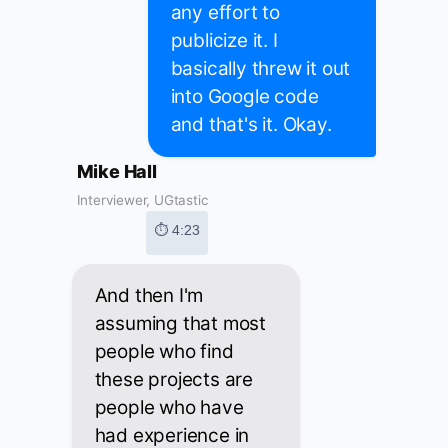
any effort to
publicize it. I
basically threw it out
into Google code
and that's it. Okay.
Mike Hall
Interviewer, UGtastic
⏱ 4:23
And then I'm
assuming that most
people who find
these projects are
people who have
had experience in