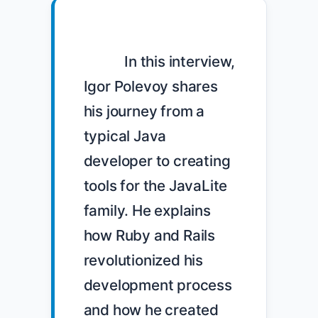
            In this interview, 
Igor Polevoy shares 
his journey from a 
typical Java 
developer to creating 
tools for the JavaLite 
family. He explains 
how Ruby and Rails 
revolutionized his 
development process 
and how he created 