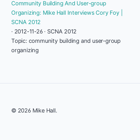
Community Building And User-group
Organizing: Mike Hall Interviews Cory Foy |
SCNA 2012
· 2012-11-26 · SCNA 2012
Topic: community building and user-group
organizing
© 2026 Mike Hall.