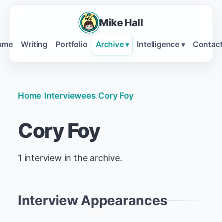
Mike Hall
ume
Writing
Portfolio
Archive
Intelligence
Contac
▾
▾
Home
/
Interviewees
/
Cory Foy
Cory Foy
1 interview in the archive.
Interview Appearances