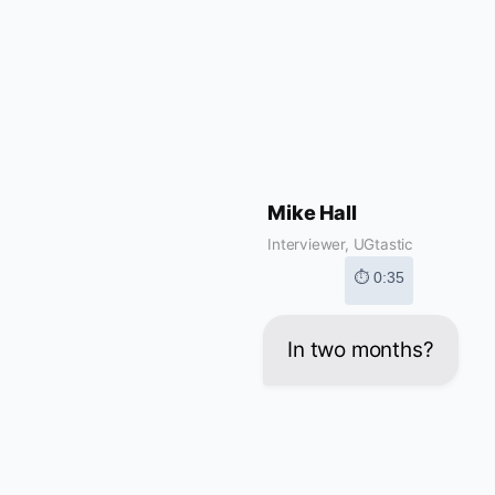
Mike Hall
Interviewer, UGtastic
⏱ 0:35
In two months?