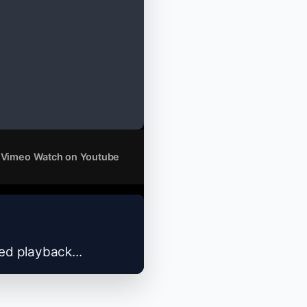
 Vimeo
Watch on Youtube
zed playback...