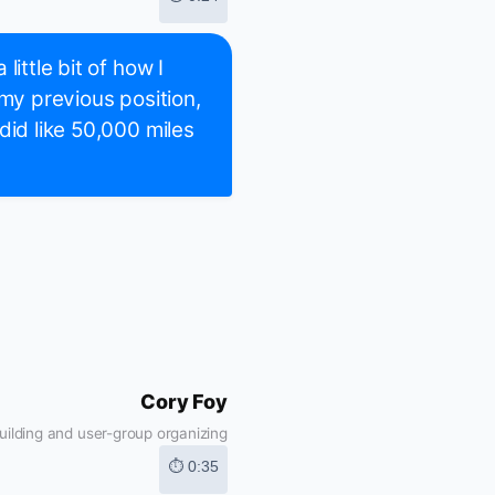
ittle bit of how I
 my previous position,
did like 50,000 miles
Cory Foy
ilding and user-group organizing
⏱ 0:35