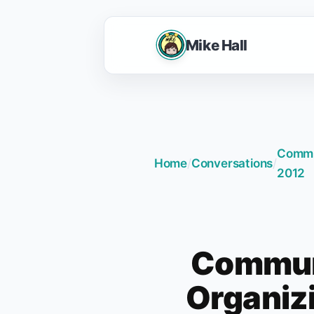
Mike Hall
Commun
Home
/
Conversations
/
2012
Communi
Organizi