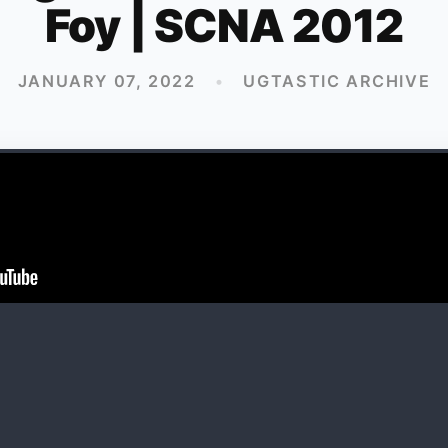
Foy | SCNA 2012
JANUARY 07, 2022
•
UGTASTIC ARCHIVE