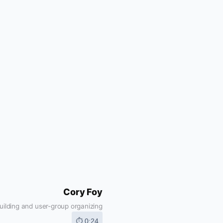
Cory Foy
ilding and user-group organizing
⏱ 0:24