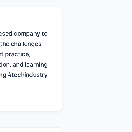
the challenges 
 practice, 
on, and learning 
ng #techindustry 