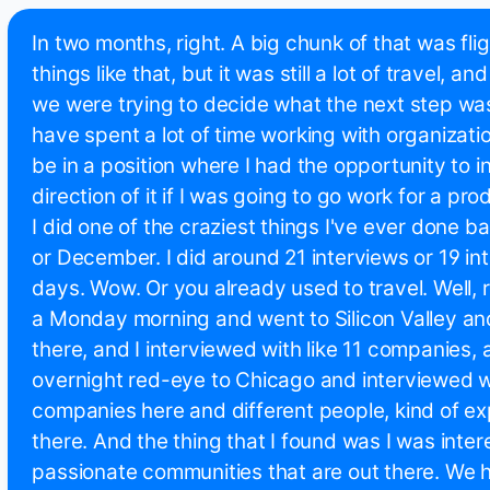
In two months, right. A big chunk of that was fli
things like that, but it was still a lot of travel, a
we were trying to decide what the next step was
have spent a lot of time working with organizati
be in a position where I had the opportunity to i
direction of it if I was going to go work for a p
I did one of the craziest things I've ever done b
or December. I did around 21 interviews or 19 int
days. Wow. Or you already used to travel. Well, ri
a Monday morning and went to Silicon Valley a
there, and I interviewed with like 11 companies, 
overnight red-eye to Chicago and interviewed wit
companies here and different people, kind of ex
there. And the thing that I found was I was inter
passionate communities that are out there. We h