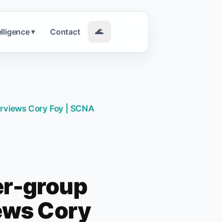
elligence
Contact
🌊
▾
erviews Cory Foy | SCNA
er-group
iews Cory