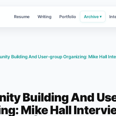
Resume
Writing
Portfolio
Archive
Int
▾
ity Building And User-group Organizing: Mike Hall Int
ty Building And Us
ng: Mike Hall Interv