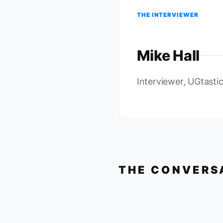
THE INTERVIEWER
Mike Hall
Interviewer, UGtasti
THE CONVERS