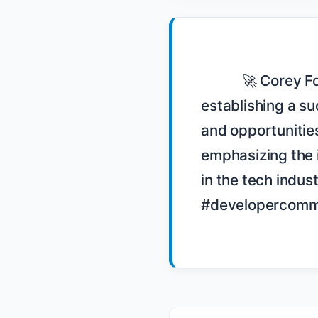
            🚀 Corey Foy shares his journey from leading a Chicago-based company to 
establishing a su
and opportunitie
emphasizing the i
in the tech indu
#developercommu