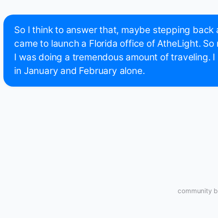
So I think to answer that, maybe stepping back a l
came to launch a Florida office of AtheLight. So
I was doing a tremendous amount of traveling. I 
in January and February alone.
community bu