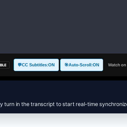
Watch on
💬
CC Subtitles:
ON
🎯
Auto-Scroll:
ON
ABLE
y turn in the transcript to start real-time synchroni