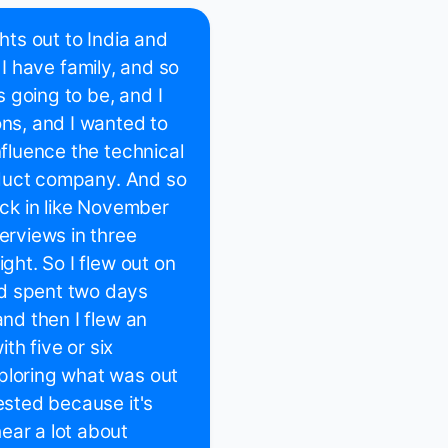
ghts out to India and
nd I have family, and so
 going to be, and I
ons, and I wanted to
nfluence the technical
roduct company. And so
ack in like November
erviews in three
ght. So I flew out on
nd spent two days
and then I flew an
h five or six
ploring what was out
ested because it's
ear a lot about