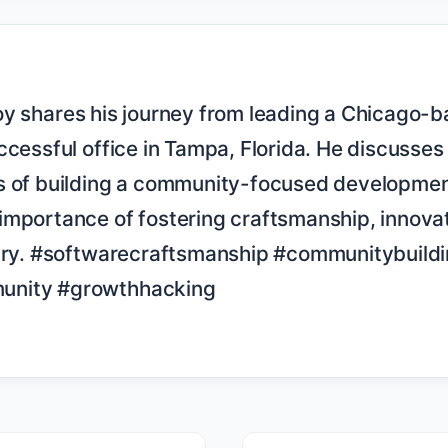
ccessful office in Tampa, Florida. He discusses 
s of building a community-focused development
mportance of fostering craftsmanship, innovati
stry. #softwarecraftsmanship #communitybuildi
nity #growthhacking
