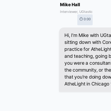
Mike Hall
Interviewer, UGtastic
⏱ 0:00
Hi, I'm Mike with UGt
sitting down with Co
practice for AtheLight
and teaching, going b
you were a consultant
the community, or the
that you're doing down
AtheLight in Chicago 