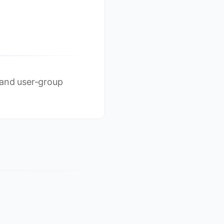
 and user-group