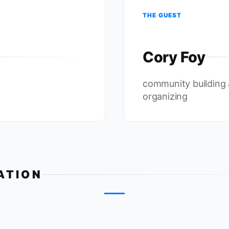
THE GUEST
Cory Foy
c
community building
organizing
ATION