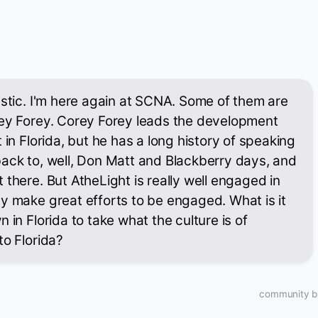
astic. I'm here again at SCNA. Some of them are
rey Forey. Corey Forey leads the development
 in Florida, but he has a long history of speaking
ack to, well, Don Matt and Blackberry days, and
 there. But AtheLight is really well engaged in
y make great efforts to be engaged. What is it
 in Florida to take what the culture is of
to Florida?
community bu