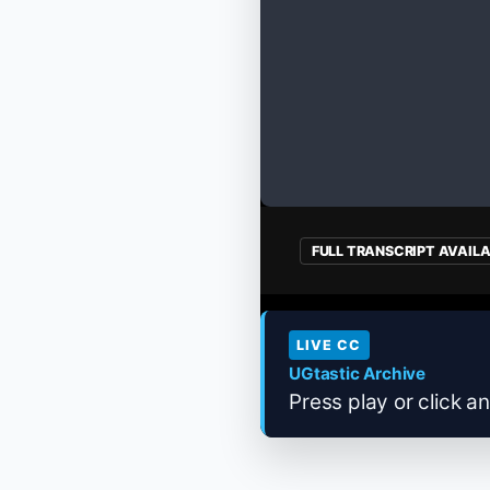
FULL TRANSCRIPT AVAIL
LIVE CC
UGtastic Archive
Press play or click an