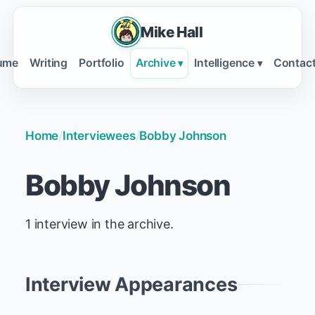
Mike Hall
ume
Writing
Portfolio
Archive
Intelligence
Contac
▾
▾
Home
/
Interviewees
/
Bobby Johnson
Bobby Johnson
1 interview in the archive.
Interview Appearances