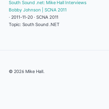
South Sound .net: Mike Hall Interviews
Bobby Johnson | SCNA 2011
· 2011-11-20 · SCNA 2011
Topic: South Sound .NET
© 2026 Mike Hall.